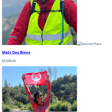
Matt Des Biens
$5,000.00