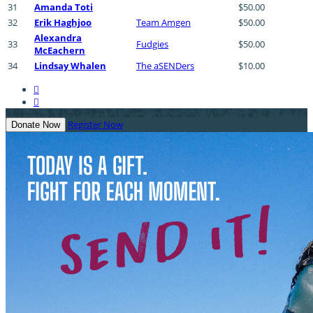
31
Amanda Toti
$50.00
32
Erik Haghjoo
Team Amgen
$50.00
Alexandra
33
Fudgies
$50.00
McEachern
34
Lindsay Whalen
The aSENDers
$10.00


Register Now
Donate Now