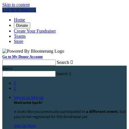
Skip to content
Log In or Sign Up
Home
Donate
Create Your Fundraiser
Teams
Store
Go to My Donor Account
Search

Menu
Search



Sign In or Sign Up
Welcome back
!
It looks like you previously participated in
a different event
, but
you're not registered for this fundraiser yet.
Sign Up Now