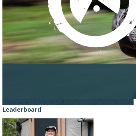
Leaderboard