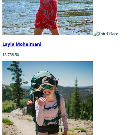
Layla Moheimani
$3,738.50