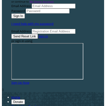
or continue to
My Donor Account
Email Address
Password
I need help with my password
Email Address
Sign In
or sign in using
Sign Up Now

Home
Donate