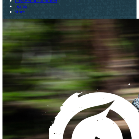
Create Your Fundraiser
Teams
Store