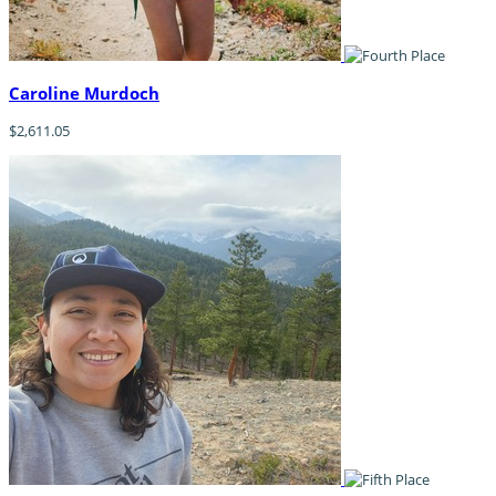
Caroline Murdoch
$2,611.05