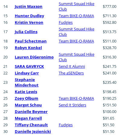
Summit Squad Hike
14
Justin Maxson
$777.00
Club
15
Hunter Dudley
Team BIKE-O-RAMA
$711.30
16
Kristin Vernon
Fudgies
$592.80
Summit Squad Hike
17
Julia Collins
$513.75
Club
18
Paul Schectman
Team BIKE-O-RAMA
$511.00
19
Robyn Konkel
$328.70
Summit Squad Hike
20
Lauren DiGeronimo
$316.30
Club
21
SARA GAVRYCK
Send It Alumni
$241.75
22
Lindsay Carr
The aSENDers
$241.00
Stephanie
23
$235.40
Minderhout
24
Katie Lewis
$198.45
25
Zoey Olbum
Team BIKE-O-RAMA
$190.25
26
Margot Schou
Send It Striders
$151.50
27
Danielle Beymer
$100.00
28
Megan Farrell
$91.65
29
Tiffany Chenault
Fudgies
$51.50
30
Danielle Jezienicki
$51.50