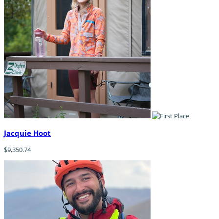
Jacquie Hoot
$9,350.74