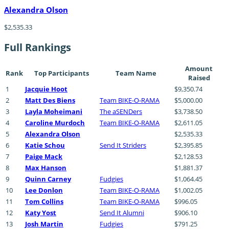
Alexandra Olson
$2,535.33
Full Rankings
Amount
Rank
Top Participants
Team Name
Raised
1
Jacquie Hoot
$9,350.74
2
Matt Des Biens
Team BIKE-O-RAMA
$5,000.00
3
Layla Moheimani
The aSENDers
$3,738.50
4
Caroline Murdoch
Team BIKE-O-RAMA
$2,611.05
5
Alexandra Olson
$2,535.33
6
Katie Schou
Send It Striders
$2,395.85
7
Paige Mack
$2,128.53
8
Max Hanson
$1,881.37
9
Quinn Carney
Fudgies
$1,064.45
10
Lee Donlon
Team BIKE-O-RAMA
$1,002.05
11
Tom Collins
Team BIKE-O-RAMA
$996.05
12
Katy Yost
Send It Alumni
$906.10
13
Josh Martin
Fudgies
$791.25