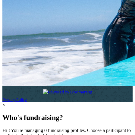
Privacy Policy
×
Who's fundraising?
Hi ! You're managing 0 fundraising profiles. Choose a participant to