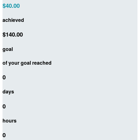
$40.00
achieved
$140.00
goal
of your goal reached
0
days
0
hours
0