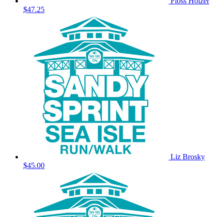
Floss Holzer
$47.25
Liz Brosky
$45.00