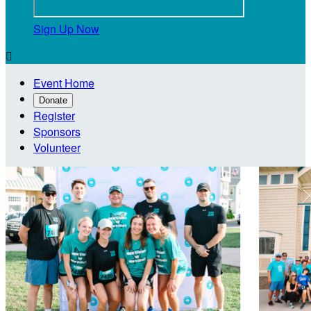
Sign Up Now

Event Home
Donate
Register
Sponsors
Volunteer