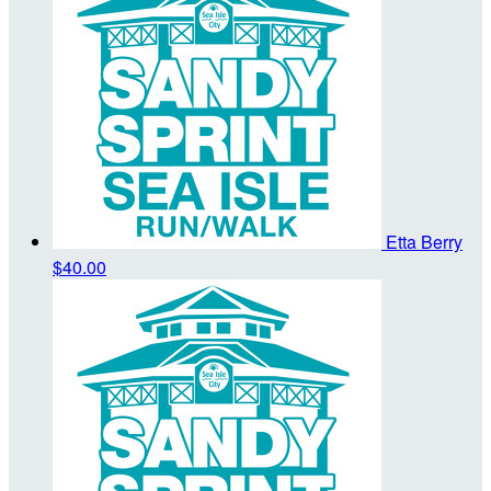
Etta Berry
$40.00