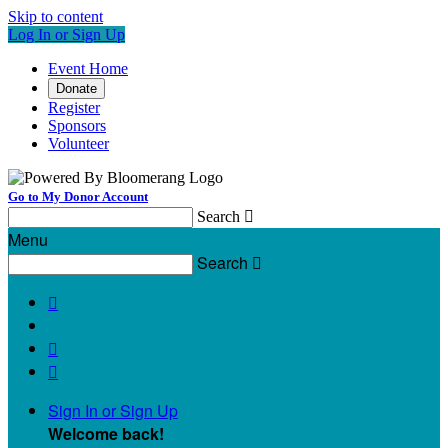
Skip to content
Log In or Sign Up
Event Home
Donate
Register
Sponsors
Volunteer
Go to My Donor Account
Search

Menu
Search




Sign In or Sign Up
Welcome back
!