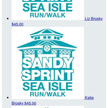
Liz Brosky
$45.00
Katie
Brosky
$45.00