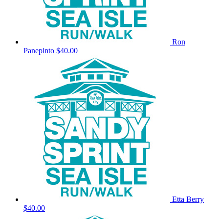
Ron
Panepinto
$40.00
Etta Berry
$40.00