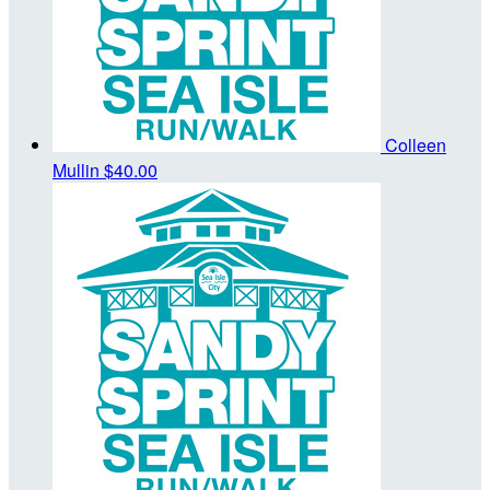
Colleen
Mullin
$40.00