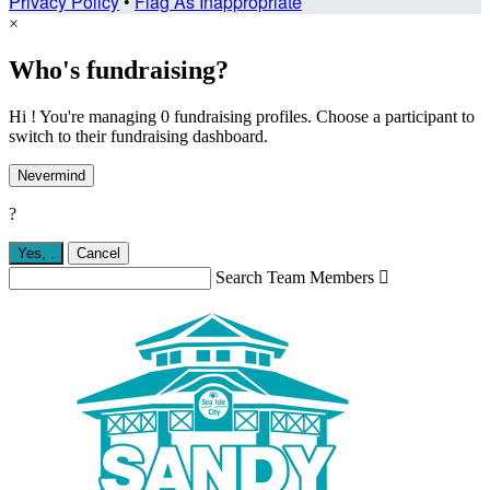
Privacy Policy
•
Flag As Inappropriate
×
Who's fundraising?
Hi ! You're managing 0 fundraising profiles. Choose a participant to
switch to their fundraising dashboard.
Nevermind
?
Yes,
.
Cancel
Search Team Members
