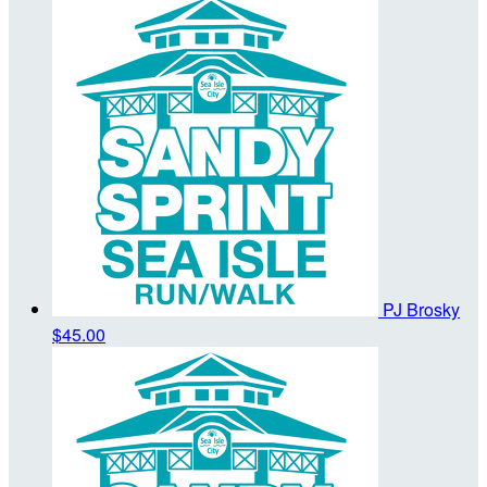
PJ Brosky
$45.00