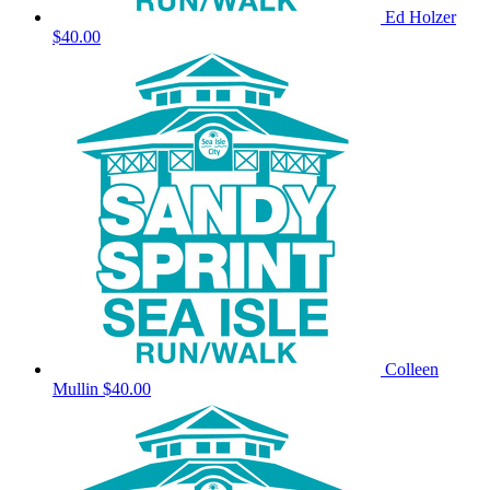
Ed Holzer
$40.00
Colleen
Mullin
$40.00