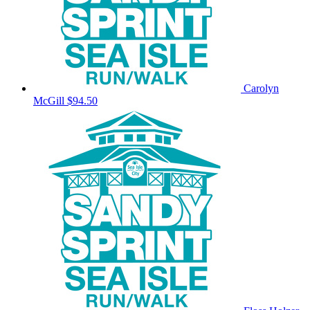
Carolyn
McGill
$94.50