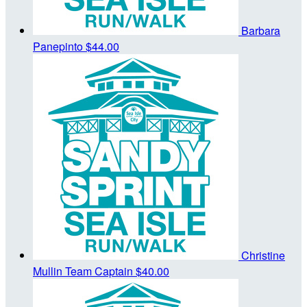
Barbara
Panepinto
$44.00
Christine
Mullin
Team Captain
$40.00