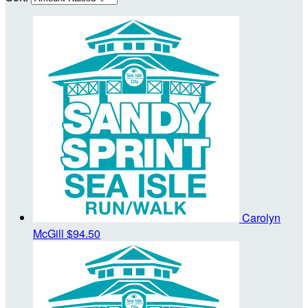
Carolyn
McGill
$94.50