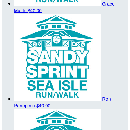
Grace
Mullin
$40.00
Ron
Panepinto
$40.00