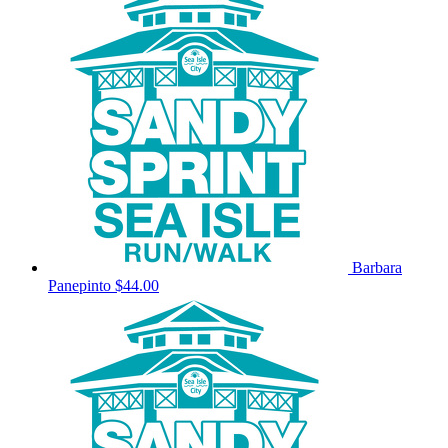
Barbara
Panepinto
$44.00