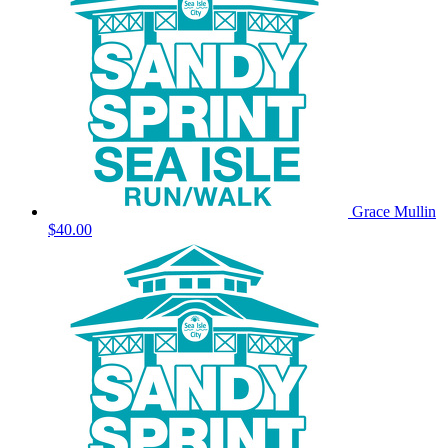
Grace Mullin
$40.00