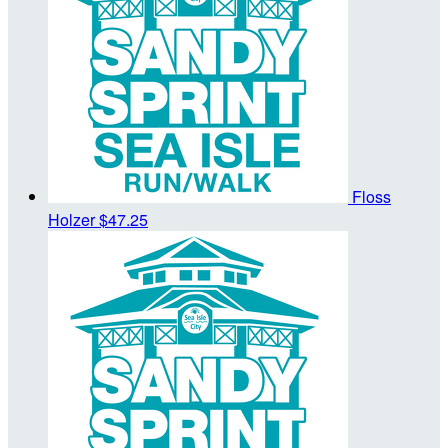
Floss
Holzer
$47.25