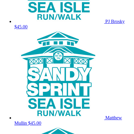
PJ Brosky
$45.00
Matthew
Mullin
$45.00