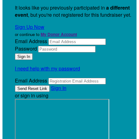
It looks like you previously participated in
a different
event
, but you're not registered for this fundraiser yet.
Sign Up Now
or continue to
My Donor Account
Email Address
Password
I need help with my password
Email Address
Sign In
or sign in using