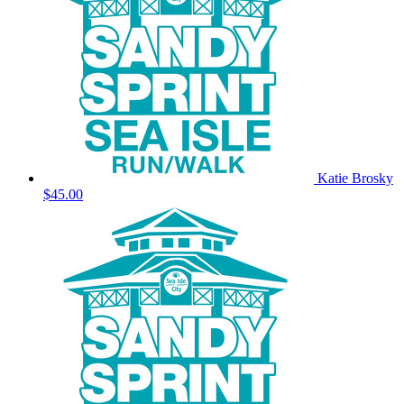
Katie Brosky
$45.00