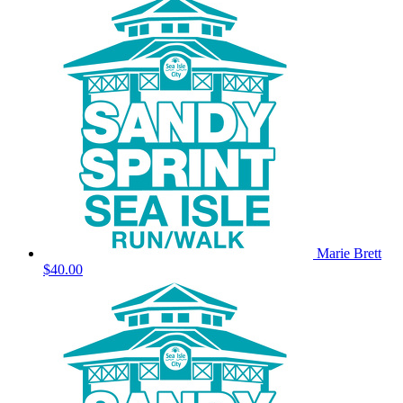
Marie Brett
$40.00