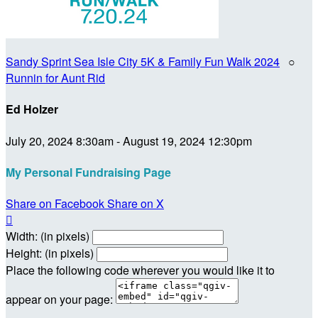
Sandy Sprint Sea Isle City 5K & Family Fun Walk 2024
○
Runnin for Aunt Rid
Ed Holzer
July 20, 2024 8:30am - August 19, 2024 12:30pm
My Personal Fundraising Page
Share on Facebook
Share on X

Width: (in pixels)
Height: (in pixels)
Place the following code wherever you would like it to
appear on your page: