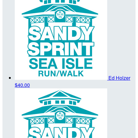
Ed Holzer
$40.00