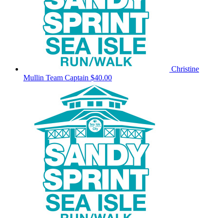
Christine
Mullin
Team Captain
$40.00