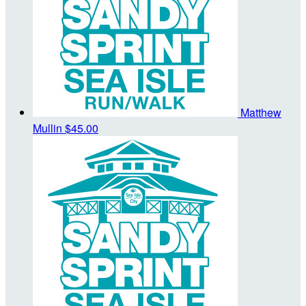
Matthew
Mullin
$45.00