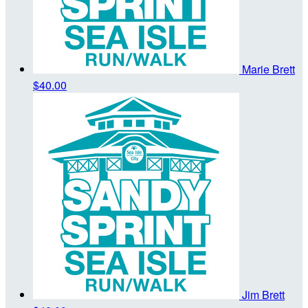
Marie Brett
$40.00
Jim Brett