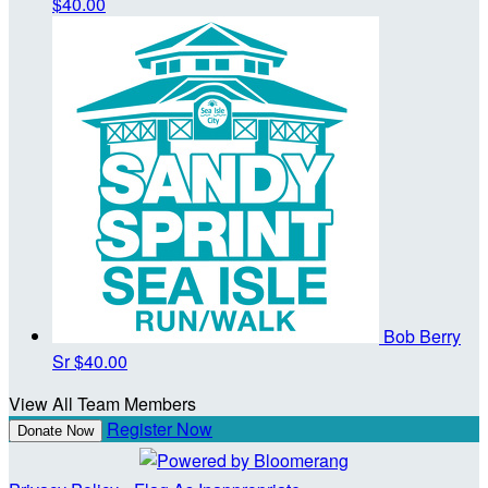
$40.00
Bob Berry
Sr
$40.00
View All Team Members
Register Now
Donate Now