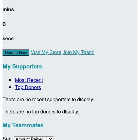
mins
0
secs
Visit My Store
Join My Team!
Donate Now
My Supporters
Most Recent
Top Donors
There are no recent supporters to display.
There are no top donors to display.
My Teammates
Sort: