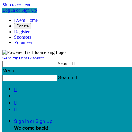
Skip to content
Log In or Sign Up
Event Home
Donate
Register
Sponsors
Volunteer
Go to My Donor Account
Search

Menu
Search




Sign In or Sign Up
Welcome back
!