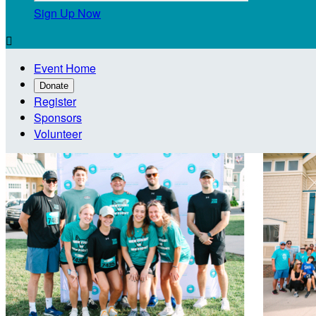
Sign Up Now

Event Home
Donate
Register
Sponsors
Volunteer