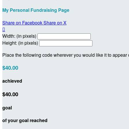
My Personal Fundraising Page
Share on Facebook
Share on X

Width: (in pixels)
Height: (in pixels)
Place the following code wherever you would like it to appear
$40.00
achieved
$40.00
goal
of your goal reached