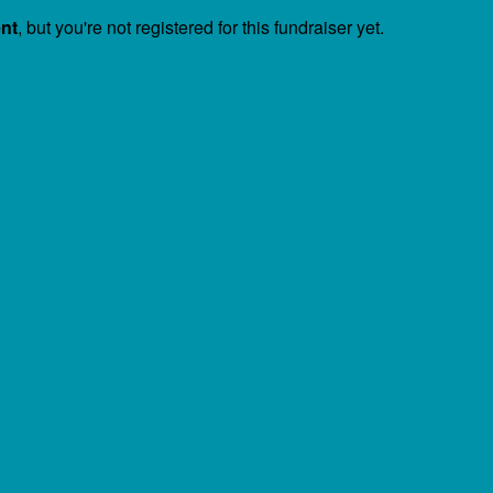
ent
, but you're not registered for this fundraiser yet.