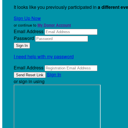
It looks like you previously participated in
a different ev
Sign Up Now
or continue to
My Donor Account
Email Address
Password
I need help with my password
Email Address
Sign In
or sign in using