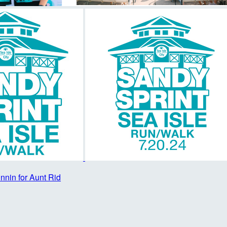
nnin for Aunt Rid