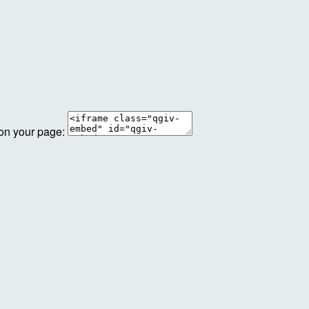
 on your page: