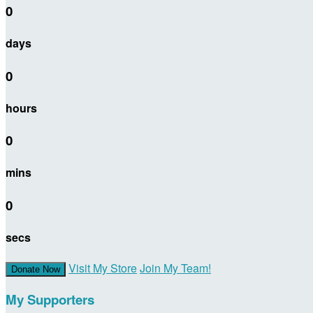
0
days
0
hours
0
mins
0
secs
Visit My Store
Join My Team!
Donate Now
My Supporters