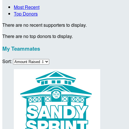
Most Recent
Top Donors
There are no recent supporters to display.
There are no top donors to display.
My Teammates
Sort: