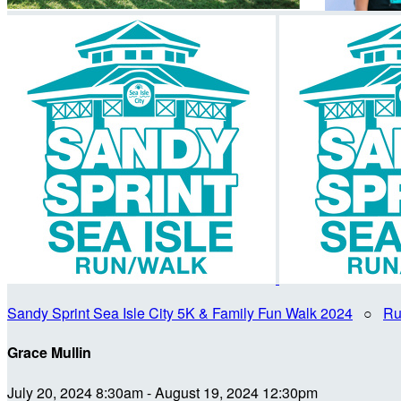
Sandy Sprint Sea Isle City 5K & Family Fun Walk 2024
○
Ru
Grace Mullin
July 20, 2024 8:30am - August 19, 2024 12:30pm