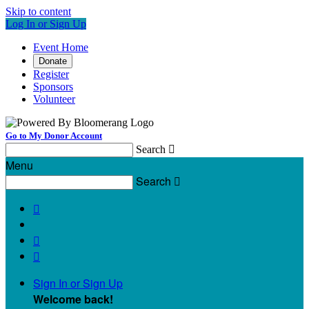
Skip to content
Log In or Sign Up
Event Home
Donate
Register
Sponsors
Volunteer
Go to My Donor Account
Search

Menu
Search




Sign In or Sign Up
Welcome back
!