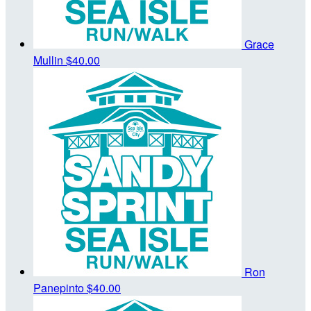
Grace
Mullin
$40.00
Ron
Panepinto
$40.00