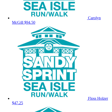
Carolyn
McGill
$94.50
Floss Holzer
$47.25