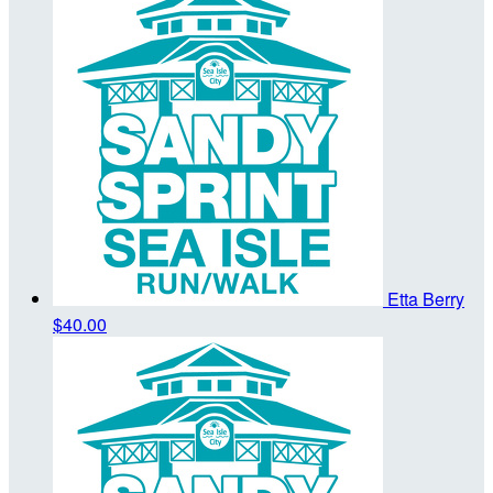
Etta Berry
$40.00