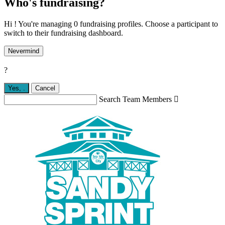
Who's fundraising?
Hi ! You're managing 0 fundraising profiles. Choose a participant to
switch to their fundraising dashboard.
Nevermind
?
Yes,
.
Cancel
Search Team Members
