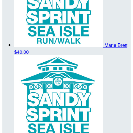
Marie Brett
$40.00