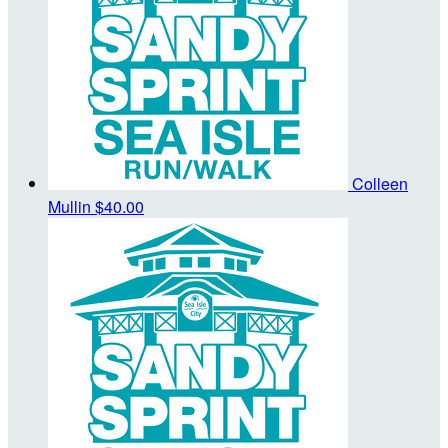
Colleen
Mullin
$40.00