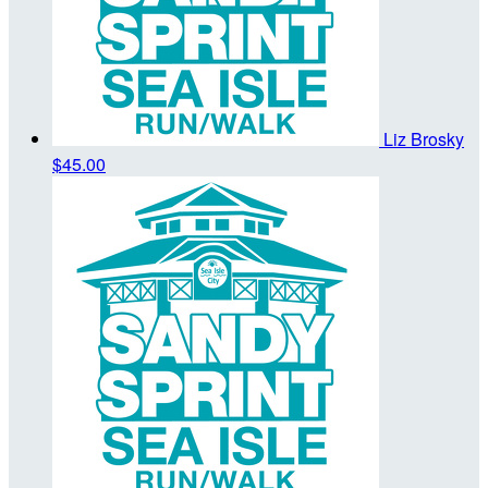
Liz Brosky
$45.00