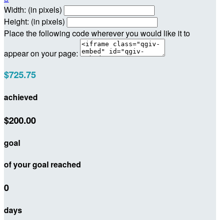
Width: (in pixels)
Height: (in pixels)
Place the following code wherever you would like it to
appear on your page:
$725.75
achieved
$200.00
goal
of your goal reached
0
days