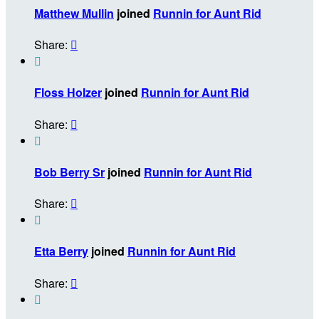
Matthew Mullin
joined
Runnin for Aunt Rid
Share:


Floss Holzer
joined
Runnin for Aunt Rid
Share:


Bob Berry Sr
joined
Runnin for Aunt Rid
Share:


Etta Berry
joined
Runnin for Aunt Rid
Share:

