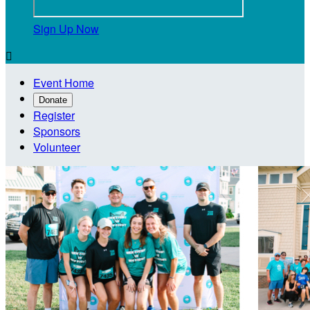
Sign Up Now

Event Home
Donate
Register
Sponsors
Volunteer