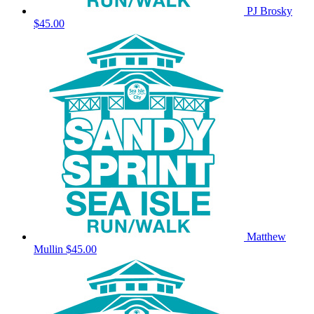
PJ Brosky
$45.00
Matthew
Mullin
$45.00