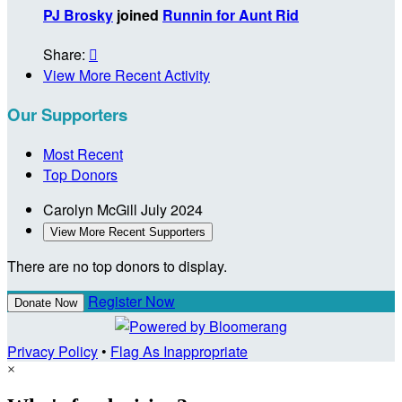
PJ Brosky
joined
Runnin for Aunt Rid
Share:

View More Recent Activity
Our Supporters
Most Recent
Top Donors
Carolyn McGill
July 2024
View More Recent Supporters
There are no top donors to display.
Register Now
Donate Now
Privacy Policy
•
Flag As Inappropriate
×