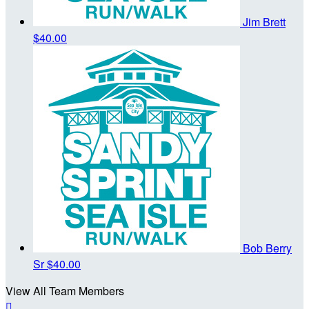
Jim Brett
$40.00
Bob Berry
Sr
$40.00
View All Team Members
