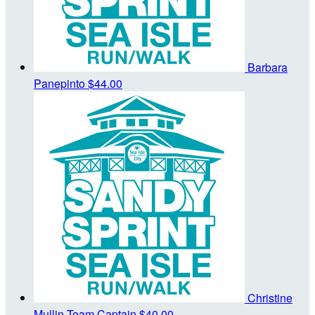
Barbara
Panepinto
$44.00
Christine
Mullin
Team Captain
$40.00