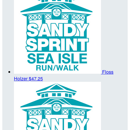
Floss
Holzer
$47.25