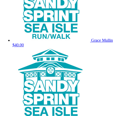
Grace Mullin
$40.00