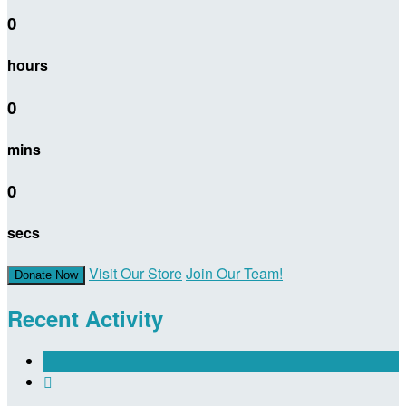
0
hours
0
mins
0
secs
Visit Our Store
Join Our Team!
Donate Now
Recent Activity
