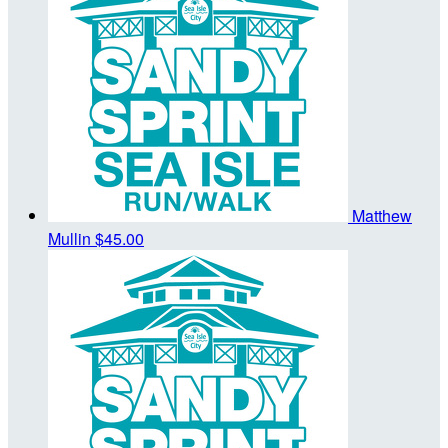
Matthew
Mullin
$45.00