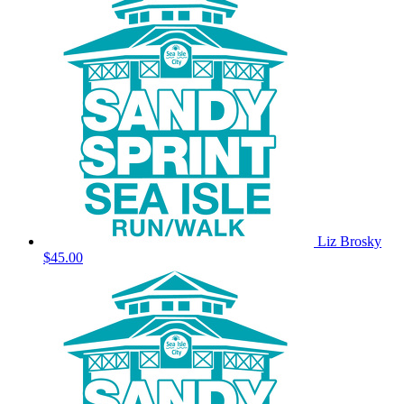
Liz Brosky
$45.00