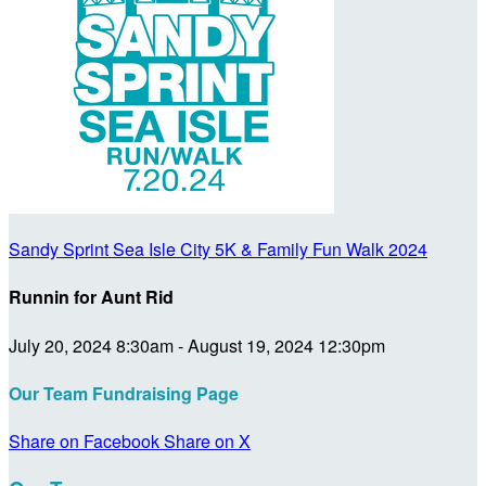
Sandy Sprint Sea Isle City 5K & Family Fun Walk 2024
Runnin for Aunt Rid
July 20, 2024 8:30am - August 19, 2024 12:30pm
Our Team Fundraising Page
Share on Facebook
Share on X