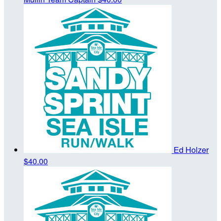
Ed Holzer
$40.00