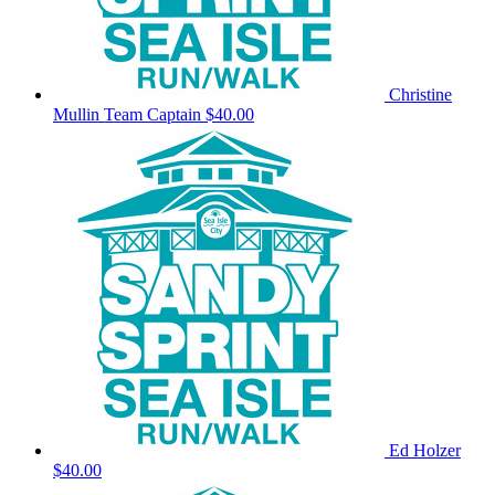
Christine
Mullin
Team Captain
$40.00
Ed Holzer
$40.00