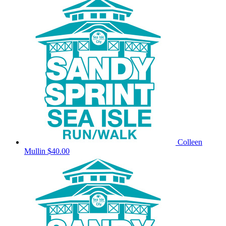
Colleen
Mullin
$40.00