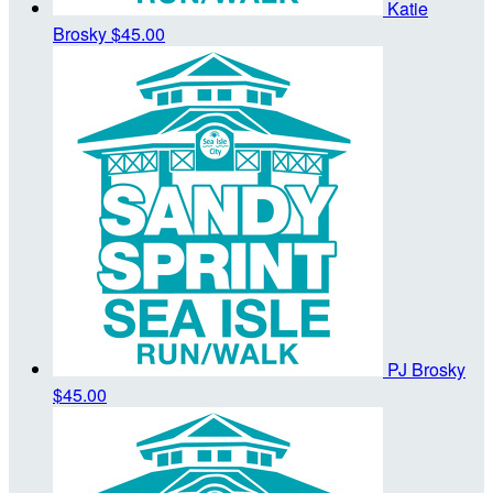
Katie
Brosky
$45.00
PJ Brosky
$45.00