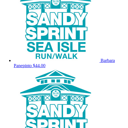
Barbara
Panepinto
$44.00