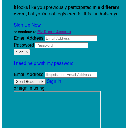
It looks like you previously participated in
a different
event
, but you're not registered for this fundraiser yet.
Sign Up Now
or continue to
My Donor Account
Email Address
Password
I need help with my password
Email Address
Sign In
or sign in using