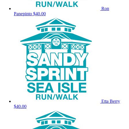
Ron
Panepinto
$40.00
Etta Berry
$40.00