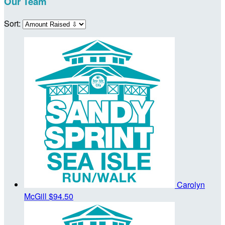
Our Team
Sort:
Carolyn
McGill
$94.50