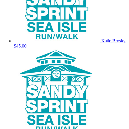
Katie Brosky
$45.00