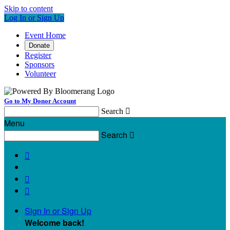
Skip to content
Log In or Sign Up
Event Home
Donate
Register
Sponsors
Volunteer
Go to My Donor Account
Search

Menu
Search




Sign In or Sign Up
Welcome back
!