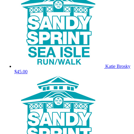
Katie Brosky
$45.00