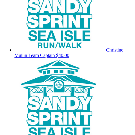
Christine
Mullin
Team Captain
$40.00