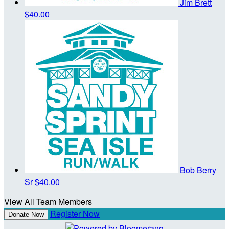
Jim Brett
$40.00
Bob Berry
Sr
$40.00
View All Team Members
Register Now
Donate Now