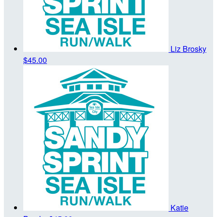
Liz Brosky
$45.00
Katie