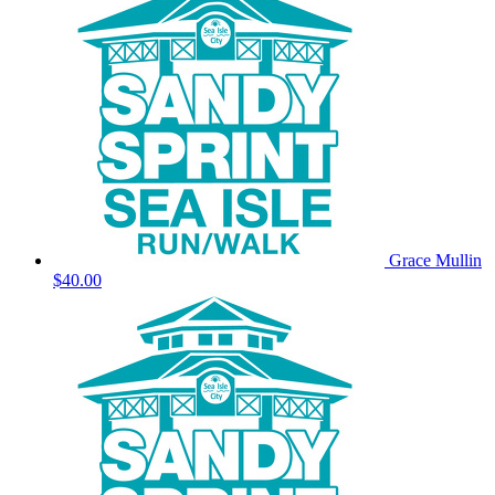
Grace Mullin
$40.00