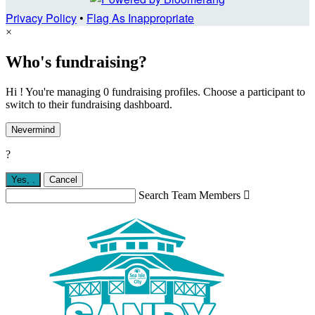
Privacy Policy
•
Flag As Inappropriate
×
Who's fundraising?
Hi ! You're managing 0 fundraising profiles. Choose a participant to
switch to their fundraising dashboard.
Nevermind
?
Yes,
.
Cancel
Search Team Members
