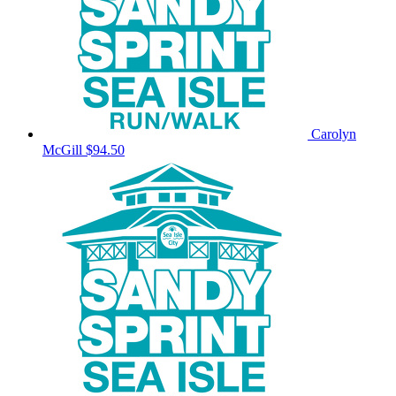
Carolyn
McGill
$94.50