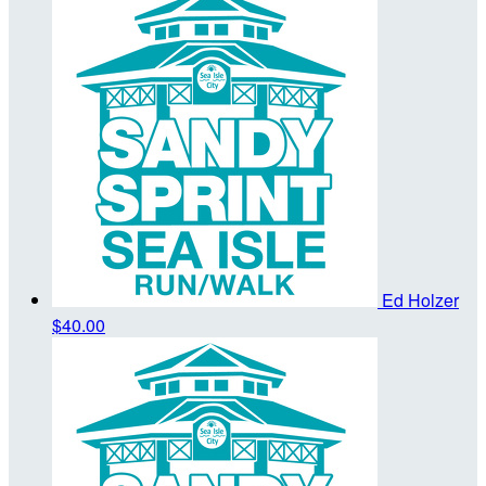
Ed Holzer
$40.00