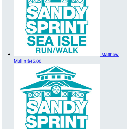
Matthew
Mullin
$45.00