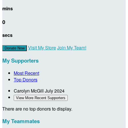
mins
0
secs
Visit My Store
Join My Team!
Donate Now
My Supporters
Most Recent
Top Donors
Carolyn McGill
July 2024
View More Recent Supporters
There are no top donors to display.
My Teammates