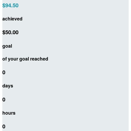
$94.50
achieved
$50.00
goal
of your goal reached
0
days
0
hours
0