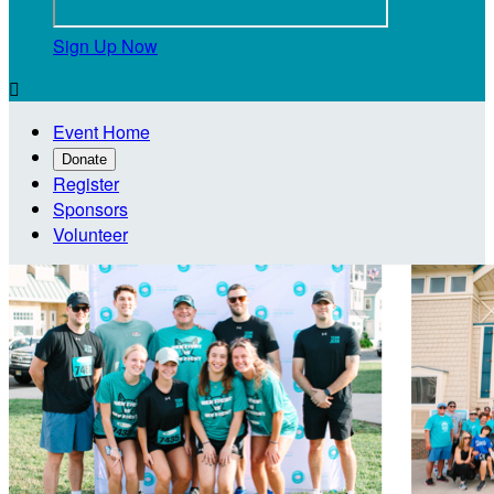
Sign Up Now

Event Home
Donate
Register
Sponsors
Volunteer