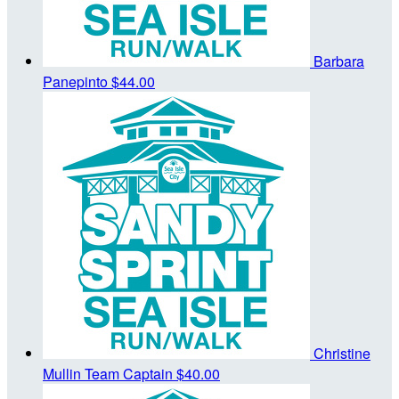
Barbara
Panepinto
$44.00
Christine
Mullin
Team Captain
$40.00