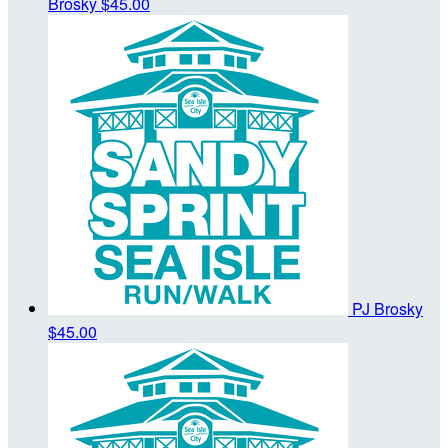
Brosky
$45.00
PJ Brosky
$45.00