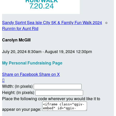
Sandy Sprint Sea Isle City 5K & Family Fun Walk 2024
○
Runnin for Aunt Rid
Carolyn McGill
July 20, 2024 8:30am - August 19, 2024 12:30pm
My Personal Fundraising Page
Share on Facebook
Share on X

Width: (in pixels)
Height: (in pixels)
Place the following code wherever you would like it to
appear on your page: