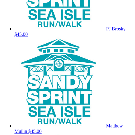
PJ Brosky
$45.00
Matthew
Mullin
$45.00