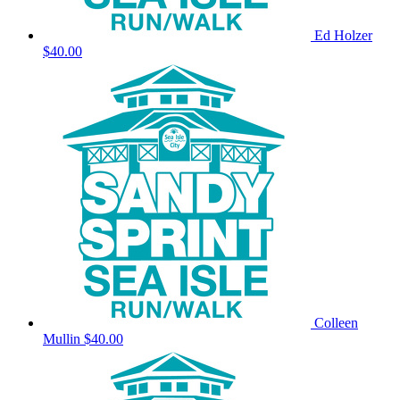
Ed Holzer
$40.00
Colleen
Mullin
$40.00