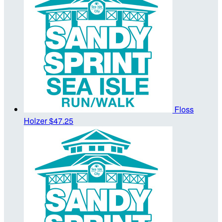
Floss
Holzer
$47.25