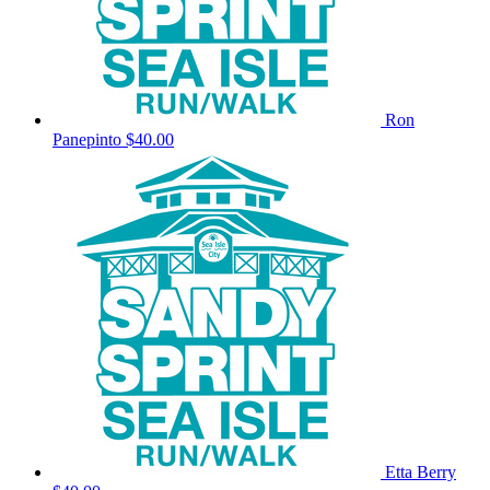
Ron
Panepinto
$40.00
Etta Berry