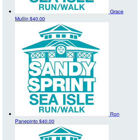
Grace
Mullin
$40.00
Ron
Panepinto
$40.00