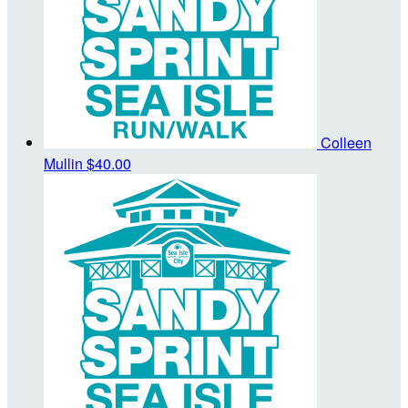
Colleen
Mullin
$40.00