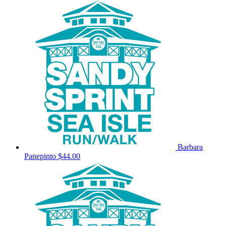
Barbara
Panepinto
$44.00