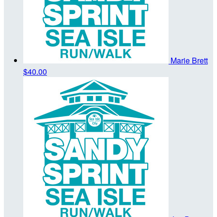
Marie Brett
$40.00