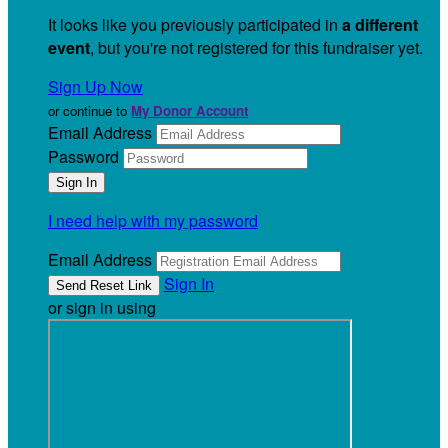
It looks like you previously participated in
a different
event
, but you're not registered for this fundraiser yet.
Sign Up Now
or continue to
My Donor Account
Email Address
Password
I need help with my password
Email Address
Sign In
or sign in using