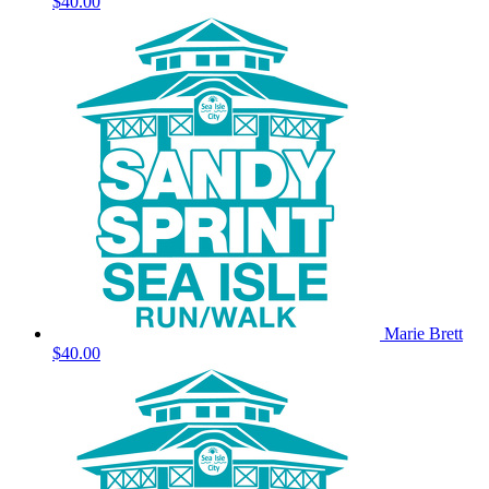
$40.00
Marie Brett
$40.00