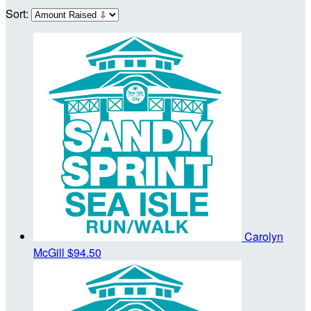
Sort:
Carolyn
McGill
$94.50