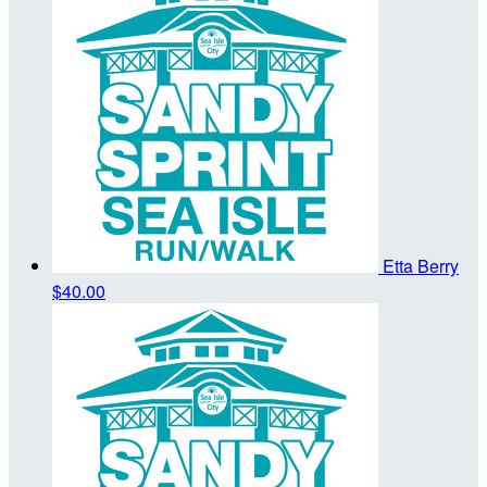
Etta Berry
$40.00