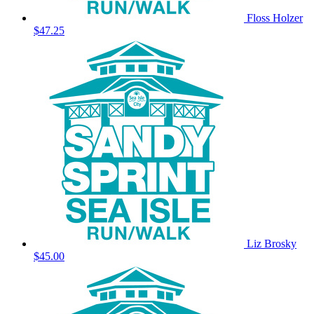
Floss Holzer
$47.25
Liz Brosky
$45.00