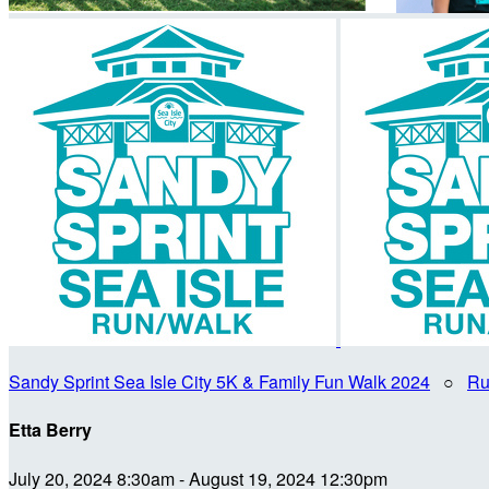
Sandy Sprint Sea Isle City 5K & Family Fun Walk 2024
○
Ru
Etta Berry
July 20, 2024 8:30am - August 19, 2024 12:30pm