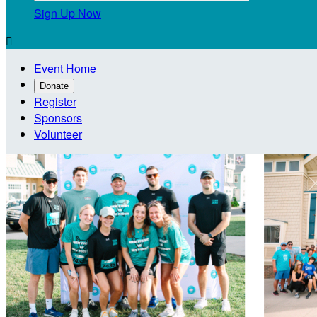
Sign Up Now

Event Home
Donate
Register
Sponsors
Volunteer