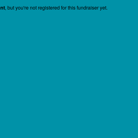
ent
, but you're not registered for this fundraiser yet.