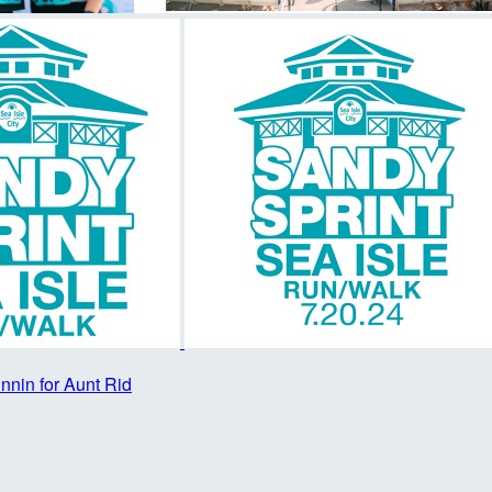
nnin for Aunt Rid