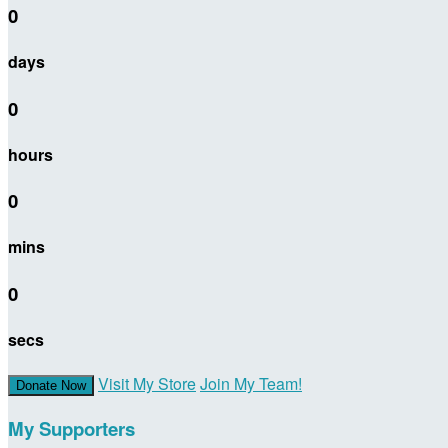
0
days
0
hours
0
mins
0
secs
Visit My Store
Join My Team!
Donate Now
My Supporters