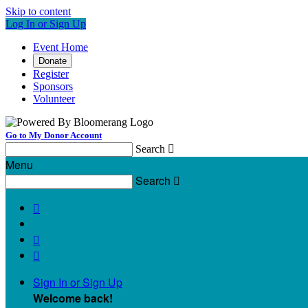
Skip to content
Log In or Sign Up
Event Home
Donate
Register
Sponsors
Volunteer
Go to My Donor Account
Search

Menu
Search




Sign In or Sign Up
Welcome back
!