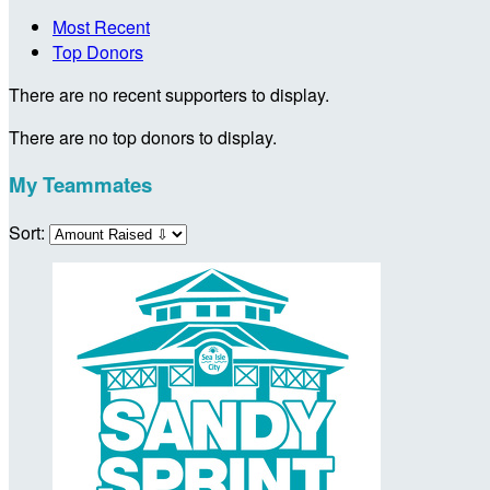
Most Recent
Top Donors
There are no recent supporters to display.
There are no top donors to display.
My Teammates
Sort: