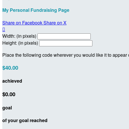
My Personal Fundraising Page
Share on Facebook
Share on X

Width: (in pixels)
Height: (in pixels)
Place the following code wherever you would like it to appear
$40.00
achieved
$0.00
goal
of your goal reached