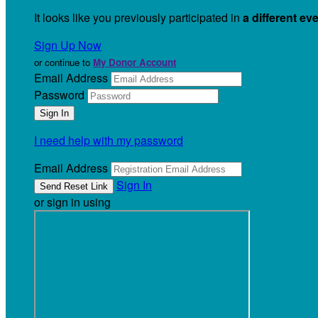
It looks like you previously participated in
a different ev
Sign Up Now
or continue to
My Donor Account
Email Address
Password
I need help with my password
Email Address
Sign In
or sign in using