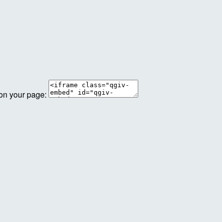
 on your page: