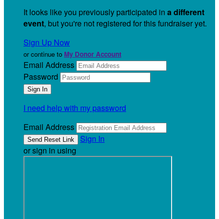
It looks like you previously participated in
a different
event
, but you're not registered for this fundraiser yet.
Sign Up Now
or continue to
My Donor Account
Email Address
Password
I need help with my password
Email Address
Sign In
or sign in using