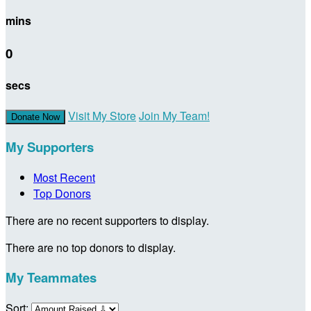
mins
0
secs
Visit My Store
Join My Team!
Donate Now
My Supporters
Most Recent
Top Donors
There are no recent supporters to display.
There are no top donors to display.
My Teammates
Sort: