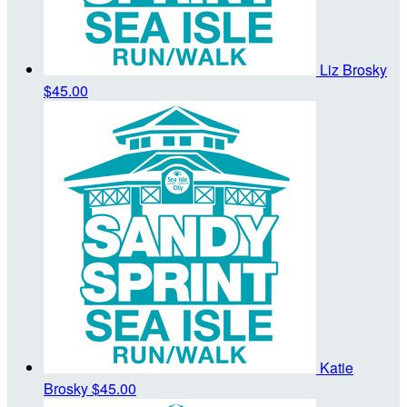
Liz Brosky
$45.00
Katie
Brosky
$45.00