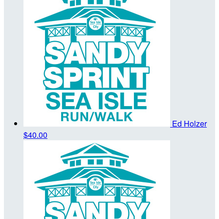
Ed Holzer
$40.00