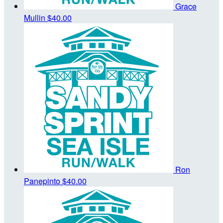
Grace
Mullin
$40.00
Ron
Panepinto
$40.00