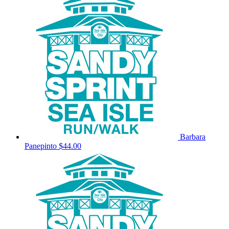
Barbara
Panepinto
$44.00