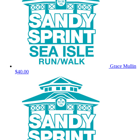
Grace Mullin
$40.00