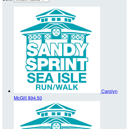
Carolyn
McGill
$94.50