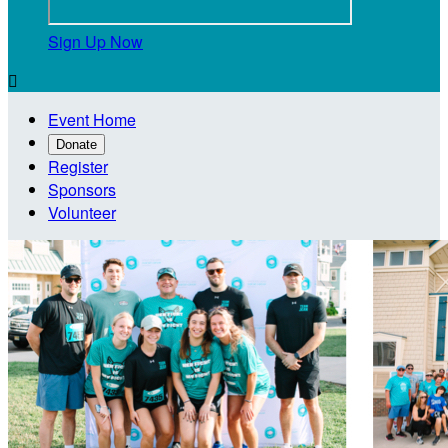
Sign Up Now

Event Home
Donate
Register
Sponsors
Volunteer