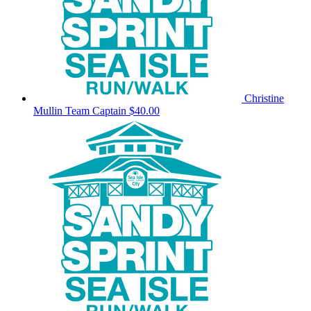
Christine
Mullin
Team Captain
$40.00