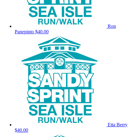
Ron
Panepinto
$40.00
Etta Berry
$40.00