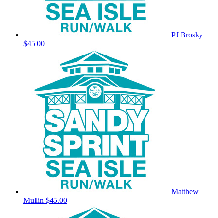
PJ Brosky
$45.00
Matthew
Mullin
$45.00