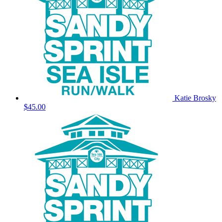
Katie Brosky
$45.00