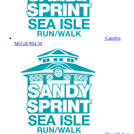
Carolyn
McGill
$94.50