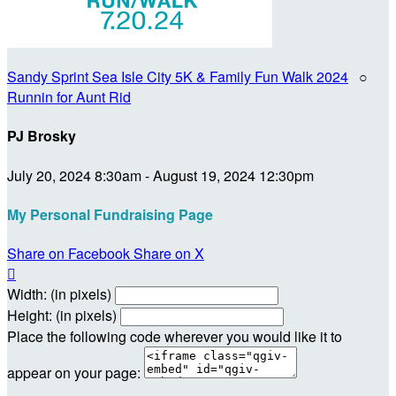
Sandy Sprint Sea Isle City 5K & Family Fun Walk 2024
○
Runnin for Aunt Rid
PJ Brosky
July 20, 2024 8:30am - August 19, 2024 12:30pm
My Personal Fundraising Page
Share on Facebook
Share on X

Width: (in pixels)
Height: (in pixels)
Place the following code wherever you would like it to
appear on your page: