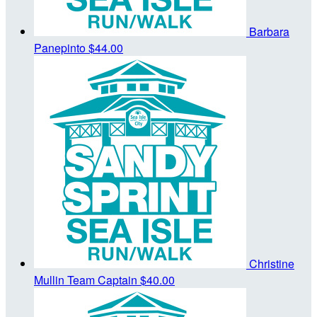
Barbara
Panepinto
$44.00
Christine
Mullin
Team Captain
$40.00