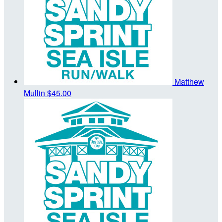
Matthew
Mullin
$45.00