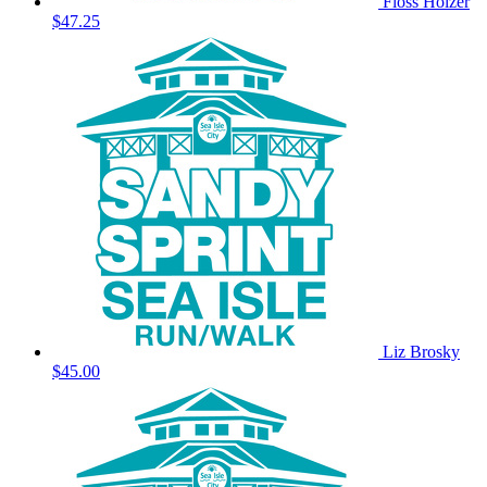
Floss Holzer
$47.25
Liz Brosky
$45.00