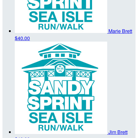
Marie Brett
$40.00
Jim Brett