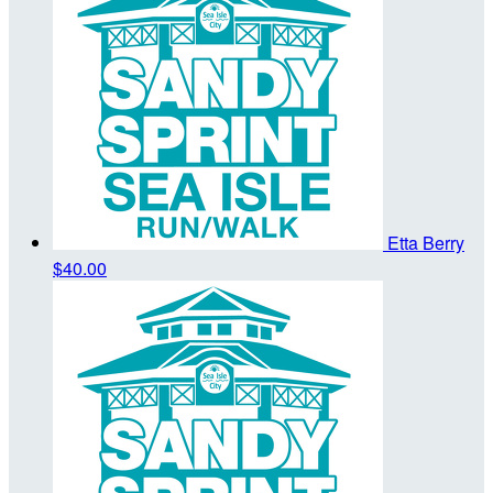
Etta Berry
$40.00