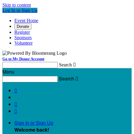
Skip to content
Log In or Sign Up
Event Home
Donate
Register
Sponsors
Volunteer
Go to My Donor Account
Search

Menu
Search




Sign In or Sign Up
Welcome back
!