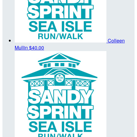
Colleen
Mullin
$40.00