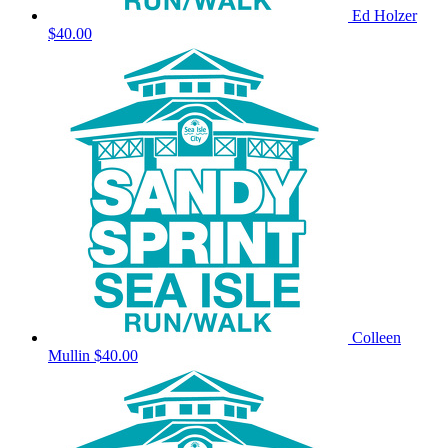
Ed Holzer
$40.00
Colleen
Mullin
$40.00