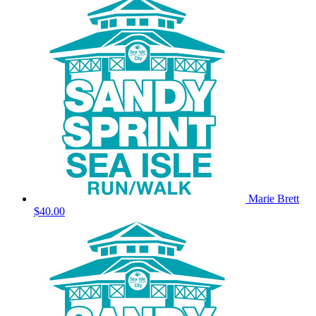
Marie Brett
$40.00