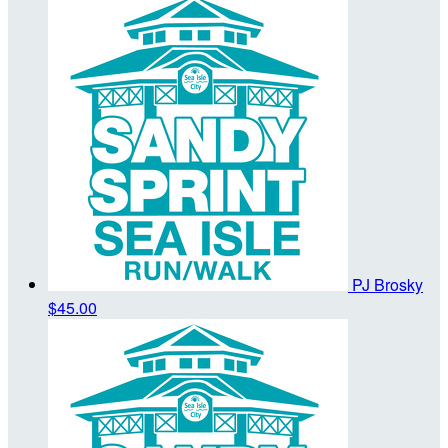
PJ Brosky
$45.00