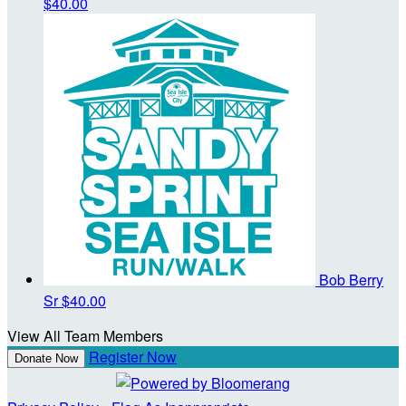
$40.00
Bob Berry
Sr
$40.00
View All Team Members
Register Now
Donate Now