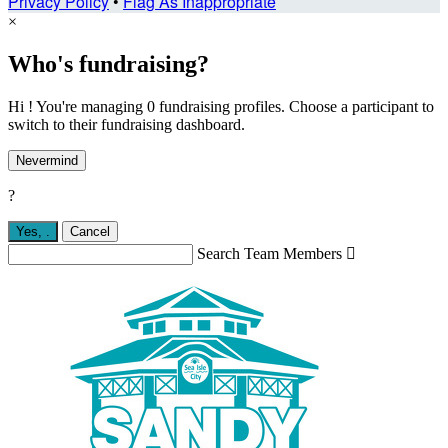
Privacy Policy
•
Flag As Inappropriate
×
Who's fundraising?
Hi ! You're managing 0 fundraising profiles. Choose a participant to
switch to their fundraising dashboard.
Nevermind
?
Yes,
.
Cancel
Search Team Members
