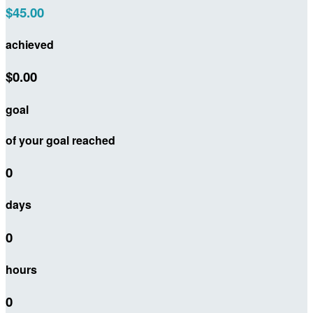
$45.00
achieved
$0.00
goal
of your goal reached
0
days
0
hours
0