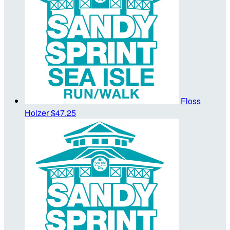
Floss
Holzer
$47.25