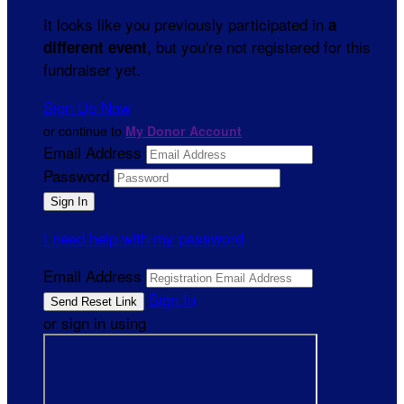
It looks like you previously participated in
a
, but you're not registered for this
different event
fundraiser yet.
Sign Up Now
or continue to
My Donor Account
Email Address
Password
I need help with my password
Email Address
Sign In
or sign in using