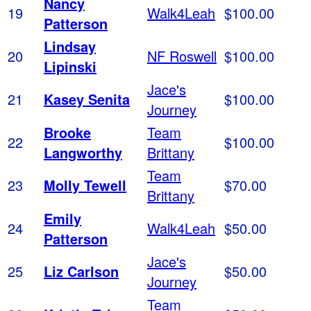
Nancy
19
Walk4Leah
$100.00
Patterson
Lindsay
20
NF Roswell
$100.00
Lipinski
Jace's
21
Kasey Senita
$100.00
Journey
Brooke
Team
22
$100.00
Langworthy
Brittany
Team
23
Molly Tewell
$70.00
Brittany
Emily
24
Walk4Leah
$50.00
Patterson
Jace's
25
Liz Carlson
$50.00
Journey
Team