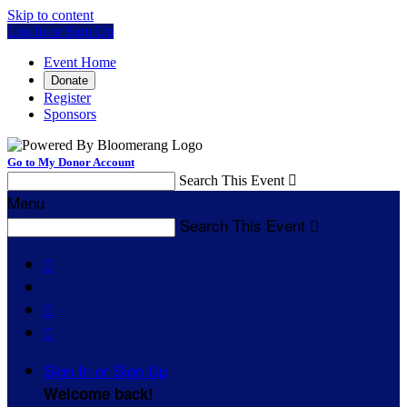
Skip to content
Log In or Sign Up
Event Home
Donate
Register
Sponsors
Go to My Donor Account
Search This Event

Menu
Search This Event




Sign In or Sign Up
Welcome back
!