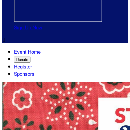
Sign Up Now

Event Home
Donate
Register
Sponsors