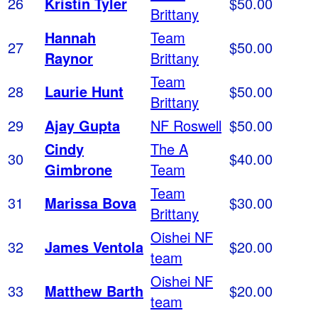
26
Kristin Tyler
$50.00
Brittany
Hannah
Team
27
$50.00
Raynor
Brittany
Team
28
Laurie Hunt
$50.00
Brittany
29
Ajay Gupta
NF Roswell
$50.00
Cindy
The A
30
$40.00
Gimbrone
Team
Team
31
Marissa Bova
$30.00
Brittany
Oishei NF
32
James Ventola
$20.00
team
Oishei NF
33
Matthew Barth
$20.00
team