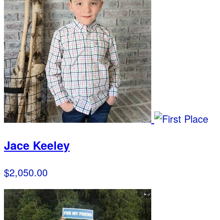
Jace Keeley
$2,050.00