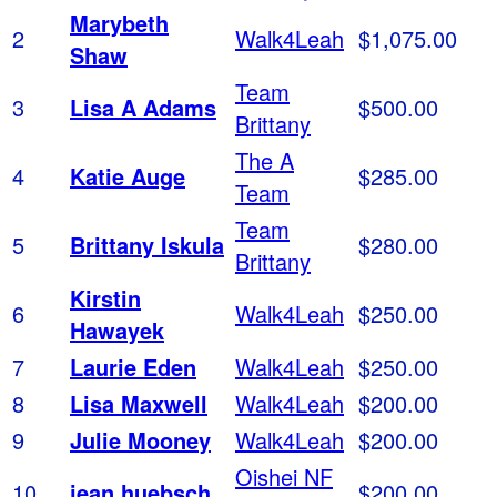
Marybeth
2
Walk4Leah
$1,075.00
Shaw
Team
3
Lisa A Adams
$500.00
Brittany
The A
4
Katie Auge
$285.00
Team
Team
5
Brittany Iskula
$280.00
Brittany
Kirstin
6
Walk4Leah
$250.00
Hawayek
7
Laurie Eden
Walk4Leah
$250.00
8
Lisa Maxwell
Walk4Leah
$200.00
9
Julie Mooney
Walk4Leah
$200.00
Oishei NF
10
jean huebsch
$200.00