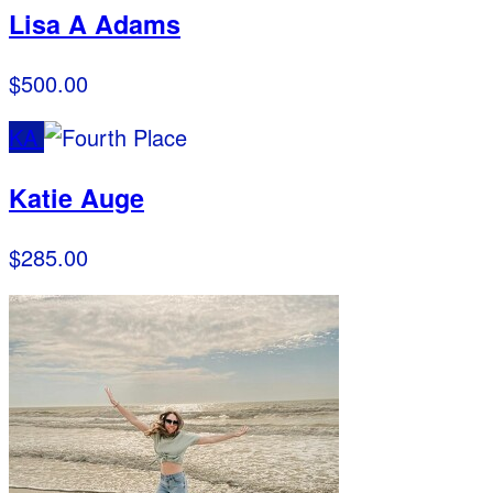
Lisa A Adams
$500.00
KA
Katie Auge
$285.00