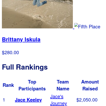
Brittany Iskula
$280.00
Full Rankings
Top
Team
Amount
Rank
Participants
Name
Raised
Jace's
1
Jace Keeley
$2,050.00
Journey