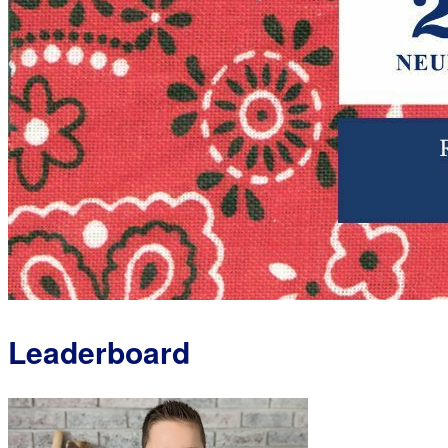
Leaderboard