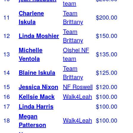
team
Charlene
Team
11
$200.00
Iskula
Brittany
Team
12
Linda Moshier
$150.00
Brittany
Michelle
Oishei NF
13
$135.00
Ventola
team
Team
14
Blaine Iskula
$125.00
Brittany
15
Jessica Nixon
NF Roswell
$120.00
16
Kellsie Mack
Walk4Leah
$100.00
17
Linda Harris
$100.00
Megan
18
Walk4Leah
$100.00
Patterson