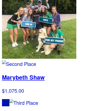
Marybeth Shaw
$1,075.00
LA