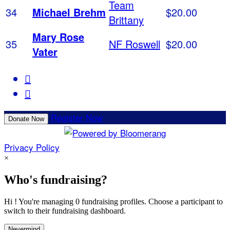
Team
34
Michael Brehm
$20.00
Brittany
Mary Rose
35
NF Roswell
$20.00
Vater


Register Now
Donate Now
Privacy Policy
×
Who's fundraising?
Hi ! You're managing 0 fundraising profiles. Choose a participant to
switch to their fundraising dashboard.
Nevermind