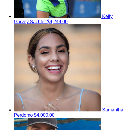
Kelly
Garvey Sachter
$4,244.00
Samantha
Perdomo
$4,000.00