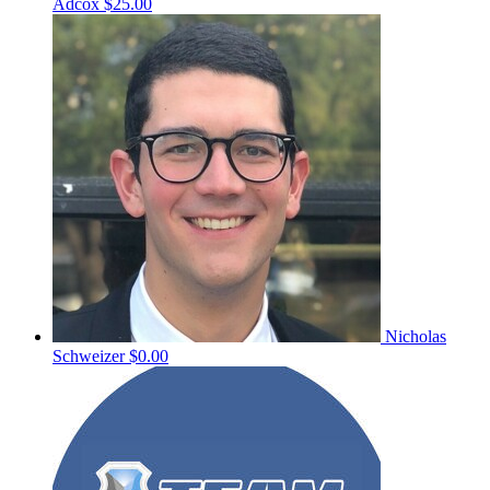
Adcox
$25.00
Nicholas
Schweizer
$0.00