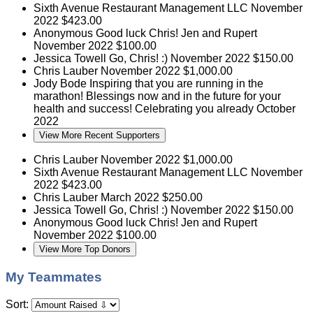
Sixth Avenue Restaurant Management LLC
November
2022
$423.00
Anonymous
Good luck Chris! Jen and Rupert
November 2022
$100.00
Jessica Towell
Go, Chris! :)
November 2022
$150.00
Chris Lauber
November 2022
$1,000.00
Jody Bode
Inspiring that you are running in the
marathon! Blessings now and in the future for your
health and success! Celebrating you already
October
2022
View More Recent Supporters
Chris Lauber
November 2022
$1,000.00
Sixth Avenue Restaurant Management LLC
November
2022
$423.00
Chris Lauber
March 2022
$250.00
Jessica Towell
Go, Chris! :)
November 2022
$150.00
Anonymous
Good luck Chris! Jen and Rupert
November 2022
$100.00
View More Top Donors
My Teammates
Sort: