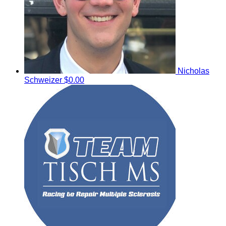
Nicholas
Schweizer
$0.00