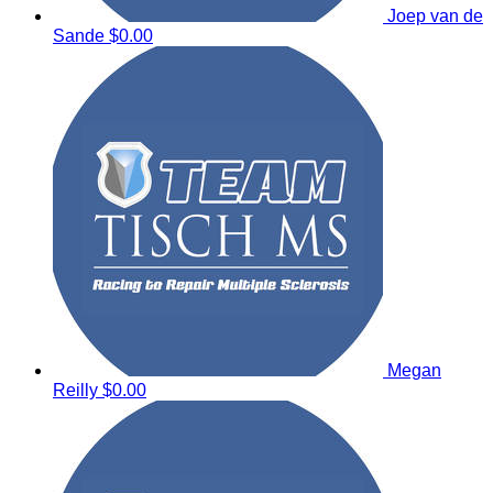
Joep van de
Sande
$0.00
Megan
Reilly
$0.00