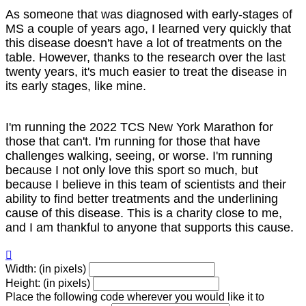
As someone that was diagnosed with early-stages of
MS a couple of years ago, I learned very quickly that
this disease doesn't have a lot of treatments on the
table. However, thanks to the research over the last
twenty years, it's much easier to treat the disease in
its early stages, like mine.
I'm running the 2022 TCS New York Marathon for
those that can't. I'm running for those that have
challenges walking, seeing, or worse. I'm running
because I not only love this sport so much, but
because I believe in this team of scientists and their
ability to find better treatments and the underlining
cause of this disease. This is a charity close to me,
and I am thankful to anyone that supports this cause.

Width: (in pixels)
Height: (in pixels)
Place the following code wherever you would like it to