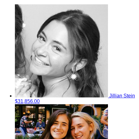
Jillian Stein
$31,856.00