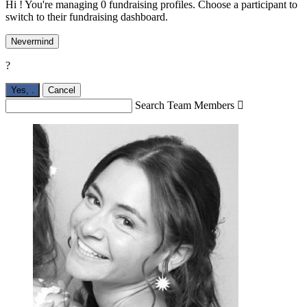
Hi ! You're managing 0 fundraising profiles. Choose a participant to
switch to their fundraising dashboard.
Nevermind
?
Yes,
.
Cancel
Search Team Members
