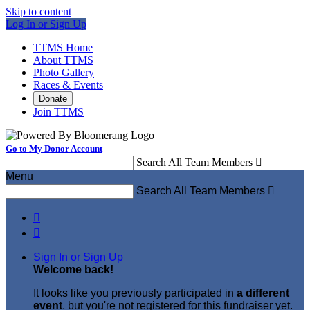
Skip to content
Log In or Sign Up
TTMS Home
About TTMS
Photo Gallery
Races & Events
Donate
Join TTMS
Go to My Donor Account
Search All Team Members

Menu
Search All Team Members



Sign In or Sign Up
Welcome back
!
It looks like you previously participated in
a different
event
, but you're not registered for this fundraiser yet.