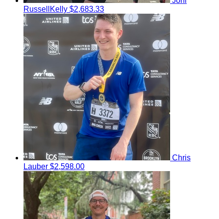
Joni
RussellKelly
$2,683.33
Chris
Lauber
$2,598.00