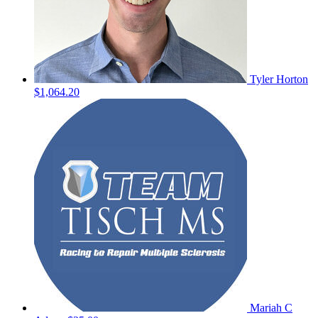
Tyler Horton
$1,064.20
Mariah C