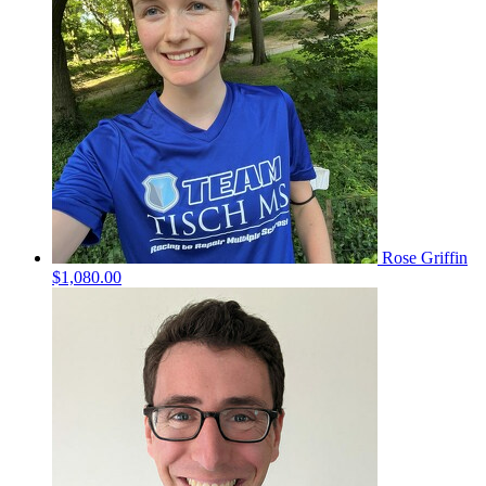
Rose Griffin
$1,080.00