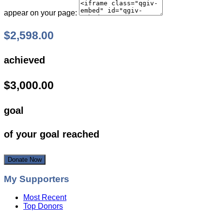
appear on your page:
$2,598.00
achieved
$3,000.00
goal
of your goal reached
Donate Now
My Supporters
Most Recent
Top Donors