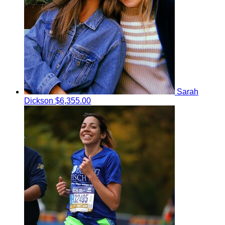
Sarah
Dickson
$6,355.00