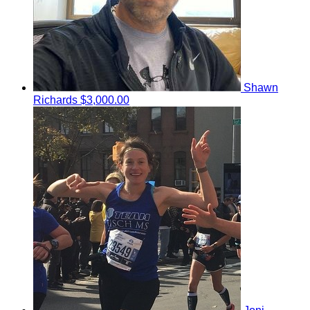
Shawn
Richards
$3,000.00