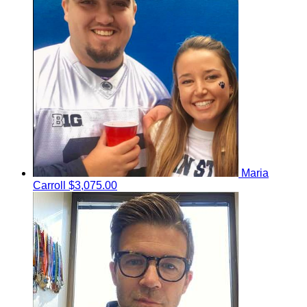
Maria
Carroll
$3,075.00