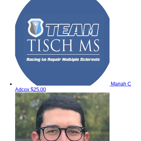
Mariah C
Adcox
$25.00