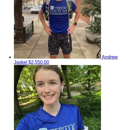
Andrew
Jaskel
$2,550.00