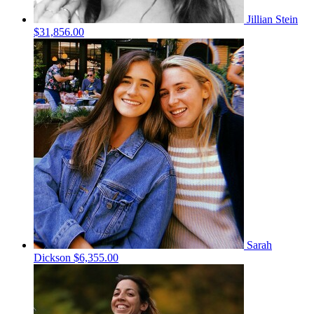
Jillian Stein
$31,856.00
Sarah
Dickson
$6,355.00