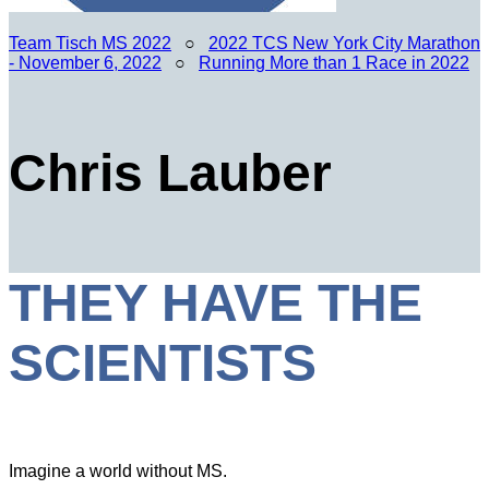
Team Tisch MS 2022
○
2022 TCS New York City Marathon
- November 6, 2022
○
Running More than 1 Race in 2022
Chris Lauber
THEY HAVE THE
SCIENTISTS
Imagine a world without MS.