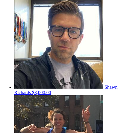
Shawn
Richards
$3,000.00