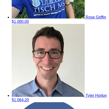
Rose Griffin
$1,080.00
Tyler Horton
$1,064.20