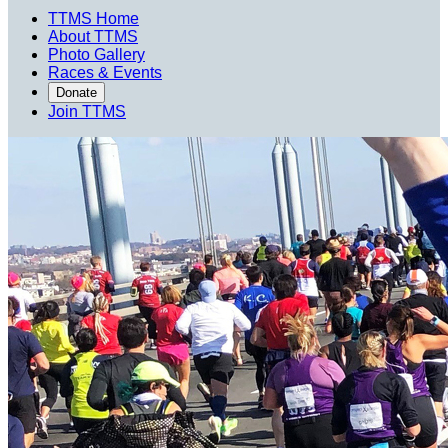
TTMS Home
About TTMS
Photo Gallery
Races & Events
Donate
Join TTMS