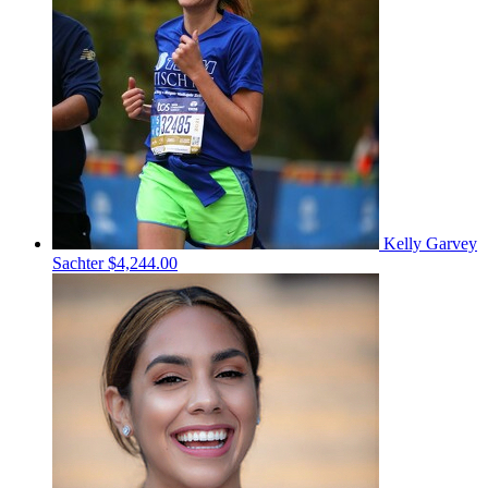
Kelly Garvey
Sachter
$4,244.00