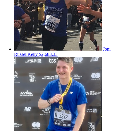
Joni
RussellKelly
$2,683.33