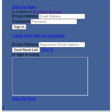
Sign Up Now
or continue to
My Donor Account
Email Address
Password
I need help with my password
Email Address
Sign In
or sign in using
Sign Up Now
