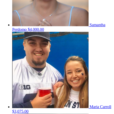
Samantha
Perdomo
$4,000.00
Maria Carroll
$3,075.00