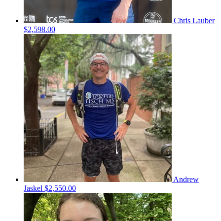
Chris Lauber
$2,598.00
Andrew
Jaskel
$2,550.00