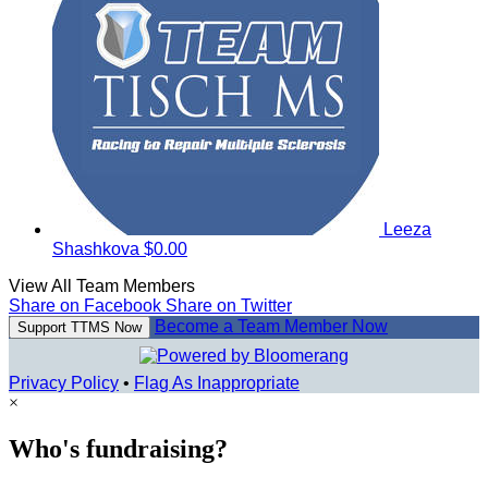
Leeza
Shashkova
$0.00
View All Team Members
Share on Facebook
Share on Twitter
Become a Team Member Now
Support TTMS Now
Privacy Policy
•
Flag As Inappropriate
×
Who's fundraising?