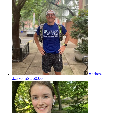
Andrew
Jaskel
$2,550.00