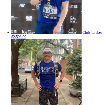
Chris Lauber
$2,598.00