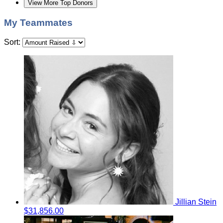
View More Top Donors
My Teammates
Sort:
Jillian Stein
$31,856.00