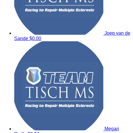
Joep van de
Sande
$0.00
Megan