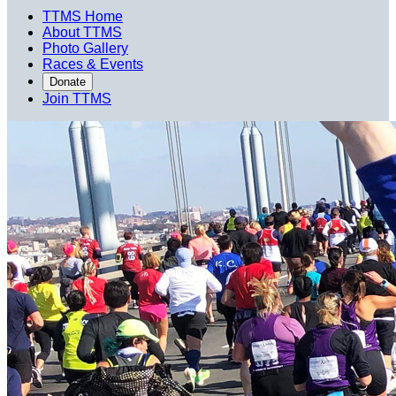
TTMS Home
About TTMS
Photo Gallery
Races & Events
Donate
Join TTMS