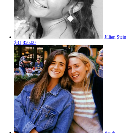
Jillian Stein
$31,856.00
Sarah