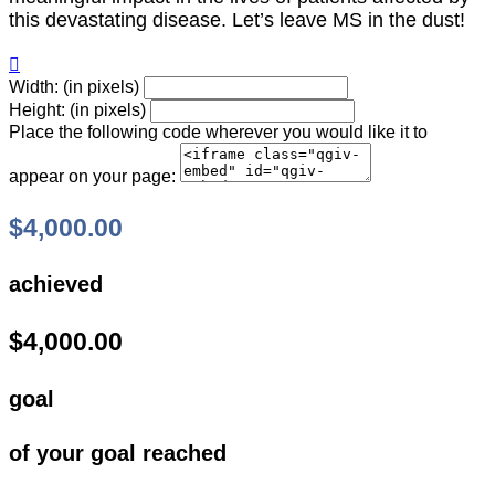
this devastating disease. Let’s leave MS in the dust!

Width: (in pixels)
Height: (in pixels)
Place the following code wherever you would like it to
appear on your page:
$4,000.00
achieved
$4,000.00
goal
of your goal reached