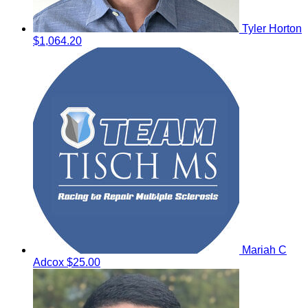
Tyler Horton
$1,064.20
Mariah C
Adcox
$25.00