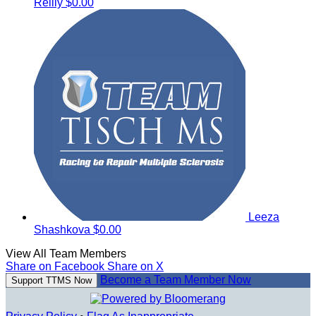
Reilly
$0.00
Leeza
Shashkova
$0.00
View All Team Members
Share on Facebook
Share on X
Become a Team Member Now
Support TTMS Now