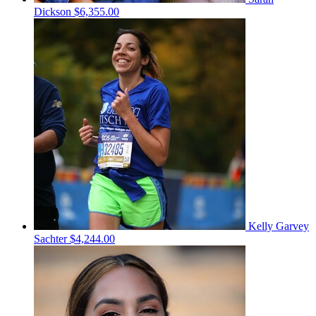
Dickson
$6,355.00
Kelly Garvey
Sachter
$4,244.00