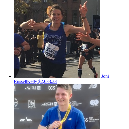
Joni
RussellKelly
$2,683.33