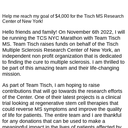
Help me reach my goal of $4,000 for the Tisch MS Research
Center of New York!
Hello friends and family! On November 6th 2022, I will
be running the TCS NYC Marathon with Team Tisch
MS. Team Tisch raises funds on behalf of the Tisch
Multiple Sclerosis Research Center of New York, an
independent non profit organization that is dedicated
to finding the cure to multiple sclerosis. I am thrilled to
be part of this amazing team and their life-changing
mission.
As part of Team Tisch, I am hoping to raise
contributions that will go towards the research efforts
of the Center. One of their latest projects is a clinical
trial looking at regenerative stem cell therapies that
could reverse MS symptoms and improve the quality
of life for patients. The entire team and I are thankful
for any donations that can be used to make a
meaningful impact in the lives of patients affected by