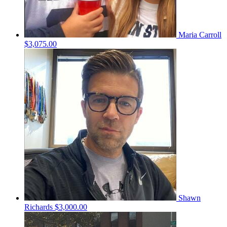
Maria Carroll
$3,075.00
Shawn
Richards
$3,000.00