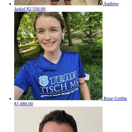
Andrew
Jaskel
$2,550.00
Rose Griffin
$1,080.00