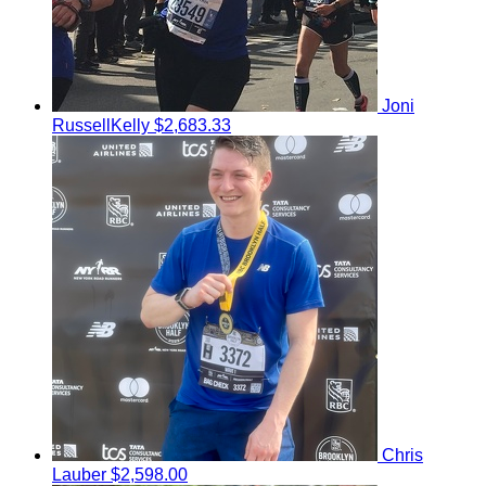
Joni
RussellKelly
$2,683.33
Chris
Lauber
$2,598.00