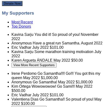
Donate Now
My Supporters
Most Recent
Top Donors
Kavina Sarju
You did it! So proud of you!
November
2022
Anonymous
Have a great run Samantha.
August 2022
Eric Vadhar
July 2022
$101.00
Kavina Sarju
Some marathon training motivation
July
2022
Karen Argueta
ÁNDALE
May 2022
$50.00
View More Recent Supporters
Irene Perdomo
Go Samantha!!!! Go!!! You got this my
queen
May 2022
$1,000.00
Anonymous
Go Samantha!
May 2022
$1,000.00
Kim Ortega
Wowowowow! Go Sami!!!
May 2022
$500.00
Eric Vadhar
July 2022
$101.00
Valentiena Dias
Go Samantha!! So proud of you!
May
2022
$100.00