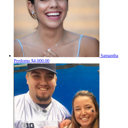
Samantha
Perdomo
$4,000.00