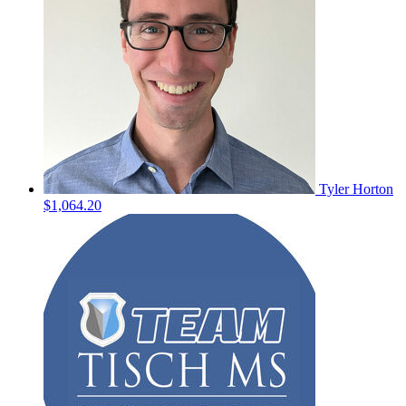
Tyler Horton
$1,064.20