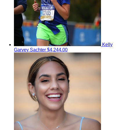
Kelly
Garvey Sachter
$4,244.00