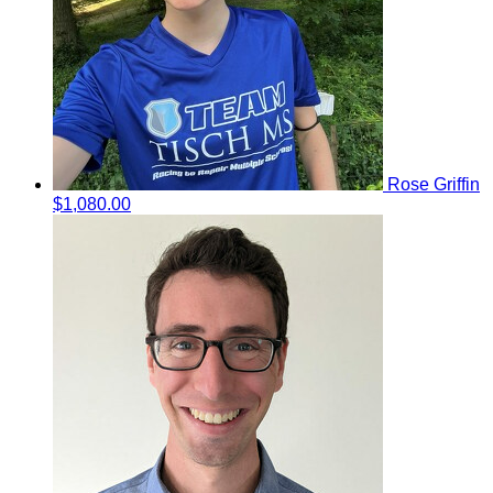
Rose Griffin
$1,080.00