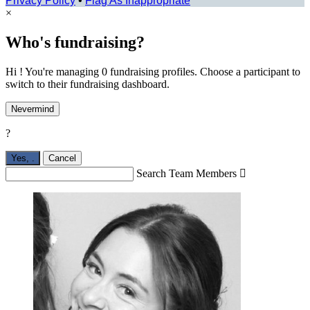
Privacy Policy
•
Flag As Inappropriate
×
Who's fundraising?
Hi ! You're managing 0 fundraising profiles. Choose a participant to
switch to their fundraising dashboard.
Nevermind
?
Yes,
.
Cancel
Search Team Members
