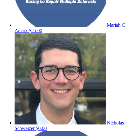
Mariah C
Adcox
$25.00
Nicholas
Schweizer
$0.00