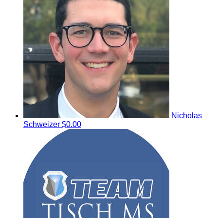
Nicholas
Schweizer
$0.00