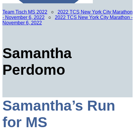
Team Tisch MS 2022
○
2022 TCS New York City Marathon
- November 6, 2022
○
2022 TCS New York City Marathon -
November 6, 2022
Samantha
Perdomo
Samantha’s Run
for MS