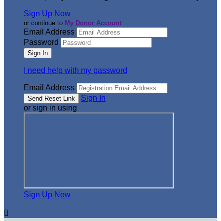
Sign Up Now
or continue to
My Donor Account
Email Address
Password
I need help with my password
Email Address
Sign In
or sign in using
Sign Up Now
