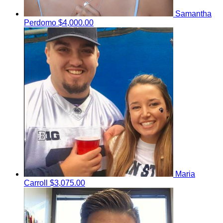
Samantha
Perdomo
$4,000.00
Maria
Carroll
$3,075.00