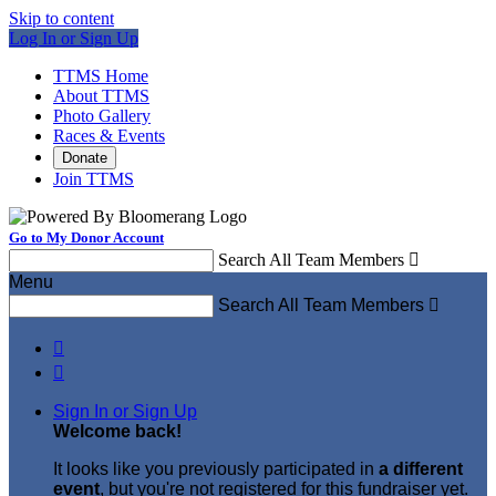
Skip to content
Log In or Sign Up
TTMS Home
About TTMS
Photo Gallery
Races & Events
Donate
Join TTMS
Go to My Donor Account
Search All Team Members

Menu
Search All Team Members



Sign In or Sign Up
Welcome back
!
It looks like you previously participated in
a different
event
, but you're not registered for this fundraiser yet.