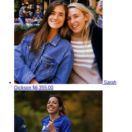
Sarah
Dickson
$6,355.00