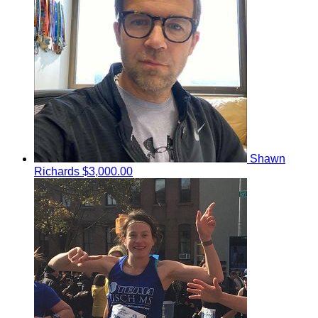
Shawn
Richards
$3,000.00