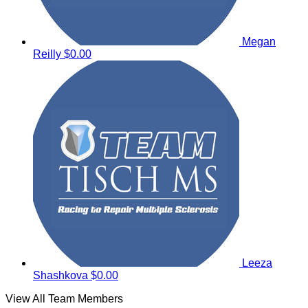
Megan
Reilly
$0.00
Leeza
Shashkova
$0.00
View All Team Members