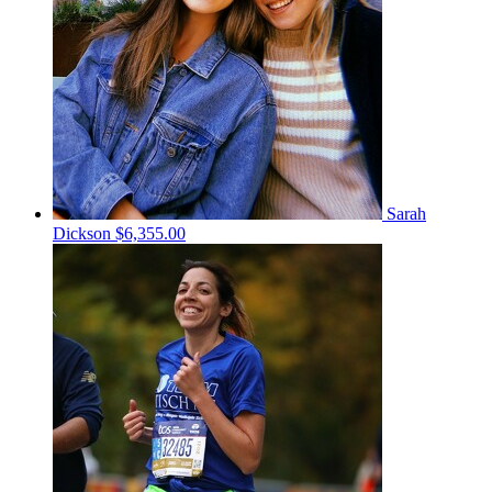
Sarah
Dickson
$6,355.00