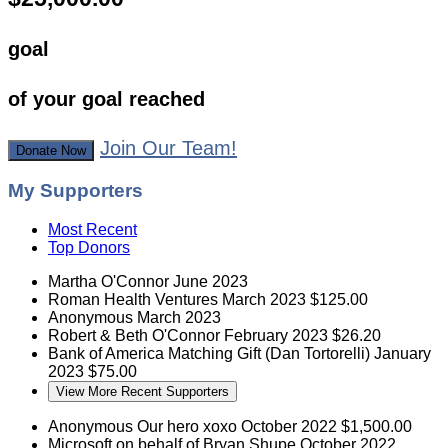
goal
of your goal reached
Join Our Team!
Donate Now
My Supporters
Most Recent
Top Donors
Martha O'Connor
June 2023
Roman Health Ventures
March 2023
$125.00
Anonymous
March 2023
Robert & Beth O'Connor
February 2023
$26.20
Bank of America Matching Gift (Dan Tortorelli)
January
2023
$75.00
View More Recent Supporters
Anonymous
Our hero xoxo
October 2022
$1,500.00
Microsoft on behalf of Bryan Shupe
October 2022