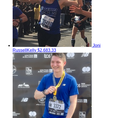
Joni
RussellKelly
$2,683.33