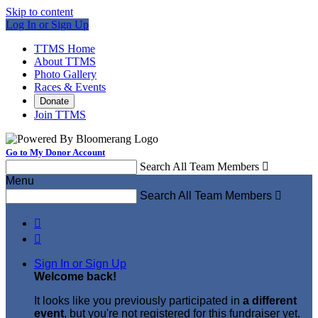
Skip to content
Log In or Sign Up
TTMS Home
About TTMS
Photo Gallery
Races & Events
Donate
Join TTMS
Go to My Donor Account
Search All Team Members

Menu
Search All Team Members



Sign In or Sign Up
Welcome back
!
It looks like you previously participated in
a different
event
, but you're not registered for this fundraiser yet.