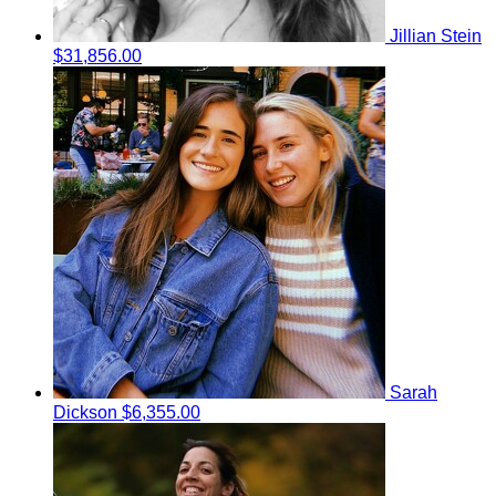
Jillian Stein
$31,856.00
Sarah
Dickson
$6,355.00