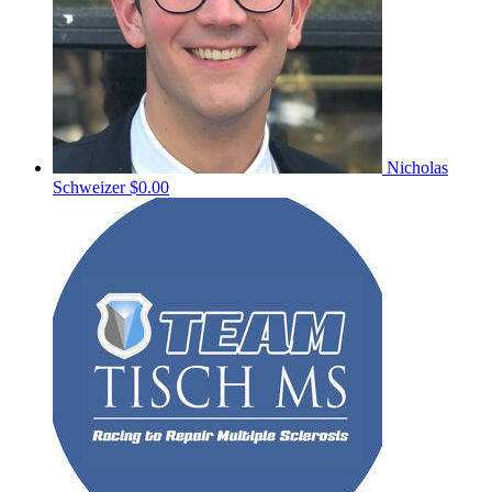
Nicholas
Schweizer
$0.00