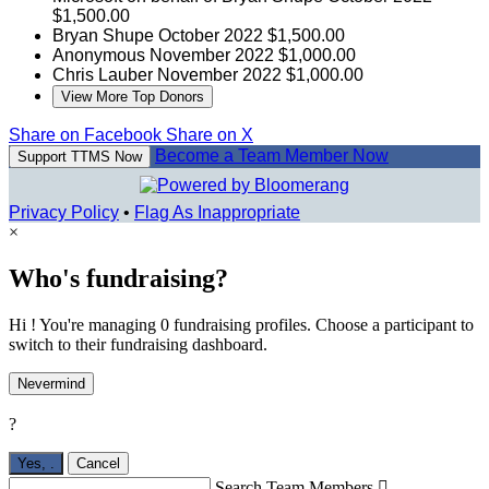
$1,500.00
Bryan Shupe
October 2022
$1,500.00
Anonymous
November 2022
$1,000.00
Chris Lauber
November 2022
$1,000.00
View More Top Donors
Share on Facebook
Share on X
Become a Team Member Now
Support TTMS Now
Privacy Policy
•
Flag As Inappropriate
×
Who's fundraising?
Hi ! You're managing 0 fundraising profiles. Choose a participant to
switch to their fundraising dashboard.
Nevermind
?
Yes,
.
Cancel
Search Team Members
