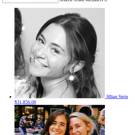
Jillian Stein
$31,856.00