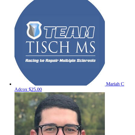
Mariah C
Adcox
$25.00