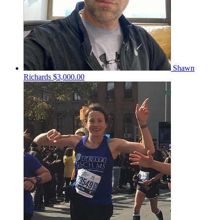
Shawn
Richards
$3,000.00