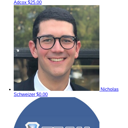
Adcox
$25.00
Nicholas
Schweizer
$0.00