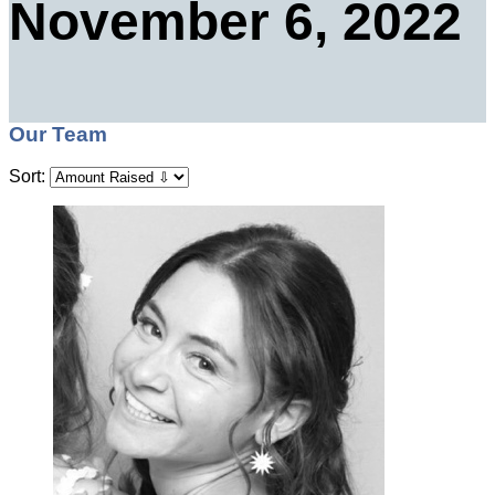
November 6, 2022
Our Team
Sort: