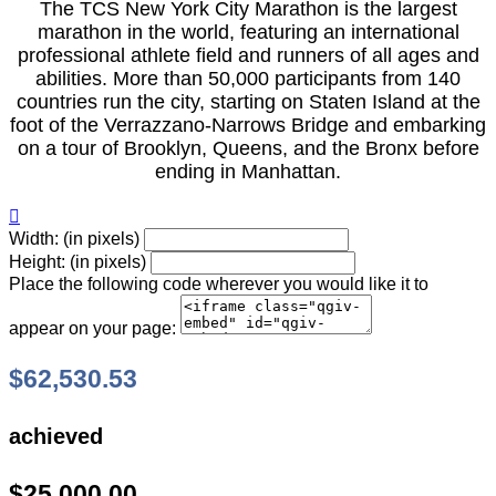
The TCS New York City Marathon is the largest
marathon in the world, featuring an international
professional athlete field and runners of all ages and
abilities. More than 50,000 participants from 140
countries run the city, starting on Staten Island at the
foot of the Verrazzano-Narrows Bridge and embarking
on a tour of Brooklyn, Queens, and the Bronx before
ending in Manhattan.

Width: (in pixels)
Height: (in pixels)
Place the following code wherever you would like it to
appear on your page:
$62,530.53
achieved
$25,000.00