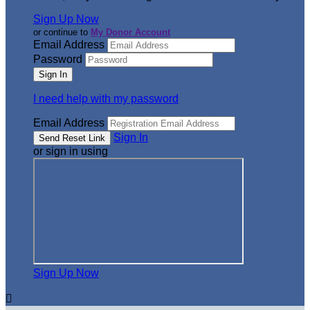
Sign Up Now
or continue to
My Donor Account
Email Address
Password
I need help with my password
Email Address
Sign In
or sign in using
Sign Up Now
