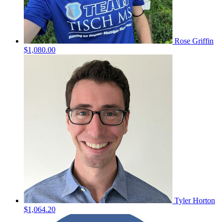
Rose Griffin
$1,080.00
Tyler Horton
$1,064.20