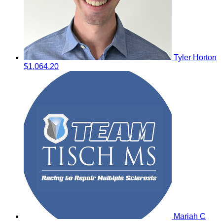
Tyler Horton
$1,064.20
Mariah C