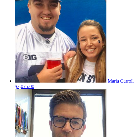
Maria Carroll
$3,075.00