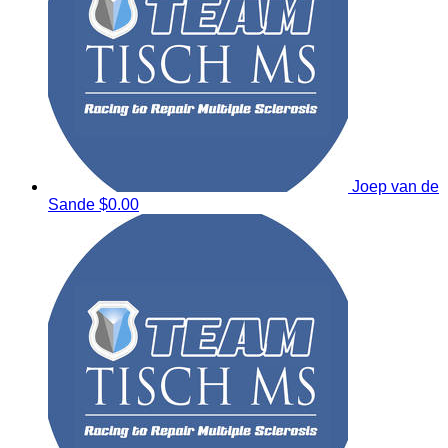
Joep van de
Sande
$0.00