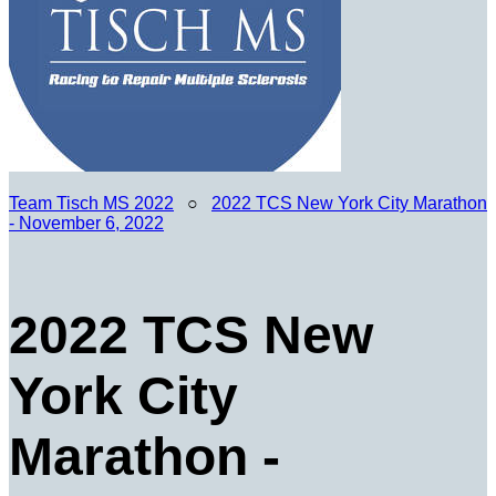
Team Tisch MS 2022
○
2022 TCS New York City Marathon
- November 6, 2022
2022 TCS New
York City
Marathon -