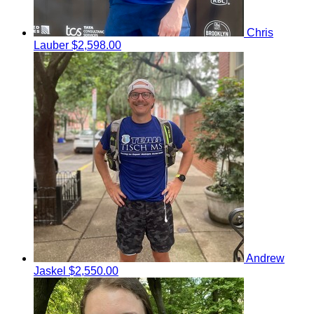
Chris
Lauber
$2,598.00
Andrew
Jaskel
$2,550.00