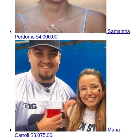
Samantha
Perdomo
$4,000.00
Maria
Carroll
$3,075.00