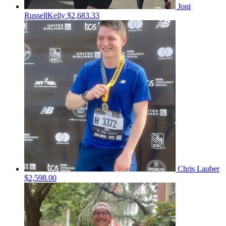
Joni
RussellKelly
$2,683.33
Chris Lauber
$2,598.00