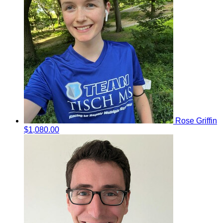
Rose Griffin
$1,080.00