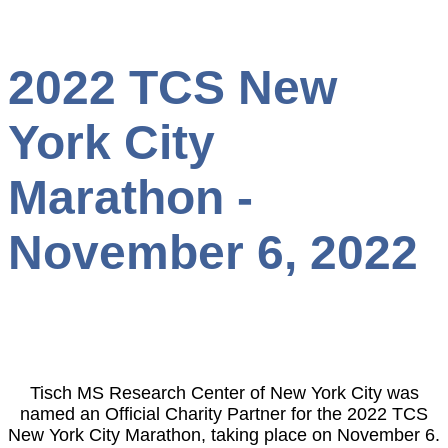
2022 TCS New
York City
Marathon -
November 6, 2022
Tisch MS Research Center of New York City was
named an Official Charity Partner for the 2022 TCS
New York City Marathon, taking place on November 6.