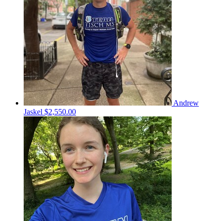
Andrew
Jaskel
$2,550.00