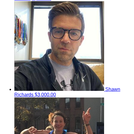
Shawn
Richards
$3,000.00