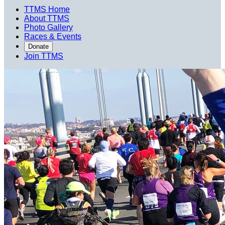
TTMS Home
About TTMS
Photo Gallery
Races & Events
Donate
Join TTMS