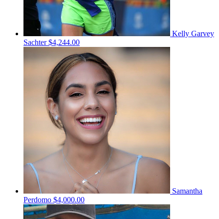
Kelly Garvey
Sachter
$4,244.00
Samantha
Perdomo
$4,000.00