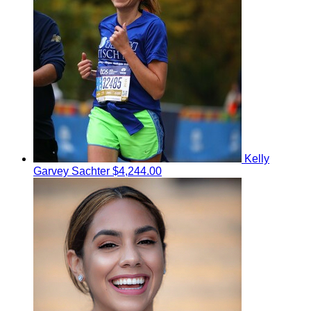
Kelly
Garvey Sachter
$4,244.00