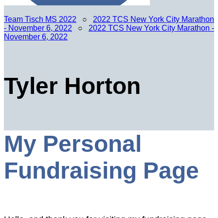
Team Tisch MS 2022
○
2022 TCS New York City Marathon
- November 6, 2022
○
2022 TCS New York City Marathon -
November 6, 2022
Tyler Horton
My Personal
Fundraising Page