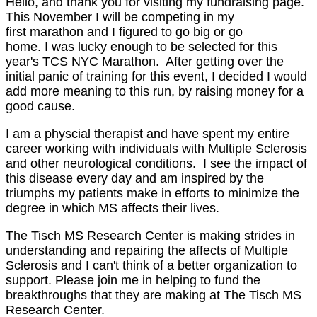
Hello, and thank you for visiting my fundraising page.
This November I will be competing in my
first marathon and I figured to go big or go
home. I was lucky enough to be selected for this
year's TCS NYC Marathon. After getting over the
initial panic of training for this event, I decided I would
add more meaning to this run, by raising money for a
good cause.
I am a physcial therapist and have spent my entire
career working with individuals with Multiple Sclerosis
and other neurological conditions. I see the impact of
this disease every day and am inspired by the
triumphs my patients make in efforts to minimize the
degree in which MS affects their lives.
The Tisch MS Research Center is making strides in
understanding and repairing the affects of Multiple
Sclerosis and I can't think of a better organization to
support. Please join me in helping to fund the
breakthroughs that they are making at The Tisch MS
Research Center.