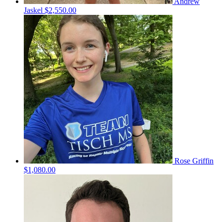
Andrew
Jaskel
$2,550.00
Rose Griffin
$1,080.00