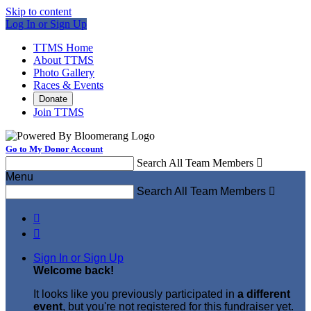
Skip to content
Log In or Sign Up
TTMS Home
About TTMS
Photo Gallery
Races & Events
Donate
Join TTMS
Go to My Donor Account
Search All Team Members

Menu
Search All Team Members



Sign In or Sign Up
Welcome back
!
It looks like you previously participated in
a different
event
, but you're not registered for this fundraiser yet.