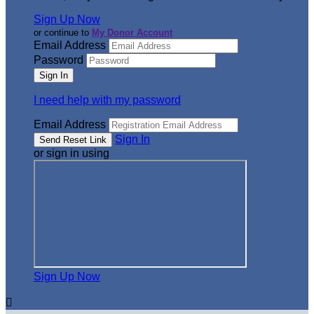
Sign Up Now
or continue to
My Donor Account
Email Address
Password
I need help with my password
Email Address
Sign In
or sign in using
Sign Up Now
