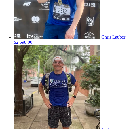
Chris Lauber
$2,598.00