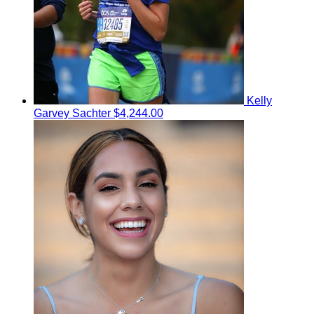
Kelly
Garvey Sachter
$4,244.00