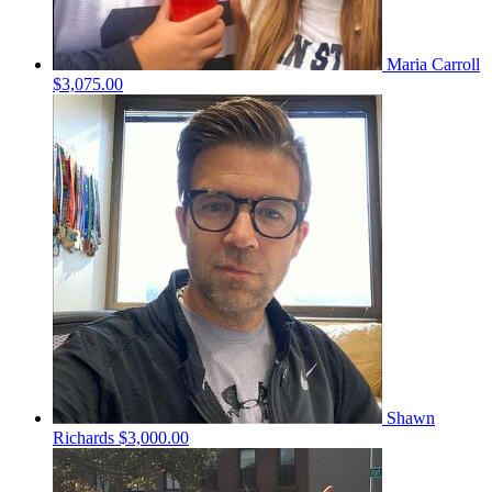
Maria Carroll
$3,075.00
Shawn
Richards
$3,000.00