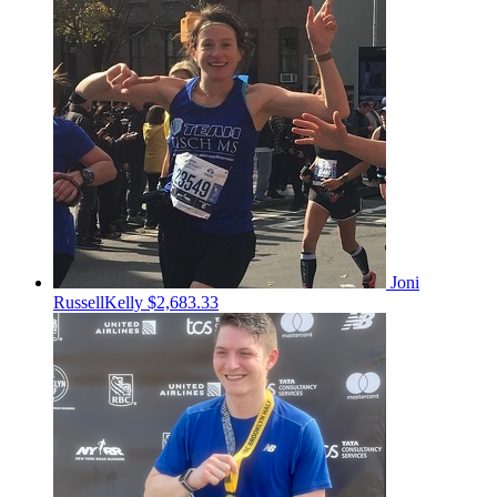
Joni
RussellKelly
$2,683.33