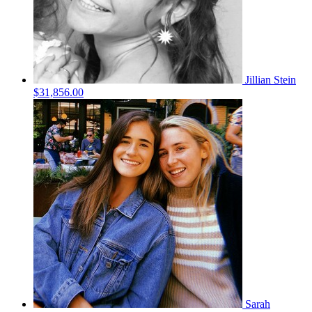
Jillian Stein
$31,856.00
Sarah