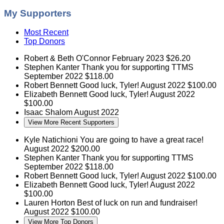
My Supporters
Most Recent
Top Donors
Robert & Beth O'Connor
February 2023
$26.20
Stephen Kanter
Thank you for supporting TTMS
September 2022
$118.00
Robert Bennett
Good luck, Tyler!
August 2022
$100.00
Elizabeth Bennett
Good luck, Tyler!
August 2022
$100.00
Isaac Shalom
August 2022
View More Recent Supporters
Kyle Natichioni
You are going to have a great race!
August 2022
$200.00
Stephen Kanter
Thank you for supporting TTMS
September 2022
$118.00
Robert Bennett
Good luck, Tyler!
August 2022
$100.00
Elizabeth Bennett
Good luck, Tyler!
August 2022
$100.00
Lauren Horton
Best of luck on run and fundraiser!
August 2022
$100.00
View More Top Donors