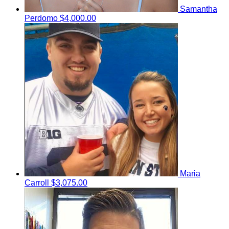
Samantha
Perdomo
$4,000.00
Maria
Carroll
$3,075.00