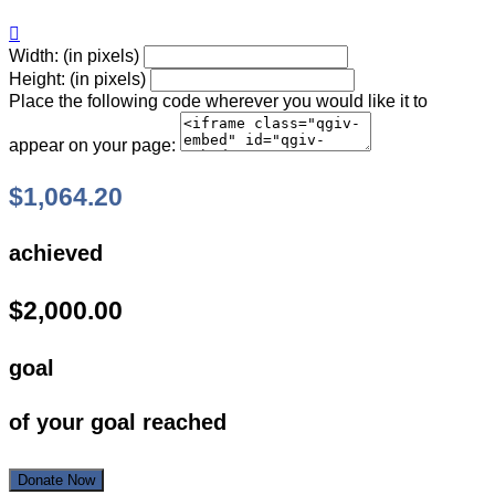

Width: (in pixels)
Height: (in pixels)
Place the following code wherever you would like it to
appear on your page:
$1,064.20
achieved
$2,000.00
goal
of your goal reached
Donate Now