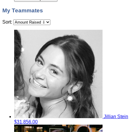
My Teammates
Sort:
Jillian Stein
$31,856.00