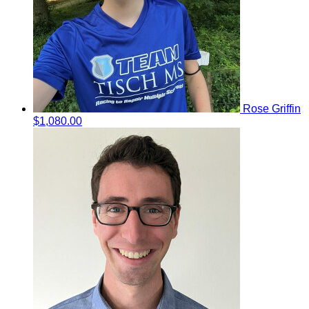
Rose Griffin
$1,080.00