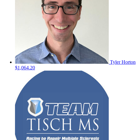
Tyler Horton
$1,064.20