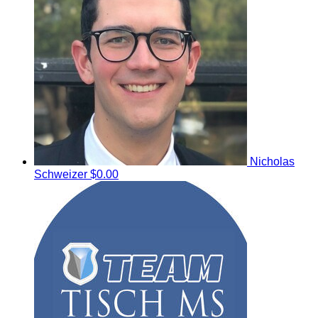
Nicholas
Schweizer
$0.00