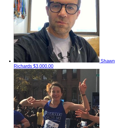
Shawn
Richards
$3,000.00