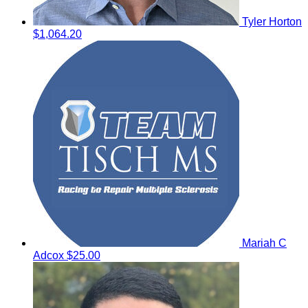
Tyler Horton
$1,064.20
Mariah C
Adcox
$25.00