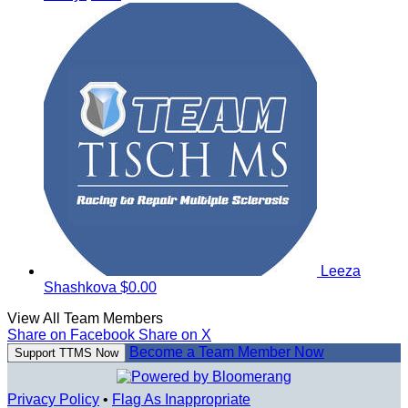
Leeza
Shashkova
$0.00
View All Team Members
Share on Facebook
Share on X
Become a Team Member Now
Support TTMS Now
Privacy Policy
•
Flag As Inappropriate