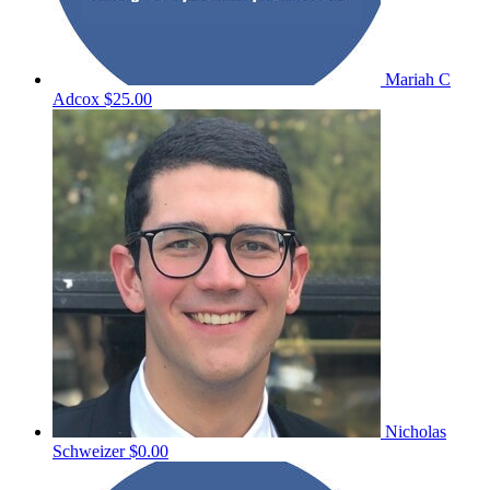
Mariah C
Adcox
$25.00
Nicholas
Schweizer
$0.00