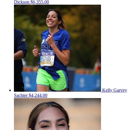
Dickson
$6,355.00
Kelly Garvey
Sachter
$4,244.00