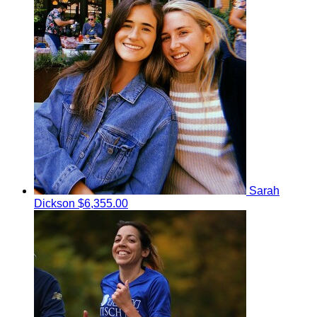
Sarah
Dickson
$6,355.00