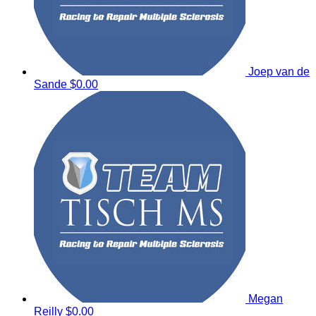
Joep van de
Sande
$0.00
Megan
Reilly
$0.00