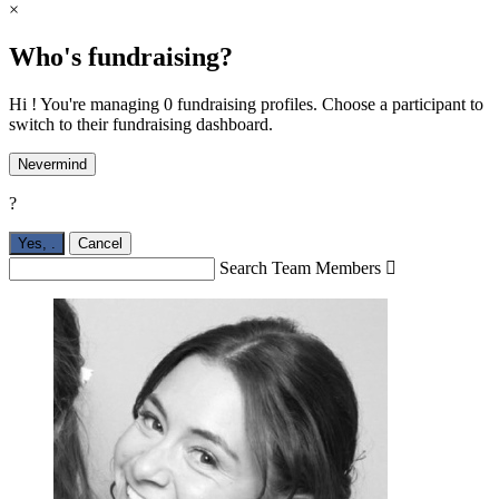
×
Who's fundraising?
Hi ! You're managing 0 fundraising profiles. Choose a participant to
switch to their fundraising dashboard.
Nevermind
?
Yes,
.
Cancel
Search Team Members
