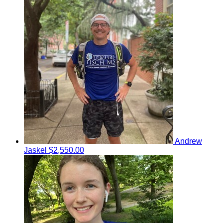
Andrew
Jaskel
$2,550.00