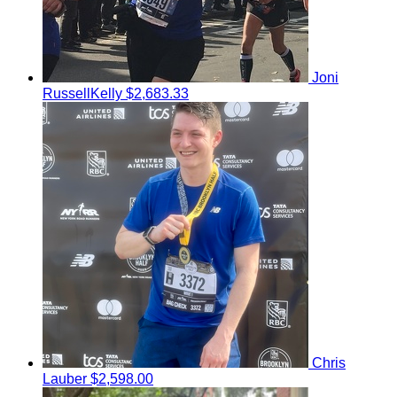
Joni
RussellKelly
$2,683.33
Chris
Lauber
$2,598.00