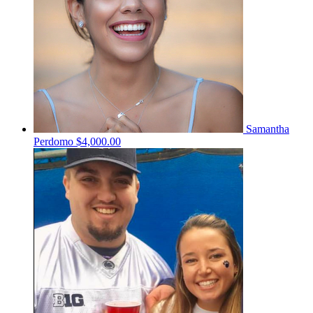
Samantha
Perdomo
$4,000.00