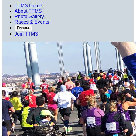
TTMS Home
About TTMS
Photo Gallery
Races & Events
Donate
Join TTMS