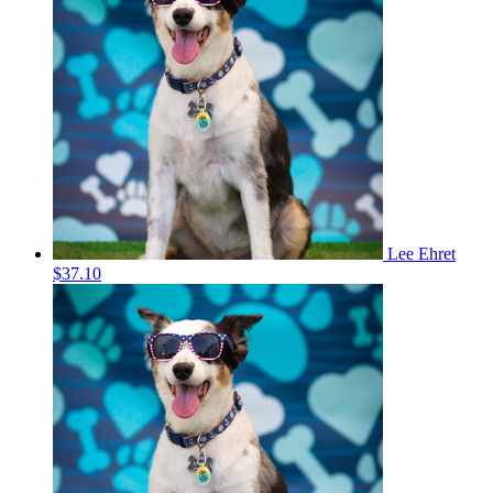
Lee Ehret
$37.10