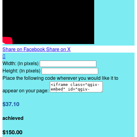
Share on Facebook
Share on X

Width: (in pixels)
Height: (in pixels)
Place the following code wherever you would like it to
appear on your page:
$37.10
achieved
$150.00