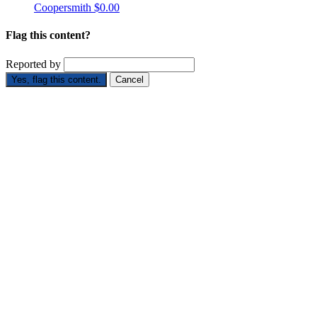
Coopersmith
$0.00
Flag this content?
Reported by
Yes, flag this content.
Cancel