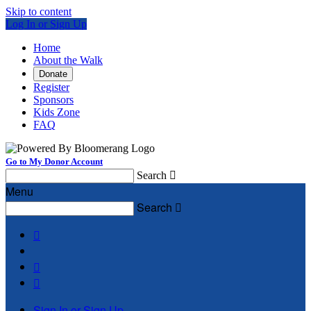
Skip to content
Log In or Sign Up
Home
About the Walk
Donate
Register
Sponsors
Kids Zone
FAQ
Go to My Donor Account
Search

Menu
Search




Sign In or Sign Up