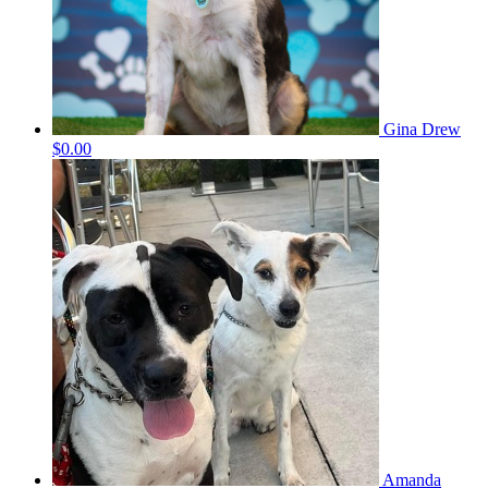
Gina Drew
$0.00
Amanda