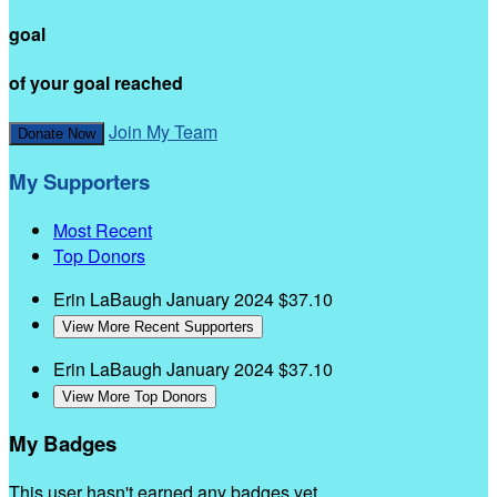
goal
of your goal reached
Join My Team
Donate Now
My Supporters
Most Recent
Top Donors
Erin LaBaugh
January 2024
$37.10
View More Recent Supporters
Erin LaBaugh
January 2024
$37.10
View More Top Donors
My Badges
This user hasn't earned any badges yet.