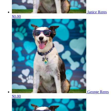
Janice Reres
$0.00
George Reres
$0.00