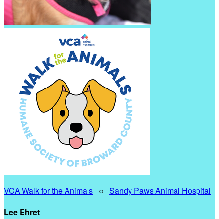
VCA Walk for the Animals
○
Sandy Paws Animal Hospital
Lee Ehret