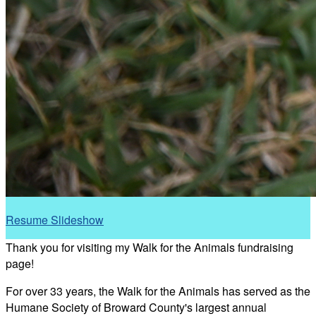
Resume Slideshow
Thank you for visiting my Walk for the Animals fundraising
page!
For over 33 years, the Walk for the Animals has served as the
Humane Society of Broward County's largest annual