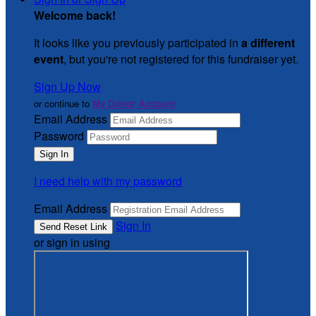
Welcome back
!
It looks like you previously participated in
a different
event
, but you're not registered for this fundraiser yet.
Sign Up Now
or continue to
My Donor Account
Email Address
Password
I need help with my password
Email Address
Sign In
or sign in using