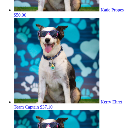
Katie Propes
$50.00
Kerry Ehret
Team Captain
$37.10