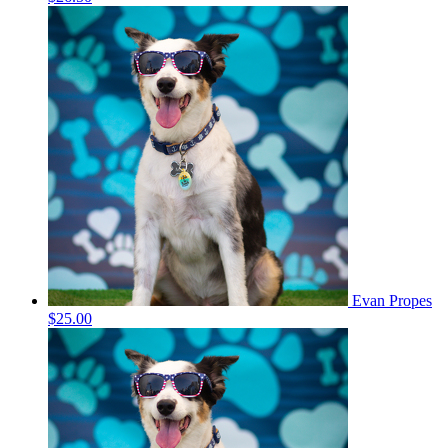
Evan Propes
$25.00