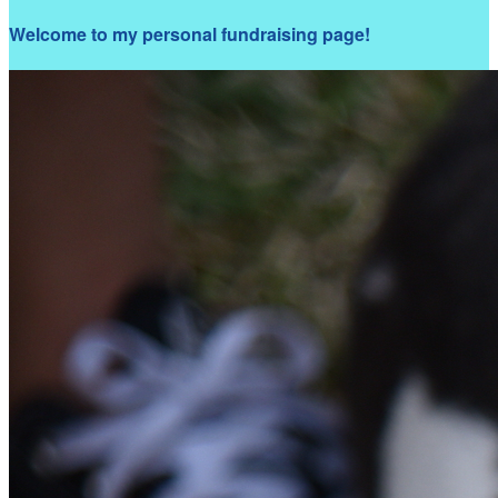
Welcome to my personal fundraising page!