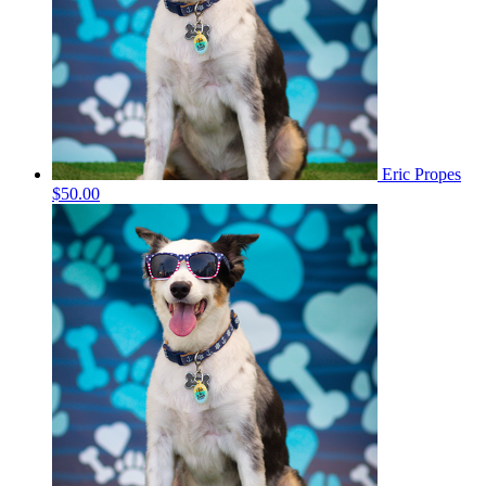
Eric Propes
$50.00