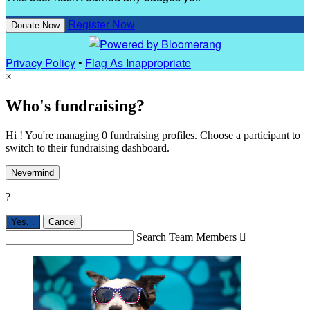
Register Now
Donate Now
Privacy Policy
•
Flag As Inappropriate
×
Who's fundraising?
Hi ! You're managing 0 fundraising profiles. Choose a participant to
switch to their fundraising dashboard.
Nevermind
?
Yes,
.
Cancel
Search Team Members
