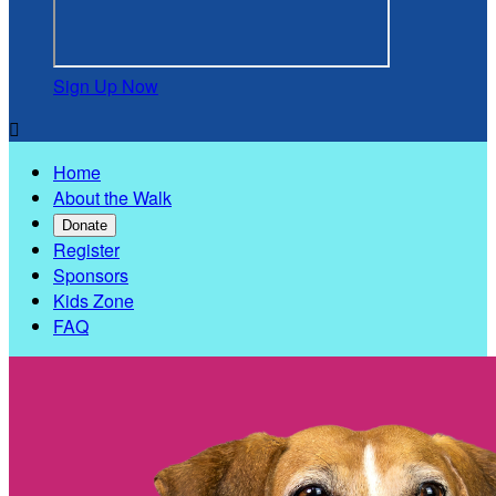
Sign Up Now

Home
About the Walk
Donate
Register
Sponsors
Kids Zone
FAQ