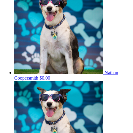
Nathan
Coopersmith
$0.00