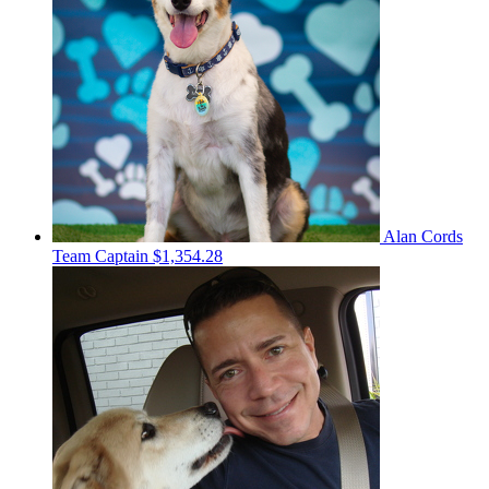
Alan Cords
Team Captain
$1,354.28