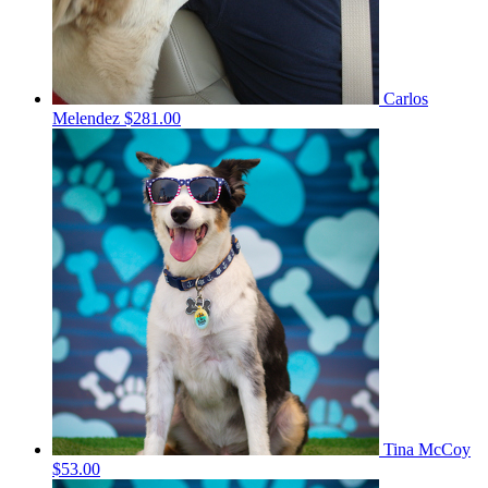
Carlos
Melendez
$281.00
Tina McCoy
$53.00