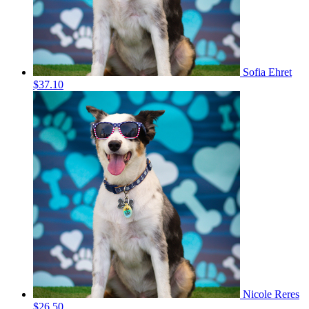
Sofia Ehret
$37.10
Nicole Reres
$26.50