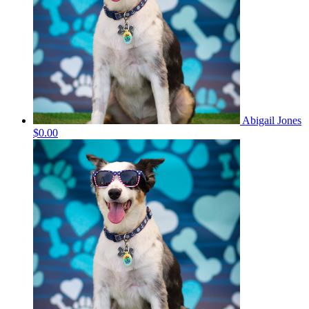
Abigail Jones
$0.00