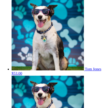
Tom Jones
$53.00