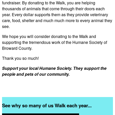
fundraiser. By donating to the Walk, you are helping
thousands of animals that come through their doors each
year. Every dollar supports them as they provide veterinary
care, food, shelter and much much more to every animal they
see.
We hope you will consider donating to the Walk and
supporting the tremendous work of the Humane Society of
Broward County.
Thank you so much!
Support your local Humane Society. They support the
people and pets of our community.
See why so many of us Walk each year...