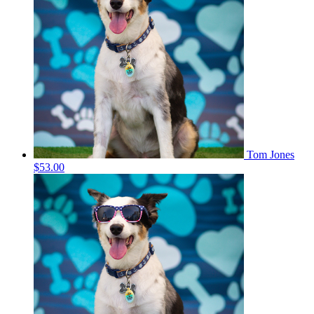
Tom Jones
$53.00