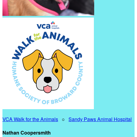
VCA Walk for the Animals
○
Sandy Paws Animal Hospital
Nathan Coopersmith