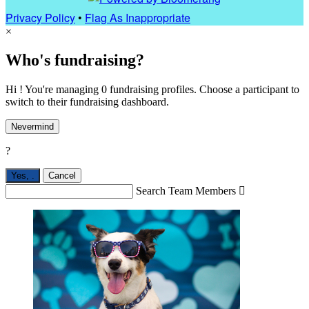
Privacy Policy
•
Flag As Inappropriate
×
Who's fundraising?
Hi ! You're managing 0 fundraising profiles. Choose a participant to
switch to their fundraising dashboard.
Nevermind
?
Yes,
.
Cancel
Search Team Members
