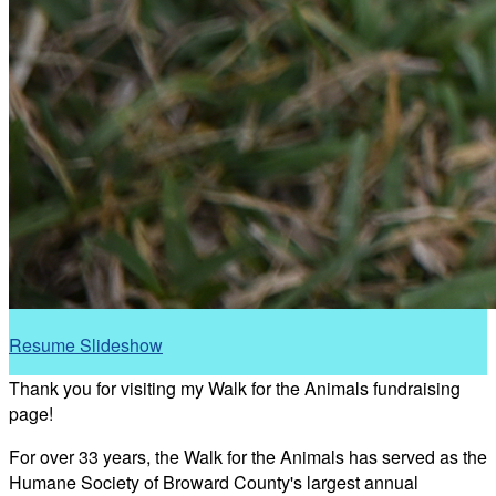
Resume Slideshow
Thank you for visiting my Walk for the Animals fundraising
page!
For over 33 years, the Walk for the Animals has served as the
Humane Society of Broward County's largest annual