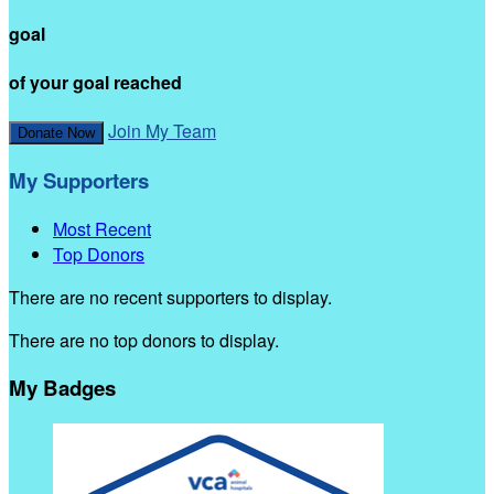
goal
of your goal reached
Join My Team
Donate Now
My Supporters
Most Recent
Top Donors
There are no recent supporters to display.
There are no top donors to display.
My Badges