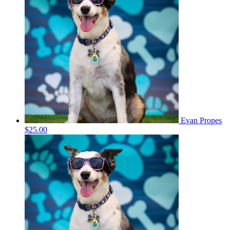
Evan Propes
$25.00