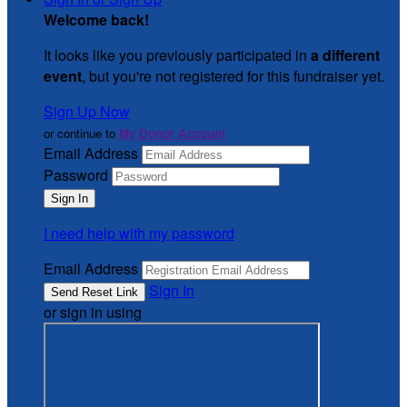
Welcome back
!
It looks like you previously participated in
a different
event
, but you're not registered for this fundraiser yet.
Sign Up Now
or continue to
My Donor Account
Email Address
Password
I need help with my password
Email Address
Sign In
or sign in using