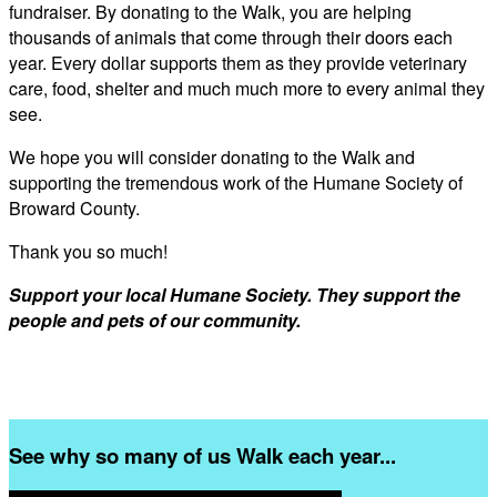
fundraiser. By donating to the Walk, you are helping
thousands of animals that come through their doors each
year. Every dollar supports them as they provide veterinary
care, food, shelter and much much more to every animal they
see.
We hope you will consider donating to the Walk and
supporting the tremendous work of the Humane Society of
Broward County.
Thank you so much!
Support your local Humane Society. They support the
people and pets of our community.
See why so many of us Walk each year...