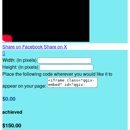
Share on Facebook
Share on X

Width: (in pixels)
Height: (in pixels)
Place the following code wherever you would like it to
appear on your page:
$0.00
achieved
$150.00