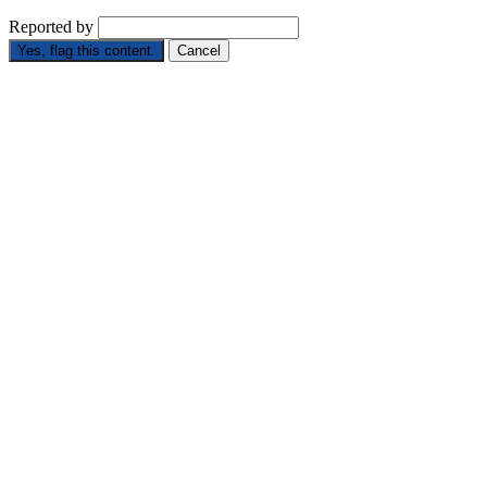
Reported by
Yes, flag this content.
Cancel