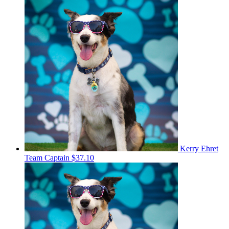
Kerry Ehret
Team Captain
$37.10