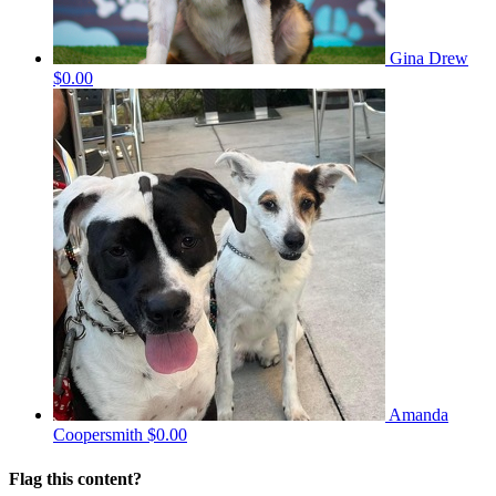
Gina Drew
$0.00
Amanda
Coopersmith
$0.00
Flag this content?