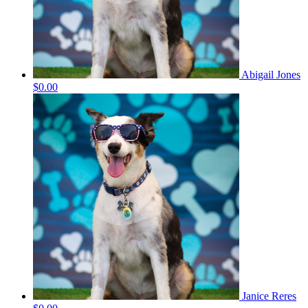
Abigail Jones
$0.00
Janice Reres