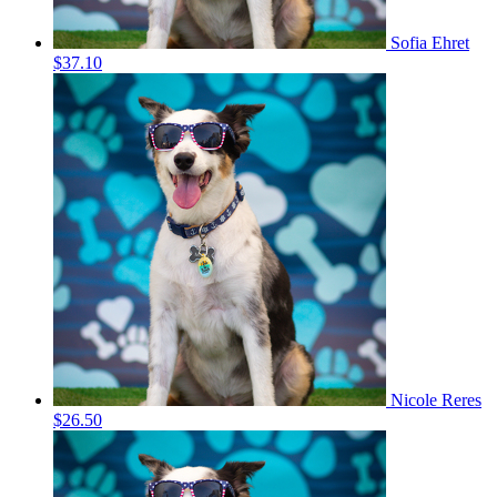
Sofia Ehret
$37.10
Nicole Reres
$26.50