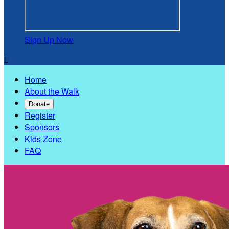
Sign Up Now

Home
About the Walk
Donate
Register
Sponsors
Kids Zone
FAQ