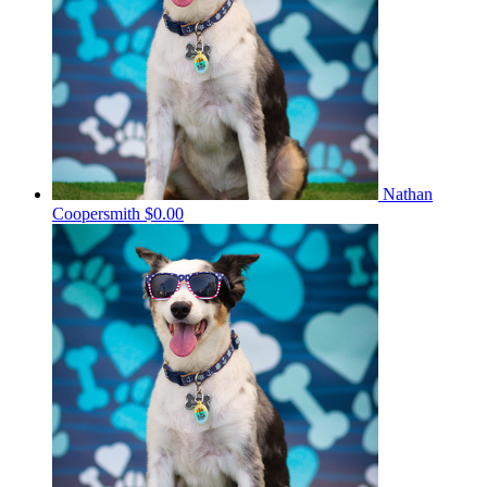
Nathan
Coopersmith
$0.00