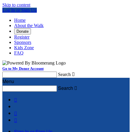
Skip to content
Log In or Sign Up
Home
About the Walk
Donate
Register
Sponsors
Kids Zone
FAQ
Go to My Donor Account
Search

Menu
Search




Sign In or Sign Up