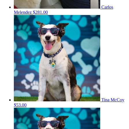
Carlos
Melendez
$281.00
Tina McCoy
$53.00