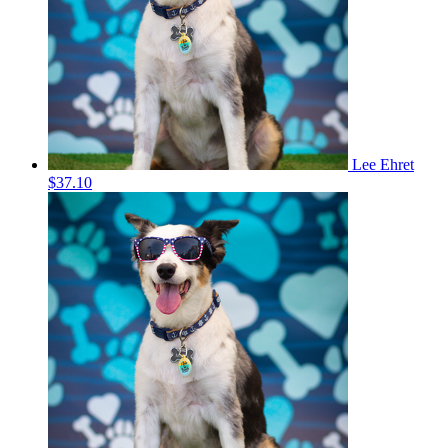
Lee Ehret
$37.10