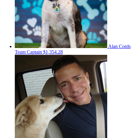
Alan Cords
Team Captain
$1,354.28