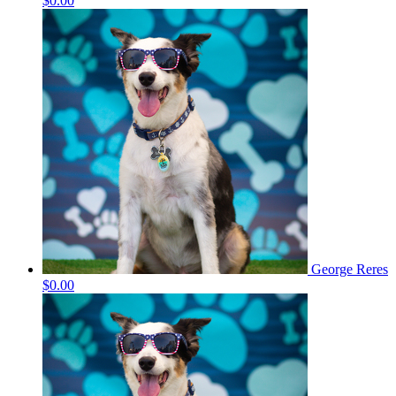
$0.00
George Reres
$0.00