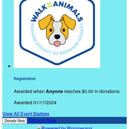
Registration
Awarded when
Anyone
reaches $0.00 in donations
Awarded 01/17/2024
View All Event Badges
Register Now
Donate Now