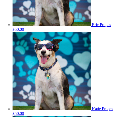
Eric Propes
$50.00
Katie Propes
$50.00