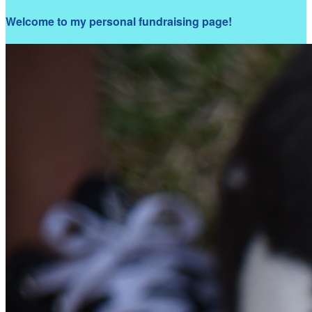
Welcome to my personal fundraising page!