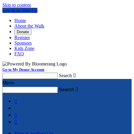
Skip to content
Log In or Sign Up
Home
About the Walk
Donate
Register
Sponsors
Kids Zone
FAQ
Go to My Donor Account
Search

Menu
Search




Sign In or Sign Up