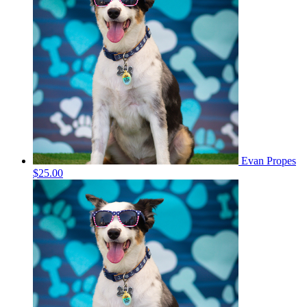
Evan Propes
$25.00