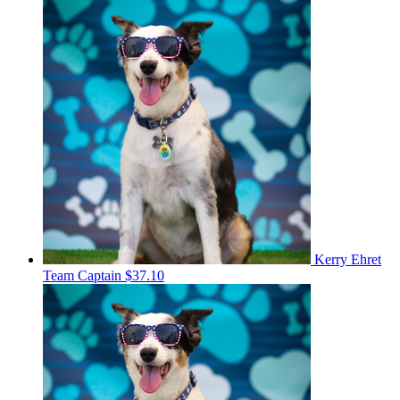
Kerry Ehret
Team Captain
$37.10