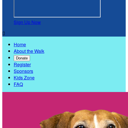
Sign Up Now

Home
About the Walk
Donate
Register
Sponsors
Kids Zone
FAQ