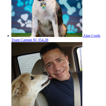
Alan Cords
Team Captain
$1,354.28