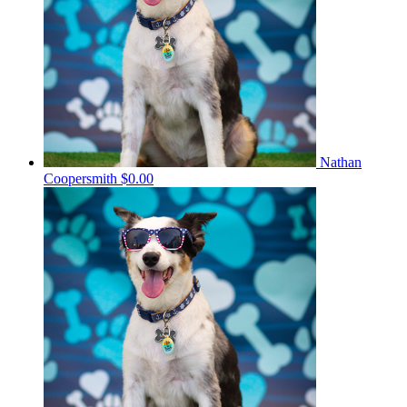
Nathan
Coopersmith
$0.00