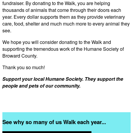
fundraiser. By donating to the Walk, you are helping
thousands of animals that come through their doors each
year. Every dollar supports them as they provide veterinary
care, food, shelter and much much more to every animal they
see.
We hope you will consider donating to the Walk and
supporting the tremendous work of the Humane Society of
Broward County.
Thank you so much!
Support your local Humane Society. They support the
people and pets of our community.
See why so many of us Walk each year...