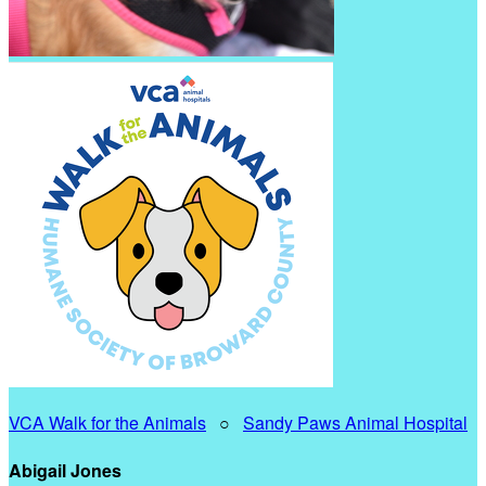
VCA Walk for the Animals
○
Sandy Paws Animal Hospital
Abigail Jones