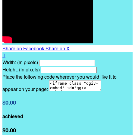
Share on Facebook
Share on X

Width: (in pixels)
Height: (in pixels)
Place the following code wherever you would like it to
appear on your page:
$0.00
achieved
$0.00