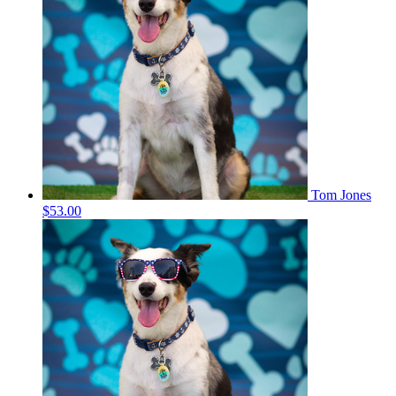
Tom Jones
$53.00