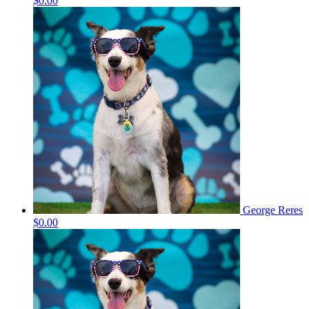
$0.00
George Reres
$0.00