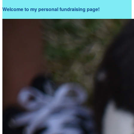
Welcome to my personal fundraising page!