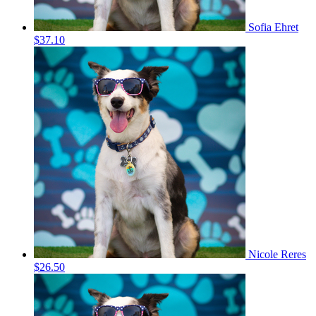
Sofia Ehret
$37.10
Nicole Reres
$26.50