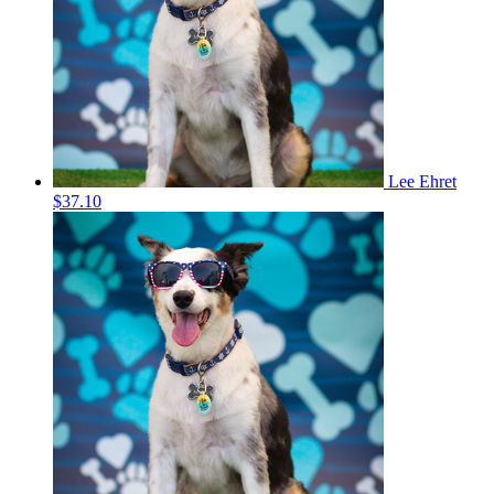
Lee Ehret
$37.10