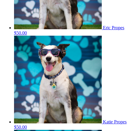
Eric Propes
$50.00
Katie Propes
$50.00