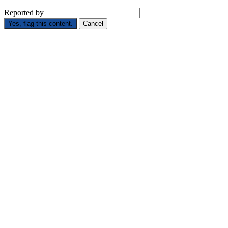
Reported by
Yes, flag this content.
Cancel