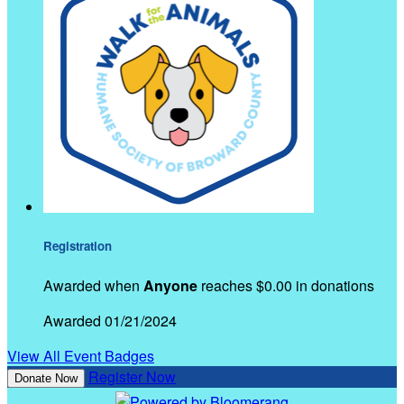
Registration
Awarded when
Anyone
reaches $0.00 in donations
Awarded 01/21/2024
View All Event Badges
Register Now
Donate Now