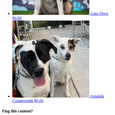
Gina Drew
$0.00
Amanda
Coopersmith
$0.00
Flag this content?