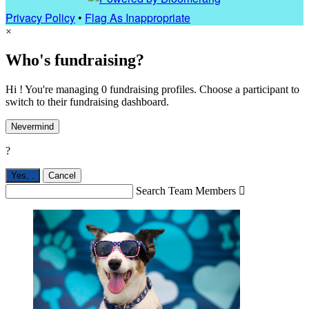
Privacy Policy
•
Flag As Inappropriate
×
Who's fundraising?
Hi ! You're managing 0 fundraising profiles. Choose a participant to
switch to their fundraising dashboard.
Nevermind
?
Yes,
.
Cancel
Search Team Members
