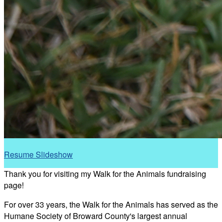
Resume Slideshow
Thank you for visiting my Walk for the Animals fundraising
page!
For over 33 years, the Walk for the Animals has served as the
Humane Society of Broward County's largest annual