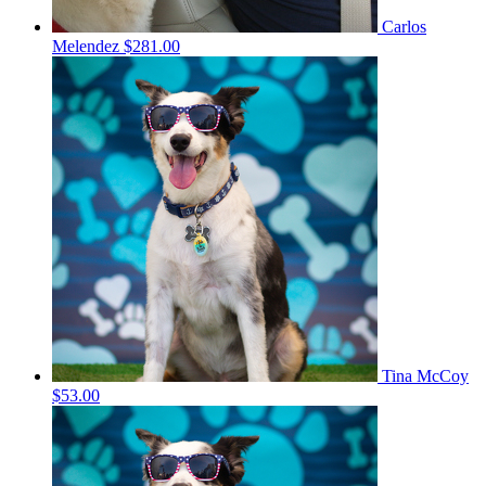
Carlos
Melendez
$281.00
Tina McCoy
$53.00