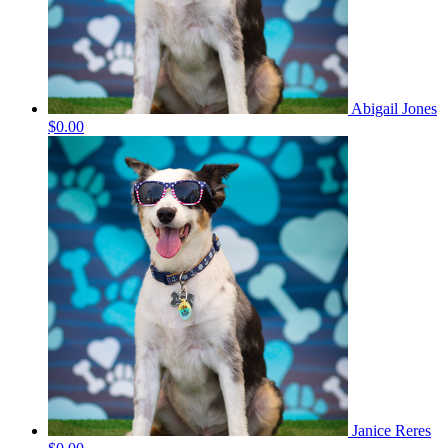
Abigail Jones
$0.00
Janice Reres