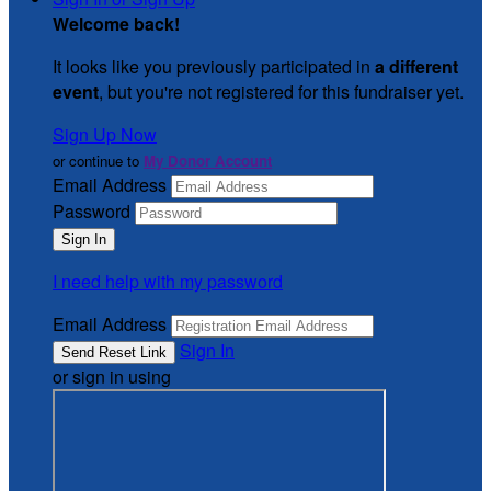
Welcome back
!
It looks like you previously participated in
a different
event
, but you're not registered for this fundraiser yet.
Sign Up Now
or continue to
My Donor Account
Email Address
Password
I need help with my password
Email Address
Sign In
or sign in using