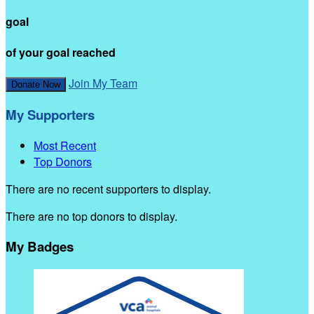
goal
of your goal reached
Join My Team
Donate Now
My Supporters
Most Recent
Top Donors
There are no recent supporters to display.
There are no top donors to display.
My Badges