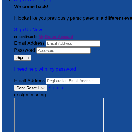
Welcome back
!
It looks like you previously participated in
a different ev
Sign Up Now
or continue to
My Donor Account
Email Address
Password
I need help with my password
Email Address
Sign In
or sign in using