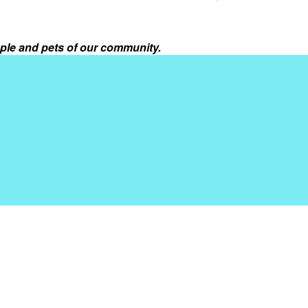
ple and pets of our community.