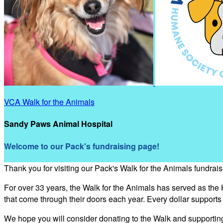
VCA Walk for the Animals
Sandy Paws Animal Hospital
Welcome to our Pack's fundraising page!
Thank you for visiting our Pack's Walk for the Animals fundrai
For over 33 years, the Walk for the Animals has served as the
that come through their doors each year. Every dollar support
We hope you will consider donating to the Walk and supporti