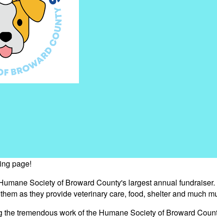
sing page!
 Humane Society of Broward County's largest annual fundraiser.
s them as they provide veterinary care, food, shelter and much m
ng the tremendous work of the Humane Society of Broward Count