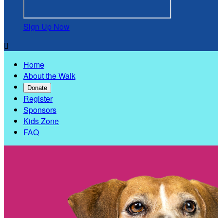
Sign Up Now

Home
About the Walk
Donate
Register
Sponsors
Kids Zone
FAQ