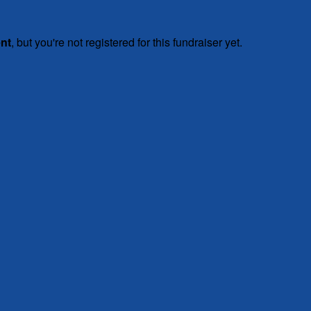
ent
, but you're not registered for this fundraiser yet.