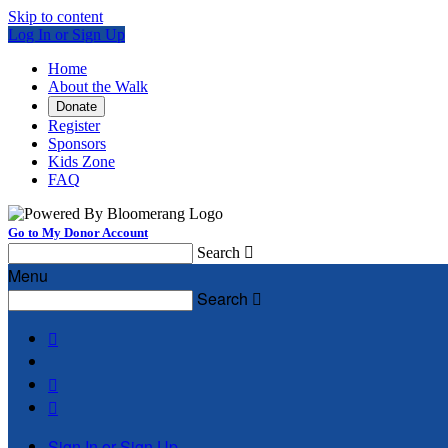
Skip to content
Log In or Sign Up
Home
About the Walk
Donate
Register
Sponsors
Kids Zone
FAQ
Go to My Donor Account
Search

Menu
Search




Sign In or Sign Up