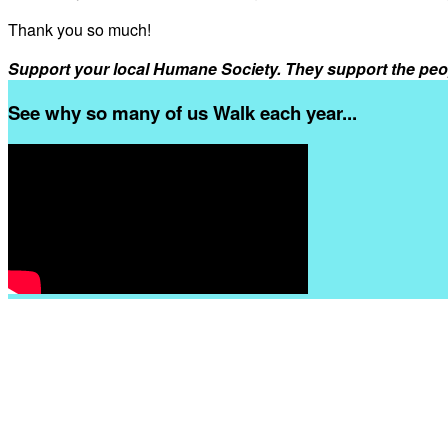
Thank you so much!
Support your local Humane Society. They support the peo
See why so many of us Walk each year...