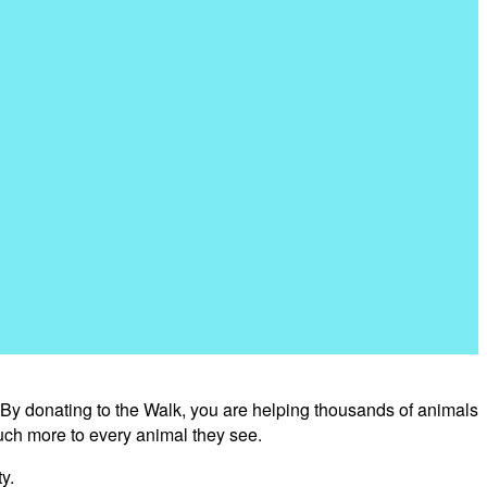
 By donating to the Walk, you are helping thousands of animals
uch more to every animal they see.
y.