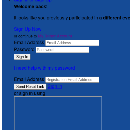
Welcome back
!
It looks like you previously participated in
a different ev
Sign Up Now
or continue to
My Donor Account
Email Address
Password
I need help with my password
Email Address
Sign In
or sign in using