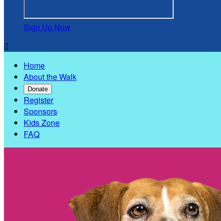
Sign Up Now

Home
About the Walk
Donate
Register
Sponsors
Kids Zone
FAQ