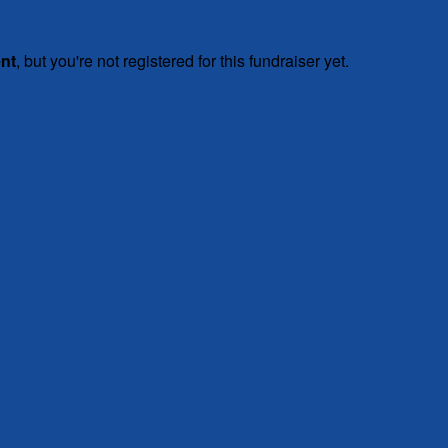
ent
, but you're not registered for this fundraiser yet.