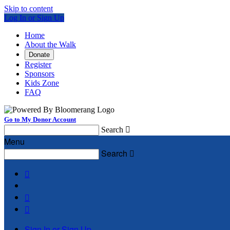
Skip to content
Log In or Sign Up
Home
About the Walk
Donate
Register
Sponsors
Kids Zone
FAQ
Go to My Donor Account
Search

Menu
Search




Sign In or Sign Up