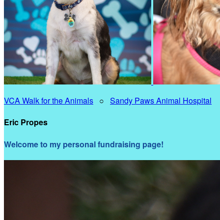
VCA Walk for the Animals
○
Sandy Paws Animal Hospital
Eric Propes
Welcome to my personal fundraising page!