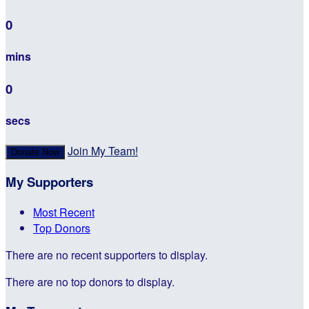
0
mins
0
secs
Join My Team!
Donate Now
My Supporters
Most Recent
Top Donors
There are no recent supporters to display.
There are no top donors to display.