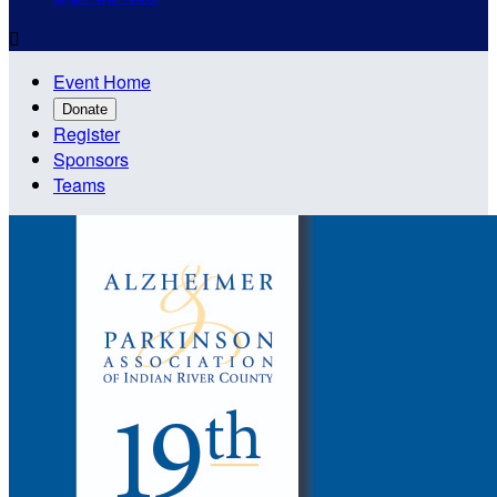

Event Home
Donate
Register
Sponsors
Teams