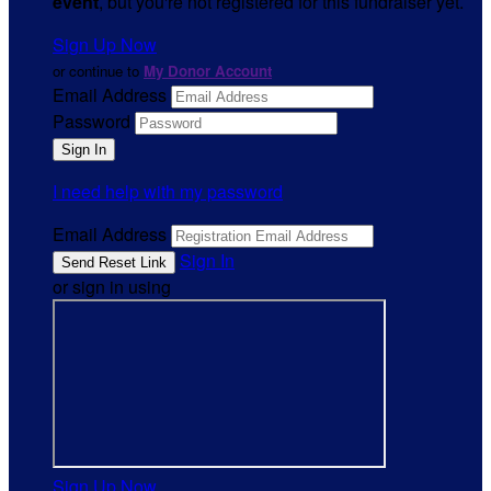
event
, but you're not registered for this fundraiser yet.
Sign Up Now
or continue to
My Donor Account
Email Address
Password
I need help with my password
Email Address
Sign In
or sign in using
Sign Up Now