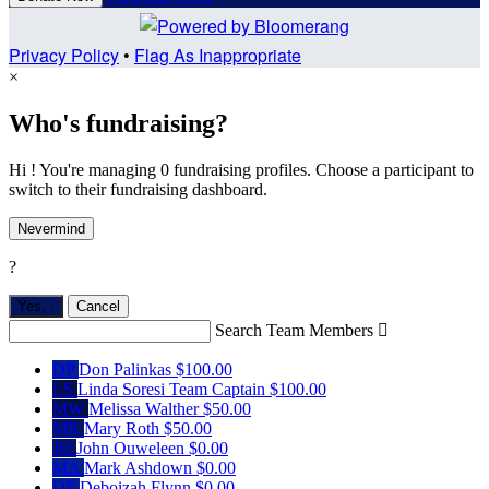
Privacy Policy
•
Flag As Inappropriate
×
Who's fundraising?
Hi ! You're managing 0 fundraising profiles. Choose a participant to
switch to their fundraising dashboard.
Nevermind
?
Yes,
.
Cancel
Search Team Members

DP
Don Palinkas
$100.00
LS
Linda Soresi
Team Captain
$100.00
MW
Melissa Walther
$50.00
MR
Mary Roth
$50.00
JO
John Ouweleen
$0.00
MA
Mark Ashdown
$0.00
DF
Deboizah Flynn
$0.00