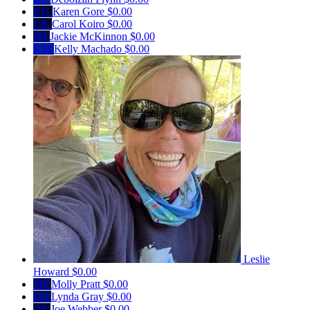
KG
Karen Gore
$0.00
CK
Carol Koiro
$0.00
JM
Jackie McKinnon
$0.00
KM
Kelly Machado
$0.00
Leslie
Howard
$0.00
MP
Molly Pratt
$0.00
LG
Lynda Gray
$0.00
JW
Joe Webber
$0.00