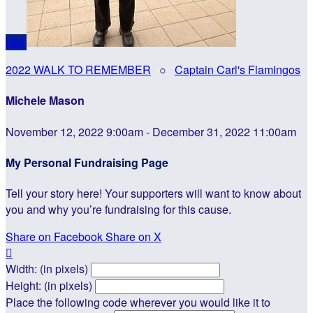
MM
2022 WALK TO REMEMBER
○
Captain Carl's Flamingos
Michele Mason
November 12, 2022 9:00am - December 31, 2022 11:00am
My Personal Fundraising Page
Tell your story here! Your supporters will want to know about
you and why you’re fundraising for this cause.
Share on Facebook
Share on X

Width: (in pixels)
Height: (in pixels)
Place the following code wherever you would like it to