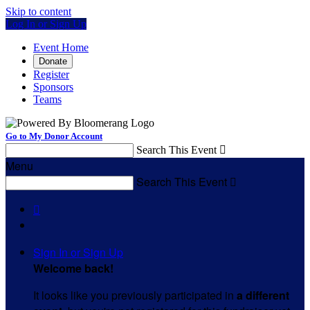
Skip to content
Log In or Sign Up
Event Home
Donate
Register
Sponsors
Teams
Go to My Donor Account
Search This Event

Menu
Search This Event


Sign In or Sign Up
Welcome back
!
It looks like you previously participated in
a different