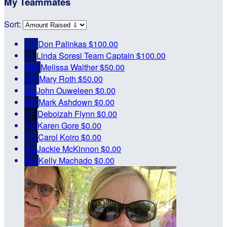
My Teammates
Sort:
DP
Don Palinkas
$100.00
LS
Linda Soresi
Team Captain
$100.00
MW
Melissa Walther
$50.00
MR
Mary Roth
$50.00
JO
John Ouweleen
$0.00
MA
Mark Ashdown
$0.00
DF
Deboizah Flynn
$0.00
KG
Karen Gore
$0.00
CK
Carol Koiro
$0.00
JM
Jackie McKinnon
$0.00
KM
Kelly Machado
$0.00