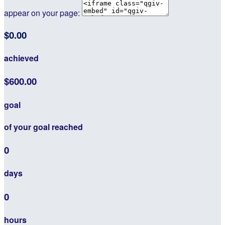
appear on your page:
$0.00
achieved
$600.00
goal
of your goal reached
0
days
0
hours