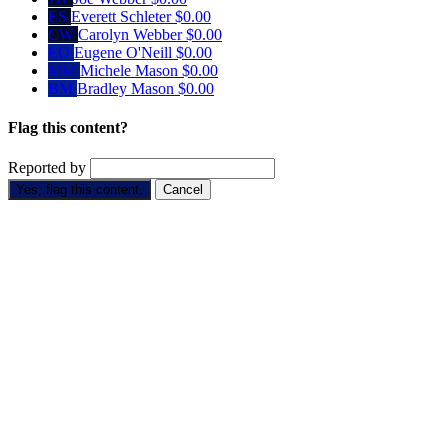
ES
Everett Schleter
$0.00
CW
Carolyn Webber
$0.00
EO
Eugene O'Neill
$0.00
MM
Michele Mason
$0.00
BM
Bradley Mason
$0.00
Flag this content?
Reported by
Yes, flag this content.
Cancel