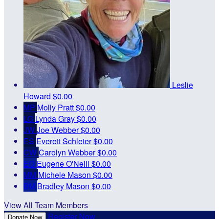
Leslie
Howard
$0.00
MP
Molly Pratt
$0.00
LG
Lynda Gray
$0.00
JW
Joe Webber
$0.00
ES
Everett Schleter
$0.00
CW
Carolyn Webber
$0.00
EO
Eugene O'Neill
$0.00
MM
Michele Mason
$0.00
BM
Bradley Mason
$0.00
View All Team Members
Register Now
Donate Now