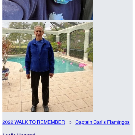
2022 WALK TO REMEMBER
○
Captain Carl's Flamingos