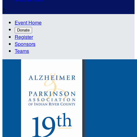

Event Home
Donate
Register
Sponsors
Teams