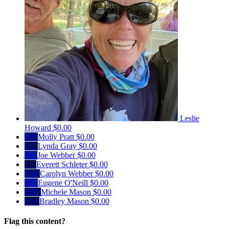
Leslie
Howard
$0.00
MP
Molly Pratt
$0.00
LG
Lynda Gray
$0.00
JW
Joe Webber
$0.00
ES
Everett Schleter
$0.00
CW
Carolyn Webber
$0.00
EO
Eugene O'Neill
$0.00
MM
Michele Mason
$0.00
BM
Bradley Mason
$0.00
Flag this content?