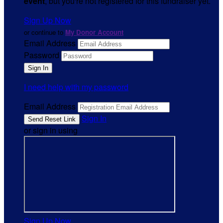
event
, but you're not registered for this fundraiser yet.
Sign Up Now
or continue to
My Donor Account
Email Address
Password
I need help with my password
Email Address
Sign In
or sign in using
Sign Up Now