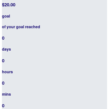
$20.00
goal
of your goal reached
0
days
0
hours
0
mins
0