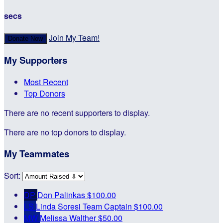
secs
Join My Team!
Donate Now
My Supporters
Most Recent
Top Donors
There are no recent supporters to display.
There are no top donors to display.
My Teammates
Sort:
DP
Don Palinkas
$100.00
LS
Linda Soresi
Team Captain
$100.00
MW
Melissa Walther
$50.00