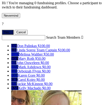
Hi ! You're managing 0 fundraising profiles. Choose a participant to
switch to their fundraising dashboard.
Nevermind
?
Yes,
.
Cancel
Search Team Members

DP
Don Palinkas
$100.00
LS
Linda Soresi
Team Captain
$100.00
MW
Melissa Walther
$50.00
MR
Mary Roth
$50.00
JO
John Ouweleen
$0.00
MA
Mark Ashdown
$0.00
DF
Deboizah Flynn
$0.00
KG
Karen Gore
$0.00
CK
Carol Koiro
$0.00
JM
Jackie McKinnon
$0.00
KM
Kelly Machado
$0.00