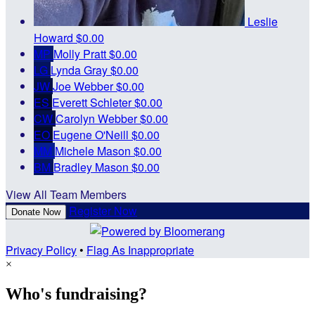
Leslie
Howard
$0.00
MP
Molly Pratt
$0.00
LG
Lynda Gray
$0.00
JW
Joe Webber
$0.00
ES
Everett Schleter
$0.00
CW
Carolyn Webber
$0.00
EO
Eugene O'Neill
$0.00
MM
Michele Mason
$0.00
BM
Bradley Mason
$0.00
View All Team Members
Register Now
Donate Now
Privacy Policy
•
Flag As Inappropriate
×
Who's fundraising?