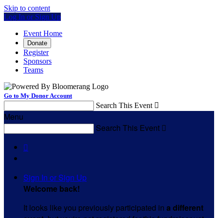
Skip to content
Log In or Sign Up
Event Home
Donate
Register
Sponsors
Teams
Go to My Donor Account
Search This Event

Menu
Search This Event


Sign In or Sign Up
Welcome back
!
It looks like you previously participated in
a different