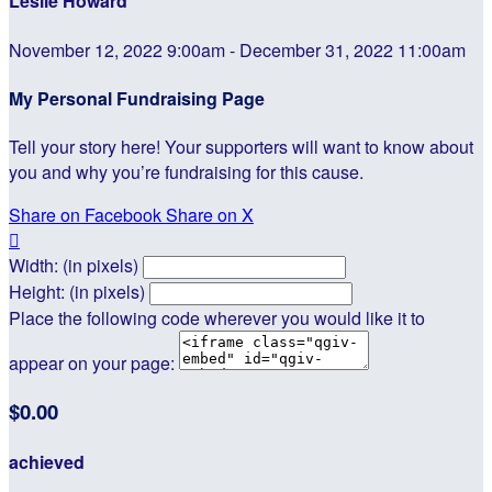
Leslie Howard
November 12, 2022 9:00am - December 31, 2022 11:00am
My Personal Fundraising Page
Tell your story here! Your supporters will want to know about
you and why you’re fundraising for this cause.
Share on Facebook
Share on X

Width: (in pixels)
Height: (in pixels)
Place the following code wherever you would like it to
appear on your page:
$0.00
achieved