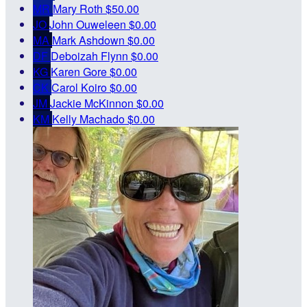
MR
Mary Roth
$50.00
JO
John Ouweleen
$0.00
MA
Mark Ashdown
$0.00
DF
Deboizah Flynn
$0.00
KG
Karen Gore
$0.00
CK
Carol Koiro
$0.00
JM
Jackie McKinnon
$0.00
KM
Kelly Machado
$0.00