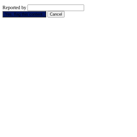
Reported by
Yes, flag this content.
Cancel