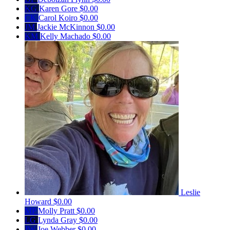
KG
Karen Gore
$0.00
CK
Carol Koiro
$0.00
JM
Jackie McKinnon
$0.00
KM
Kelly Machado
$0.00
Leslie
Howard
$0.00
MP
Molly Pratt
$0.00
LG
Lynda Gray
$0.00
JW
Joe Webber
$0.00