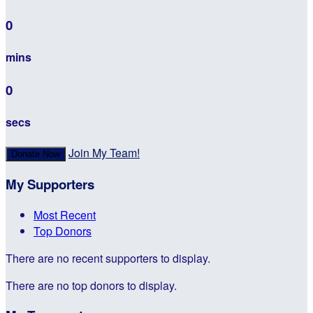
0
mins
0
secs
Join My Team!
Donate Now
My Supporters
Most Recent
Top Donors
There are no recent supporters to display.
There are no top donors to display.