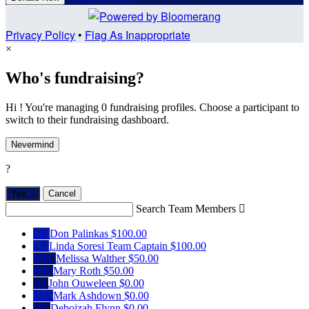
Privacy Policy
•
Flag As Inappropriate
×
Who's fundraising?
Hi ! You're managing 0 fundraising profiles. Choose a participant to
switch to their fundraising dashboard.
Nevermind
?
Yes,
.
Cancel
Search Team Members

DP
Don Palinkas
$100.00
LS
Linda Soresi
Team Captain
$100.00
MW
Melissa Walther
$50.00
MR
Mary Roth
$50.00
JO
John Ouweleen
$0.00
MA
Mark Ashdown
$0.00
DF
Deboizah Flynn
$0.00