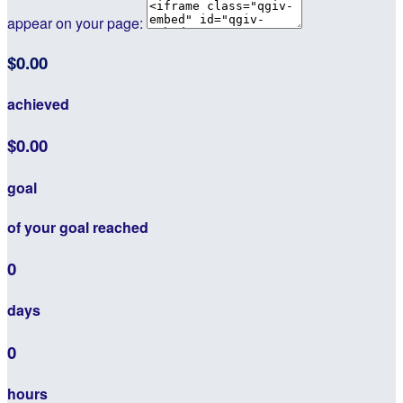
appear on your page:
$0.00
achieved
$0.00
goal
of your goal reached
0
days
0
hours