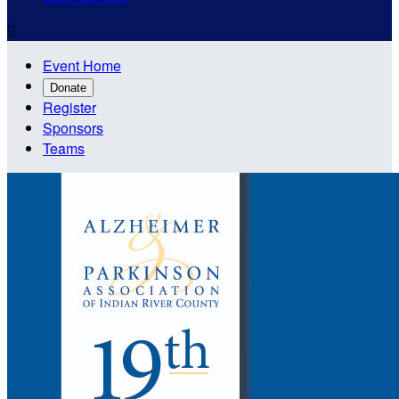

Event Home
Donate
Register
Sponsors
Teams