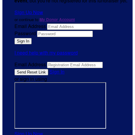
event
, but you're not registered for this fundraiser yet.
Sign Up Now
or continue to
My Donor Account
Email Address
Password
I need help with my password
Email Address
Sign In
or sign in using
Sign Up Now