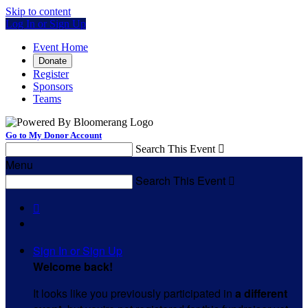
Skip to content
Log In or Sign Up
Event Home
Donate
Register
Sponsors
Teams
Go to My Donor Account
Search This Event

Menu
Search This Event


Sign In or Sign Up
Welcome back
!
It looks like you previously participated in
a different