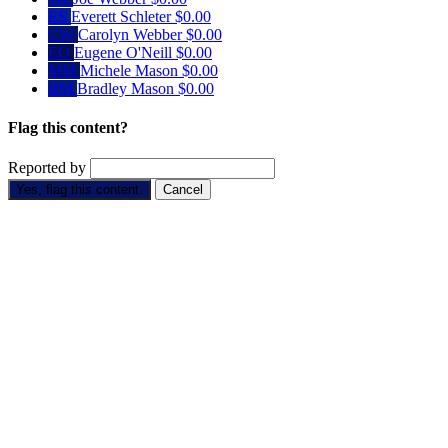
ES
Everett Schleter
$0.00
CW
Carolyn Webber
$0.00
EO
Eugene O'Neill
$0.00
MM
Michele Mason
$0.00
BM
Bradley Mason
$0.00
Flag this content?
Reported by
Yes, flag this content.
Cancel