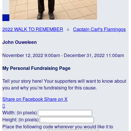
JO
2022 WALK TO REMEMBER
○
Captain Carl's Flamingos
John Ouweleen
November 12, 2022 9:00am - December 31, 2022 11:00am
My Personal Fundraising Page
Tell your story here! Your supporters will want to know about
you and why you’re fundraising for this cause.
Share on Facebook
Share on X

Width: (in pixels)
Height: (in pixels)
Place the following code wherever you would like it to