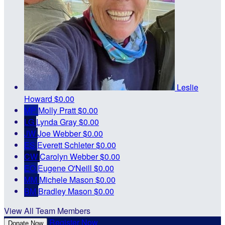
Leslie
Howard
$0.00
MP
Molly Pratt
$0.00
LG
Lynda Gray
$0.00
JW
Joe Webber
$0.00
ES
Everett Schleter
$0.00
CW
Carolyn Webber
$0.00
EO
Eugene O'Neill
$0.00
MM
Michele Mason
$0.00
BM
Bradley Mason
$0.00
View All Team Members
Register Now
Donate Now