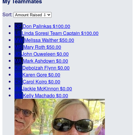
My Teammates
Sort:
DP
Don Palinkas
$100.00
LS
Linda Soresi
Team Captain
$100.00
MW
Melissa Walther
$50.00
MR
Mary Roth
$50.00
JO
John Ouweleen
$0.00
MA
Mark Ashdown
$0.00
DF
Deboizah Flynn
$0.00
KG
Karen Gore
$0.00
CK
Carol Koiro
$0.00
JM
Jackie McKinnon
$0.00
KM
Kelly Machado
$0.00