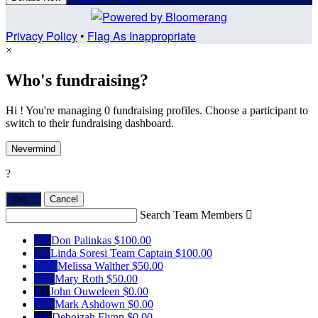
Privacy Policy
•
Flag As Inappropriate
×
Who's fundraising?
Hi ! You're managing 0 fundraising profiles. Choose a participant to
switch to their fundraising dashboard.
Nevermind
?
Yes,
.
Cancel
Search Team Members

DP
Don Palinkas
$100.00
LS
Linda Soresi
Team Captain
$100.00
MW
Melissa Walther
$50.00
MR
Mary Roth
$50.00
JO
John Ouweleen
$0.00
MA
Mark Ashdown
$0.00
DF
Deboizah Flynn
$0.00