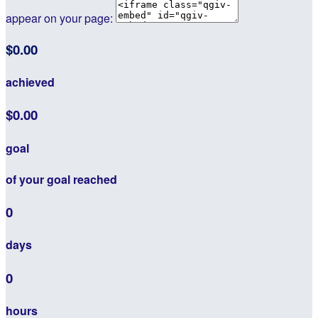
appear on your page:
$0.00
achieved
$0.00
goal
of your goal reached
0
days
0
hours