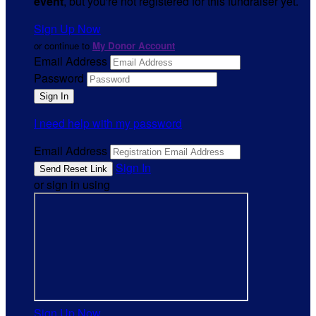
event
, but you're not registered for this fundraiser yet.
Sign Up Now
or continue to
My Donor Account
Email Address
Password
I need help with my password
Email Address
Sign In
or sign in using
Sign Up Now