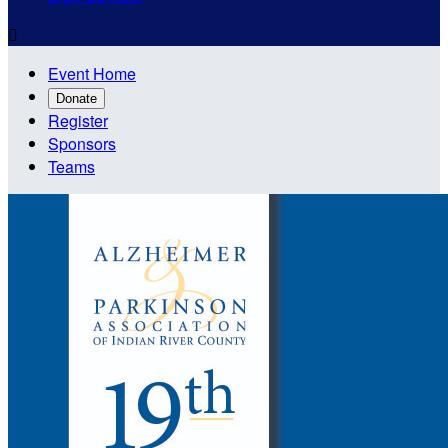

Event Home
Donate
Register
Sponsors
Teams