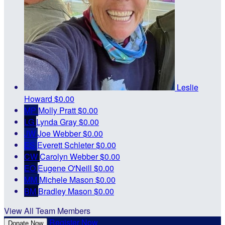
Leslie
Howard
$0.00
MP
Molly Pratt
$0.00
LG
Lynda Gray
$0.00
JW
Joe Webber
$0.00
ES
Everett Schleter
$0.00
CW
Carolyn Webber
$0.00
EO
Eugene O'Neill
$0.00
MM
Michele Mason
$0.00
BM
Bradley Mason
$0.00
View All Team Members
Register Now
Donate Now