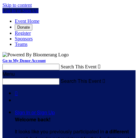
Skip to content
Log In or Sign Up
Event Home
Donate
Register
Sponsors
Teams
Go to My Donor Account
Search This Event

Menu
Search This Event


Sign In or Sign Up
Welcome back
!
It looks like you previously participated in
a different