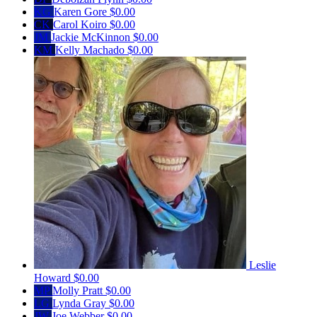
KG
Karen Gore
$0.00
CK
Carol Koiro
$0.00
JM
Jackie McKinnon
$0.00
KM
Kelly Machado
$0.00
Leslie
Howard
$0.00
MP
Molly Pratt
$0.00
LG
Lynda Gray
$0.00
JW
Joe Webber
$0.00