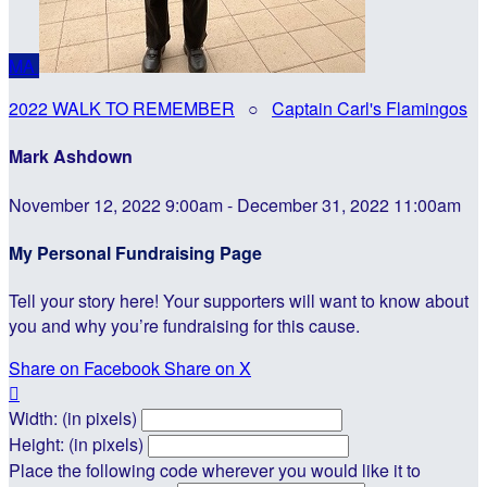
MA
2022 WALK TO REMEMBER
○
Captain Carl's Flamingos
Mark Ashdown
November 12, 2022 9:00am - December 31, 2022 11:00am
My Personal Fundraising Page
Tell your story here! Your supporters will want to know about
you and why you’re fundraising for this cause.
Share on Facebook
Share on X

Width: (in pixels)
Height: (in pixels)
Place the following code wherever you would like it to