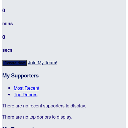
0
mins
0
secs
Join My Team!
Donate Now
My Supporters
Most Recent
Top Donors
There are no recent supporters to display.
There are no top donors to display.