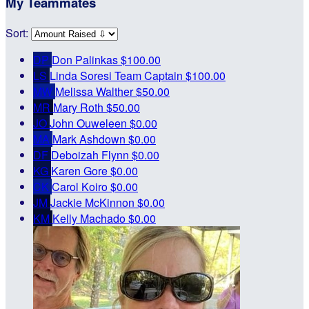
My Teammates
Sort:
DP
Don Palinkas
$100.00
LS
Linda Soresi
Team Captain
$100.00
MW
Melissa Walther
$50.00
MR
Mary Roth
$50.00
JO
John Ouweleen
$0.00
MA
Mark Ashdown
$0.00
DF
Deboizah Flynn
$0.00
KG
Karen Gore
$0.00
CK
Carol Koiro
$0.00
JM
Jackie McKinnon
$0.00
KM
Kelly Machado
$0.00