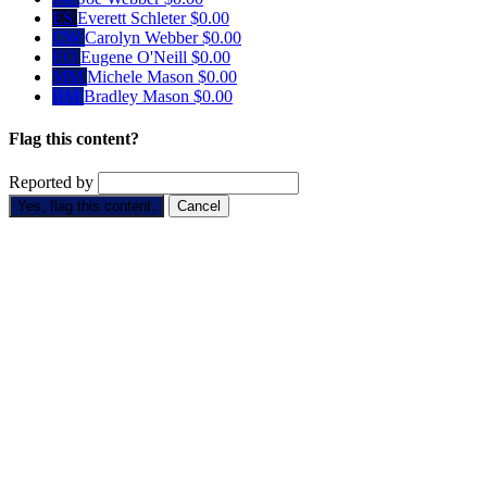
ES
Everett Schleter
$0.00
CW
Carolyn Webber
$0.00
EO
Eugene O'Neill
$0.00
MM
Michele Mason
$0.00
BM
Bradley Mason
$0.00
Flag this content?
Reported by
Yes, flag this content.
Cancel