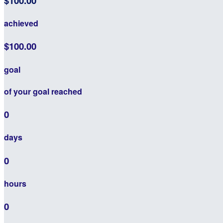
$100.00
achieved
$100.00
goal
of your goal reached
0
days
0
hours
0