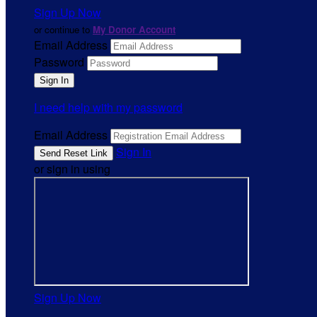
Sign Up Now
or continue to
My Donor Account
Email Address
Password
I need help with my password
Email Address
Sign In
or sign in using
Sign Up Now