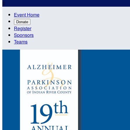

Event Home
Donate
Register
Sponsors
Teams