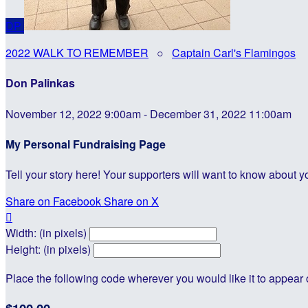
DP
2022 WALK TO REMEMBER
○
Captain Carl's Flamingos
Don Palinkas
November 12, 2022 9:00am - December 31, 2022 11:00am
My Personal Fundraising Page
Tell your story here! Your supporters will want to know about y
Share on Facebook
Share on X

Width: (in pixels)
Height: (in pixels)
Place the following code wherever you would like it to appear