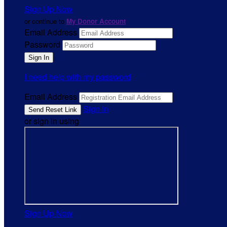
Sign Up Now
or continue to
My Donor Account
Email Address
Password
I need help with my password
Email Address
Sign In
or sign in using
Sign Up Now