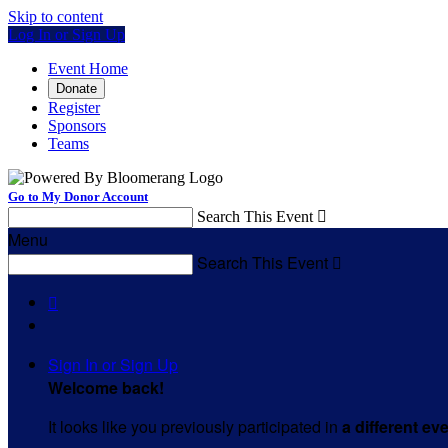
Skip to content
Log In or Sign Up
Event Home
Donate
Register
Sponsors
Teams
Go to My Donor Account
Search This Event

Menu
Search This Event


Sign In or Sign Up
Welcome back
!
It looks like you previously participated in
a different ev