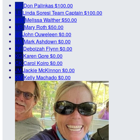
DP
Don Palinkas
$100.00
LS
Linda Soresi
Team Captain
$100.00
MW
Melissa Walther
$50.00
MR
Mary Roth
$50.00
JO
John Ouweleen
$0.00
MA
Mark Ashdown
$0.00
DF
Deboizah Flynn
$0.00
KG
Karen Gore
$0.00
CK
Carol Koiro
$0.00
JM
Jackie McKinnon
$0.00
KM
Kelly Machado
$0.00