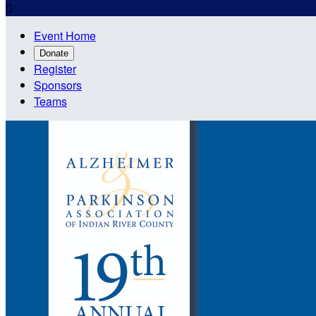

Event Home
Donate
Register
Sponsors
Teams