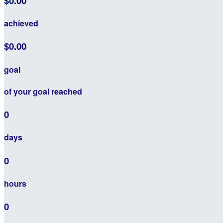
$0.00
achieved
$0.00
goal
of your goal reached
0
days
0
hours
0