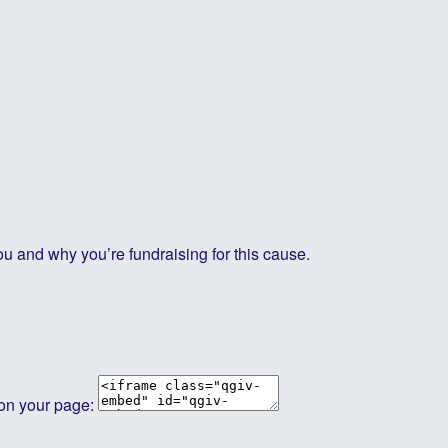
ou and why you’re fundraising for this cause.
 on your page: