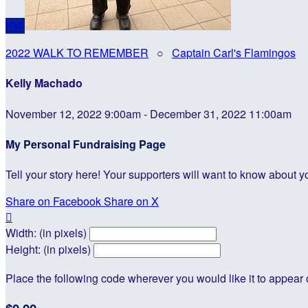
KM
2022 WALK TO REMEMBER
○
Captain Carl's Flamingos
Kelly Machado
November 12, 2022 9:00am - December 31, 2022 11:00am
My Personal Fundraising Page
Tell your story here! Your supporters will want to know about y
Share on Facebook
Share on X

Width: (in pixels)
Height: (in pixels)
Place the following code wherever you would like it to appear