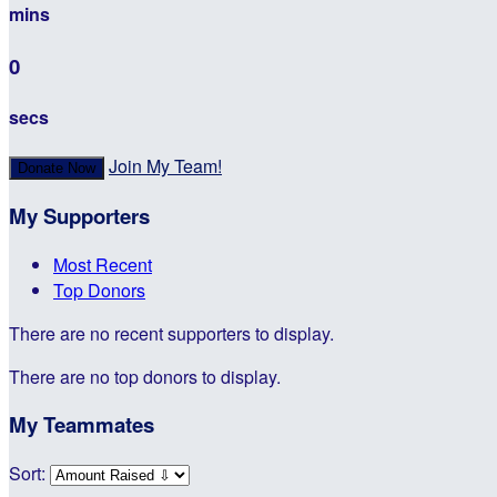
mins
0
secs
Join My Team!
Donate Now
My Supporters
Most Recent
Top Donors
There are no recent supporters to display.
There are no top donors to display.
My Teammates
Sort: