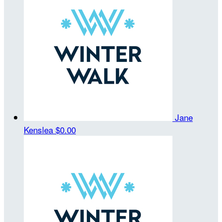
Jane
Kenslea
$0.00