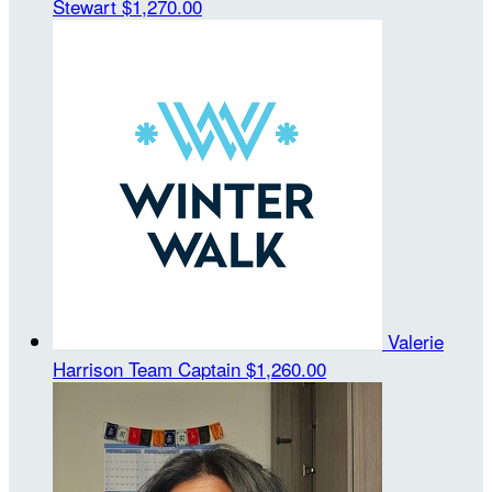
Stewart
$1,270.00
Valerie
Harrison
Team Captain
$1,260.00