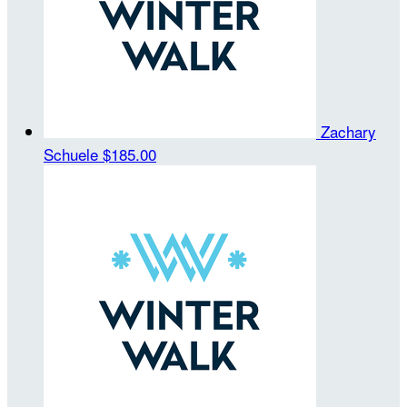
Zachary
Schuele
$185.00