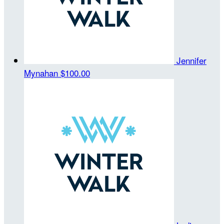
Jennifer
Mynahan
$100.00