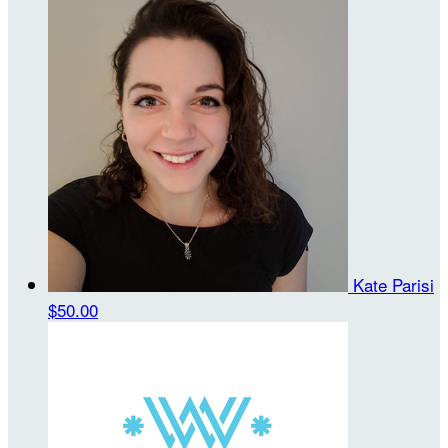
Kate Parisi
$50.00