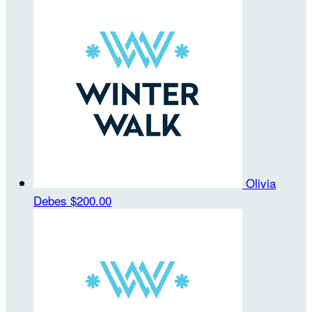
Olivia
Debes
$200.00