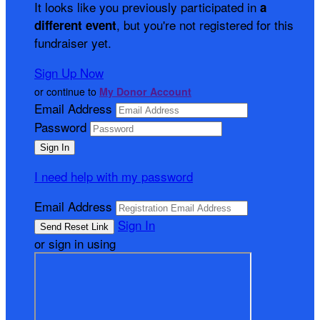
It looks like you previously participated in
a
, but you're not registered for this
different event
fundraiser yet.
Sign Up Now
or continue to
My Donor Account
Email Address
Password
I need help with my password
Email Address
Sign In
or sign in using