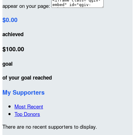
appear on your page:
$0.00
achieved
$100.00
goal
of your goal reached
My Supporters
Most Recent
Top Donors
There are no recent supporters to display.