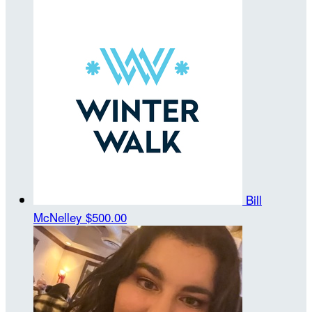
Bill
McNelley
$500.00