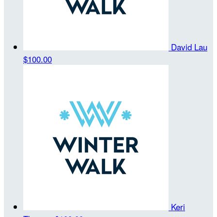
David Lau
$100.00
Keri