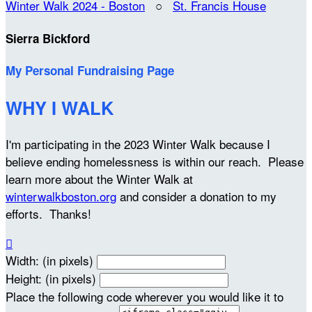
Winter Walk 2024 - Boston
○
St. Francis House
Sierra Bickford
My Personal Fundraising Page
WHY I WALK
I'm participating in the 2023 Winter Walk because I
believe ending homelessness is within our reach. Please
learn more about the Winter Walk at
winterwalkboston.org
and consider a donation to my
efforts. Thanks!

Width: (in pixels)
Height: (in pixels)
Place the following code wherever you would like it to