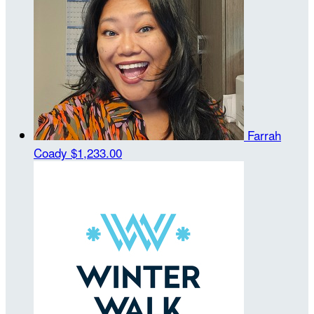
Farrah
Coady
$1,233.00