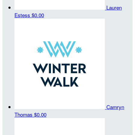
Lauren
Estess
$0.00
Camryn
Thomas
$0.00