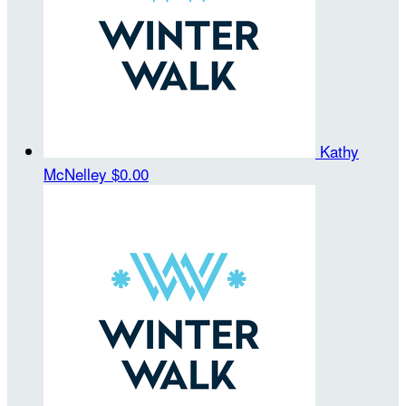
Kathy
McNelley
$0.00