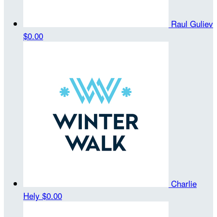
Raul Guliev
$0.00
Charlie
Hely
$0.00