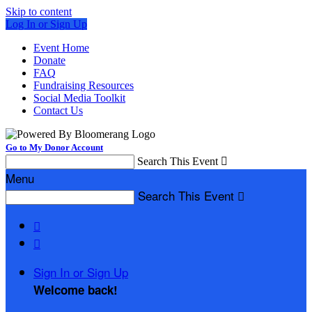
Skip to content
Log In or Sign Up
Event Home
Donate
FAQ
Fundraising Resources
Social Media Toolkit
Contact Us
Go to My Donor Account
Search This Event

Menu
Search This Event



Sign In or Sign Up
Welcome back
!