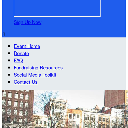
Sign Up Now

Event Home
Donate
FAQ
Fundraising Resources
Social Media Toolkit
Contact Us