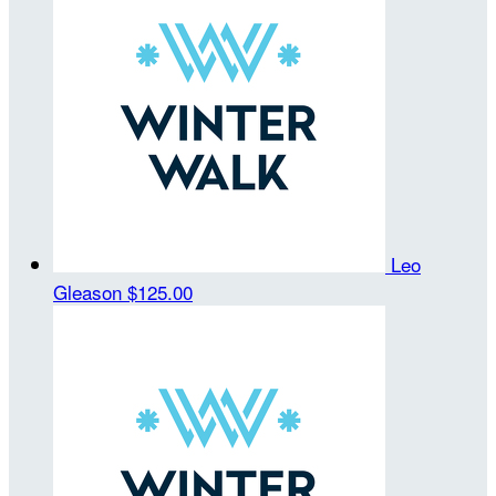
Leo
Gleason
$125.00