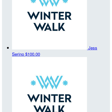
Jess
Serino
$100.00