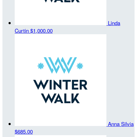
Linda
Curtin
$1,000.00
Anna Silvia
$685.00