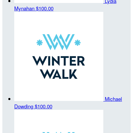
Lydia
Mynahan
$100.00
Michael
Dowding
$100.00