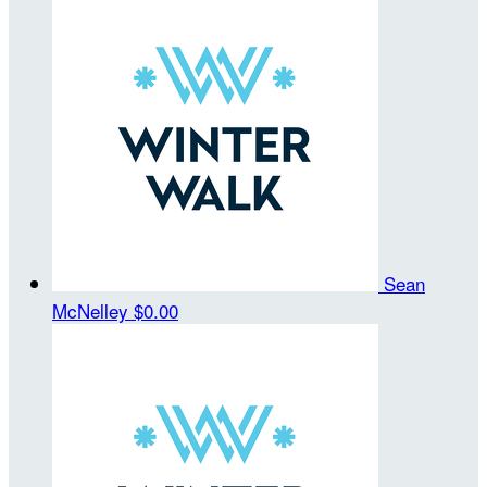
Sean
McNelley
$0.00