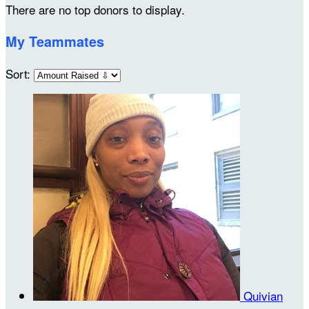
There are no top donors to display.
My Teammates
Sort:
Quivian