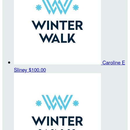
Caroline E
Sliney
$100.00