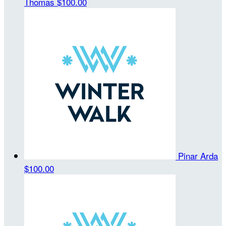
Thomas
$100.00
Pinar Arda
$100.00