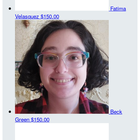
Fatima
Velasquez
$150.00
Beck
Green
$150.00