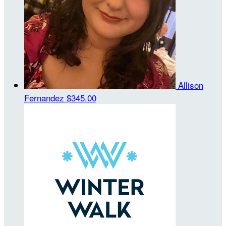
Allison
Fernandez
$345.00