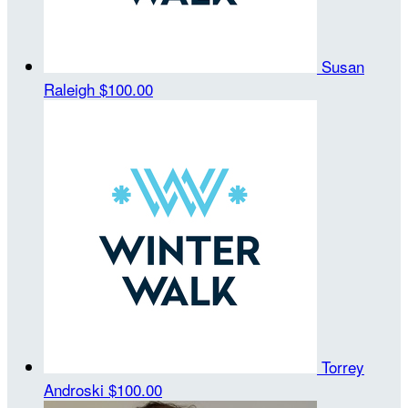
Susan
Raleigh
$100.00
Torrey
Androski
$100.00