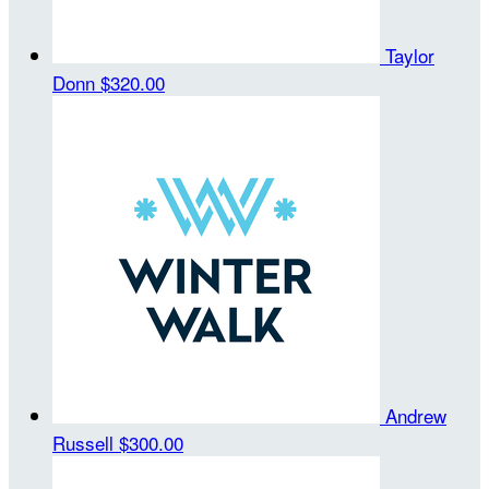
Taylor
Donn
$320.00
Andrew
Russell
$300.00