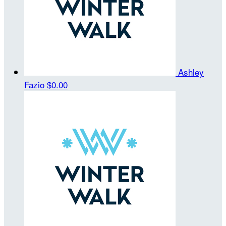
Ashley
Fazio
$0.00