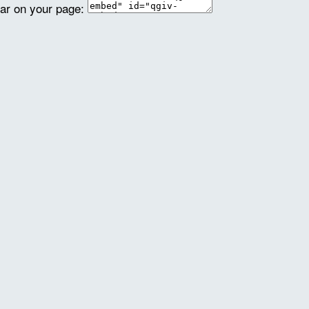
ear on your page: