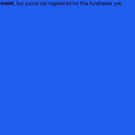
, but you're not registered for this fundraiser yet.
 event