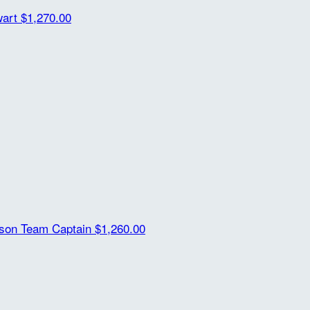
wart
$1,270.00
ison
Team Captain
$1,260.00