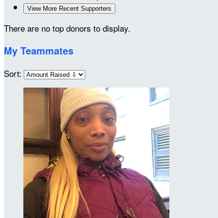
View More Recent Supporters
There are no top donors to display.
My Teammates
Sort: