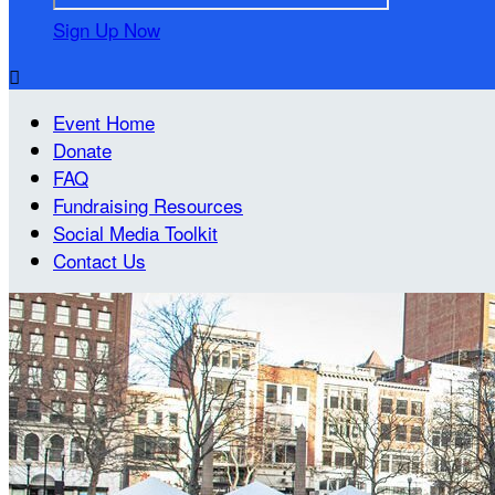
Sign Up Now

Event Home
Donate
FAQ
Fundraising Resources
Social Media Toolkit
Contact Us