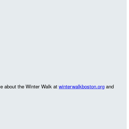
re about the Winter Walk at
winterwalkboston.org
and