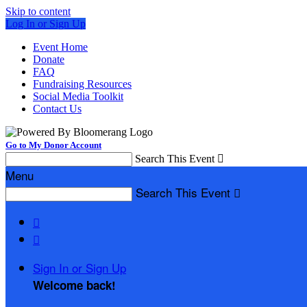
Skip to content
Log In or Sign Up
Event Home
Donate
FAQ
Fundraising Resources
Social Media Toolkit
Contact Us
Go to My Donor Account
Search This Event

Menu
Search This Event



Sign In or Sign Up
Welcome back
!