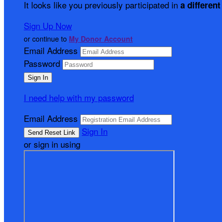
It looks like you previously participated in
a different
Sign Up Now
or continue to
My Donor Account
Email Address
Password
I need help with my password
Email Address
Sign In
or sign in using