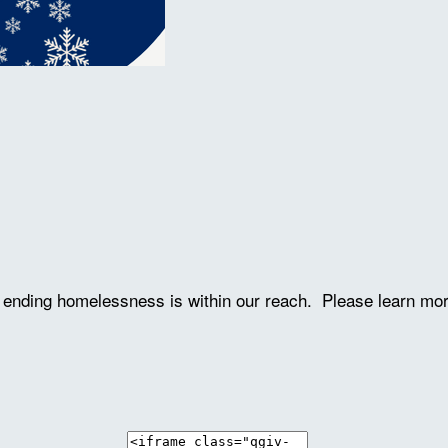
ve ending homelessness is within our reach. Please learn mo