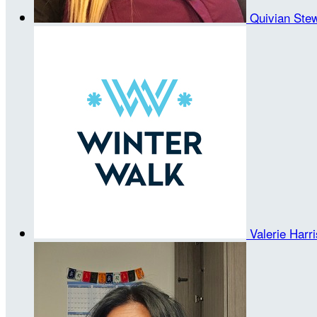
Quivian Ste
Valerie Harr