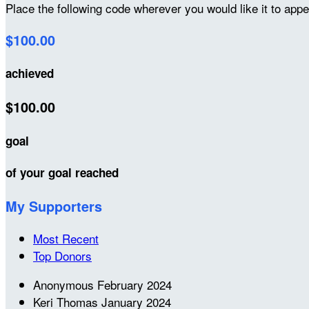
Place the following code wherever you would like it to app
$100.00
achieved
$100.00
goal
of your goal reached
My Supporters
Most Recent
Top Donors
Anonymous
February 2024
Keri Thomas
January 2024