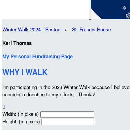
Winter Walk 2024 - Boston
○
St. Francis House
Keri Thomas
My Personal Fundraising Page
WHY I WALK
I'm participating in the 2023 Winter Walk because I belie
consider a donation to my efforts. Thanks!

Width: (in pixels)
Height: (in pixels)