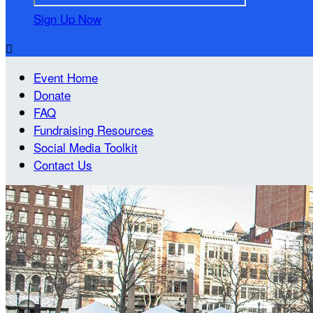
Sign Up Now

Event Home
Donate
FAQ
Fundraising Resources
Social Media Toolkit
Contact Us