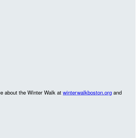
re about the Winter Walk at
winterwalkboston.org
and