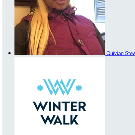
Quivian Ste