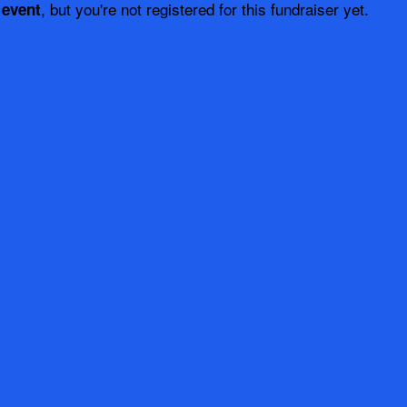
, but you're not registered for this fundraiser yet.
 event