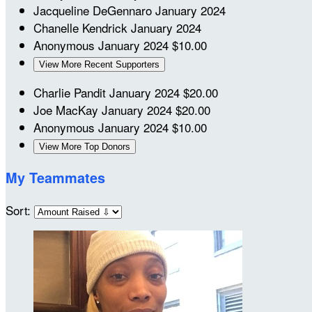
Jacqueline DeGennaro
January 2024
Chanelle Kendrick
January 2024
Anonymous
January 2024
$10.00
View More Recent Supporters
Charlie Pandit
January 2024
$20.00
Joe MacKay
January 2024
$20.00
Anonymous
January 2024
$10.00
View More Top Donors
My Teammates
Sort: