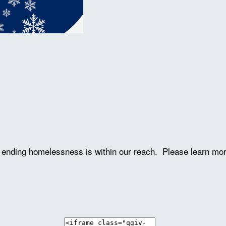
ve ending homelessness is within our reach. Please learn mo