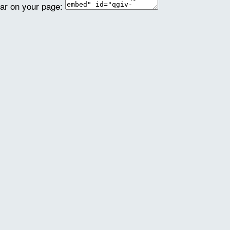
ear on your page: