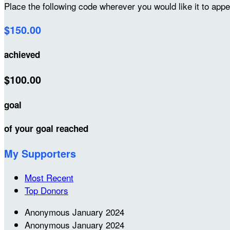
Place the following code wherever you would like it to app
$150.00
achieved
$100.00
goal
of your goal reached
My Supporters
Most Recent
Top Donors
Anonymous
January 2024
Anonymous
January 2024