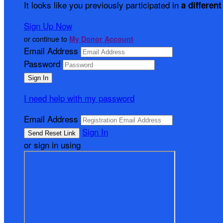
It looks like you previously participated in
a different
Sign Up Now
or continue to
My Donor Account
Email Address
Password
I need help with my password
Email Address
Sign In
or sign in using