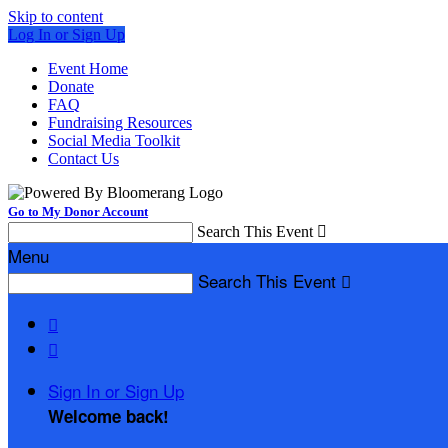
Skip to content
Log In or Sign Up
Event Home
Donate
FAQ
Fundraising Resources
Social Media Toolkit
Contact Us
Go to My Donor Account
Search This Event

Menu
Search This Event



Sign In or Sign Up
Welcome back
!