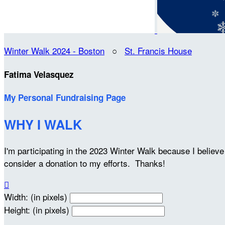
Winter Walk 2024 - Boston
○
St. Francis House
Fatima Velasquez
My Personal Fundraising Page
WHY I WALK
I'm participating in the 2023 Winter Walk because I belie
consider a donation to my efforts. Thanks!

Width: (in pixels)
Height: (in pixels)