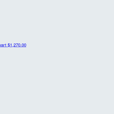
wart
$1,270.00