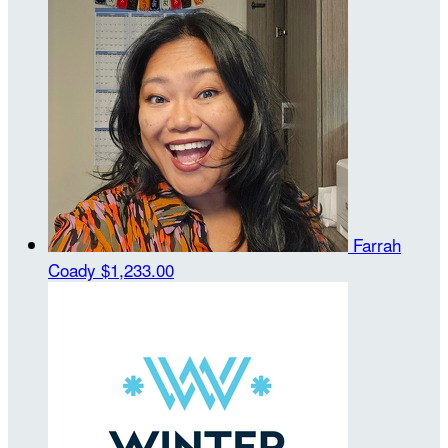
Farrah
Coady
$1,233.00