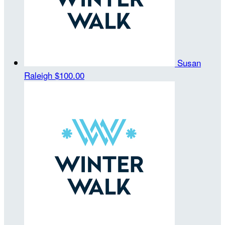
Susan
Raleigh
$100.00