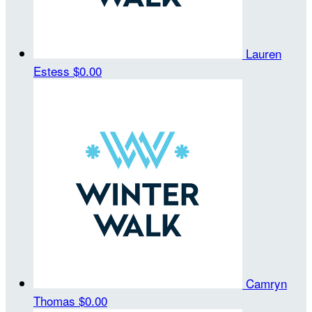
Lauren
Estess
$0.00
Camryn
Thomas
$0.00