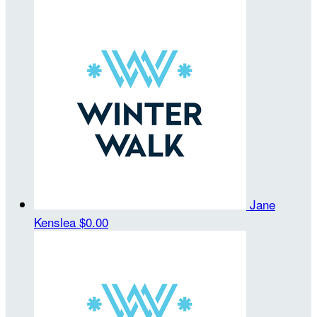
Jane
Kenslea
$0.00