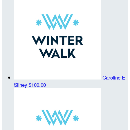
Caroline E
Sliney
$100.00