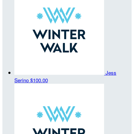
Jess
Serino
$100.00