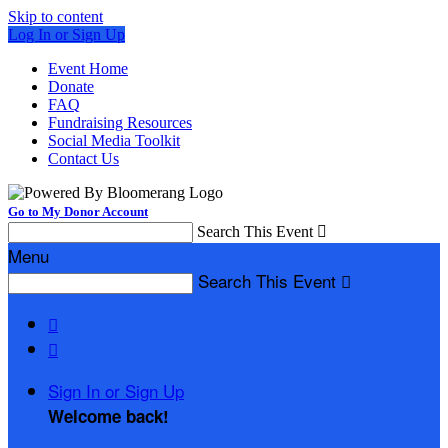
Skip to content
Log In or Sign Up
Event Home
Donate
FAQ
Fundraising Resources
Social Media Toolkit
Contact Us
Go to My Donor Account
Search This Event

Menu
Search This Event



Sign In or Sign Up
Welcome back
!