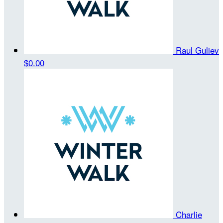
Raul Guliev
$0.00
Charlie