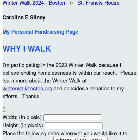
Winter Walk 2024 - Boston
○
St. Francis House
Caroline E Sliney
My Personal Fundraising Page
WHY I WALK
I'm participating in the 2023 Winter Walk because I
believe ending homelessness is within our reach. Please
learn more about the Winter Walk at
winterwalkboston.org
and consider a donation to my
efforts. Thanks!

Width: (in pixels)
Height: (in pixels)
Place the following code wherever you would like it to