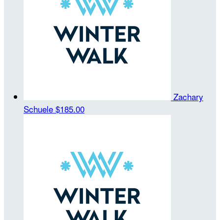
Zachary
Schuele
$185.00