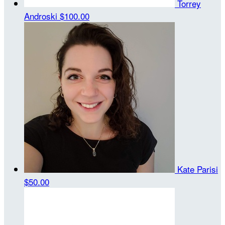
Torrey
Androski
$100.00
Kate Parisi
$50.00