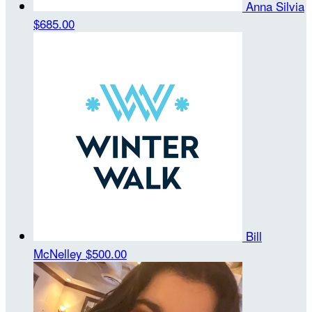
Anna Silvia
$685.00
Bill
McNelley
$500.00