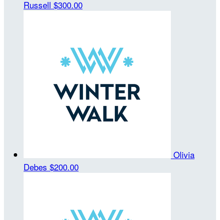
Russell
$300.00
Olivia
Debes
$200.00