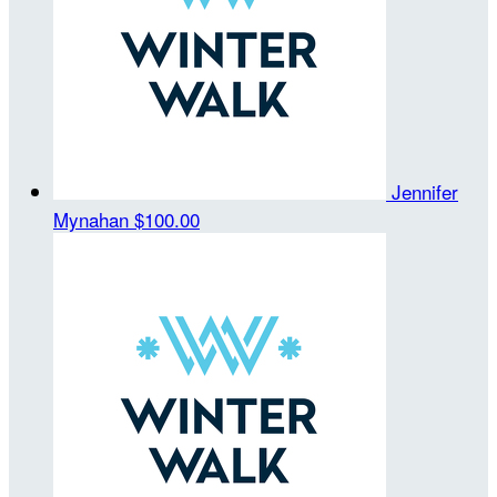
Jennifer
Mynahan
$100.00