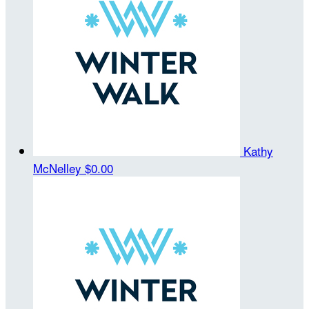
Kathy
McNelley
$0.00