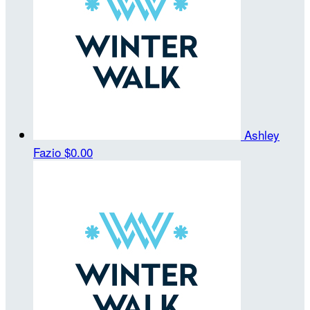
Ashley
Fazio
$0.00