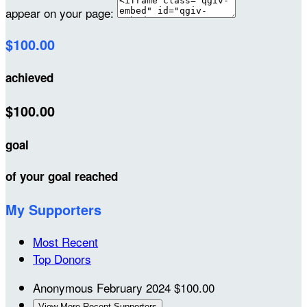
appear on your page:
$100.00
achieved
$100.00
goal
of your goal reached
My Supporters
Most Recent
Top Donors
Anonymous
February 2024
$100.00
View More Recent Supporters