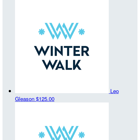
Leo
Gleason
$125.00