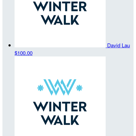
David Lau
$100.00