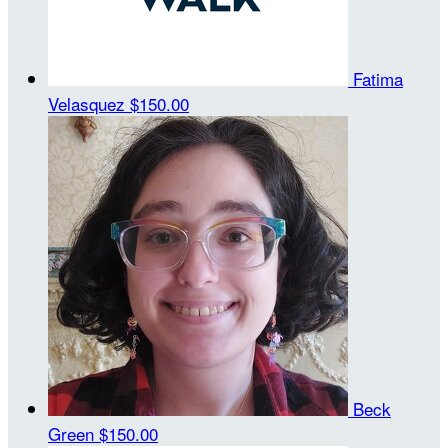
Fatima
Velasquez
$150.00
Beck
Green
$150.00