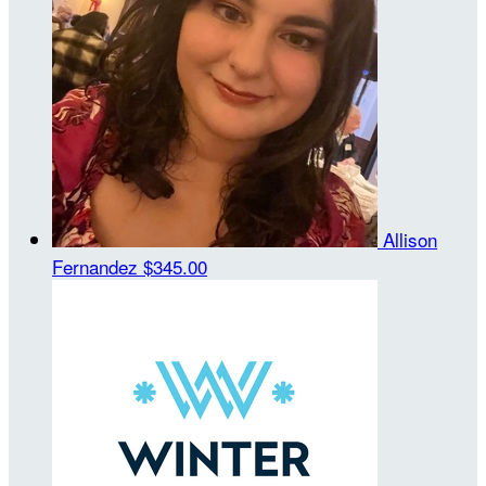
Allison
Fernandez
$345.00