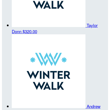
Taylor
Donn
$320.00
Andrew