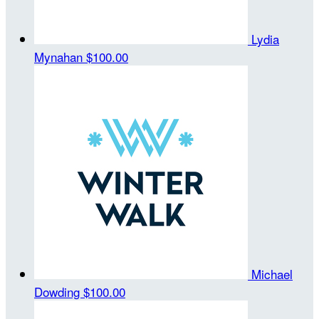
Lydia
Mynahan
$100.00
Michael
Dowding
$100.00