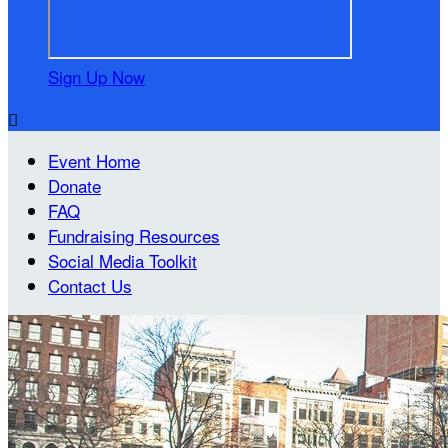
Sign Up Now

Event Home
Donate
FAQ
Fundraising Resources
Social Media Toolkit
Contact Us