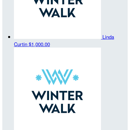
Linda
Curtin
$1,000.00