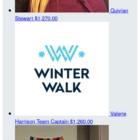
Quivian
Stewart
$1,270.00
Valerie
Harrison
Team Captain
$1,260.00