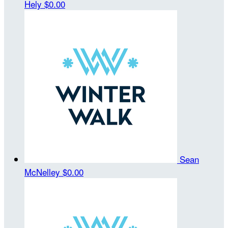
Hely
$0.00
Sean
McNelley
$0.00