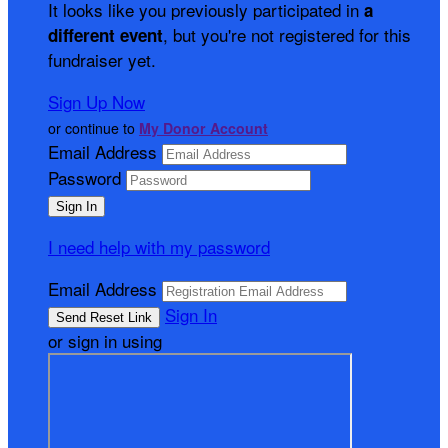
It looks like you previously participated in
a
, but you're not registered for this
different event
fundraiser yet.
Sign Up Now
or continue to
My Donor Account
Email Address
Password
I need help with my password
Email Address
Sign In
or sign in using