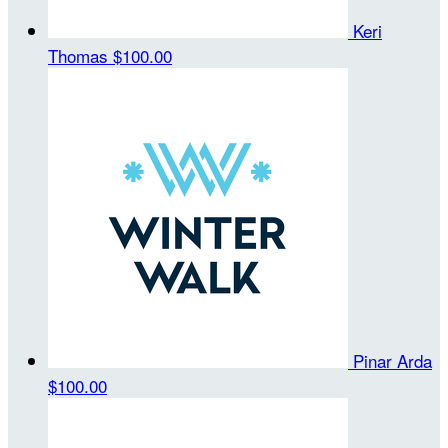
Keri
Thomas
$100.00
Pinar Arda
$100.00