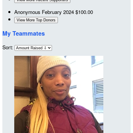
Anonymous
February 2024
$100.00
View More Top Donors
My Teammates
Sort: