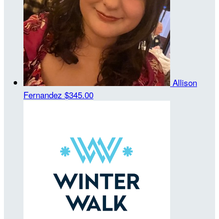
Allison
Fernandez
$345.00