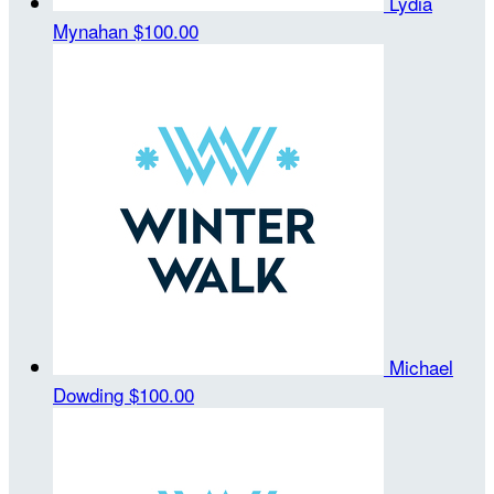
Lydia
Mynahan
$100.00
Michael
Dowding
$100.00