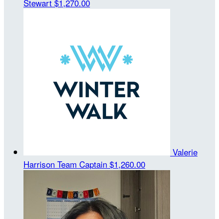
Stewart
$1,270.00
Valerie
Harrison
Team Captain
$1,260.00