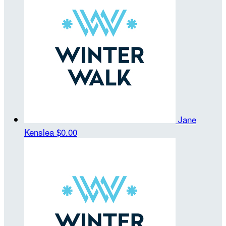
Jane
Kenslea
$0.00