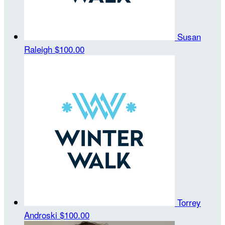
Susan
Raleigh
$100.00
Torrey
Androski
$100.00