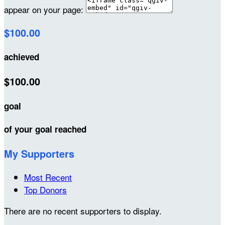
appear on your page:
$100.00
achieved
$100.00
goal
of your goal reached
My Supporters
Most Recent
Top Donors
There are no recent supporters to display.