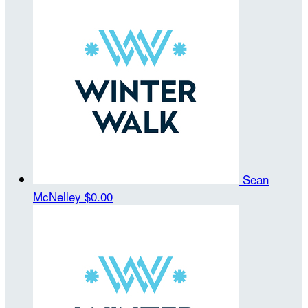
Sean
McNelley
$0.00