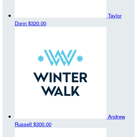
Taylor
Donn
$320.00
Andrew
Russell
$300.00