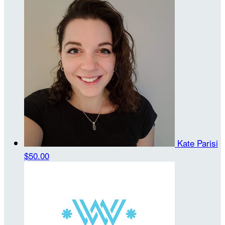
Kate Parisi
$50.00