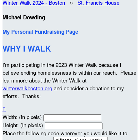
Winter Walk 2024 - Boston
○
St. Francis House
Michael Dowding
My Personal Fundraising Page
WHY I WALK
I'm participating in the 2023 Winter Walk because I
believe ending homelessness is within our reach. Please
learn more about the Winter Walk at
winterwalkboston.org
and consider a donation to my
efforts. Thanks!

Width: (in pixels)
Height: (in pixels)
Place the following code wherever you would like it to