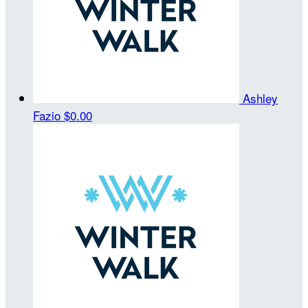
Ashley
Fazio
$0.00