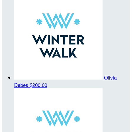
Olivia
Debes
$200.00