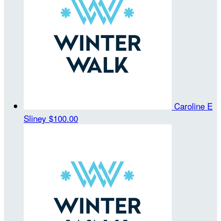
Caroline E
Sliney
$100.00