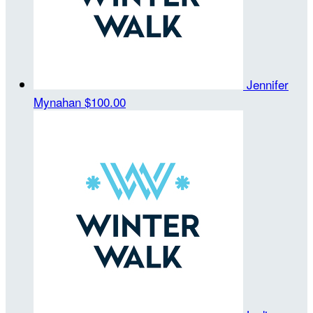
Jennifer
Mynahan
$100.00