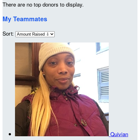
There are no top donors to display.
My Teammates
Sort:
Quivian