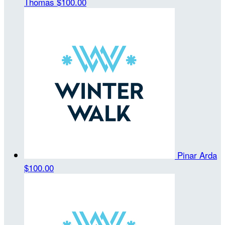
Thomas
$100.00
Pinar Arda
$100.00