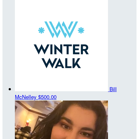
Bill
McNelley
$500.00