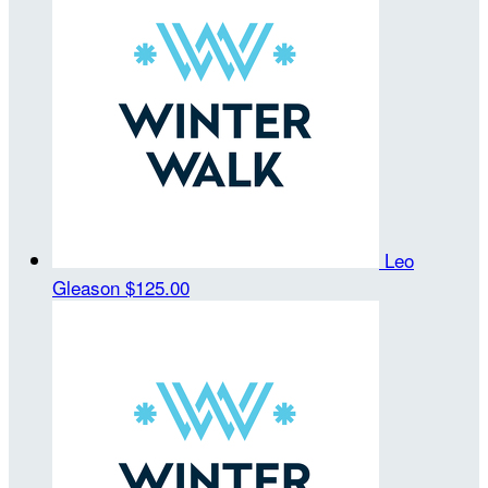
Leo
Gleason
$125.00