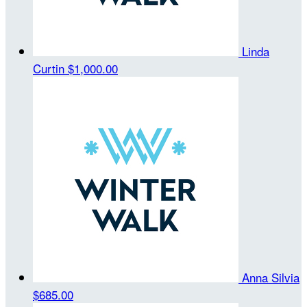
Linda
Curtin
$1,000.00
Anna Silvia
$685.00