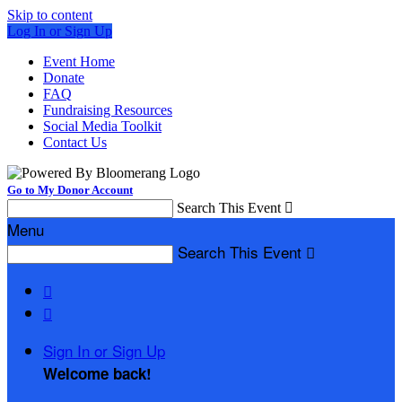
Skip to content
Log In or Sign Up
Event Home
Donate
FAQ
Fundraising Resources
Social Media Toolkit
Contact Us
Go to My Donor Account
Search This Event

Menu
Search This Event



Sign In or Sign Up
Welcome back
!