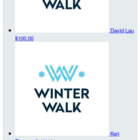
David Lau
$100.00
Keri