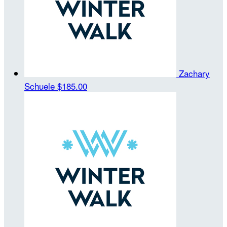
Zachary
Schuele
$185.00