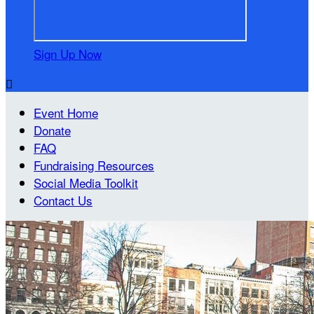
Sign Up Now

Event Home
Donate
FAQ
Fundraising Resources
Social Media Toolkit
Contact Us