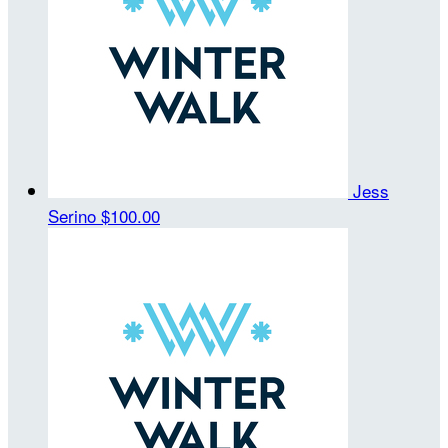
Jess
Serino
$100.00