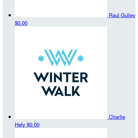
Raul Guliev
$0.00
Charlie
Hely
$0.00