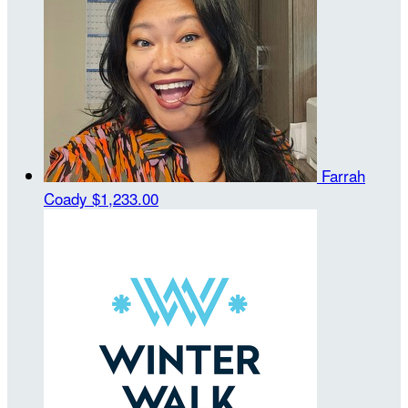
Farrah
Coady
$1,233.00