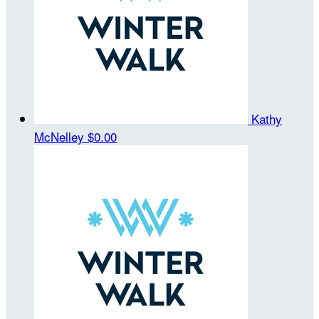
Kathy
McNelley
$0.00