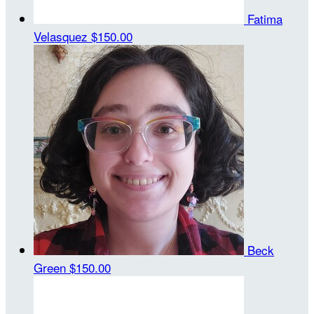
Fatima
Velasquez
$150.00
Beck
Green
$150.00