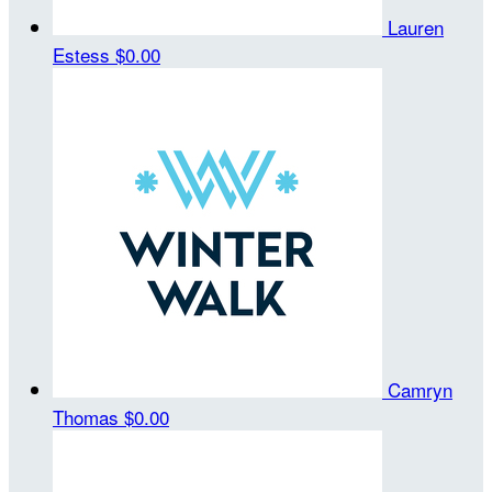
Lauren
Estess
$0.00
Camryn
Thomas
$0.00