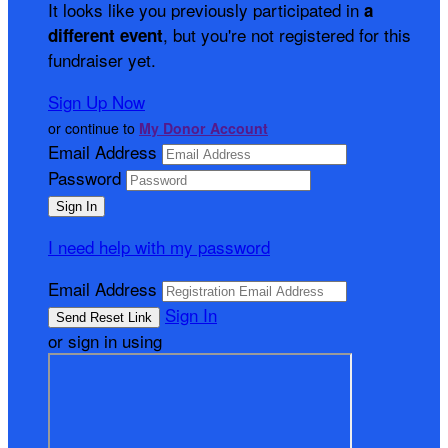
It looks like you previously participated in
a
, but you're not registered for this
different event
fundraiser yet.
Sign Up Now
or continue to
My Donor Account
Email Address
Password
I need help with my password
Email Address
Sign In
or sign in using