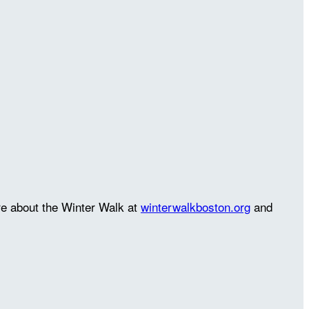
re about the Winter Walk at
winterwalkboston.org
and