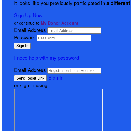
It looks like you previously participated in
a different
Sign Up Now
or continue to
My Donor Account
Email Address
Password
I need help with my password
Email Address
Sign In
or sign in using