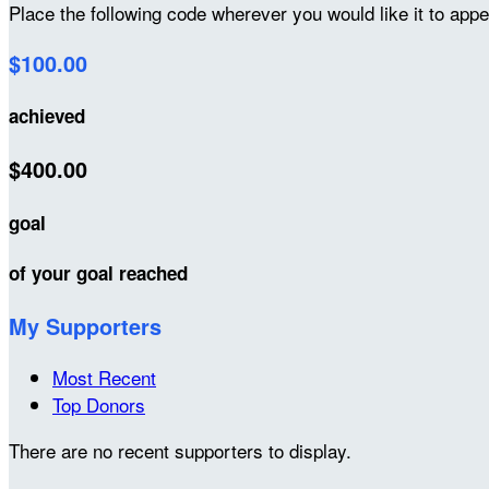
Place the following code wherever you would like it to app
$100.00
achieved
$400.00
goal
of your goal reached
My Supporters
Most Recent
Top Donors
There are no recent supporters to display.