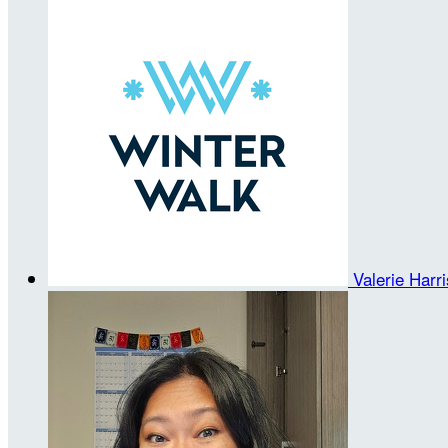
Valerie Harr