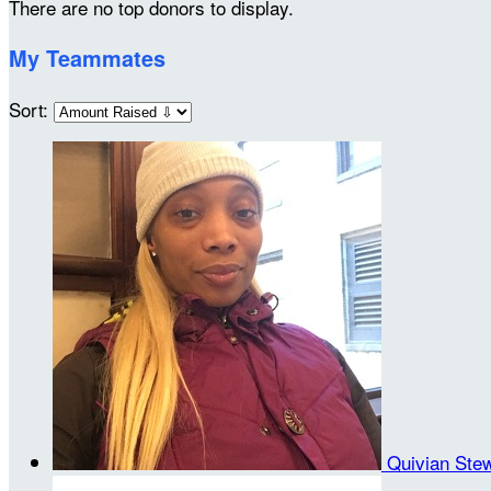
There are no top donors to display.
My Teammates
Sort:
Quivian Ste