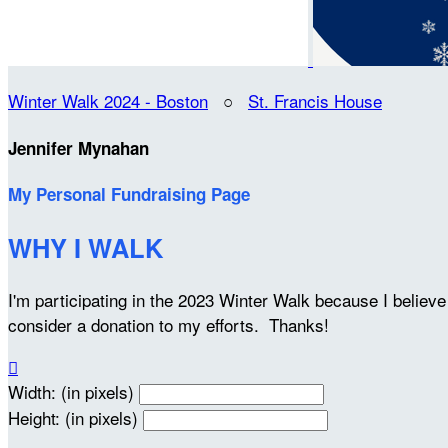
Winter Walk 2024 - Boston
○
St. Francis House
Jennifer Mynahan
My Personal Fundraising Page
WHY I WALK
I'm participating in the 2023 Winter Walk because I belie
consider a donation to my efforts. Thanks!

Width: (in pixels)
Height: (in pixels)