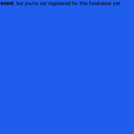
, but you're not registered for this fundraiser yet.
 event