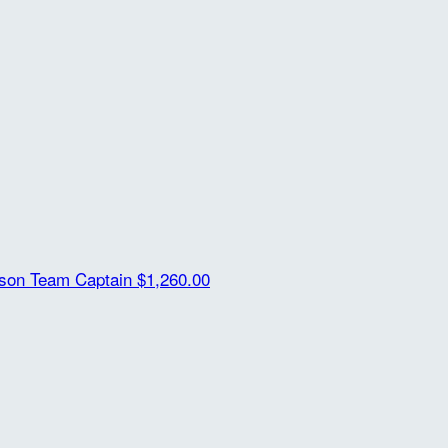
ison
Team Captain
$1,260.00