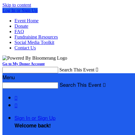
Skip to content
Log In or Sign Up
Event Home
Donate
FAQ
Fundraising Resources
Social Media Toolkit
Contact Us
Go to My Donor Account
Search This Event

Menu
Search This Event



Sign In or Sign Up
Welcome back
!