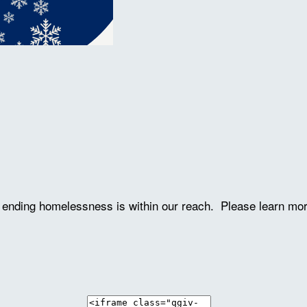
ve ending homelessness is within our reach. Please learn mo