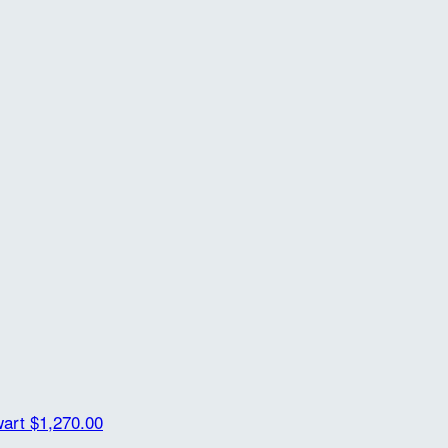
wart
$1,270.00