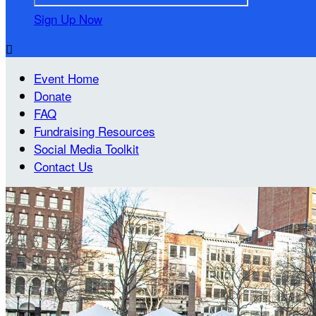
Sign Up Now

Event Home
Donate
FAQ
Fundraising Resources
Social Media Toolkit
Contact Us