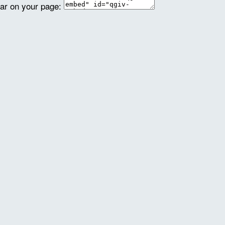
ear on your page: