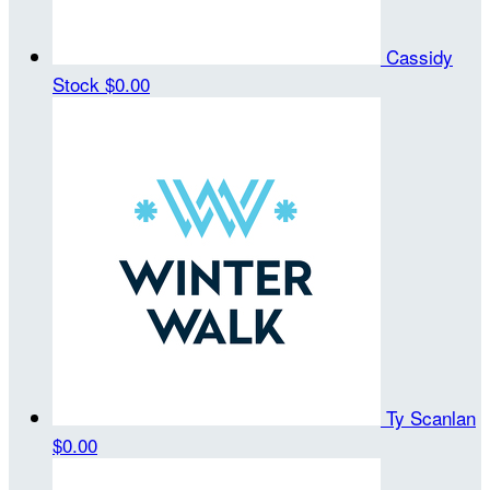
Cassidy
Stock
$0.00
Ty Scanlan
$0.00