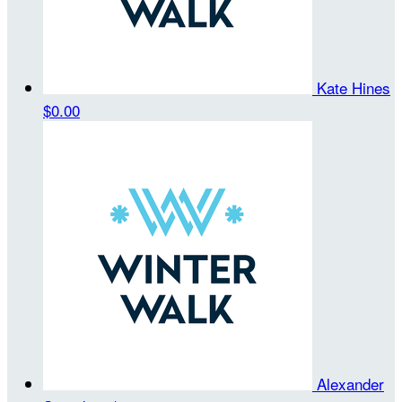
Kate Hines
$0.00
Alexander