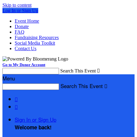
Skip to content
Log In or Sign Up
Event Home
Donate
FAQ
Fundraising Resources
Social Media Toolkit
Contact Us
Go to My Donor Account
Search This Event

Menu
Search This Event



Sign In or Sign Up
Welcome back
!