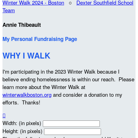
Winter Walk 2024 - Boston
○
Dexter Southfield School
Team
Annie Thibeault
My Personal Fundraising Page
WHY I WALK
I'm participating in the 2023 Winter Walk because I
believe ending homelessness is within our reach. Please
learn more about the Winter Walk at
winterwalkboston.org
and consider a donation to my
efforts. Thanks!

Width: (in pixels)
Height: (in pixels)