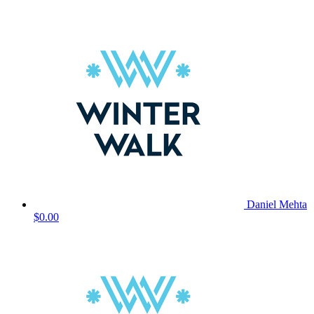
Daniel Mehta
$0.00