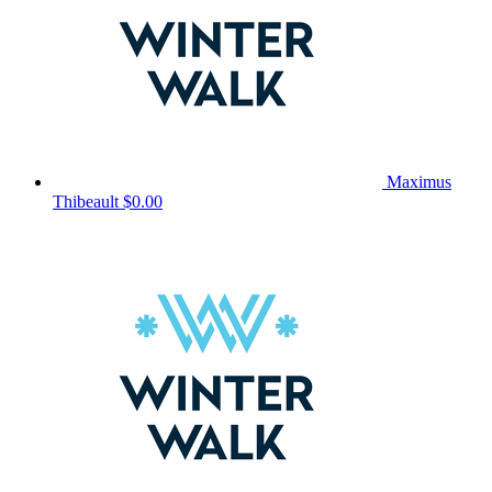
Maximus
Thibeault
$0.00