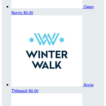
Owen
Norris
$0.00
Annie
Thibeault
$0.00