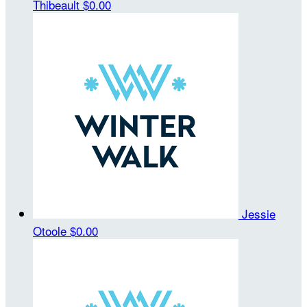
Thibeault
$0.00
Jessie
Otoole
$0.00