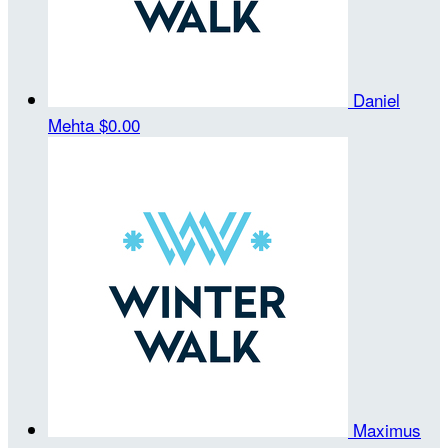
Daniel
Mehta
$0.00
Maximus