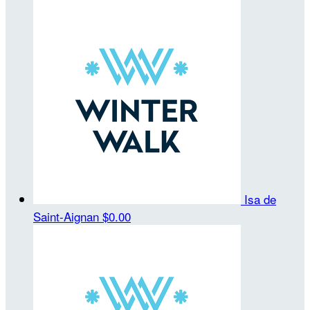
Isa de
Saint-Aignan
$0.00