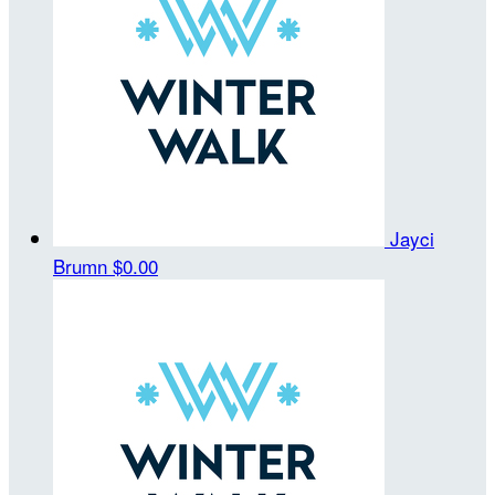
Jayci
Brumn
$0.00