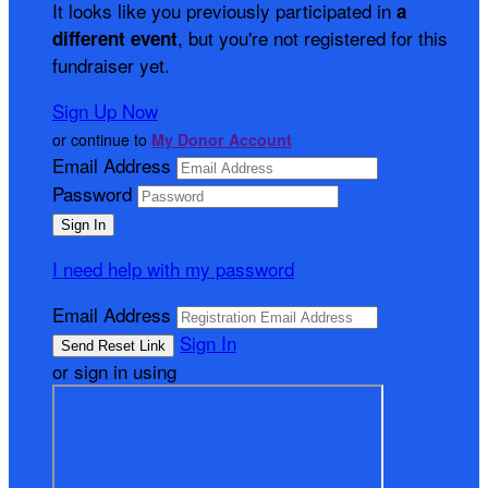
It looks like you previously participated in
a
, but you're not registered for this
different event
fundraiser yet.
Sign Up Now
or continue to
My Donor Account
Email Address
Password
I need help with my password
Email Address
Sign In
or sign in using