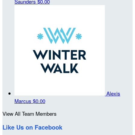
Saunders
$0.00
Alexis
Marcus
$0.00
View All Team Members
Like Us on Facebook