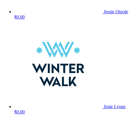
Jessie Otoole
$0.00
Josie Lyons
$0.00