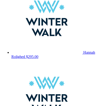
Hannah
Rolighed
$295.00