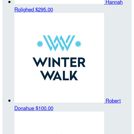
Hannah
Rolighed
$295.00
Robert
Donahue
$100.00