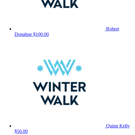
Robert
Donahue
$100.00
Quinn Kelly
$50.00