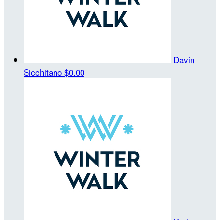
Davin
Sicchitano
$0.00