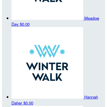
Meadow
Day
$0.00
Hannah
Daher
$0.00