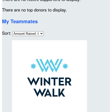
There are no top donors to display.
My Teammates
Sort: