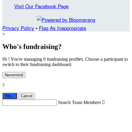
Visit Our Facebook Page
Privacy Policy
•
Flag As Inappropriate
×
Who's fundraising?
Hi ! You're managing 0 fundraising profiles. Choose a participant to
switch to their fundraising dashboard.
Nevermind
?
Yes,
.
Cancel
Search Team Members
