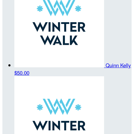
Quinn Kelly
$50.00