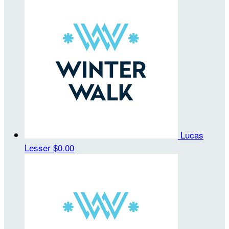
Lucas
Lesser
$0.00