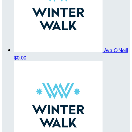
Ava O'Neill
$0.00