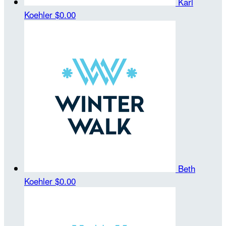
Karl
Koehler
$0.00
Beth
Koehler
$0.00