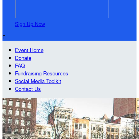
Sign Up Now

Event Home
Donate
FAQ
Fundraising Resources
Social Media Toolkit
Contact Us