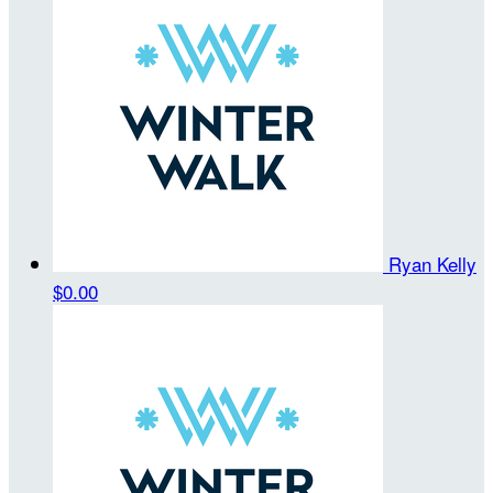
Ryan Kelly
$0.00