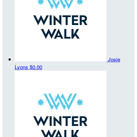
Josie
Lyons
$0.00