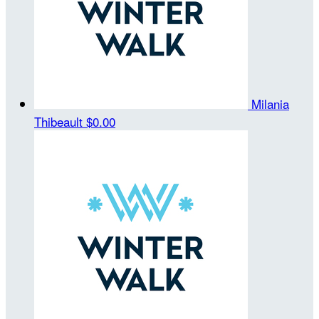
Milania
Thibeault
$0.00