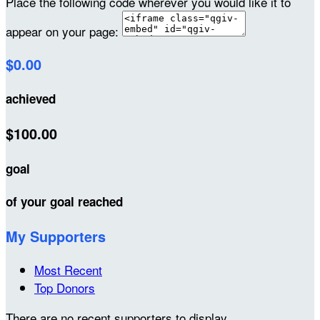
Place the following code wherever you would like it to
appear on your page:
$0.00
achieved
$100.00
goal
of your goal reached
My Supporters
Most Recent
Top Donors
There are no recent supporters to display.