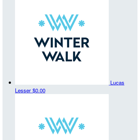
Lucas
Lesser
$0.00