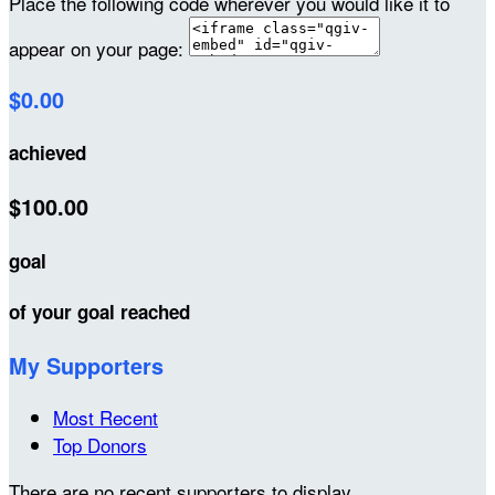
Place the following code wherever you would like it to
appear on your page:
$0.00
achieved
$100.00
goal
of your goal reached
My Supporters
Most Recent
Top Donors
There are no recent supporters to display.