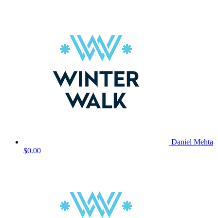
Daniel Mehta
$0.00