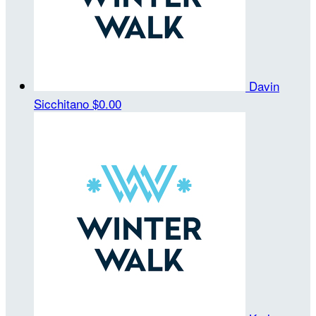
Davin
Sicchitano
$0.00