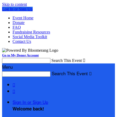
Skip to content
Log In or Sign Up
Event Home
Donate
FAQ
Fundraising Resources
Social Media Toolkit
Contact Us
Go to My Donor Account
Search This Event

Menu
Search This Event



Sign In or Sign Up
Welcome back
!