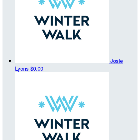
Josie
Lyons
$0.00