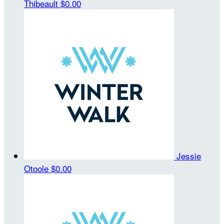
Thibeault
$0.00
Jessie
Otoole
$0.00