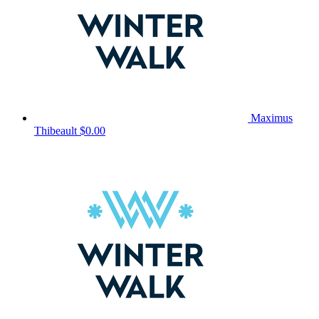
Maximus
Thibeault
$0.00