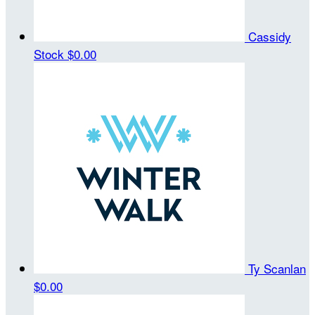
Cassidy
Stock
$0.00
Ty Scanlan
$0.00