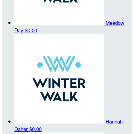
Meadow
Day
$0.00
Hannah
Daher
$0.00