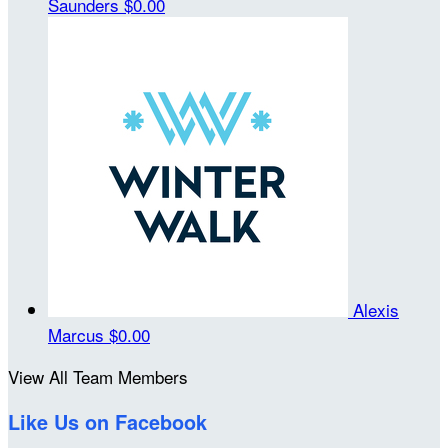
Saunders
$0.00
Alexis
Marcus
$0.00
View All Team Members
Like Us on Facebook