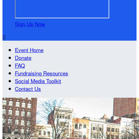
Sign Up Now

Event Home
Donate
FAQ
Fundraising Resources
Social Media Toolkit
Contact Us