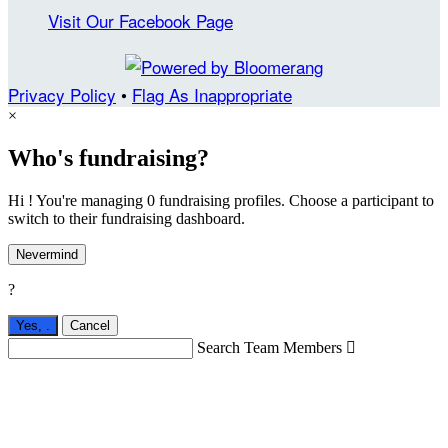
Visit Our Facebook Page
Privacy Policy
•
Flag As Inappropriate
×
Who's fundraising?
Hi ! You're managing 0 fundraising profiles. Choose a participant to
switch to their fundraising dashboard.
Nevermind
?
Yes,
.
Cancel
Search Team Members
