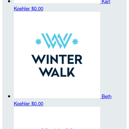
Karl
Koehler
$0.00
Beth
Koehler
$0.00