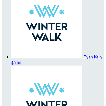
Ryan Kelly
$0.00