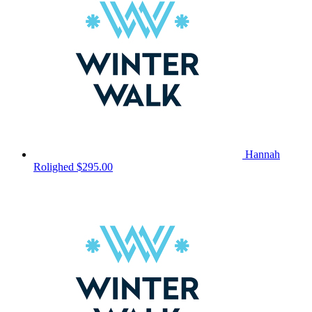
Hannah
Rolighed
$295.00