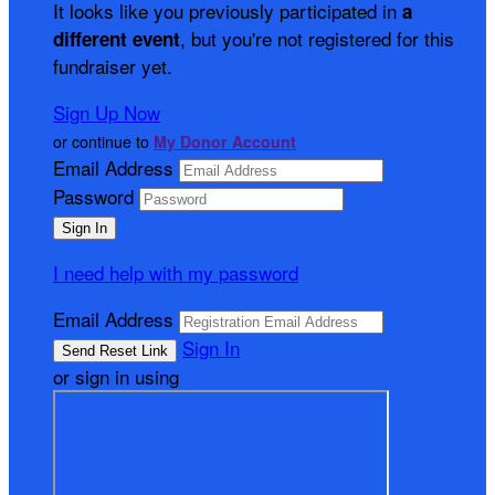
It looks like you previously participated in
a
, but you're not registered for this
different event
fundraiser yet.
Sign Up Now
or continue to
My Donor Account
Email Address
Password
I need help with my password
Email Address
Sign In
or sign in using