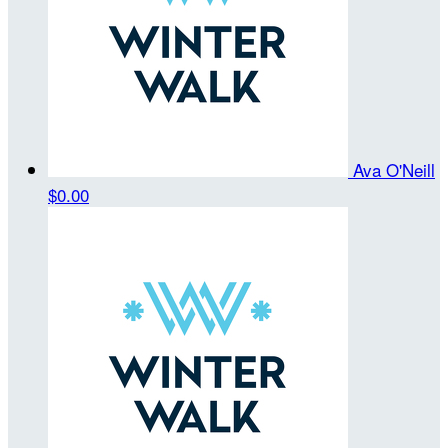
Ava O'Neill
$0.00