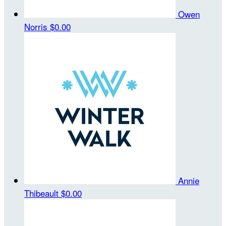
Owen
Norris
$0.00
Annie
Thibeault
$0.00