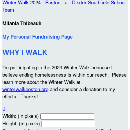
Winter Walk 2024 - Boston
○
Dexter Southfield School
Team
Milania Thibeault
My Personal Fundraising Page
WHY I WALK
I'm participating in the 2023 Winter Walk because I
believe ending homelessness is within our reach. Please
learn more about the Winter Walk at
winterwalkboston.org
and consider a donation to my
efforts. Thanks!

Width: (in pixels)
Height: (in pixels)