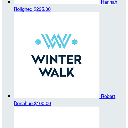
Hannah
Rolighed
$295.00
Robert
Donahue
$100.00