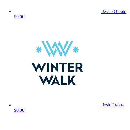
Jessie Otoole
$0.00
Josie Lyons
$0.00