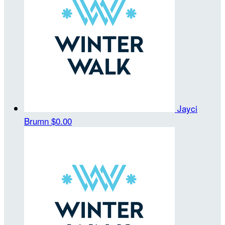
Jayci
Brumn
$0.00