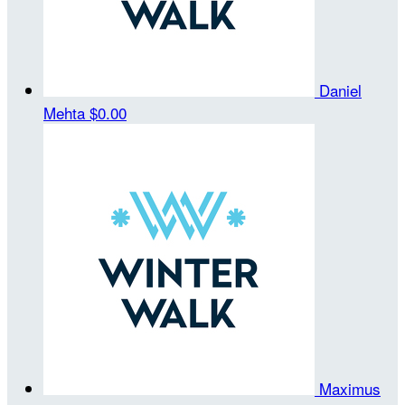
Daniel
Mehta
$0.00
Maximus