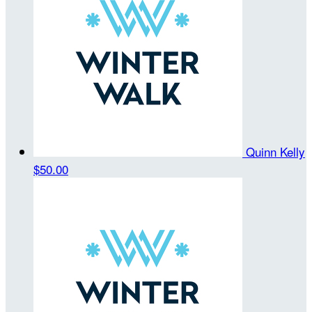
Quinn Kelly
$50.00