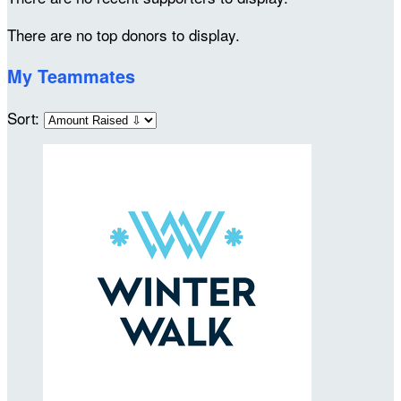
There are no top donors to display.
My Teammates
Sort: