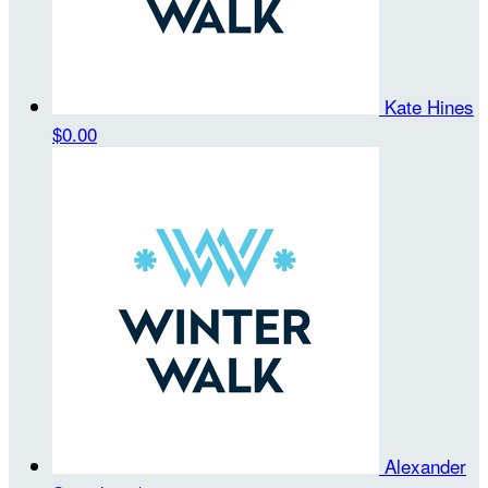
Kate Hines
$0.00
Alexander