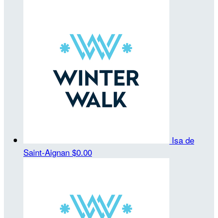
Isa de
Saint-Aignan
$0.00