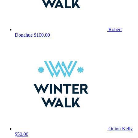
Robert
Donahue
$100.00
Quinn Kelly
$50.00