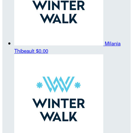
Milania
Thibeault
$0.00