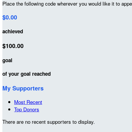
Place the following code wherever you would like it to app
$0.00
achieved
$100.00
goal
of your goal reached
My Supporters
Most Recent
Top Donors
There are no recent supporters to display.