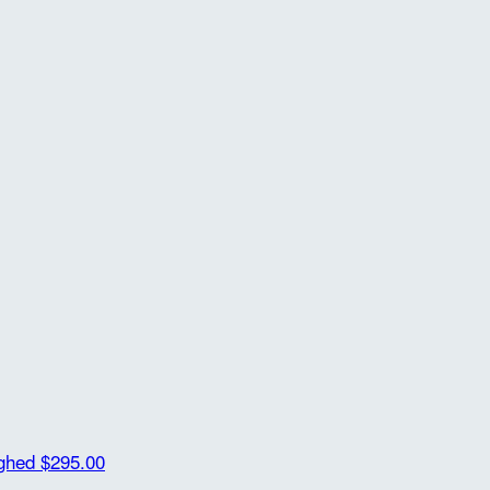
ighed
$295.00