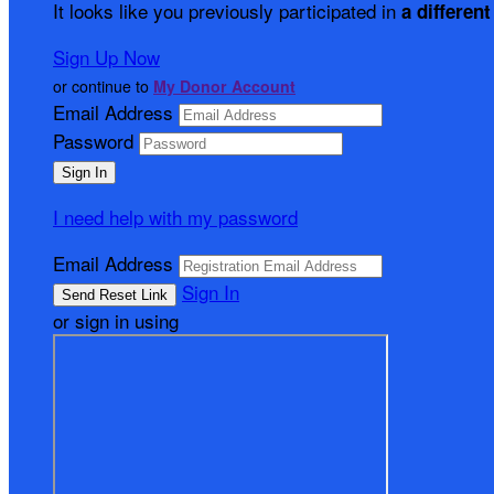
It looks like you previously participated in
a different
Sign Up Now
or continue to
My Donor Account
Email Address
Password
I need help with my password
Email Address
Sign In
or sign in using