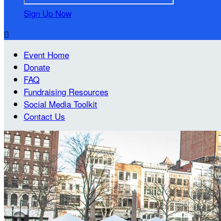
Sign Up Now

Event Home
Donate
FAQ
Fundraising Resources
Social Media Toolkit
Contact Us