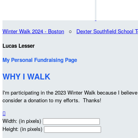
Winter Walk 2024 - Boston
○
Dexter Southfield School 
Lucas Lesser
My Personal Fundraising Page
WHY I WALK
I'm participating in the 2023 Winter Walk because I belie
consider a donation to my efforts. Thanks!

Width: (in pixels)
Height: (in pixels)