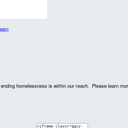
Team
ve ending homelessness is within our reach. Please learn mo