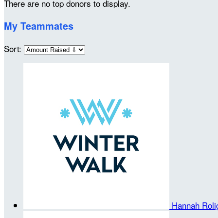
There are no top donors to display.
My Teammates
Sort:
Hannah Rol