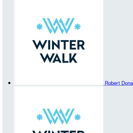
Robert Don