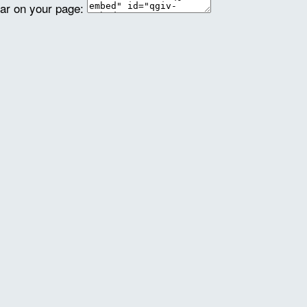
ear on your page: