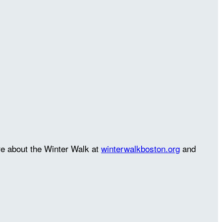
re about the Winter Walk at
winterwalkboston.org
and