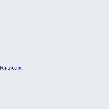
ahue
$100.00