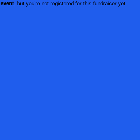
, but you're not registered for this fundraiser yet.
 event