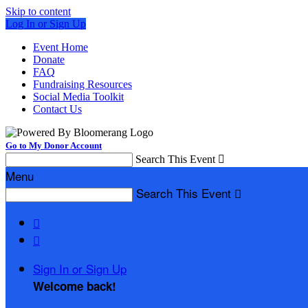
Skip to content
Log In or Sign Up
Event Home
Donate
FAQ
Fundraising Resources
Social Media Toolkit
Contact Us
Go to My Donor Account
Search This Event

Menu
Search This Event



Sign In or Sign Up
Welcome back
!