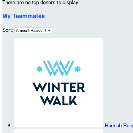
There are no top donors to display.
My Teammates
Sort:
Hannah Rol