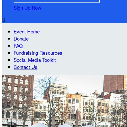
Sign Up Now

Event Home
Donate
FAQ
Fundraising Resources
Social Media Toolkit
Contact Us