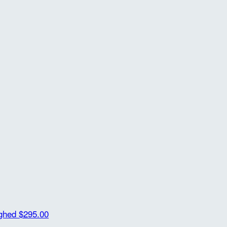
ighed
$295.00