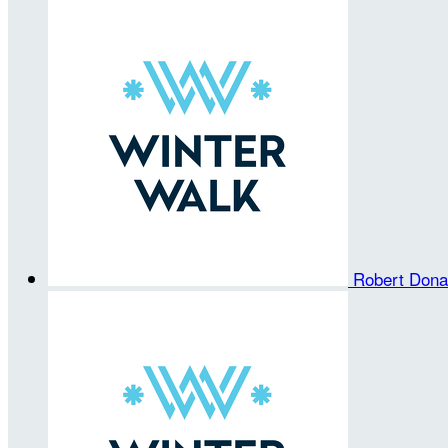
Robert Don