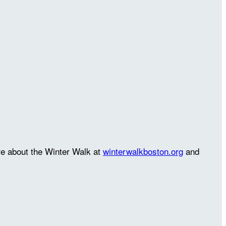
re about the Winter Walk at
winterwalkboston.org
and