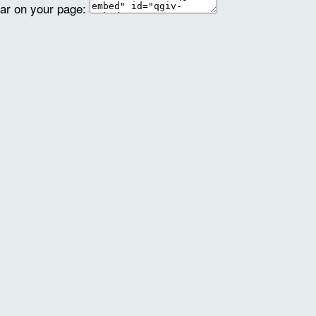
ear on your page: