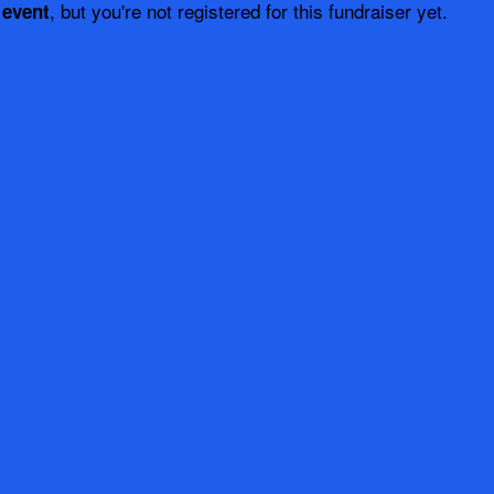
, but you're not registered for this fundraiser yet.
 event