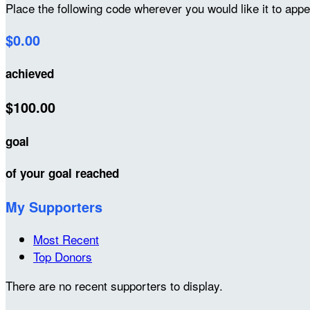
Place the following code wherever you would like it to app
$0.00
achieved
$100.00
goal
of your goal reached
My Supporters
Most Recent
Top Donors
There are no recent supporters to display.