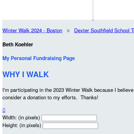
Winter Walk 2024 - Boston
○
Dexter Southfield School 
Beth Koehler
My Personal Fundraising Page
WHY I WALK
I'm participating in the 2023 Winter Walk because I belie
consider a donation to my efforts. Thanks!

Width: (in pixels)
Height: (in pixels)