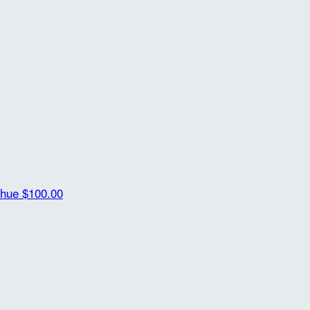
ahue
$100.00