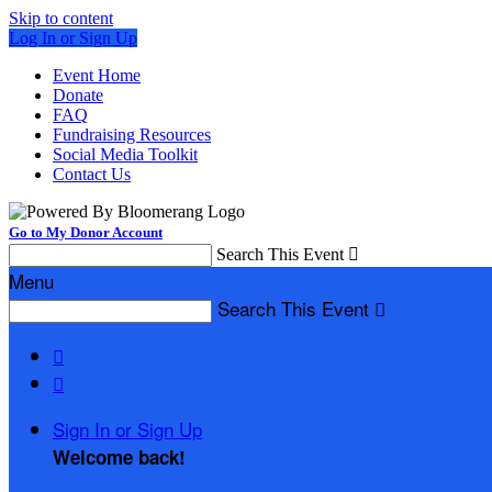
Skip to content
Log In or Sign Up
Event Home
Donate
FAQ
Fundraising Resources
Social Media Toolkit
Contact Us
Go to My Donor Account
Search This Event

Menu
Search This Event



Sign In or Sign Up
Welcome back
!