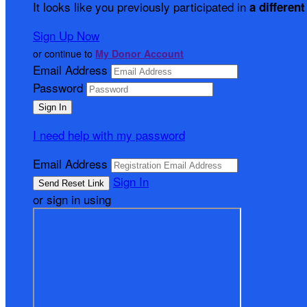
It looks like you previously participated in
a different
Sign Up Now
or continue to
My Donor Account
Email Address
Password
I need help with my password
Email Address
Sign In
or sign in using