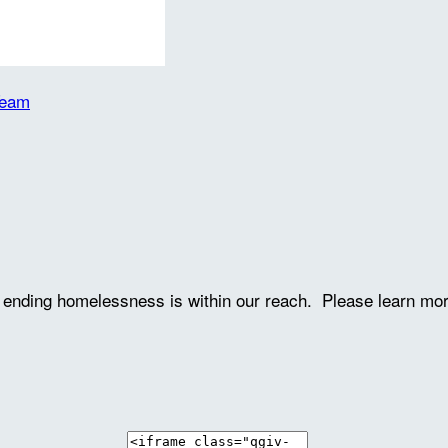
Team
ve ending homelessness is within our reach. Please learn mo