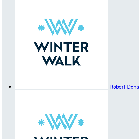
Robert Don