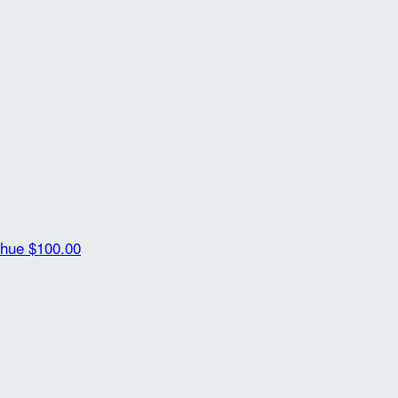
ahue
$100.00