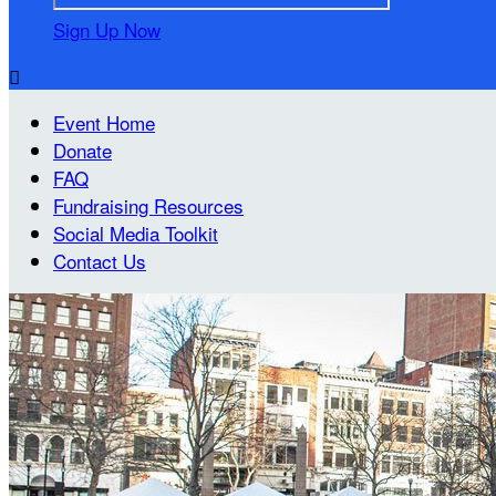
Sign Up Now

Event Home
Donate
FAQ
Fundraising Resources
Social Media Toolkit
Contact Us