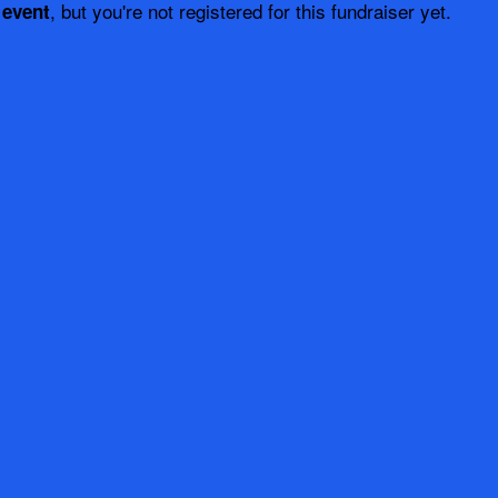
, but you're not registered for this fundraiser yet.
 event