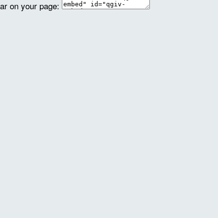
ear on your page: