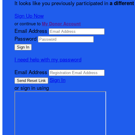
It looks like you previously participated in
a different
Sign Up Now
or continue to
My Donor Account
Email Address
Password
I need help with my password
Email Address
Sign In
or sign in using