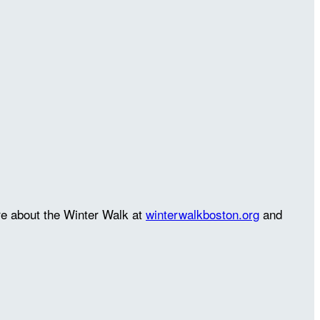
re about the Winter Walk at
winterwalkboston.org
and