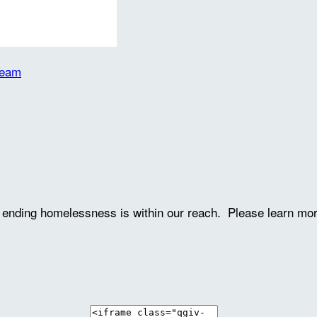
Team
ve ending homelessness is within our reach. Please learn mo