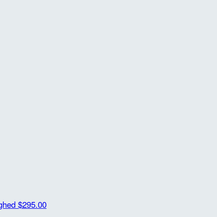
ighed
$295.00