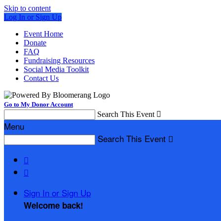
Skip to content
Log In or Sign Up
Event Home
Donate
FAQ
Fundraising Resources
Social Media Toolkit
Contact Us
Go to My Donor Account
Search This Event

Menu
Search This Event



Sign In or Sign Up
Welcome back
!