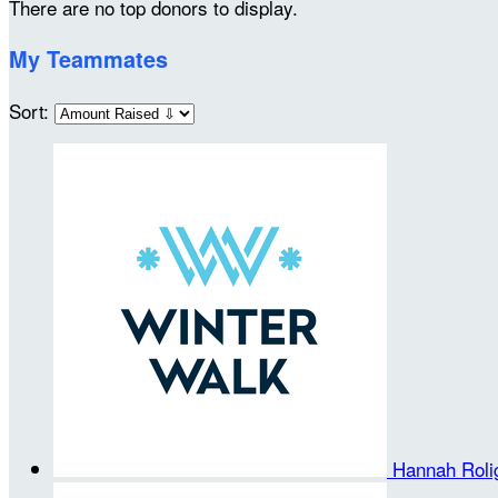
There are no top donors to display.
My Teammates
Sort:
Hannah Rol