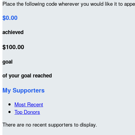
Place the following code wherever you would like it to app
$0.00
achieved
$100.00
goal
of your goal reached
My Supporters
Most Recent
Top Donors
There are no recent supporters to display.