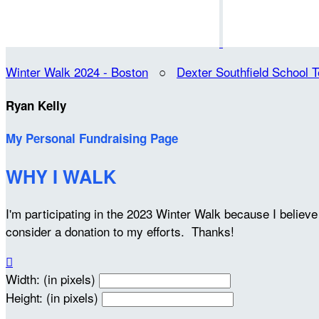
Winter Walk 2024 - Boston
○
Dexter Southfield School 
Ryan Kelly
My Personal Fundraising Page
WHY I WALK
I'm participating in the 2023 Winter Walk because I belie
consider a donation to my efforts. Thanks!

Width: (in pixels)
Height: (in pixels)