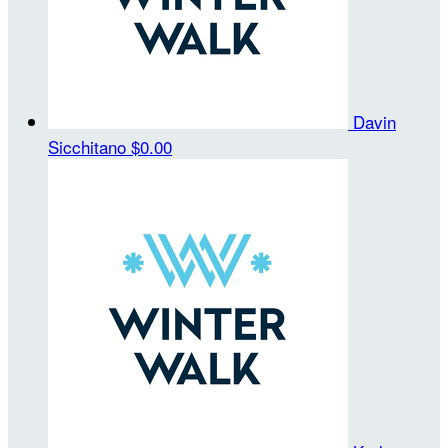
Davin
Sicchitano
$0.00