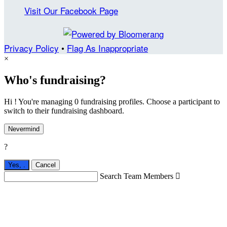
Visit Our Facebook Page
Privacy Policy
•
Flag As Inappropriate
×
Who's fundraising?
Hi ! You're managing 0 fundraising profiles. Choose a participant to
switch to their fundraising dashboard.
Nevermind
?
Yes,
.
Cancel
Search Team Members
