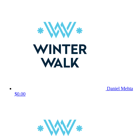
Daniel Mehta
$0.00