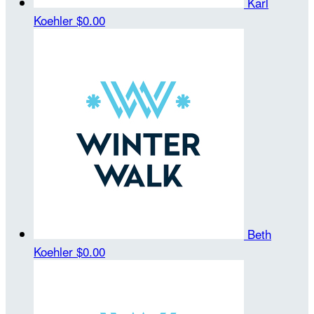
Karl
Koehler
$0.00
Beth
Koehler
$0.00