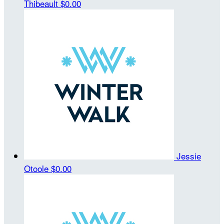
Thibeault
$0.00
Jessie
Otoole
$0.00