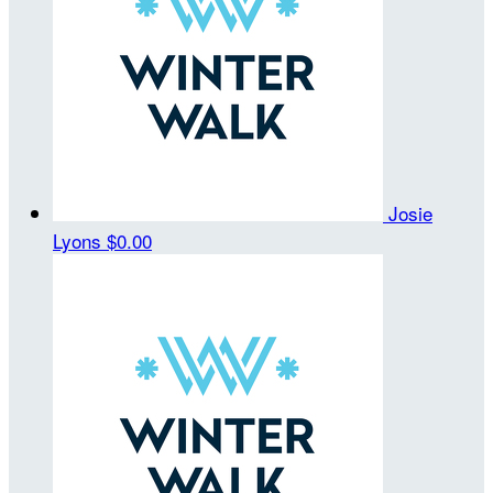
Josie
Lyons
$0.00