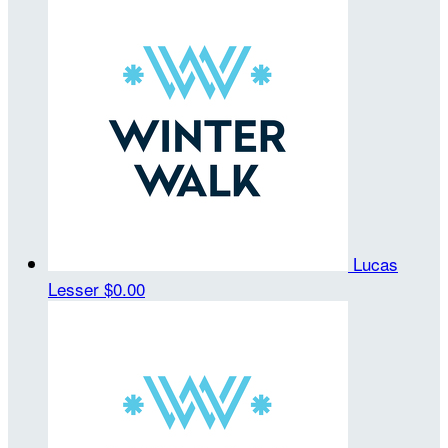
Lucas
Lesser
$0.00