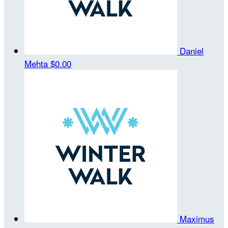
Daniel
Mehta
$0.00
Maximus