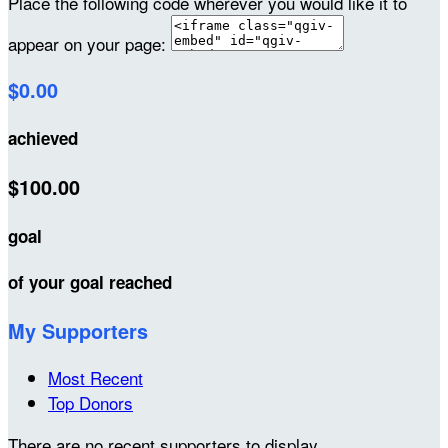
Place the following code wherever you would like it to
appear on your page:
$0.00
achieved
$100.00
goal
of your goal reached
My Supporters
Most Recent
Top Donors
There are no recent supporters to display.