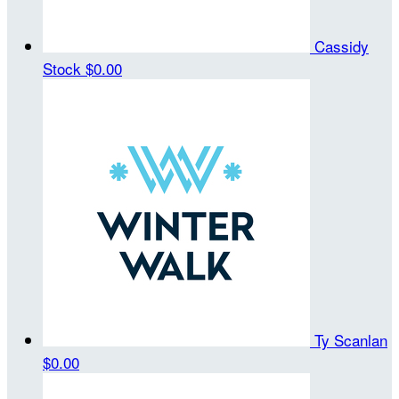
Cassidy
Stock
$0.00
Ty Scanlan
$0.00