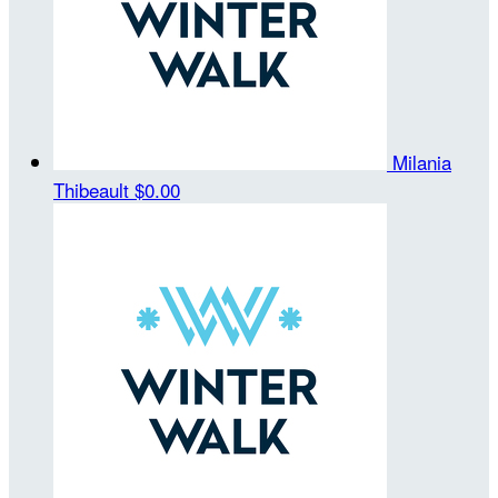
Milania
Thibeault
$0.00