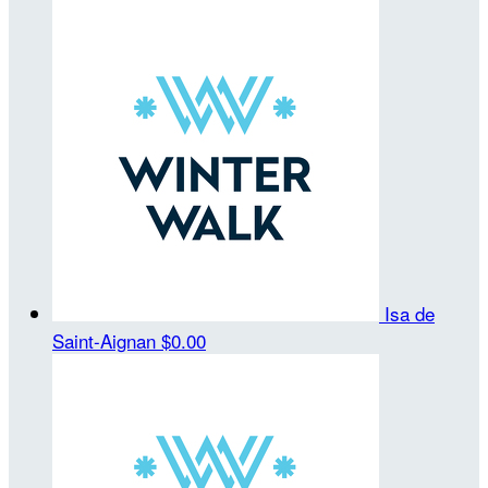
Isa de
Saint-Aignan
$0.00