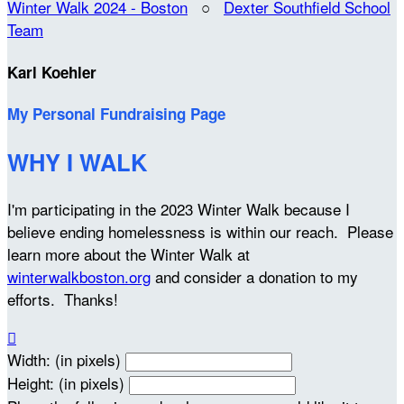
Winter Walk 2024 - Boston
○
Dexter Southfield School
Team
Karl Koehler
My Personal Fundraising Page
WHY I WALK
I'm participating in the 2023 Winter Walk because I
believe ending homelessness is within our reach. Please
learn more about the Winter Walk at
winterwalkboston.org
and consider a donation to my
efforts. Thanks!

Width: (in pixels)
Height: (in pixels)