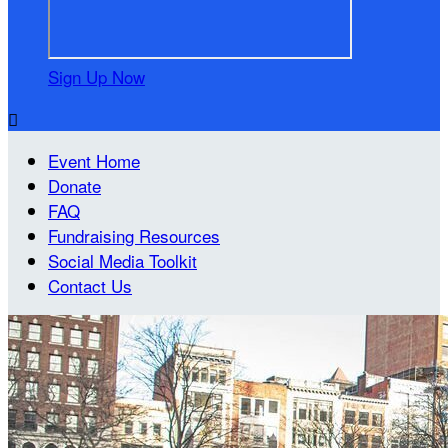
Sign Up Now

Event Home
Donate
FAQ
Fundraising Resources
Social Media Toolkit
Contact Us