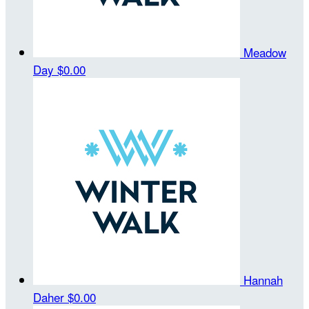
Meadow
Day
$0.00
Hannah
Daher
$0.00