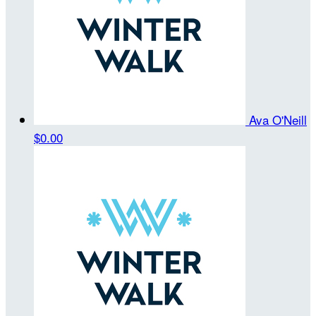
Ava O'Neill
$0.00