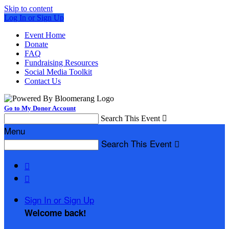
Skip to content
Log In or Sign Up
Event Home
Donate
FAQ
Fundraising Resources
Social Media Toolkit
Contact Us
Go to My Donor Account
Search This Event

Menu
Search This Event



Sign In or Sign Up
Welcome back
!