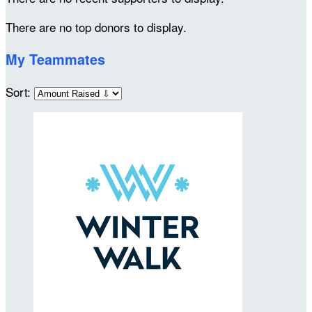
There are no top donors to display.
My Teammates
Sort: