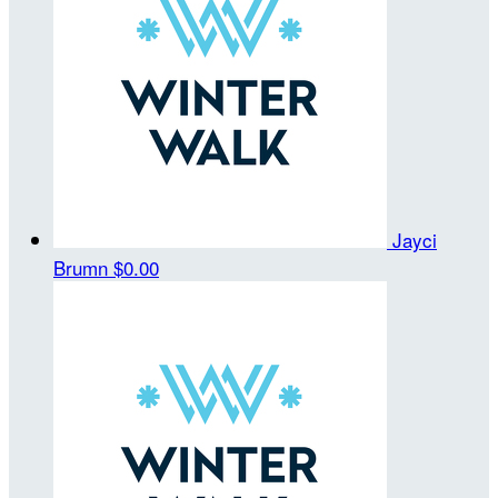
Jayci
Brumn
$0.00