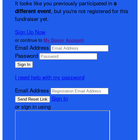
It looks like you previously participated in
a
, but you're not registered for this
different event
fundraiser yet.
Sign Up Now
or continue to
My Donor Account
Email Address
Password
I need help with my password
Email Address
Sign In
or sign in using