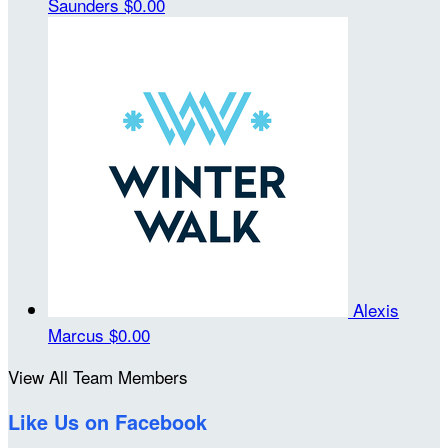
Saunders
$0.00
Alexis
Marcus
$0.00
View All Team Members
Like Us on Facebook