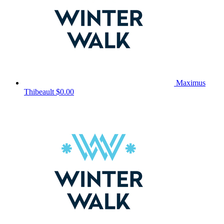
Maximus
Thibeault
$0.00