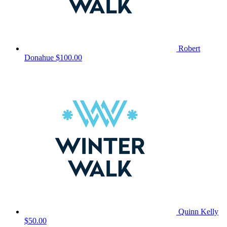
Robert
Donahue
$100.00
Quinn Kelly
$50.00