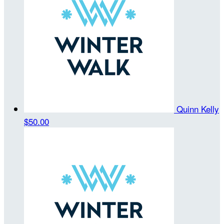
Quinn Kelly
$50.00