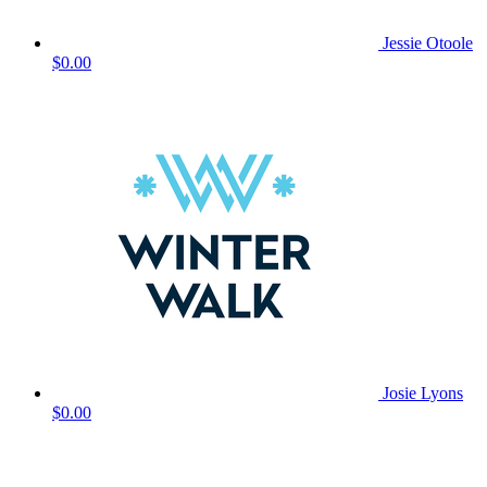
Jessie Otoole
$0.00
Josie Lyons
$0.00