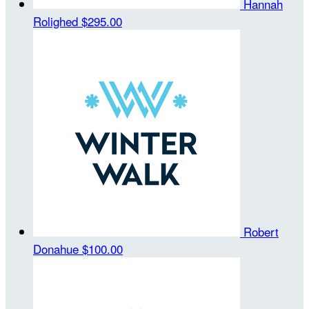
Hannah
Rolighed
$295.00
Robert
Donahue
$100.00