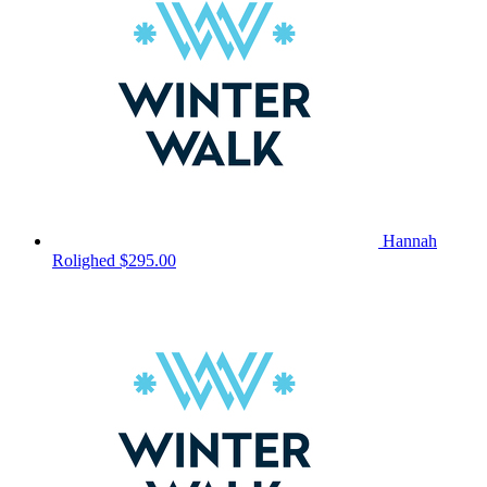
Hannah
Rolighed
$295.00