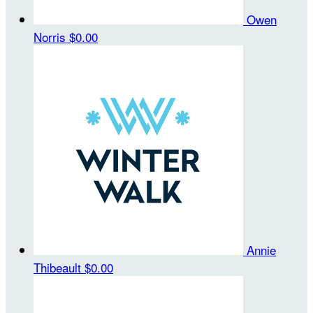
Owen
Norris
$0.00
Annie
Thibeault
$0.00