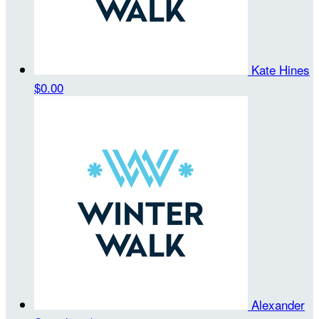
Kate Hines
$0.00
Alexander