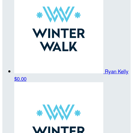
Ryan Kelly
$0.00