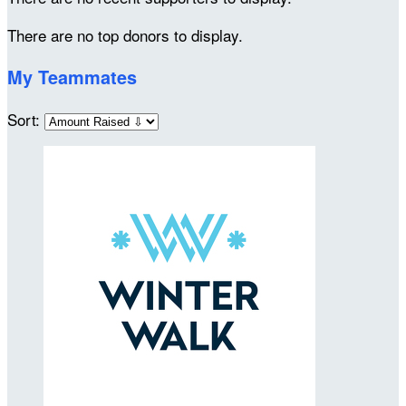
There are no top donors to display.
My Teammates
Sort: