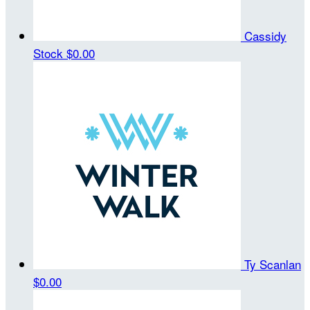
Cassidy
Stock
$0.00
Ty Scanlan
$0.00