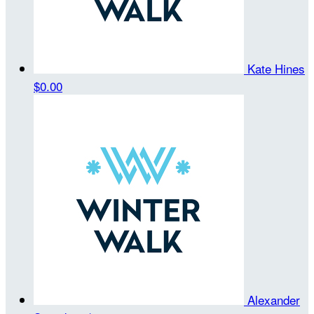
Kate Hines
$0.00
Alexander