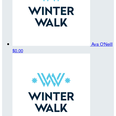
Ava O'Neill
$0.00