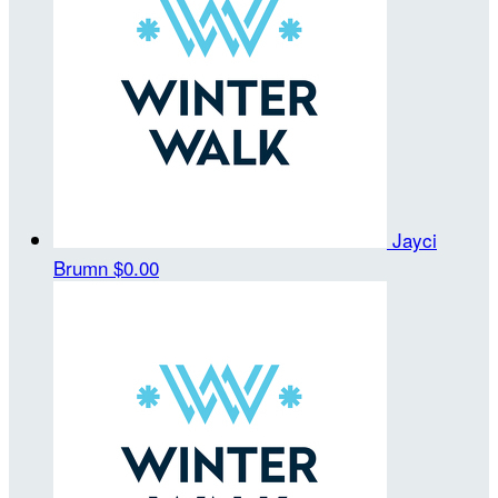
Jayci
Brumn
$0.00