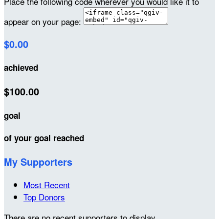
Place the following code wherever you would like it to
appear on your page:
$0.00
achieved
$100.00
goal
of your goal reached
My Supporters
Most Recent
Top Donors
There are no recent supporters to display.