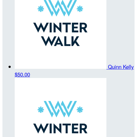
Quinn Kelly
$50.00