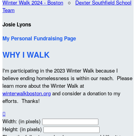
Winter Walk 2024 - Boston
○
Dexter Southfield School
Team
Josie Lyons
My Personal Fundraising Page
WHY I WALK
I'm participating in the 2023 Winter Walk because I
believe ending homelessness is within our reach. Please
learn more about the Winter Walk at
winterwalkboston.org
and consider a donation to my
efforts. Thanks!

Width: (in pixels)
Height: (in pixels)