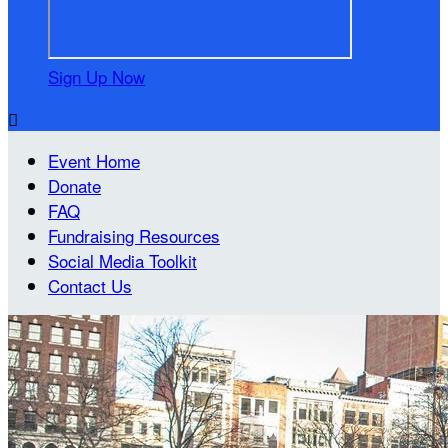
Sign Up Now

Event Home
Donate
FAQ
Fundraising Resources
Social Media Toolkit
Contact Us