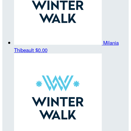
Milania
Thibeault
$0.00