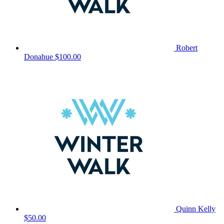
Robert
Donahue
$100.00
Quinn Kelly
$50.00