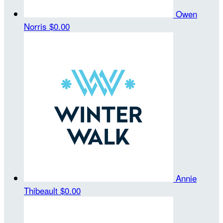
Owen
Norris
$0.00
Annie
Thibeault
$0.00