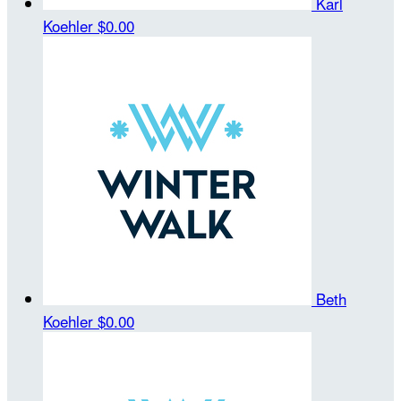
Karl
Koehler
$0.00
Beth
Koehler
$0.00