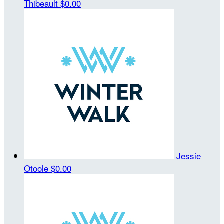
Thibeault
$0.00
Jessie
Otoole
$0.00