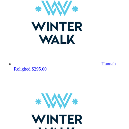
Hannah
Rolighed
$295.00