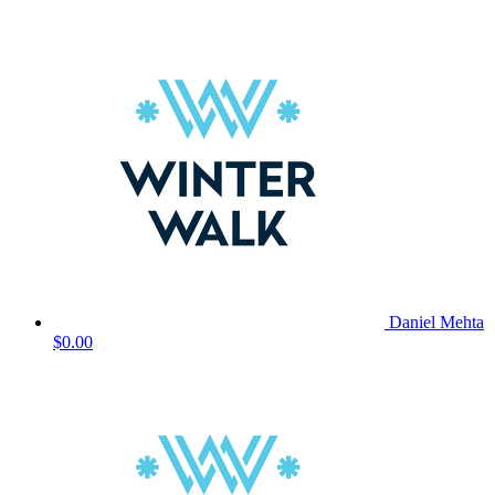
Daniel Mehta
$0.00