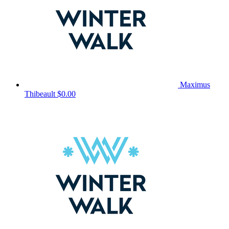
Maximus
Thibeault
$0.00