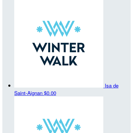
Isa de
Saint-Aignan
$0.00