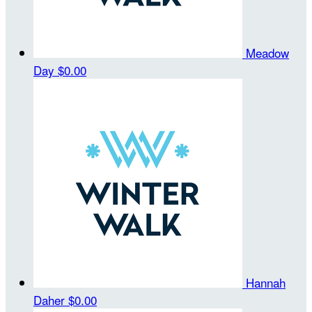
Meadow
Day
$0.00
Hannah
Daher
$0.00