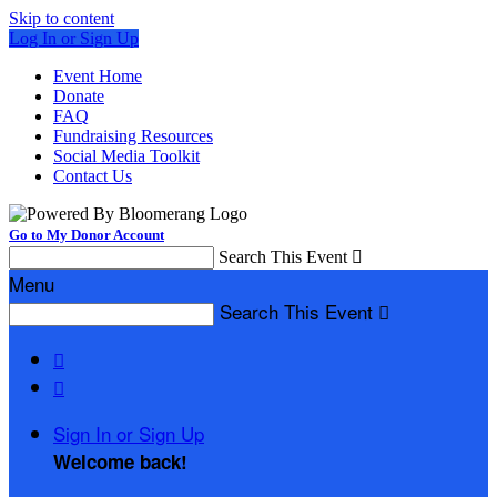
Skip to content
Log In or Sign Up
Event Home
Donate
FAQ
Fundraising Resources
Social Media Toolkit
Contact Us
Go to My Donor Account
Search This Event

Menu
Search This Event



Sign In or Sign Up
Welcome back
!