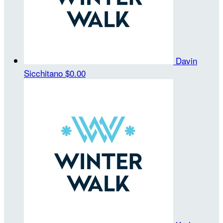
Davin
Sicchitano
$0.00