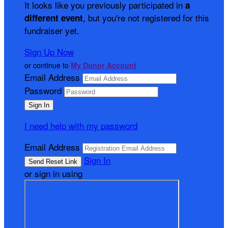
It looks like you previously participated in
a
, but you're not registered for this
different event
fundraiser yet.
Sign Up Now
or continue to
My Donor Account
Email Address
Password
I need help with my password
Email Address
Sign In
or sign in using