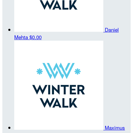
Daniel
Mehta
$0.00
Maximus