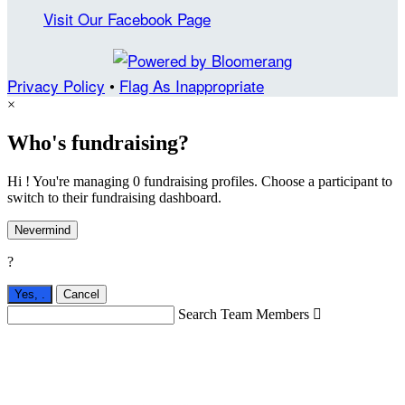
Visit Our Facebook Page
Privacy Policy
•
Flag As Inappropriate
×
Who's fundraising?
Hi ! You're managing 0 fundraising profiles. Choose a participant to
switch to their fundraising dashboard.
Nevermind
?
Yes,
.
Cancel
Search Team Members
