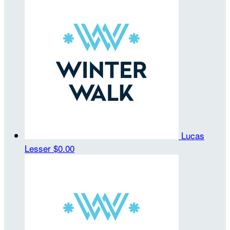
Lucas
Lesser
$0.00