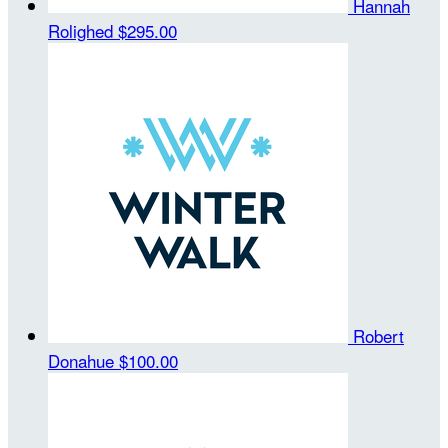
Hannah
Rolighed
$295.00
Robert
Donahue
$100.00