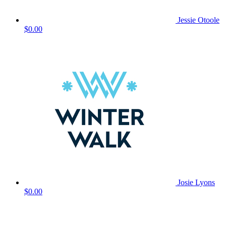
Jessie Otoole
$0.00
Josie Lyons
$0.00