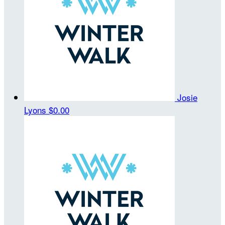
Josie
Lyons
$0.00