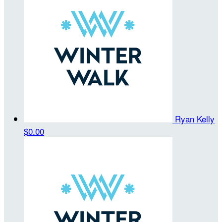
Ryan Kelly
$0.00