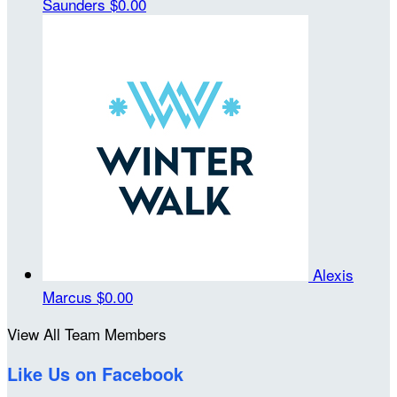
Saunders
$0.00
Alexis
Marcus
$0.00
View All Team Members
Like Us on Facebook