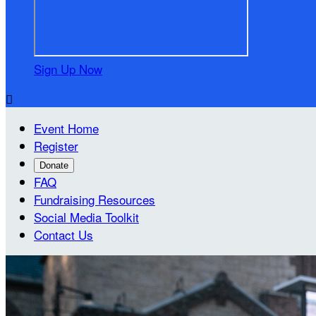
Sign Up Now

Event Home
Register
Donate
FAQ
Fundraising Resources
Social Media Toolkit
Contact Us