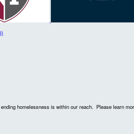
l)
ve ending homelessness is within our reach. Please learn mo