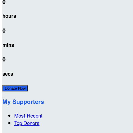
0
hours
0
mins
0
secs
Donate Now
My Supporters
Most Recent
Top Donors