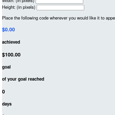
Width: (in pixels)
Height: (in pixels)
Place the following code wherever you would like it to app
$0.00
achieved
$100.00
goal
of your goal reached
0
days