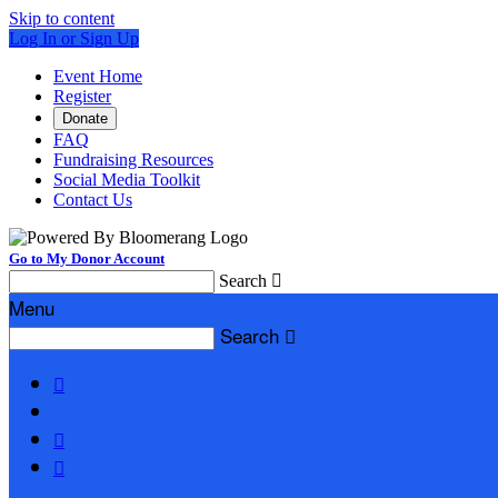
Skip to content
Log In or Sign Up
Event Home
Register
Donate
FAQ
Fundraising Resources
Social Media Toolkit
Contact Us
Go to My Donor Account
Search

Menu
Search



