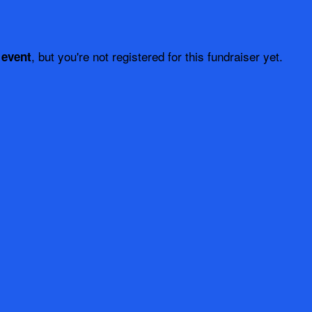
, but you're not registered for this fundraiser yet.
 event