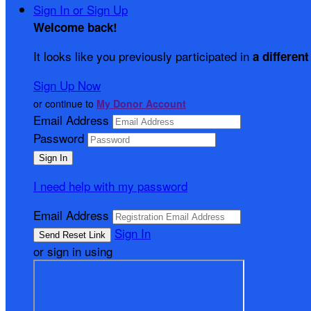
Sign In or Sign Up
Welcome back
!
It looks like you previously participated in
a different
Sign Up Now
or continue to
My Donor Account
Email Address
Password
I need help with my password
Email Address
Sign In
or sign in using