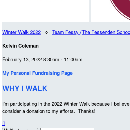
Winter Walk 2022
○
Team Fessy (The Fessenden Schoo
Kelvin Coleman
February 13, 2022 8:30am - 11:00am
My Personal Fundraising Page
WHY I WALK
I'm participating in the 2022 Winter Walk because I belie
consider a donation to my efforts. Thanks!
