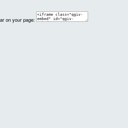
ear on your page: