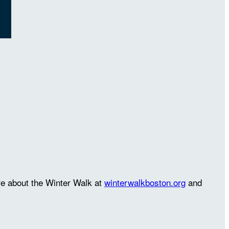
re about the Winter Walk at
winterwalkboston.org
and