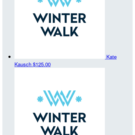
Kate
Kausch
$125.00