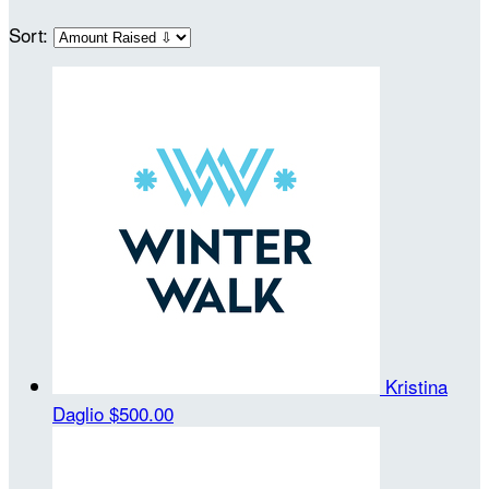
Sort:
Kristina
Daglio
$500.00