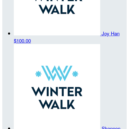
Joy Han
$100.00
Shannon