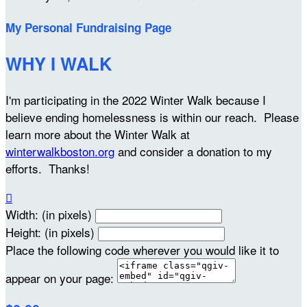
My Personal Fundraising Page
WHY I WALK
I'm participating in the 2022 Winter Walk because I
believe ending homelessness is within our reach. Please
learn more about the Winter Walk at
winterwalkboston.org
and consider a donation to my
efforts. Thanks!

Width: (in pixels)
Height: (in pixels)
Place the following code wherever you would like it to
appear on your page: