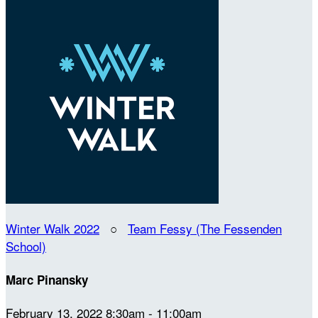
Winter Walk 2022
○
Team Fessy (The Fessenden
School)
Marc Pinansky
February 13, 2022 8:30am - 11:00am