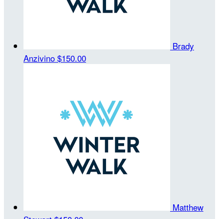
Brady
Anzivino
$150.00
Matthew