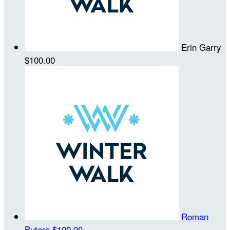
Erin Garry
$100.00
Roman
Butera
$100.00