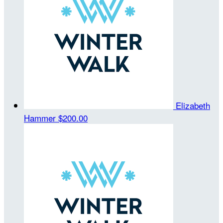
Elizabeth
Hammer
$200.00