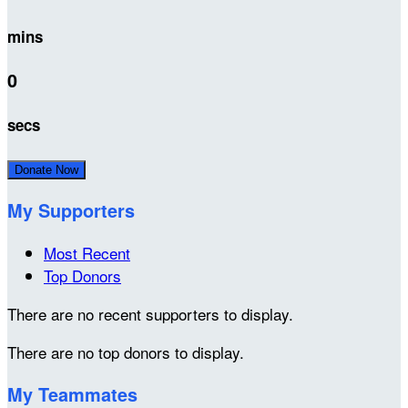
mins
0
secs
Donate Now
My Supporters
Most Recent
Top Donors
There are no recent supporters to display.
There are no top donors to display.
My Teammates