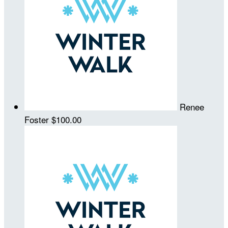
Renee
Foster
$100.00