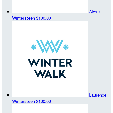
Alexis
Wintersteen
$100.00
Laurence
Wintersteen
$100.00