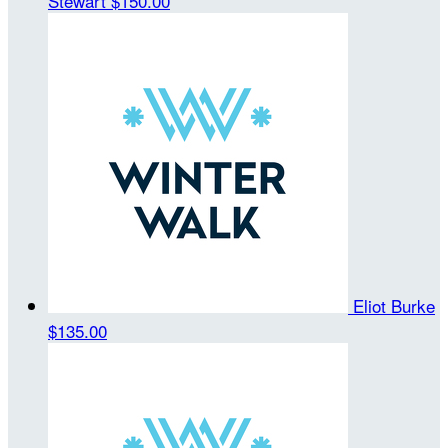
Stewart
$150.00
Eliot Burke
$135.00