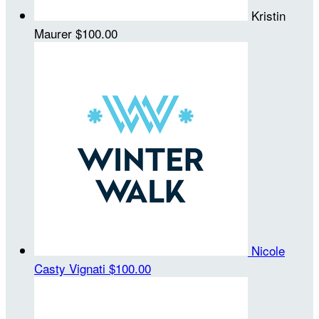
Kristin
Maurer
$100.00
Nicole
Casty Vignati
$100.00