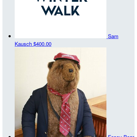
Sam
Kausch
$400.00
Fessy Bear