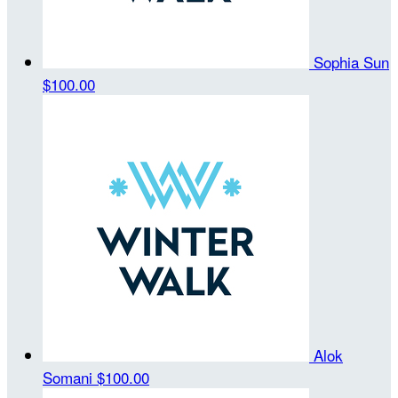
Sophia Sun
$100.00
Alok
Somani
$100.00