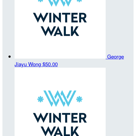
George
Jiayu Wong
$50.00