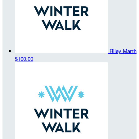
Riley Marth
$100.00