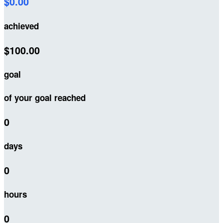
$0.00
achieved
$100.00
goal
of your goal reached
0
days
0
hours
0