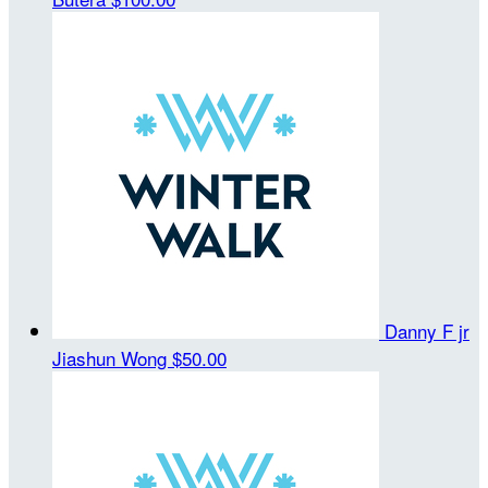
Danny F jr
Jiashun Wong
$50.00