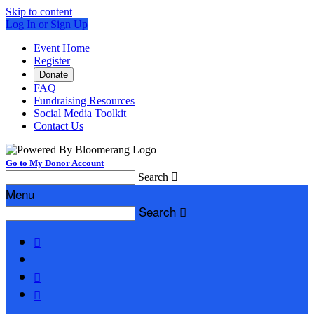
Skip to content
Log In or Sign Up
Event Home
Register
Donate
FAQ
Fundraising Resources
Social Media Toolkit
Contact Us
Go to My Donor Account
Search

Menu
Search



