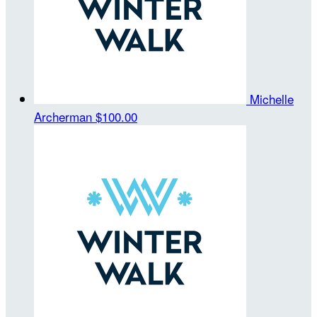
Michelle
Archerman
$100.00