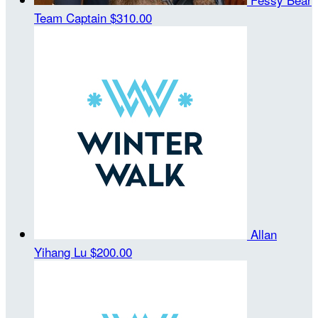
Team Captain
$310.00
Allan
Yihang Lu
$200.00