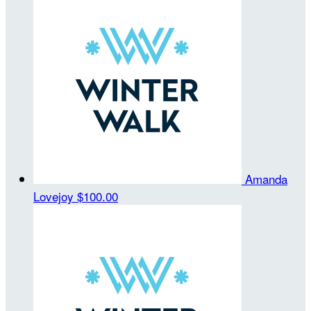
Amanda
Lovejoy
$100.00