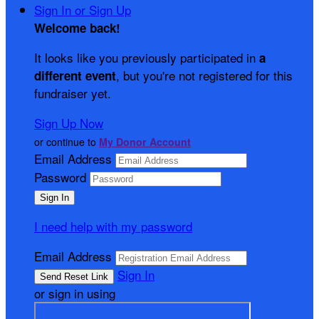
Sign In or Sign Up
Welcome back
!
It looks like you previously participated in
a
, but you're not registered for this
different event
fundraiser yet.
Sign Up Now
or continue to
My Donor Account
Email Address
Password
I need help with my password
Email Address
Sign In
or sign in using