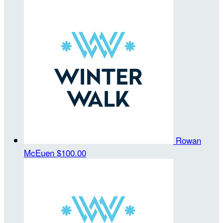
Rowan
McEuen
$100.00