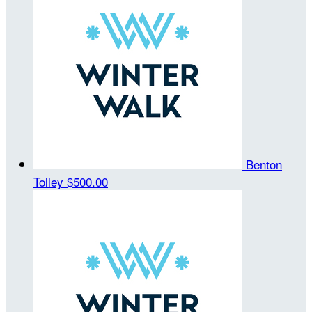
Benton
Tolley
$500.00