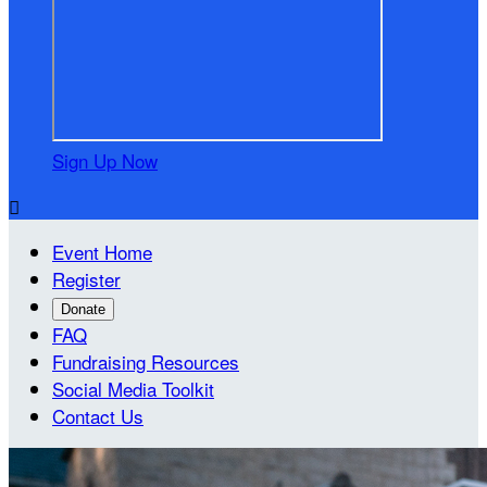
Sign Up Now

Event Home
Register
Donate
FAQ
Fundraising Resources
Social Media Toolkit
Contact Us