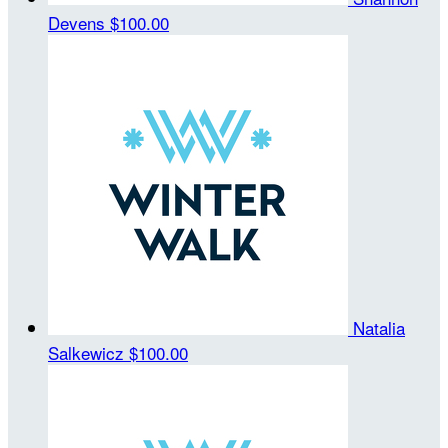
Devens
$100.00
Natalia
Salkewicz
$100.00