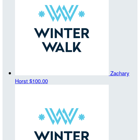
Zachary
Horst
$100.00