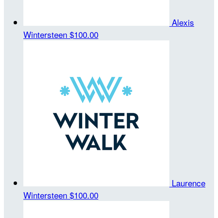
Alexis
Wintersteen
$100.00
Laurence
Wintersteen
$100.00