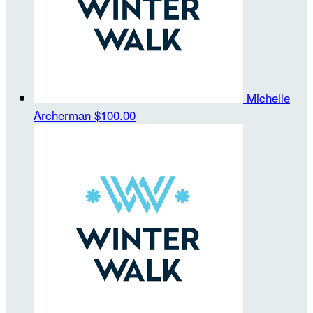
Michelle
Archerman
$100.00