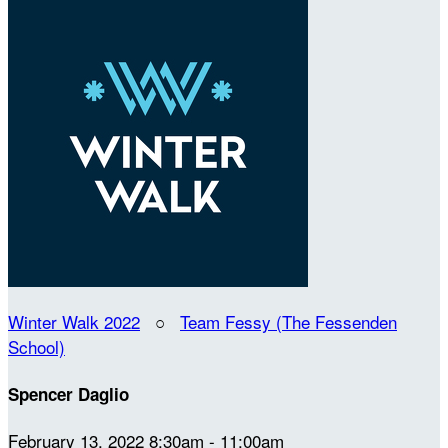
Winter Walk 2022
○
Team Fessy (The Fessenden
School)
Spencer Daglio
February 13, 2022 8:30am - 11:00am