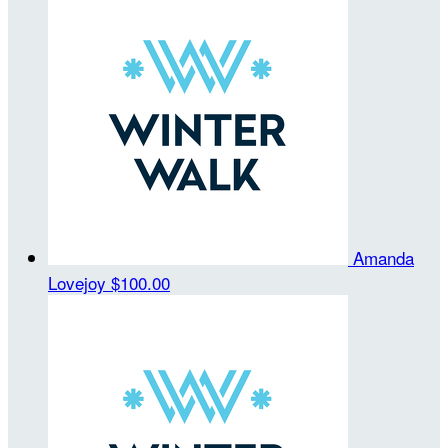
Amanda
Lovejoy
$100.00