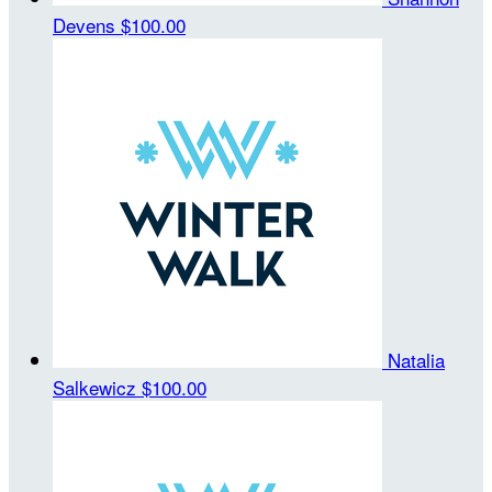
Devens
$100.00
Natalia
Salkewicz
$100.00