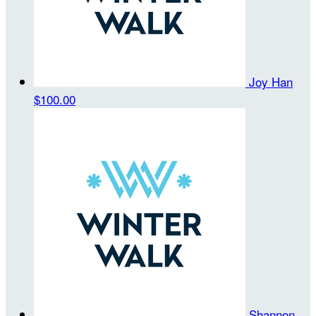
Joy Han
$100.00
Shannon