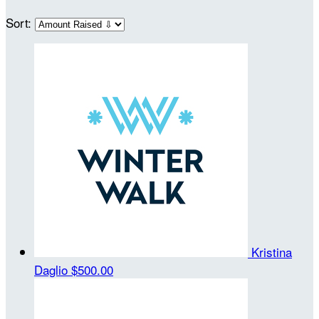
Sort:
Kristina
Daglio
$500.00