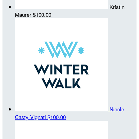
Kristin
Maurer
$100.00
Nicole
Casty Vignati
$100.00