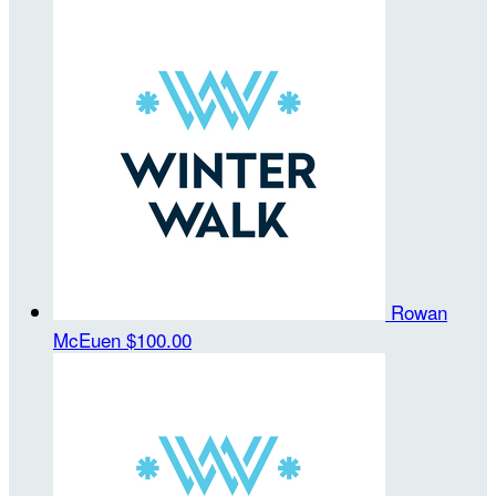
Rowan
McEuen
$100.00