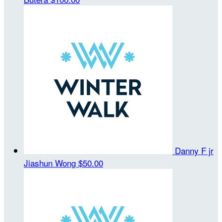
Danny F jr
Jiashun Wong
$50.00