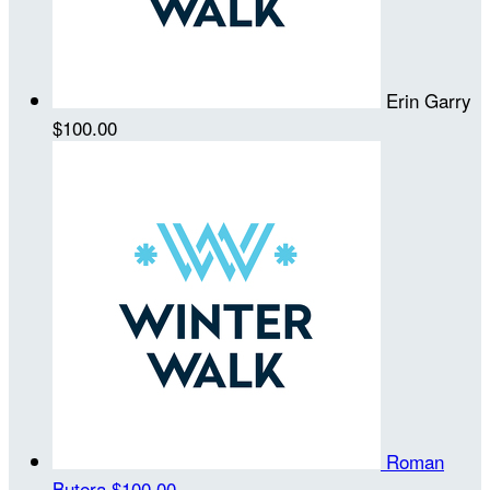
Erin Garry
$100.00
Roman
Butera
$100.00