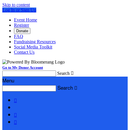
Skip to content
Log In or Sign Up
Event Home
Register
Donate
FAQ
Fundraising Resources
Social Media Toolkit
Contact Us
Go to My Donor Account
Search

Menu
Search



