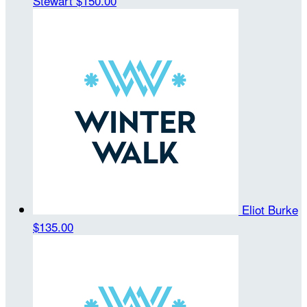
Stewart
$150.00
Eliot Burke
$135.00