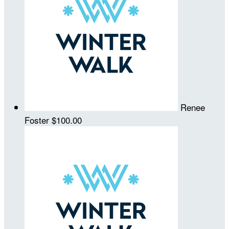
Renee
Foster
$100.00