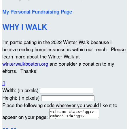
My Personal Fundraising Page
WHY I WALK
I'm participating in the 2022 Winter Walk because I
believe ending homelessness is within our reach. Please
learn more about the Winter Walk at
winterwalkboston.org
and consider a donation to my
efforts. Thanks!

Width: (in pixels)
Height: (in pixels)
Place the following code wherever you would like it to
appear on your page: