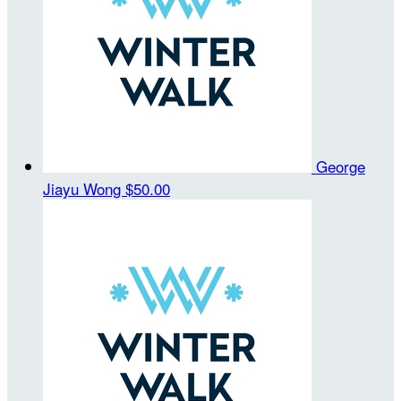
George
Jiayu Wong
$50.00