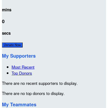
mins
0
secs
Donate Now
My Supporters
Most Recent
Top Donors
There are no recent supporters to display.
There are no top donors to display.
My Teammates