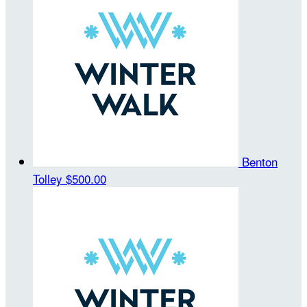
Benton
Tolley
$500.00