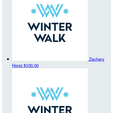
Zachary
Horst
$100.00