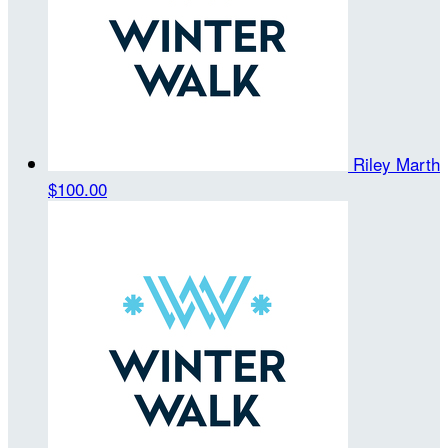
Riley Marth
$100.00