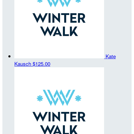
Kate
Kausch
$125.00