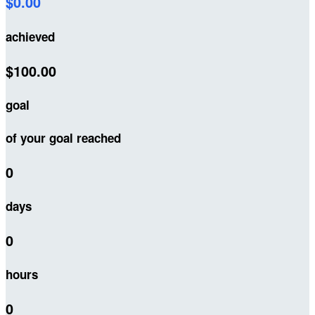
$0.00
achieved
$100.00
goal
of your goal reached
0
days
0
hours
0