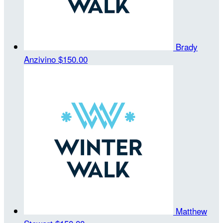
Brady
Anzivino
$150.00
Matthew