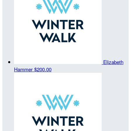
Elizabeth
Hammer
$200.00