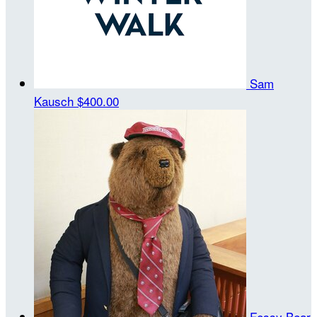
Sam
Kausch
$400.00
Fessy Bear