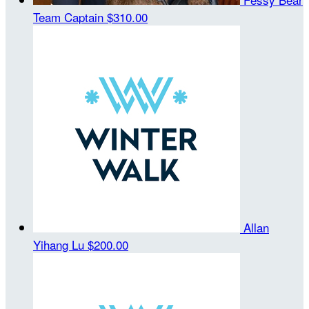
Team Captain
$310.00
Allan
Yihang Lu
$200.00