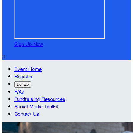
Sign Up Now

Event Home
Register
Donate
FAQ
Fundraising Resources
Social Media Toolkit
Contact Us