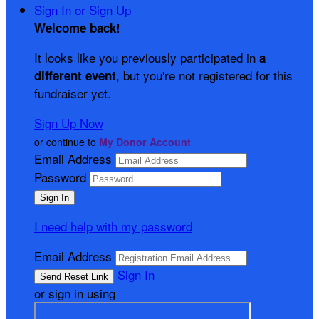
Sign In or Sign Up
Welcome back
!
It looks like you previously participated in
a
, but you're not registered for this
different event
fundraiser yet.
Sign Up Now
or continue to
My Donor Account
Email Address
Password
I need help with my password
Email Address
Sign In
or sign in using