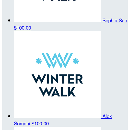
Sophia Sun
$100.00
Alok
Somani
$100.00