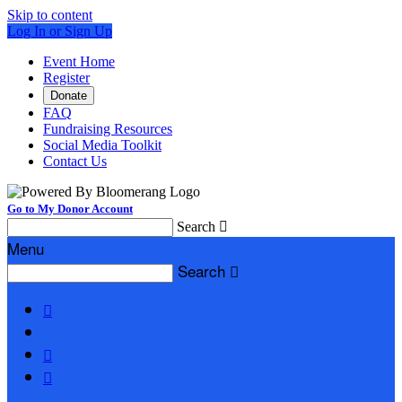
Skip to content
Log In or Sign Up
Event Home
Register
Donate
FAQ
Fundraising Resources
Social Media Toolkit
Contact Us
Go to My Donor Account
Search

Menu
Search



