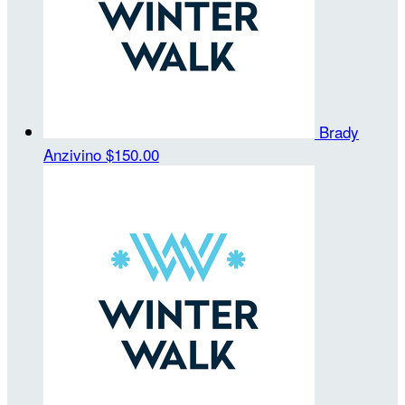
Brady
Anzivino
$150.00