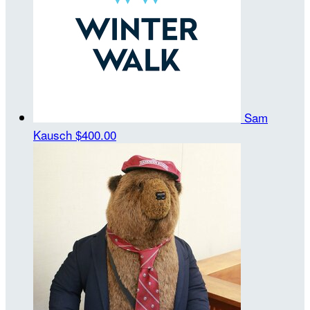
Sam
Kausch
$400.00