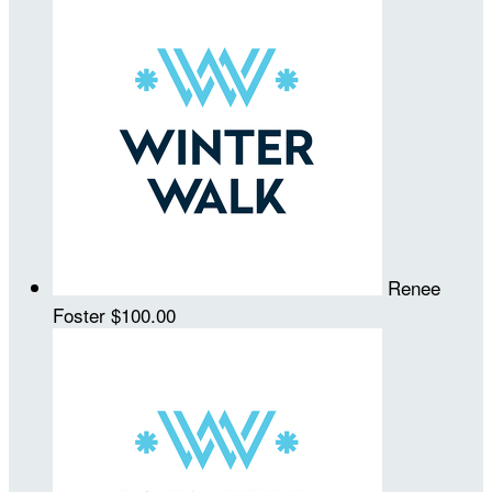
Renee
Foster
$100.00