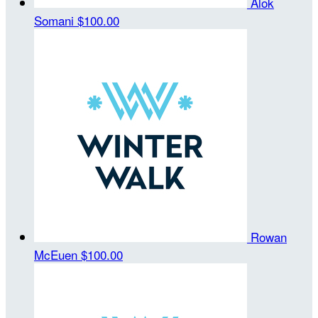
Alok
Somani
$100.00
Rowan
McEuen
$100.00