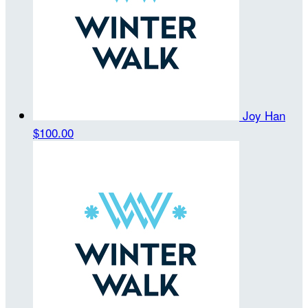
Joy Han
$100.00