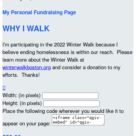
My Personal Fundraising Page
WHY I WALK
I'm participating in the 2022 Winter Walk because I
believe ending homelessness is within our reach. Please
learn more about the Winter Walk at
winterwalkboston.org
and consider a donation to my
efforts. Thanks!

Width: (in pixels)
Height: (in pixels)
Place the following code wherever you would like it to
appear on your page: