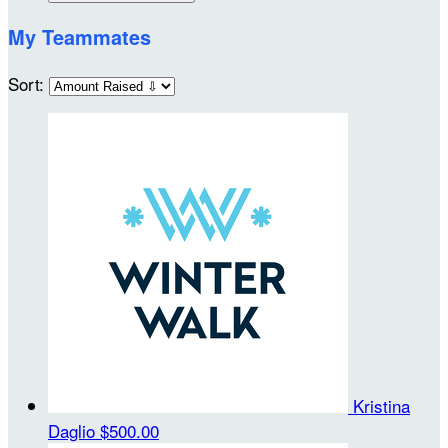
My Teammates
Sort:
Kristina
Daglio
$500.00