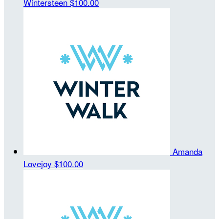
Wintersteen
$100.00
Amanda
Lovejoy
$100.00