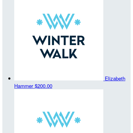
Elizabeth
Hammer
$200.00