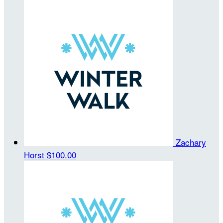
Zachary
Horst
$100.00