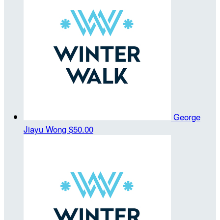
George
Jiayu Wong
$50.00