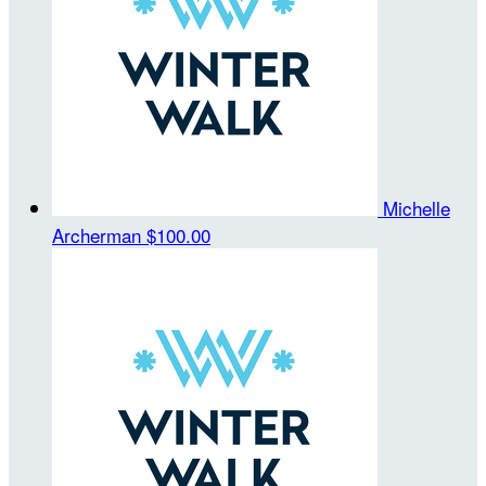
Michelle
Archerman
$100.00