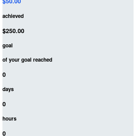
$50.00
achieved
$250.00
goal
of your goal reached
0
days
0
hours
0