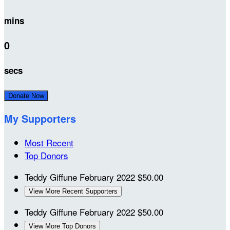
mins
0
secs
Donate Now
My Supporters
Most Recent
Top Donors
Teddy Giffune
February 2022
$50.00
View More Recent Supporters
Teddy Giffune
February 2022
$50.00
View More Top Donors