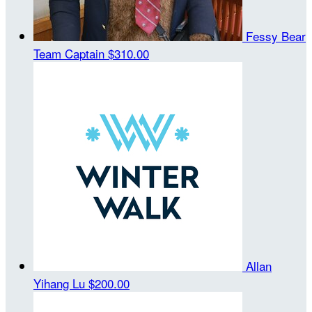
Fessy Bear
Team Captain
$310.00
Allan
Yihang Lu
$200.00