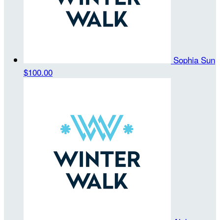
Sophia Sun
$100.00