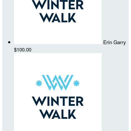
Erin Garry
$100.00