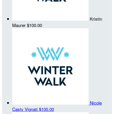
Kristin
Maurer
$100.00
Nicole
Casty Vignati
$100.00