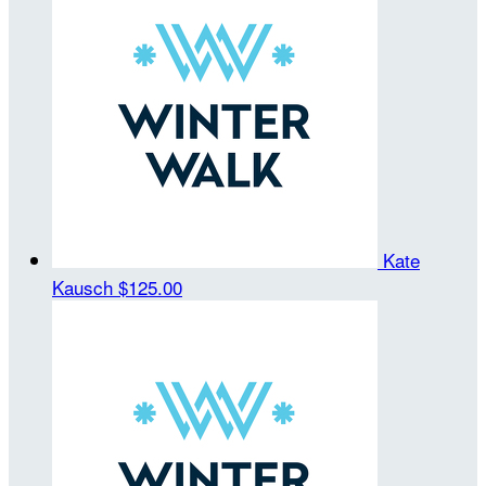
Kate
Kausch
$125.00