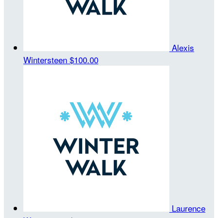
Alexis
Wintersteen
$100.00
Laurence