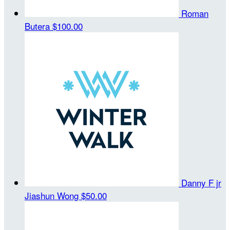
Roman
Butera
$100.00
Danny F jr
Jiashun Wong
$50.00