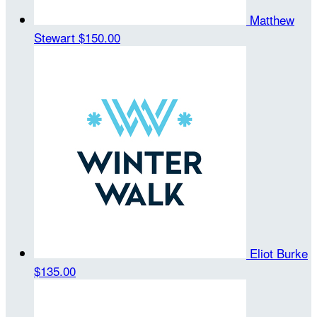
Matthew
Stewart
$150.00
Eliot Burke
$135.00