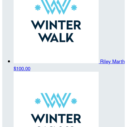
Riley Marth
$100.00