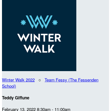
Winter Walk 2022
○
Team Fessy (The Fessenden
School)
Teddy Giffune
February 13, 2022 8:30am - 11:00am