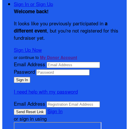
Sign In or Sign Up
Welcome back
!
It looks like you previously participated in
a
, but you're not registered for this
different event
fundraiser yet.
Sign Up Now
or continue to
My Donor Account
Email Address
Password
I need help with my password
Email Address
Sign In
or sign in using