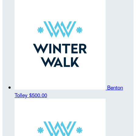
Benton
Tolley
$500.00