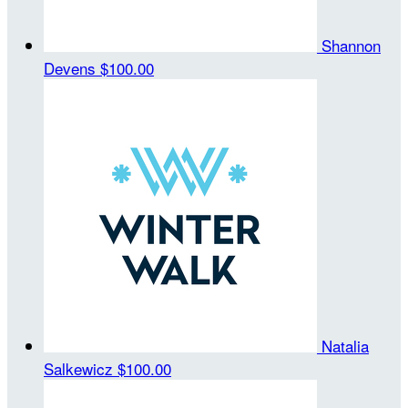
Shannon
Devens
$100.00
Natalia
Salkewicz
$100.00