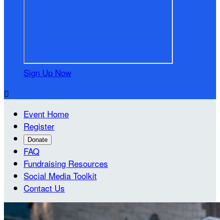
Sign Up Now

Event Home
Register
Donate
FAQ
Fundraising Resources
Social Media Toolkit
Contact Us