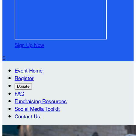
Sign Up Now

Event Home
Register
Donate
FAQ
Fundraising Resources
Social Media Toolkit
Contact Us