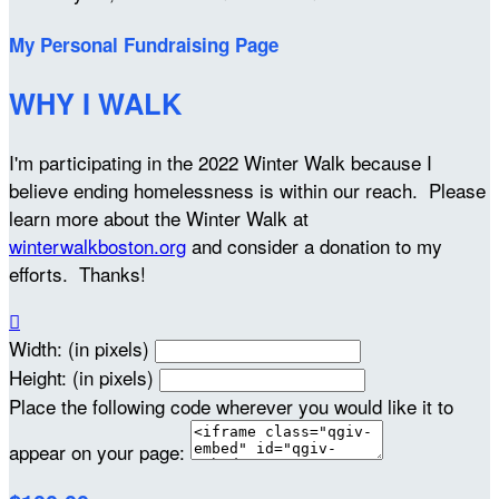
My Personal Fundraising Page
WHY I WALK
I'm participating in the 2022 Winter Walk because I
believe ending homelessness is within our reach. Please
learn more about the Winter Walk at
winterwalkboston.org
and consider a donation to my
efforts. Thanks!

Width: (in pixels)
Height: (in pixels)
Place the following code wherever you would like it to
appear on your page: