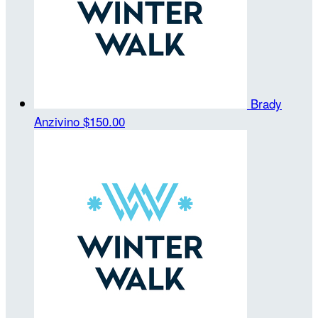
Brady
Anzivino
$150.00