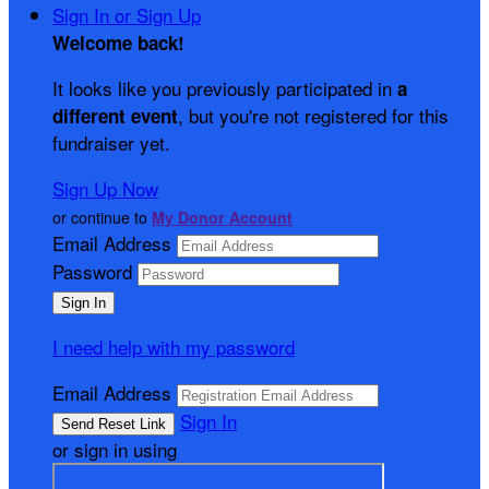
Sign In or Sign Up
Welcome back
!
It looks like you previously participated in
a
, but you're not registered for this
different event
fundraiser yet.
Sign Up Now
or continue to
My Donor Account
Email Address
Password
I need help with my password
Email Address
Sign In
or sign in using