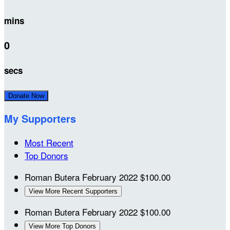
mins
0
secs
Donate Now
My Supporters
Most Recent
Top Donors
Roman Butera
February 2022
$100.00
View More Recent Supporters
Roman Butera
February 2022
$100.00
View More Top Donors