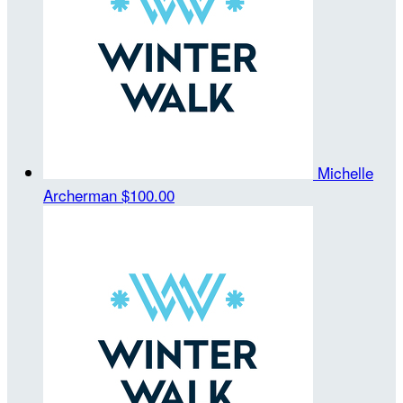
Michelle
Archerman
$100.00