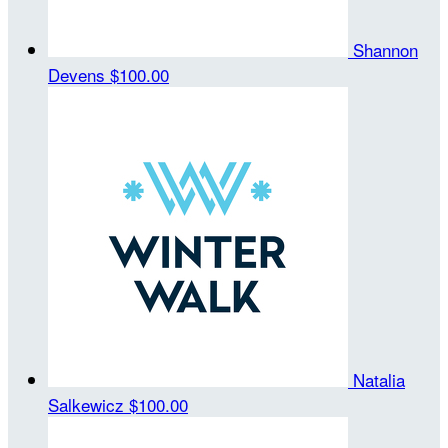
Shannon
Devens
$100.00
Natalia
Salkewicz
$100.00