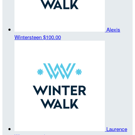
Alexis
Wintersteen
$100.00
Laurence