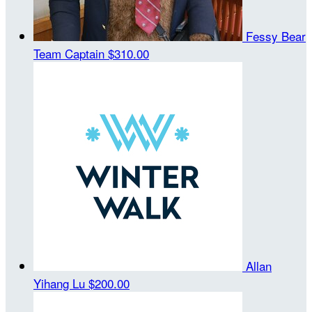
Fessy Bear
Team Captain
$310.00
Allan
Yihang Lu
$200.00