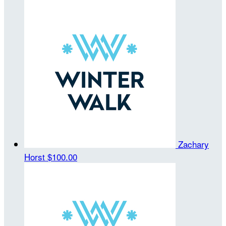
Zachary
Horst
$100.00