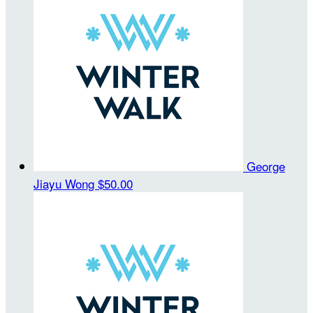
George
Jiayu Wong
$50.00