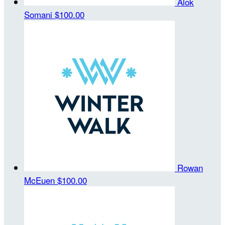
Alok
Somani
$100.00
Rowan
McEuen
$100.00