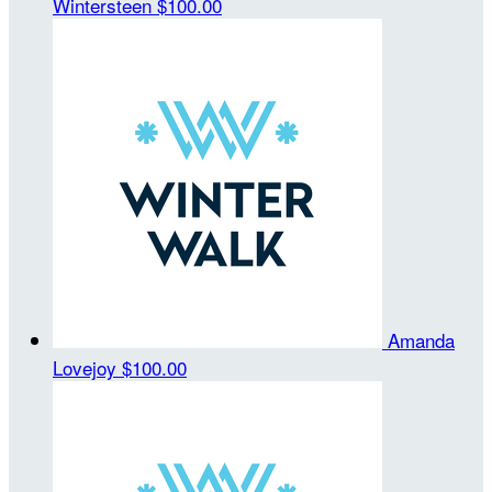
Wintersteen
$100.00
Amanda
Lovejoy
$100.00