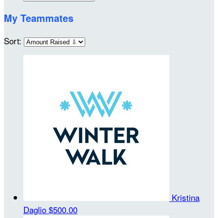
My Teammates
Sort:
Kristina
Daglio
$500.00