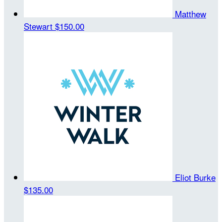
Matthew
Stewart
$150.00
Eliot Burke
$135.00