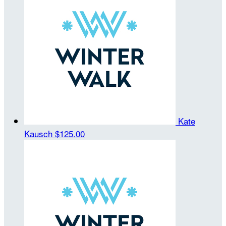
Kate
Kausch
$125.00