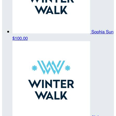
Sophia Sun
$100.00