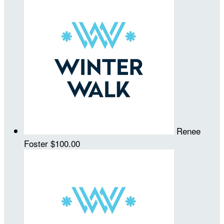
Renee
Foster
$100.00