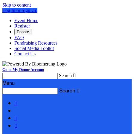
Skip to content
Log In or Sign Up
Event Home
Register
Donate
FAQ
Fundraising Resources
Social Media Toolkit
Contact Us
Go to My Donor Account
Search

Menu
Search



