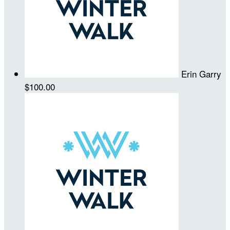
Erin Garry
$100.00