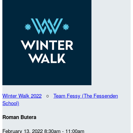
Winter Walk 2022
○
Team Fessy (The Fessenden
School)
Roman Butera
February 13, 2022 8:30am - 11:00am