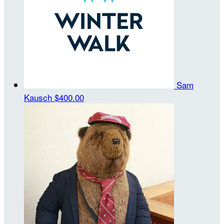
Sam
Kausch
$400.00