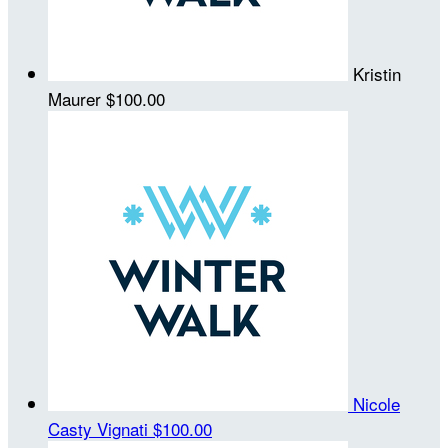
Kristin
Maurer
$100.00
Nicole
Casty Vignati
$100.00