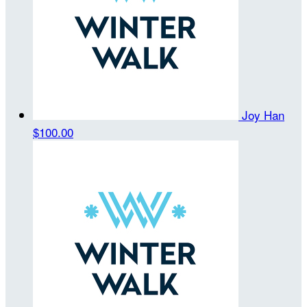
Joy Han
$100.00