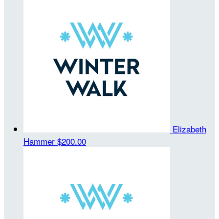
Elizabeth
Hammer
$200.00