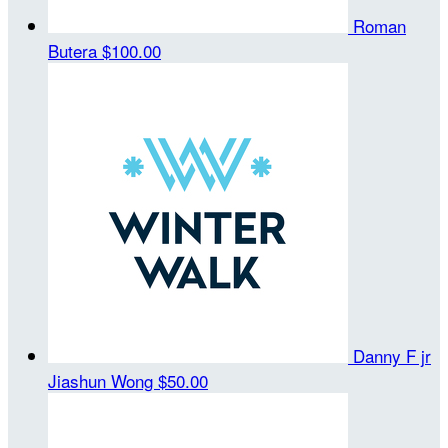
Roman
Butera
$100.00
Danny F jr
Jiashun Wong
$50.00