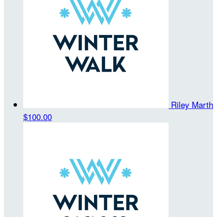
Riley Marth
$100.00