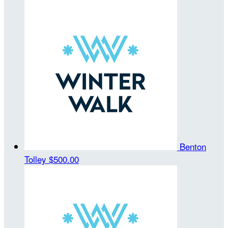
Benton
Tolley
$500.00