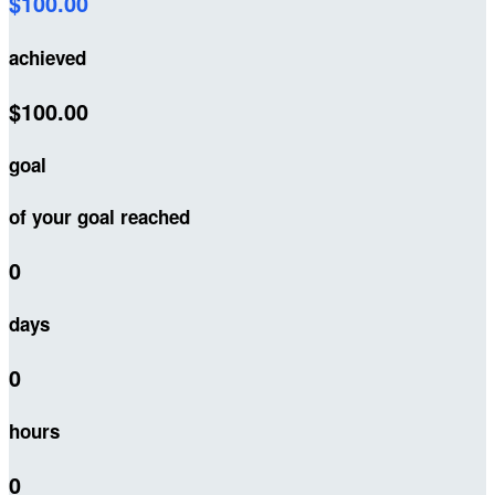
$100.00
achieved
$100.00
goal
of your goal reached
0
days
0
hours
0