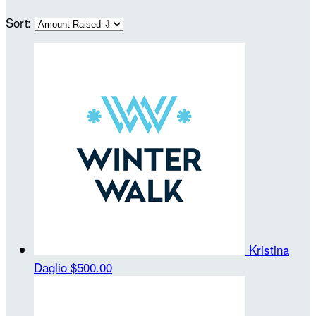
Sort:
Kristina
Daglio
$500.00