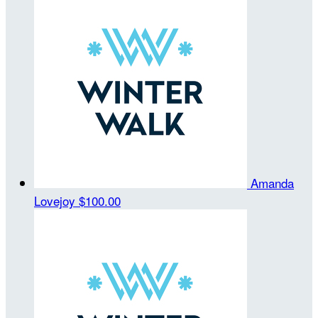
Amanda
Lovejoy
$100.00