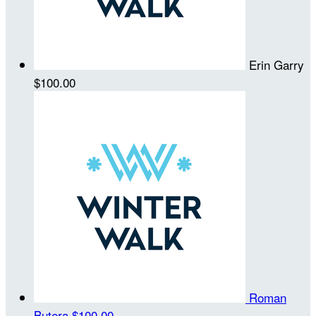
Erin Garry
$100.00
Roman
Butera
$100.00