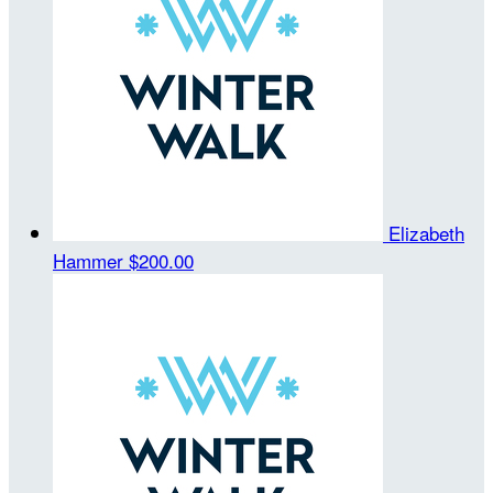
Elizabeth
Hammer
$200.00