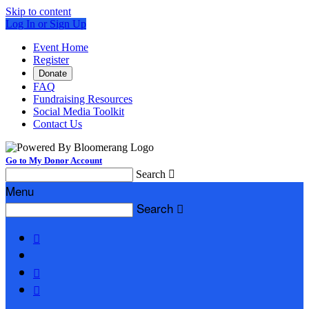
Skip to content
Log In or Sign Up
Event Home
Register
Donate
FAQ
Fundraising Resources
Social Media Toolkit
Contact Us
Go to My Donor Account
Search

Menu
Search



