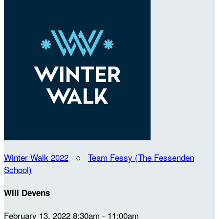
Winter Walk 2022
○
Team Fessy (The Fessenden
School)
Will Devens
February 13, 2022 8:30am - 11:00am