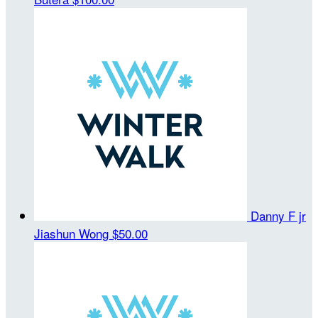
Danny F jr
Jiashun Wong
$50.00