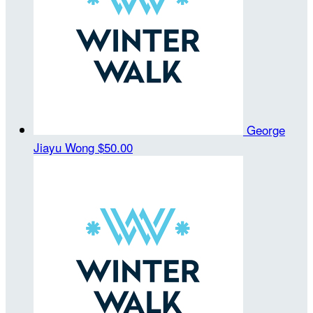
George
Jiayu Wong
$50.00