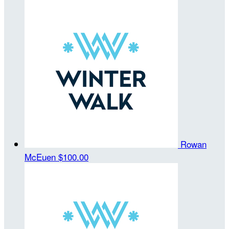
Rowan
McEuen
$100.00