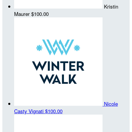
Kristin
Maurer
$100.00
Nicole
Casty Vignati
$100.00