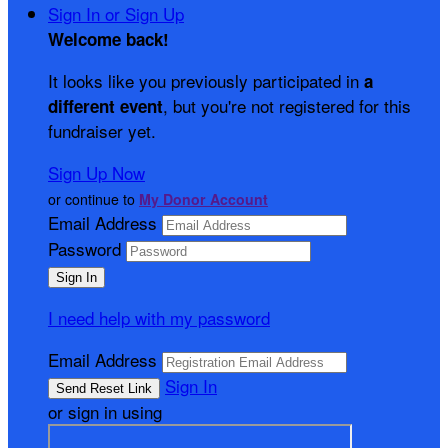
Sign In or Sign Up
Welcome back
!
It looks like you previously participated in
a
, but you're not registered for this
different event
fundraiser yet.
Sign Up Now
or continue to
My Donor Account
Email Address
Password
I need help with my password
Email Address
Sign In
or sign in using