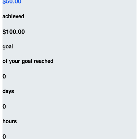
$50.00
achieved
$100.00
goal
of your goal reached
0
days
0
hours
0