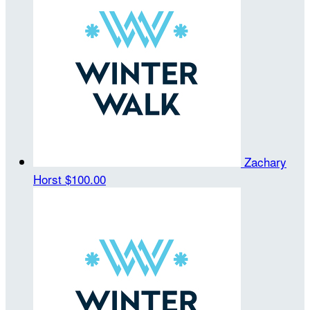
Zachary
Horst
$100.00