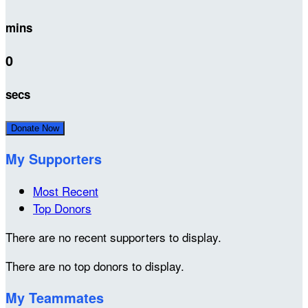
mins
0
secs
Donate Now
My Supporters
Most Recent
Top Donors
There are no recent supporters to display.
There are no top donors to display.
My Teammates