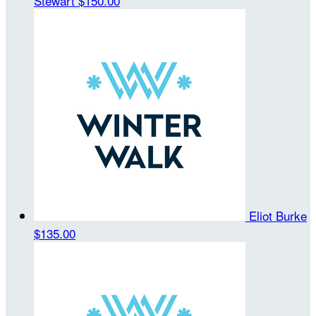
Stewart
$150.00
Eliot Burke
$135.00