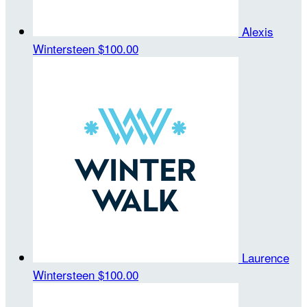
Alexis
Wintersteen
$100.00
Laurence
Wintersteen
$100.00