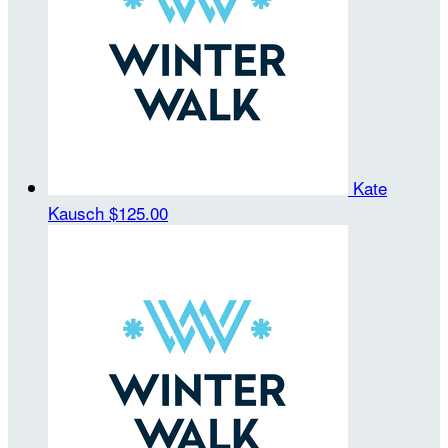
Kate
Kausch
$125.00