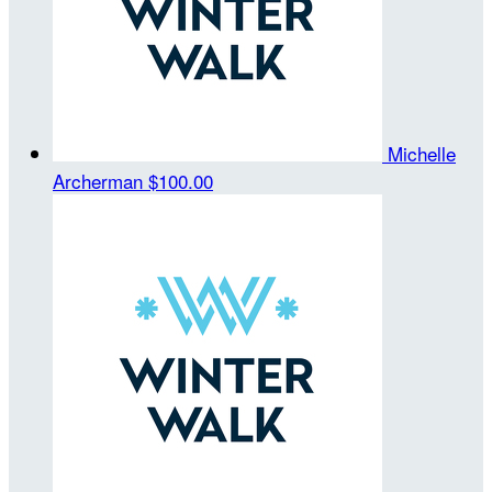
Michelle
Archerman
$100.00