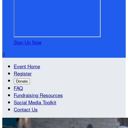
Sign Up Now

Event Home
Register
Donate
FAQ
Fundraising Resources
Social Media Toolkit
Contact Us