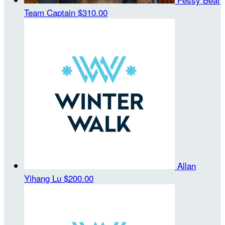
Team Captain
$310.00
Allan
Yihang Lu
$200.00