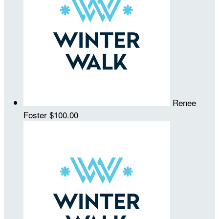
Renee
Foster
$100.00