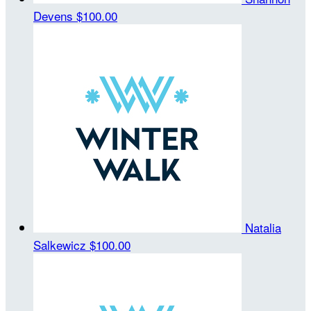
Devens
$100.00
Natalia
Salkewicz
$100.00