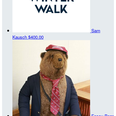
Sam
Kausch
$400.00
Fessy Bear