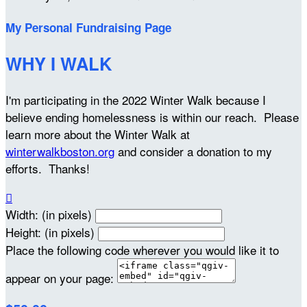
My Personal Fundraising Page
WHY I WALK
I'm participating in the 2022 Winter Walk because I
believe ending homelessness is within our reach. Please
learn more about the Winter Walk at
winterwalkboston.org
and consider a donation to my
efforts. Thanks!

Width: (in pixels)
Height: (in pixels)
Place the following code wherever you would like it to
appear on your page: