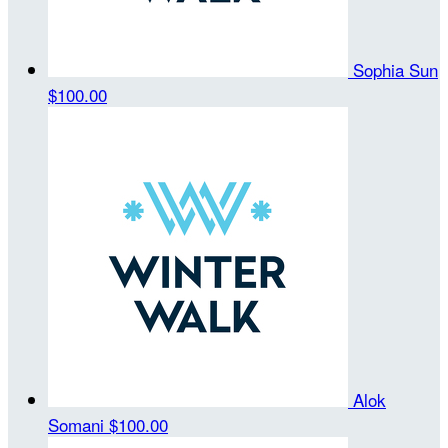
Sophia Sun
$100.00
Alok
Somani
$100.00