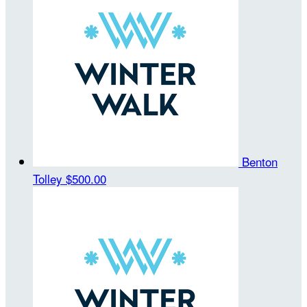
Benton
Tolley
$500.00