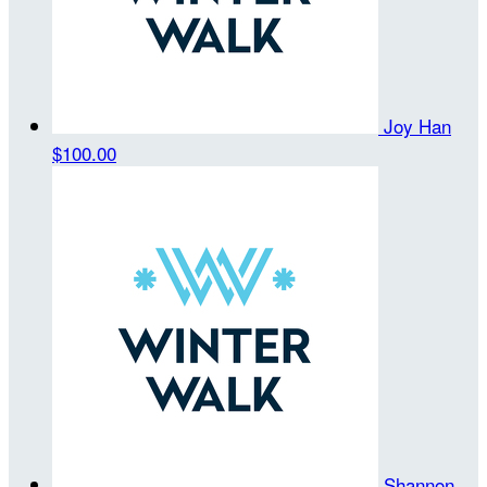
Joy Han
$100.00
Shannon