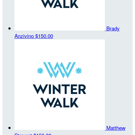
Brady
Anzivino
$150.00
Matthew