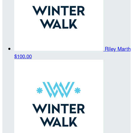
Riley Marth
$100.00