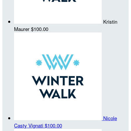
Kristin
Maurer
$100.00
Nicole
Casty Vignati
$100.00