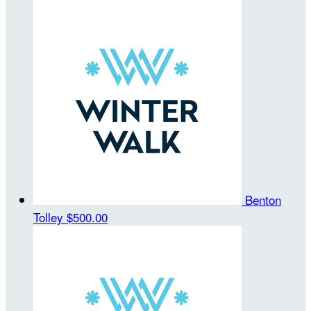
Benton
Tolley
$500.00