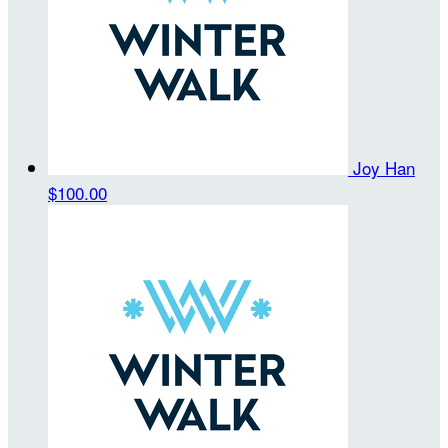
Joy Han
$100.00