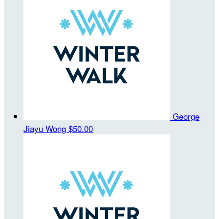
George
Jiayu Wong
$50.00