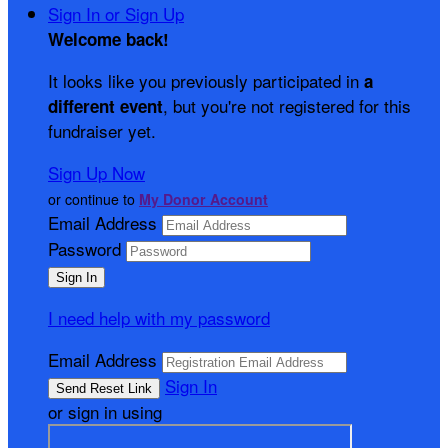
Sign In or Sign Up
Welcome back
!
It looks like you previously participated in
a
, but you're not registered for this
different event
fundraiser yet.
Sign Up Now
or continue to
My Donor Account
Email Address
Password
I need help with my password
Email Address
Sign In
or sign in using