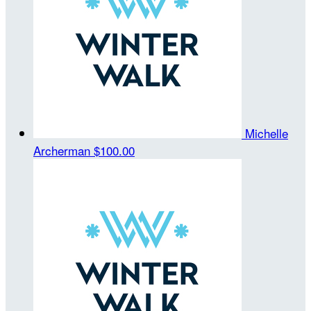
Michelle
Archerman
$100.00