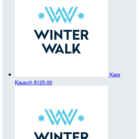
Kate
Kausch
$125.00