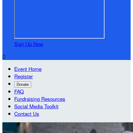
Sign Up Now

Event Home
Register
Donate
FAQ
Fundraising Resources
Social Media Toolkit
Contact Us