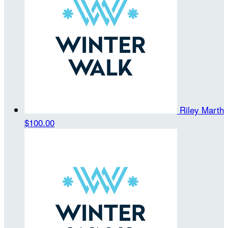
Riley Marth
$100.00