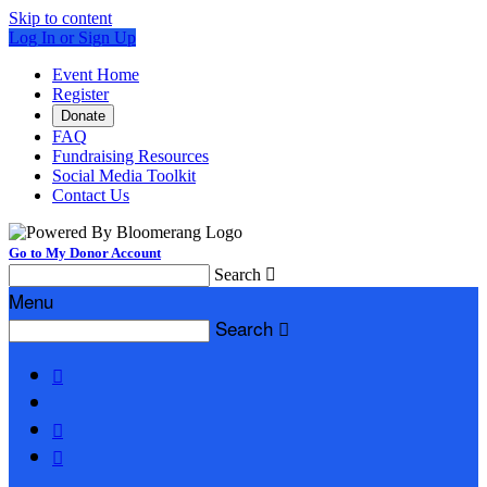
Skip to content
Log In or Sign Up
Event Home
Register
Donate
FAQ
Fundraising Resources
Social Media Toolkit
Contact Us
Go to My Donor Account
Search

Menu
Search



