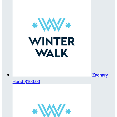
Zachary
Horst
$100.00