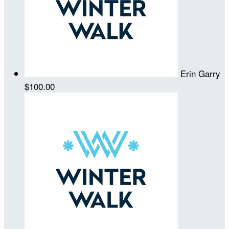
Erin Garry
$100.00