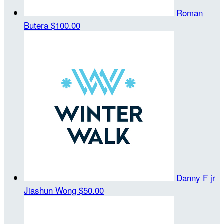
Roman
Butera
$100.00
Danny F jr
Jiashun Wong
$50.00