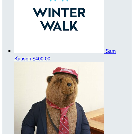
Sam
Kausch
$400.00