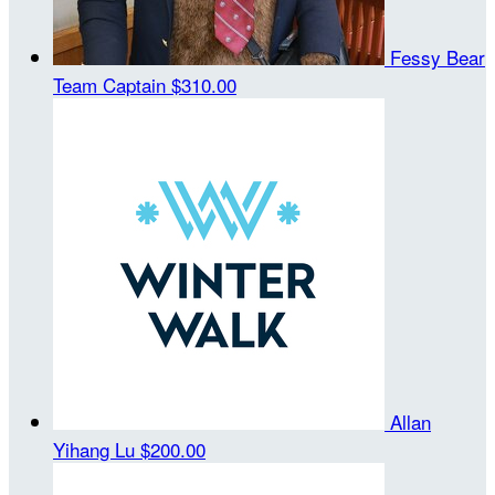
Fessy Bear
Team Captain
$310.00
Allan
Yihang Lu
$200.00