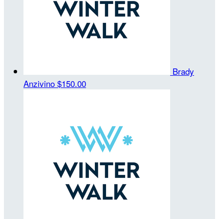
Brady
Anzivino
$150.00