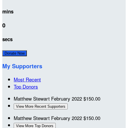
mins
0
secs
Donate Now
My Supporters
Most Recent
Top Donors
Matthew Stewart
February 2022
$150.00
View More Recent Supporters
Matthew Stewart
February 2022
$150.00
View More Top Donors