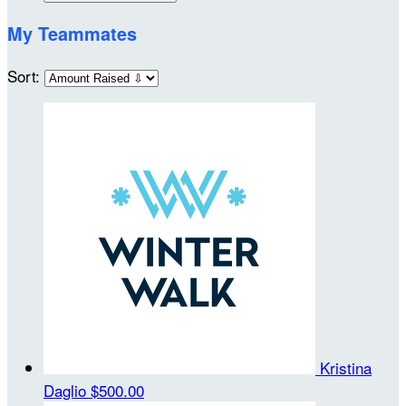
My Teammates
Sort:
Kristina
Daglio
$500.00