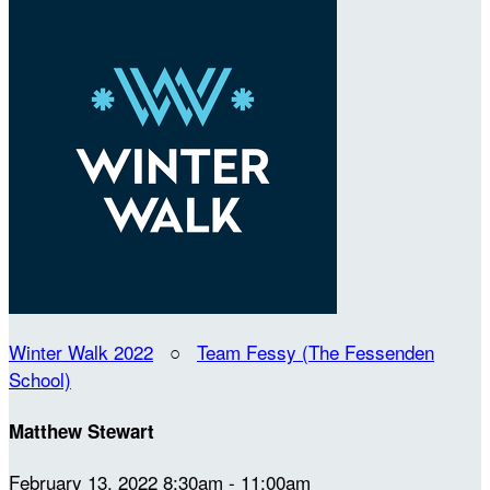
Winter Walk 2022
○
Team Fessy (The Fessenden
School)
Matthew Stewart
February 13, 2022 8:30am - 11:00am