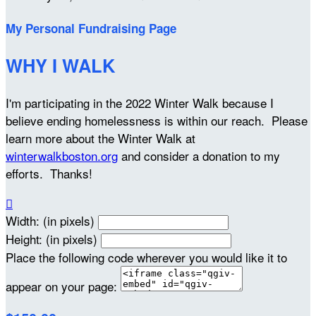
My Personal Fundraising Page
WHY I WALK
I'm participating in the 2022 Winter Walk because I
believe ending homelessness is within our reach. Please
learn more about the Winter Walk at
winterwalkboston.org
and consider a donation to my
efforts. Thanks!

Width: (in pixels)
Height: (in pixels)
Place the following code wherever you would like it to
appear on your page: