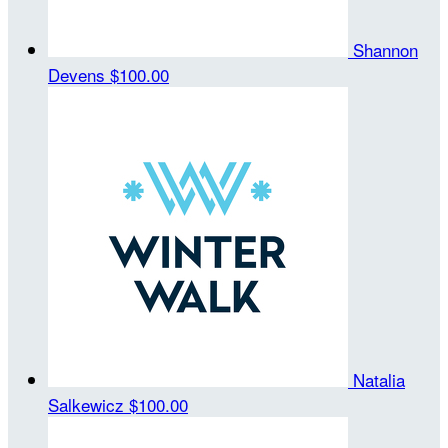
Shannon
Devens
$100.00
Natalia
Salkewicz
$100.00