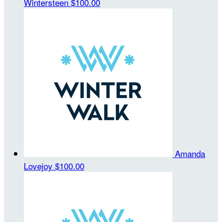
Wintersteen
$100.00
Amanda
Lovejoy
$100.00