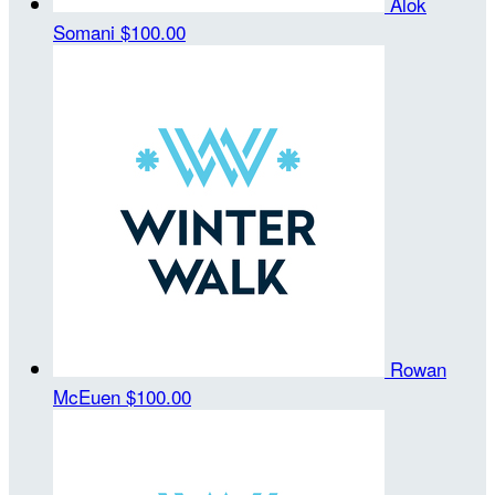
Alok
Somani
$100.00
Rowan
McEuen
$100.00