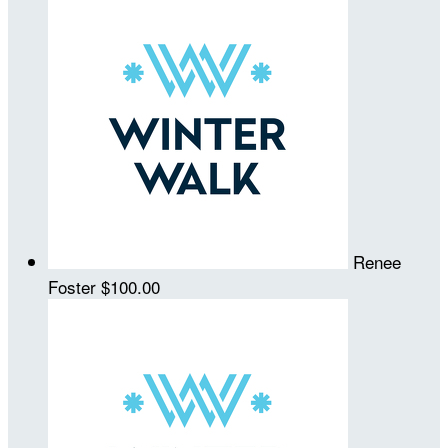
Renee
Foster
$100.00