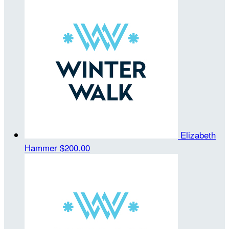
Elizabeth
Hammer
$200.00