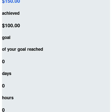
$150.00
achieved
$100.00
goal
of your goal reached
0
days
0
hours
0