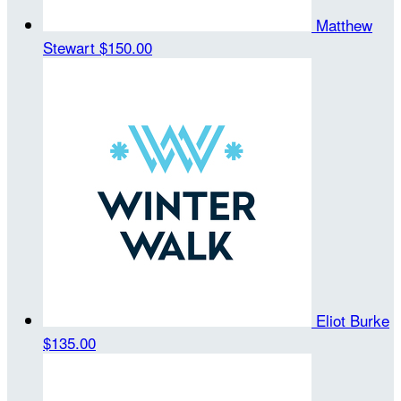
Matthew
Stewart
$150.00
Eliot Burke
$135.00