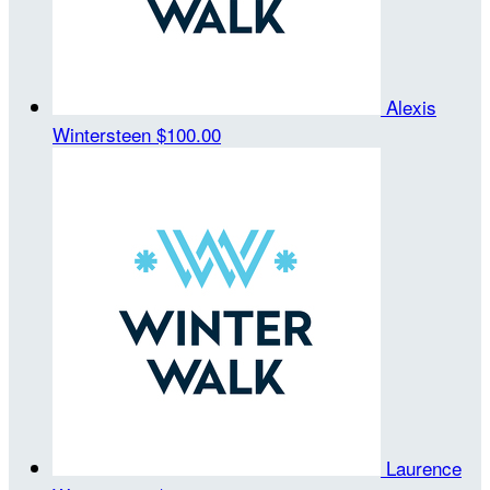
Alexis
Wintersteen
$100.00
Laurence