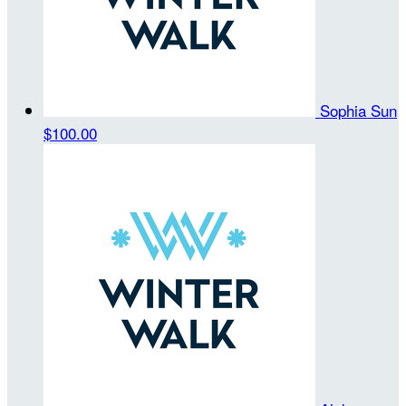
Sophia Sun
$100.00