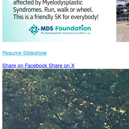
Resume Slideshow
Share on Facebook
Share on X