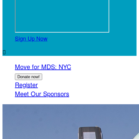
Sign Up Now

Move for MDS: NYC
Donate now!
Register
Meet Our Sponsors