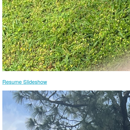
Resume Slideshow