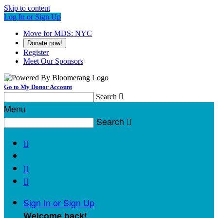
Skip to content
Log In or Sign Up
Move for MDS: NYC
Donate now!
Register
Meet Our Sponsors
Go to My Donor Account
Search

Menu
Search




Sign In or Sign Up
Welcome back
!