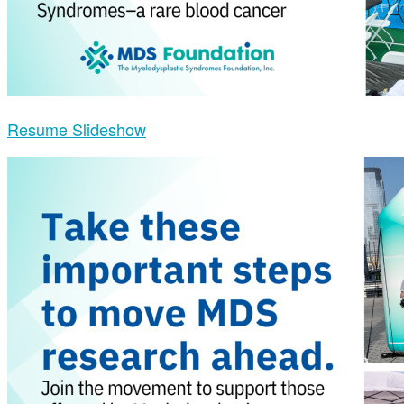
Resume Slideshow