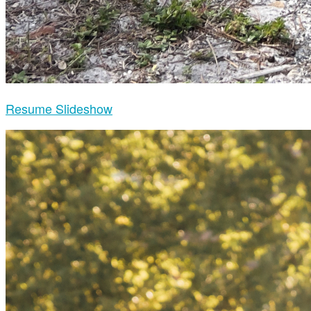
Resume Slideshow