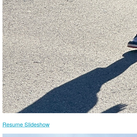
Resume Slideshow