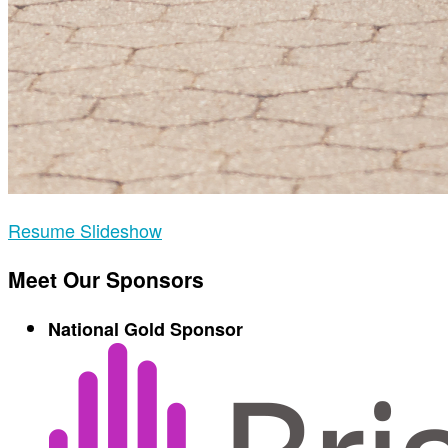
Resume Slideshow
Meet Our Sponsors
National Gold Sponsor