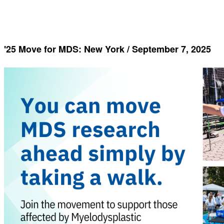
'25 Move for MDS: New York / September 7, 2025