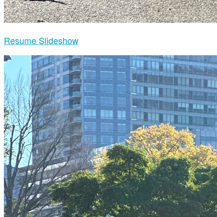
Resume Slideshow