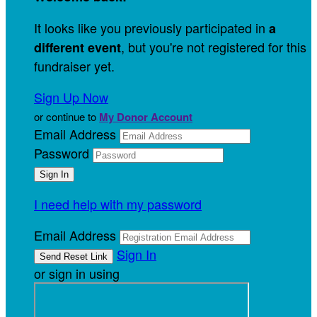
It looks like you previously participated in
a
, but you're not registered for this
different event
fundraiser yet.
Sign Up Now
or continue to
My Donor Account
Email Address
Password
I need help with my password
Email Address
Sign In
or sign in using