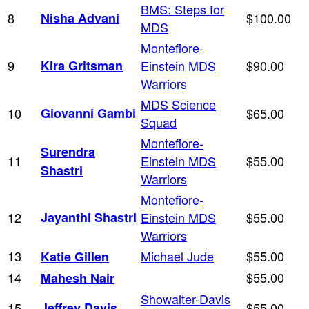
BMS: Steps for
8
Nisha Advani
$100.00
MDS
Montefiore-
9
Kira Gritsman
Einstein MDS
$90.00
Warriors
MDS Science
10
Giovanni Gambi
$65.00
Squad
Montefiore-
Surendra
11
Einstein MDS
$55.00
Shastri
Warriors
Montefiore-
12
Jayanthi Shastri
Einstein MDS
$55.00
Warriors
13
Michael Jude
$55.00
Katie Gillen
14
$55.00
Mahesh Nair
Showalter-Davis
15
Jeffrey Davis
$55.00