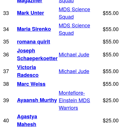
Magaziner
MDS Science
33
Mark Unter
$55.00
Squad
MDS Science
34
Maria Sirenko
$55.00
Squad
35
$55.00
romana quirit
Joseph
36
Michael Jude
$55.00
Schaeperkoetter
Victoria
37
Michael Jude
$55.00
Radesco
38
$55.00
Marc Weiss
Montefiore-
39
Ayaansh Murthy
Einstein MDS
$25.00
Warriors
Agastya
40
$25.00
Mahesh