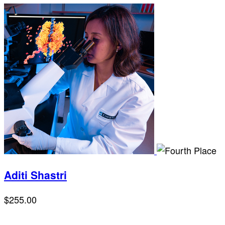
Aditi Shastri
$255.00