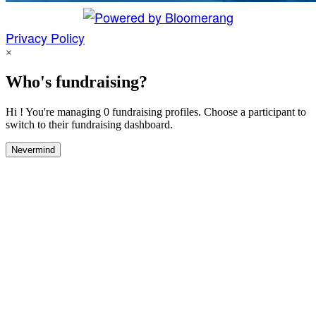
Privacy Policy
×
Who's fundraising?
Hi ! You're managing 0 fundraising profiles. Choose a participant to
switch to their fundraising dashboard.
Nevermind