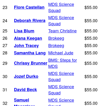
MDS Science
23
Flore Castellan
$55.00
Squad
MDS Science
24
Deborah Rivera
$55.00
Squad
25
Team Christine
$55.00
Lisa Blum
26
Brokeeg
$55.00
Alana Keegan
27
Brokeeg
$55.00
John Tracey
28
Michael Jude
$55.00
Samantha Lang
BMS: Steps for
29
Chrissy Brunner
$55.00
MDS
MDS Science
30
Jozef Durko
$55.00
Squad
MDS Science
31
David Beck
$55.00
Squad
Samuel
MDS Science
32
$55.00
Squad