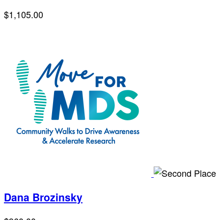
$1,105.00
Dana Brozinsky