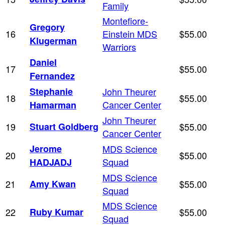
Family
Montefiore-
Gregory
16
Einstein MDS
$55.00
Klugerman
Warriors
Daniel
17
$55.00
Fernandez
Stephanie
John Theurer
18
$55.00
Cancer Center
Hamarman
John Theurer
19
Stuart Goldberg
$55.00
Cancer Center
Jerome
MDS Science
20
$55.00
Squad
HADJADJ
MDS Science
21
Amy Kwan
$55.00
Squad
MDS Science
22
Ruby Kumar
$55.00
Squad