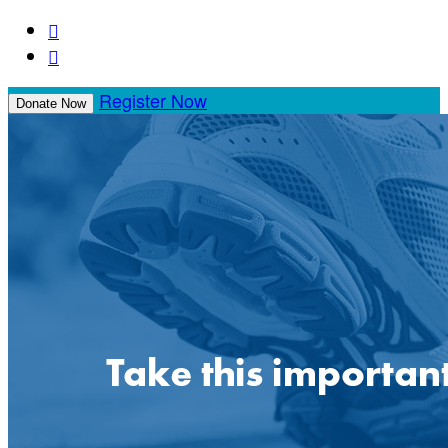


Register Now
Donate Now