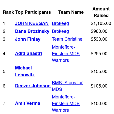
Amount
Rank
Top Participants
Team Name
Raised
1
Brokeeg
$1,105.00
JOHN KEEGAN
2
Brokeeg
$960.00
Dana Brozinsky
3
Team Christine
$530.00
John Finlay
Montefiore-
4
Aditi Shastri
Einstein MDS
$255.00
Warriors
Michael
5
$155.00
Lebowitz
BMS: Steps for
6
Denzer Johnson
$105.00
MDS
Montefiore-
7
Amit Verma
Einstein MDS
$100.00
Warriors