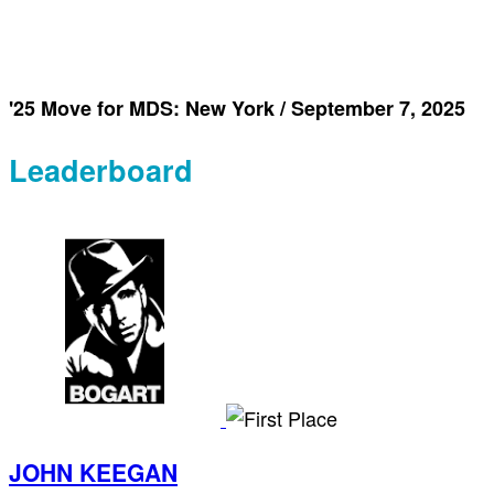
'25 Move for MDS: New York / September 7, 2025
Leaderboard
JOHN KEEGAN