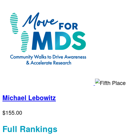
Michael Lebowitz
$155.00
Full Rankings