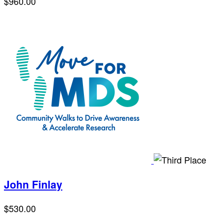
$960.00
John Finlay
$530.00