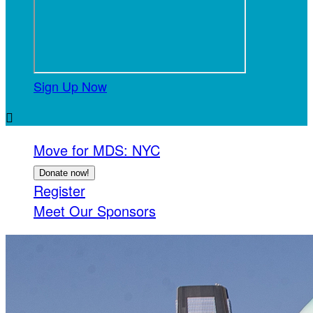
Sign Up Now

Move for MDS: NYC
Donate now!
Register
Meet Our Sponsors