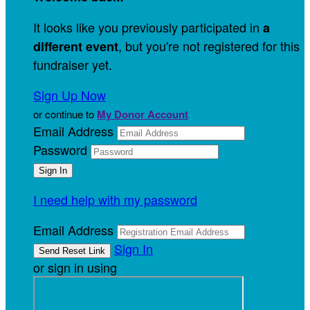
It looks like you previously participated in
a
, but you're not registered for this
different event
fundraiser yet.
Sign Up Now
or continue to
My Donor Account
Email Address
Password
I need help with my password
Email Address
Sign In
or sign in using