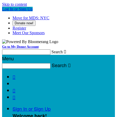
Skip to content
Log In or Sign Up
Move for MDS: NYC
Donate now!
Register
Meet Our Sponsors
Go to My Donor Account
Search

Menu
Search




Sign In or Sign Up
Welcome back
!