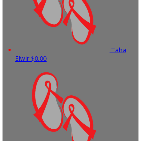
Taha
Elwir
$0.00