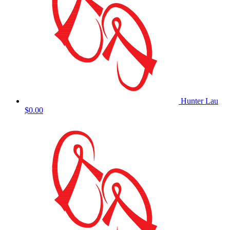
Hunter Lau
$0.00