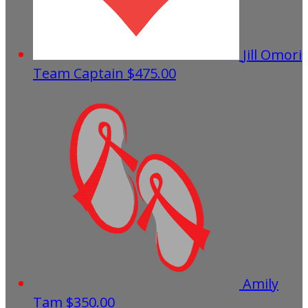
Jill Omori
Team Captain
$475.00
Amily
Tam
$350.00