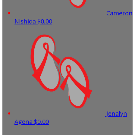
Cameron
Nishida
$0.00
Jenalyn
Agena
$0.00