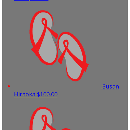
Susan
Hiraoka
$100.00