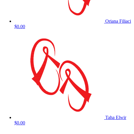
Oriana Filiaci
$0.00
Taha Elwir
$0.00