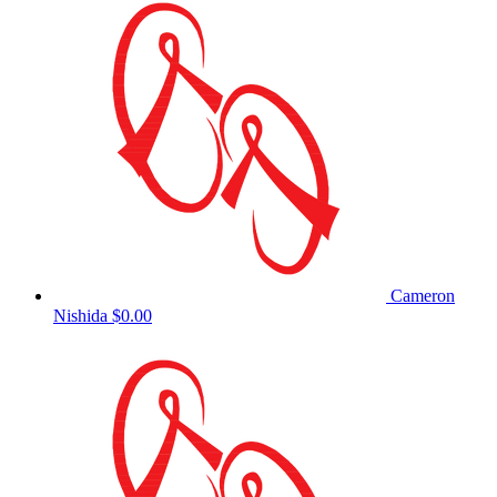
Cameron
Nishida
$0.00