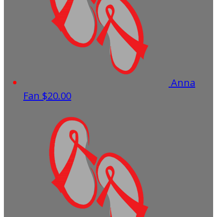
Anna
Fan
$20.00