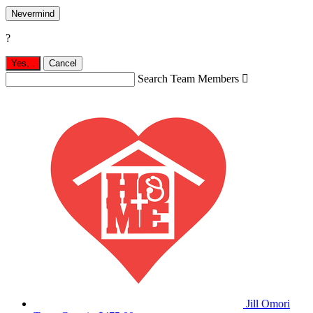
Nevermind
?
Yes,
.
Cancel
Search Team Members

Jill Omori