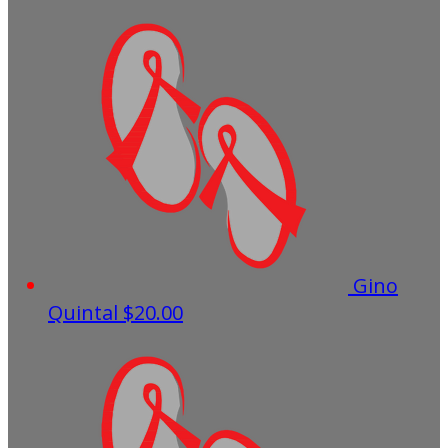
Gino
Quintal
$20.00