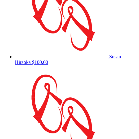
Susan
Hiraoka
$100.00