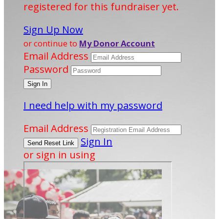
registered for this fundraiser yet.
Sign Up Now
or continue to
My Donor Account
Email Address
Password
I need help with my password
Email Address
Sign In
or sign in using