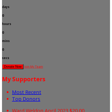
days
0
hours
0
mins
0
secs
Join My Team
Donate Now
My Supporters
Most Recent
Top Donors
Ward Weldon
April 2023
$20.00