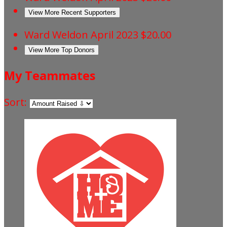
View More Recent Supporters
Ward Weldon
April 2023
$20.00
View More Top Donors
My Teammates
Sort: