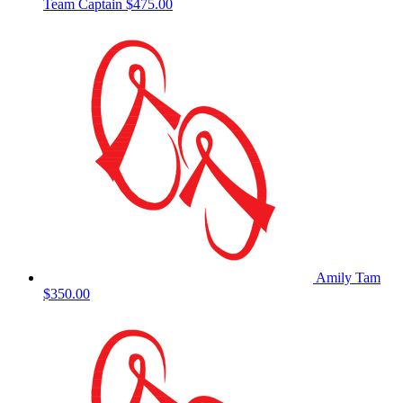
Team Captain
$475.00
Amily Tam
$350.00