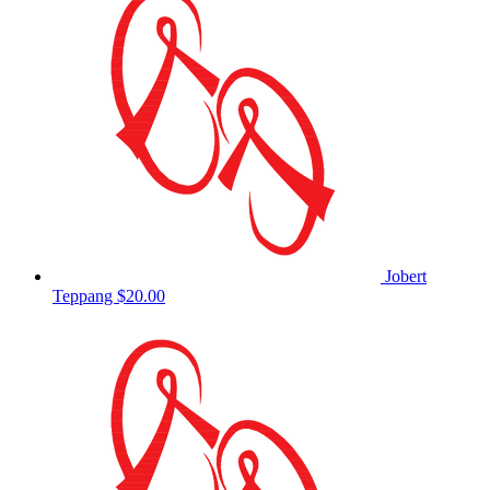
Jobert
Teppang
$20.00