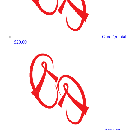
Gino Quintal
$20.00