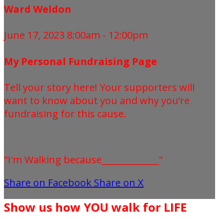
Ward Weldon
June 17, 2023 8:00am - 12:00pm
My Personal Fundraising Page
Tell your story here! Your supporters will
want to know about you and why you’re
fundraising for this cause.
"I'm Walking because_____________"
Share on Facebook
Share on X
Show us how YOU walk for LIFE