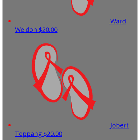
Ward
Weldon
$20.00
Jobert
Teppang
$20.00