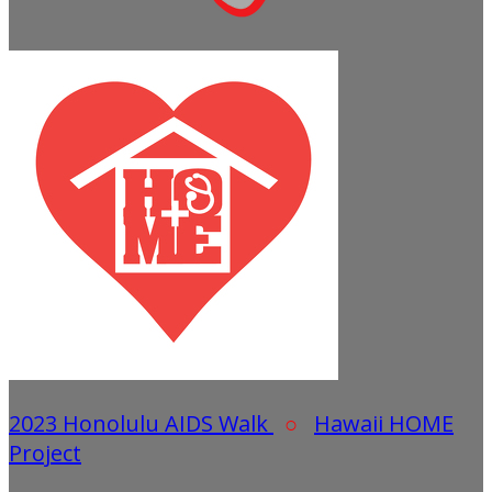
2023 Honolulu AIDS Walk
○
Hawaii HOME
Project