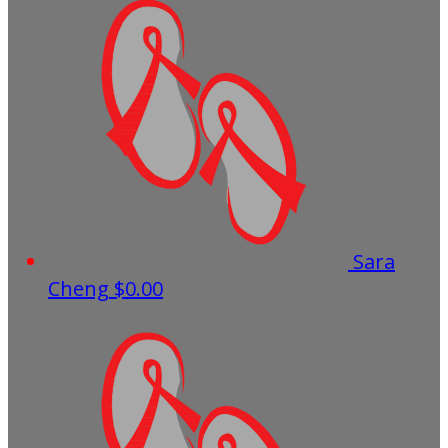
Sara
Cheng
$0.00