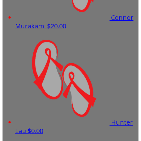
Connor
Murakami
$20.00
Hunter
Lau
$0.00