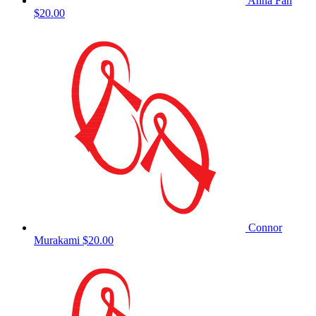
Anna Fan
$20.00
Connor
Murakami
$20.00