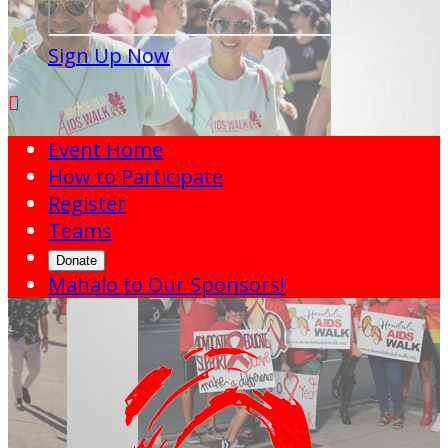
Sign Up Now

Event Home
How to Participate
Register
Teams
Donate
Mahalo to Our Sponsors!