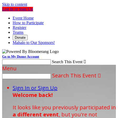
Skip to content
Log In or Sign Up
Event Home
How to Participate
Register
Teams
Donate
Mahalo to Our Sponsors!
Go to My Donor Account
Search This Event

Menu
Search This Event

Sign In or Sign Up
Welcome back
!
It looks like you previously participated in
a different event
, but you're not