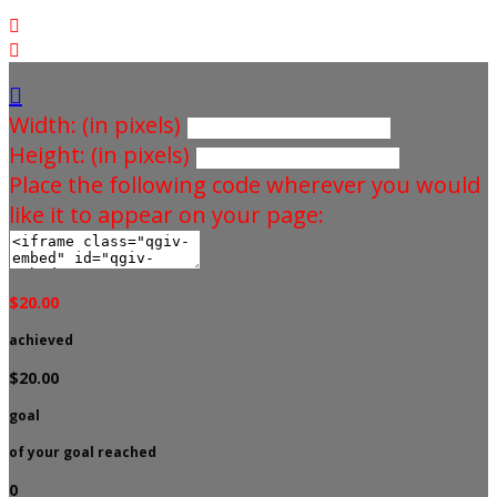



Width: (in pixels)
Height: (in pixels)
Place the following code wherever you would
like it to appear on your page:
$20.00
achieved
$20.00
goal
of your goal reached
0