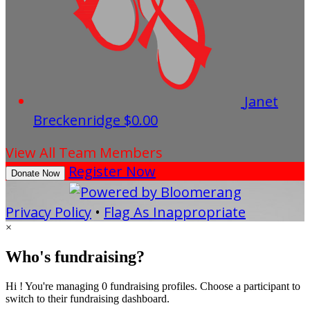
Janet
Breckenridge
$0.00
View All Team Members
Register Now
Donate Now
Privacy Policy
•
Flag As Inappropriate
×
Who's fundraising?
Hi ! You're managing 0 fundraising profiles. Choose a participant to
switch to their fundraising dashboard.