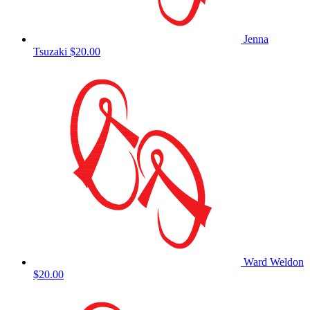
Jenna
Tsuzaki
$20.00
Ward Weldon
$20.00