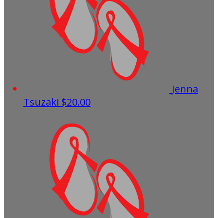
Jenna
Tsuzaki
$20.00