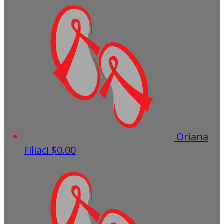
Oriana
Filiaci
$0.00