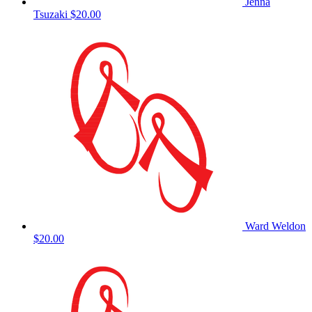
Jenna
Tsuzaki
$20.00
Ward Weldon
$20.00