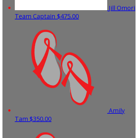
Jill Omori
Team Captain
$475.00
Amily
Tam
$350.00