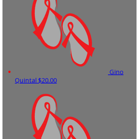
Gino
Quintal
$20.00