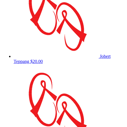
Jobert
Teppang
$20.00