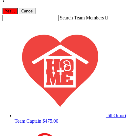
?
Yes,
.
Cancel
Search Team Members

Jill Omori
Team Captain
$475.00