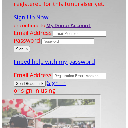
registered for this fundraiser yet.
Sign Up Now
or continue to
My Donor Account
Email Address
Password
I need help with my password
Email Address
Sign In
or sign in using