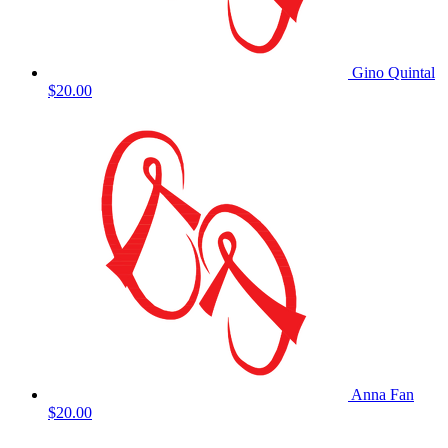
Gino Quintal
$20.00
Anna Fan
$20.00