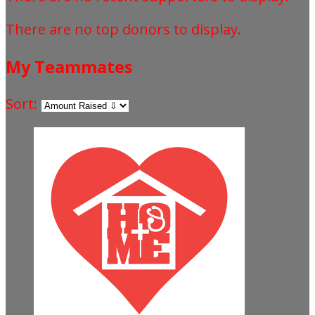
There are no top donors to display.
My Teammates
Sort: