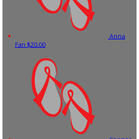
Anna
Fan
$20.00