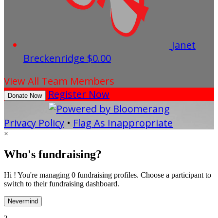
Janet
Breckenridge
$0.00
View All Team Members
Register Now
Donate Now
Privacy Policy
•
Flag As Inappropriate
×
Who's fundraising?
Hi ! You're managing 0 fundraising profiles. Choose a participant to
switch to their fundraising dashboard.
Nevermind