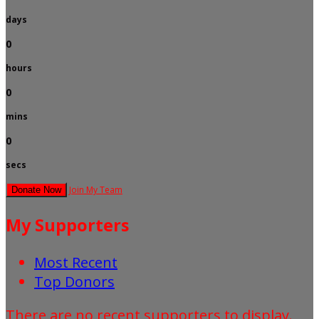
days
0
hours
0
mins
0
secs
Join My Team
Donate Now
My Supporters
Most Recent
Top Donors
There are no recent supporters to display.