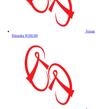
Susan
Hiraoka
$100.00