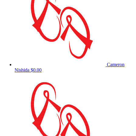
Cameron
Nishida
$0.00