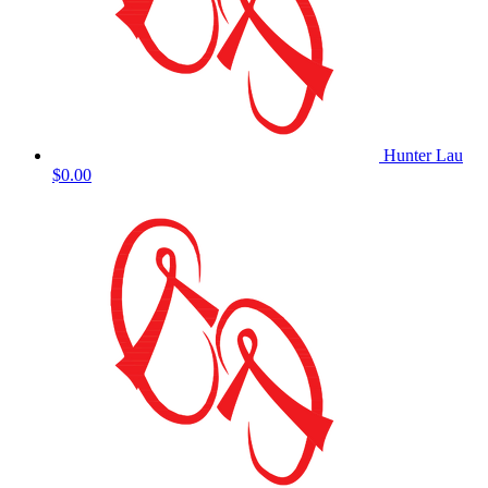
Hunter Lau
$0.00