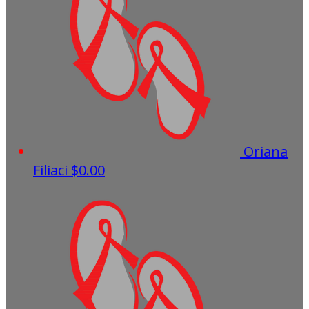
Oriana
Filiaci
$0.00