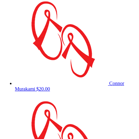
Connor
Murakami
$20.00