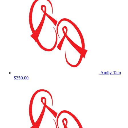
Amily Tam
$350.00