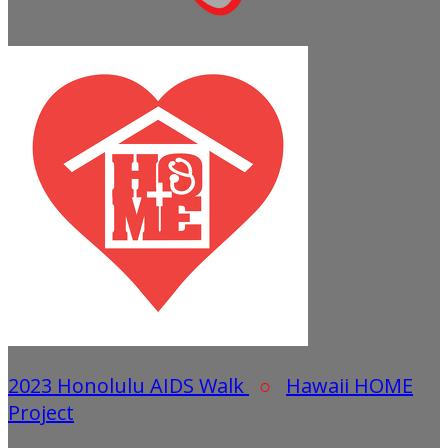
2023 Honolulu AIDS Walk
○
Hawaii HOME
Project