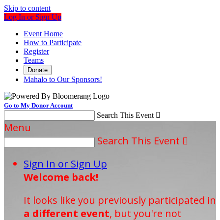
Skip to content
Log In or Sign Up
Event Home
How to Participate
Register
Teams
Donate
Mahalo to Our Sponsors!
Go to My Donor Account
Search This Event

Menu
Search This Event

Sign In or Sign Up
Welcome back
!
It looks like you previously participated in
a different event
, but you're not