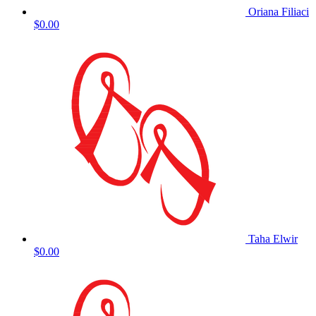
Oriana Filiaci
$0.00
Taha Elwir
$0.00