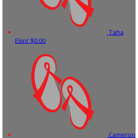
Taha
Elwir
$0.00
Cameron