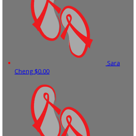
Sara
Cheng
$0.00