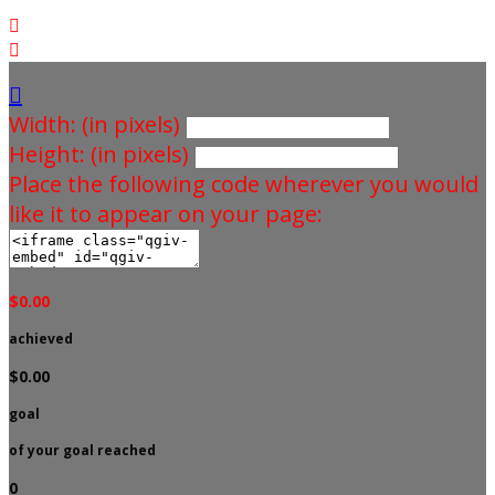



Width: (in pixels)
Height: (in pixels)
Place the following code wherever you would
like it to appear on your page:
$0.00
achieved
$0.00
goal
of your goal reached
0