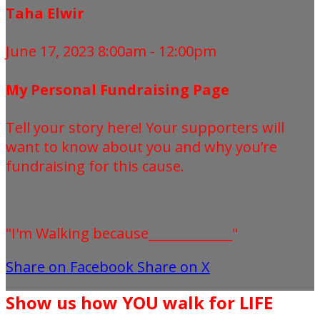
Taha Elwir
June 17, 2023 8:00am - 12:00pm
My Personal Fundraising Page
Tell your story here! Your supporters will
want to know about you and why you’re
fundraising for this cause.
"I'm Walking because_____________"
Share on Facebook
Share on X
Show us how YOU walk for LIFE