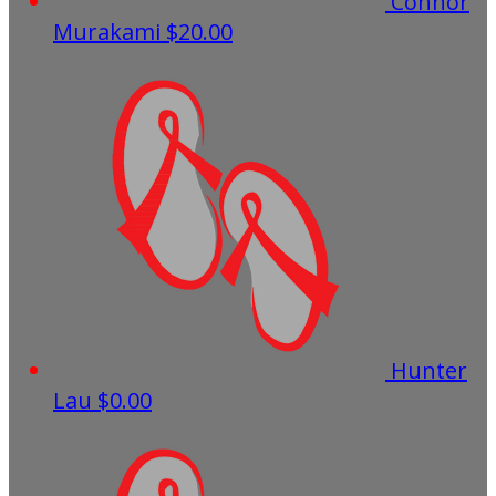
Connor
Murakami
$20.00
Hunter
Lau
$0.00