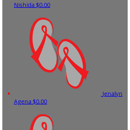
Nishida
$0.00
Jenalyn
Agena
$0.00