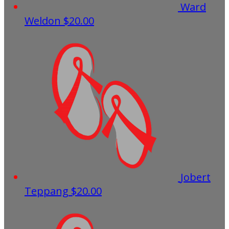
Ward
Weldon
$20.00
Jobert
Teppang
$20.00