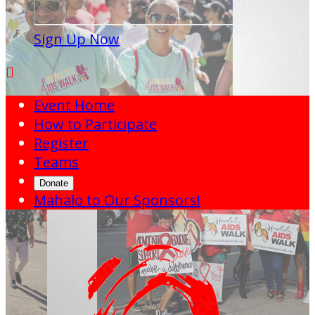
Sign Up Now

Event Home
How to Participate
Register
Teams
Donate
Mahalo to Our Sponsors!