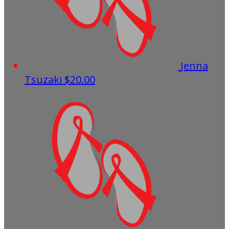
Jenna
Tsuzaki
$20.00