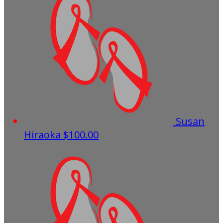
Susan
Hiraoka
$100.00