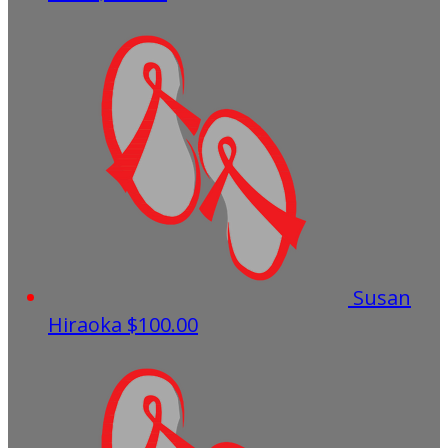
Susan
Hiraoka
$100.00