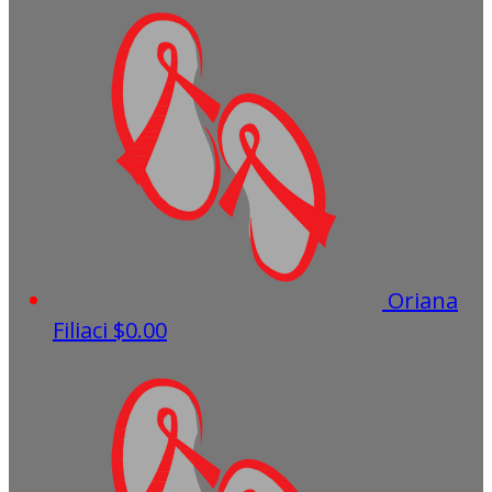
Oriana
Filiaci
$0.00