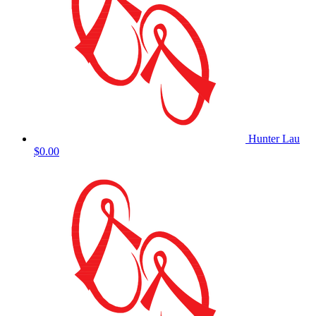
Hunter Lau
$0.00