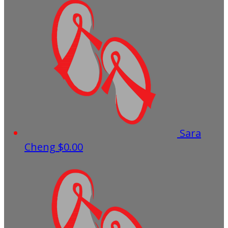
Sara
Cheng
$0.00