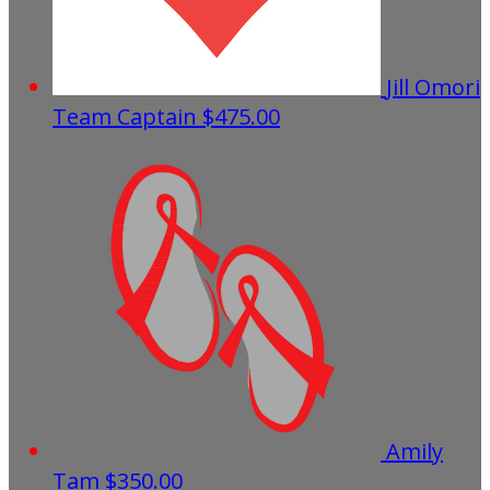
Jill Omori
Team Captain
$475.00
Amily
Tam
$350.00