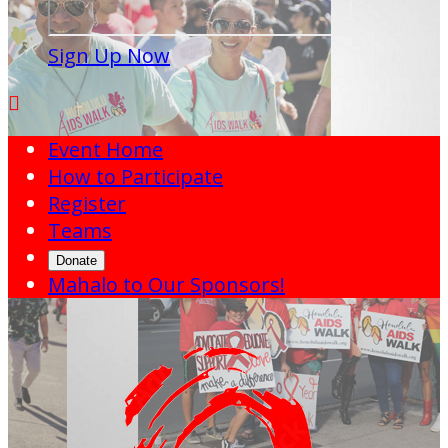
Sign Up Now

Event Home
How to Participate
Register
Teams
Donate
Mahalo to Our Sponsors!