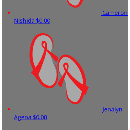
Cameron
Nishida
$0.00
Jenalyn
Agena
$0.00