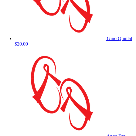
Gino Quintal
$20.00