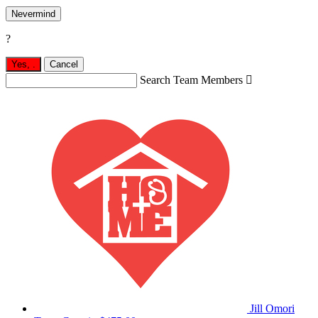
Nevermind
?
Yes,
.
Cancel
Search Team Members

Jill Omori