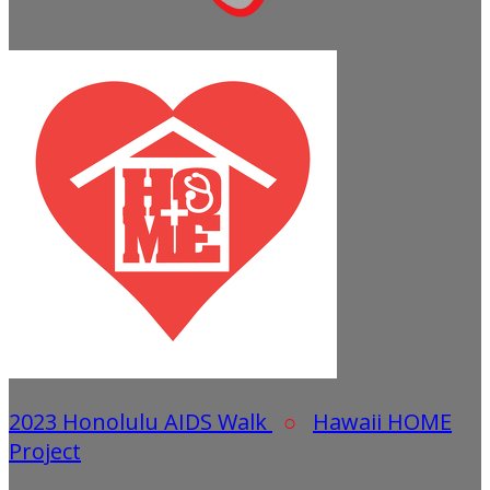
2023 Honolulu AIDS Walk
○
Hawaii HOME
Project