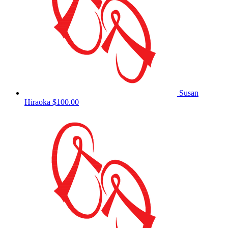
Susan
Hiraoka
$100.00