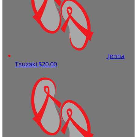
Jenna
Tsuzaki
$20.00