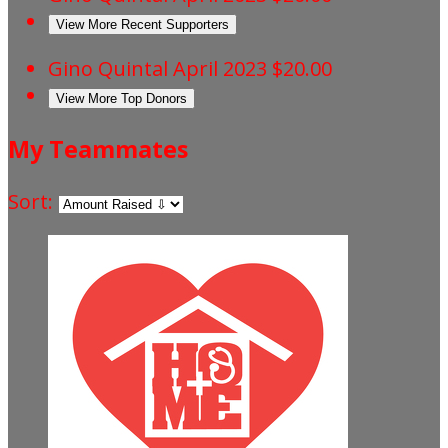
View More Recent Supporters
Gino Quintal
April 2023
$20.00
View More Top Donors
My Teammates
Sort: