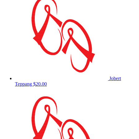
Jobert
Teppang
$20.00