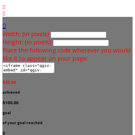



Width: (in pixels)
Height: (in pixels)
Place the following code wherever you would
like it to appear on your page:
$20.00
achieved
$100.00
goal
of your goal reached
0