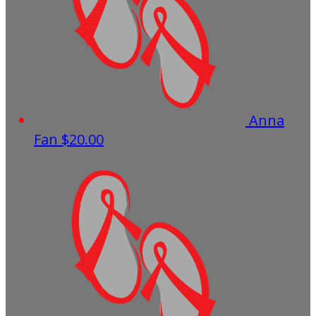
Anna
Fan
$20.00