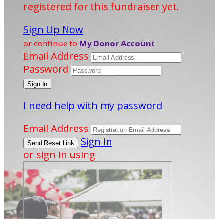
registered for this fundraiser yet.
Sign Up Now
or continue to
My Donor Account
Email Address
Password
I need help with my password
Email Address
Sign In
or sign in using