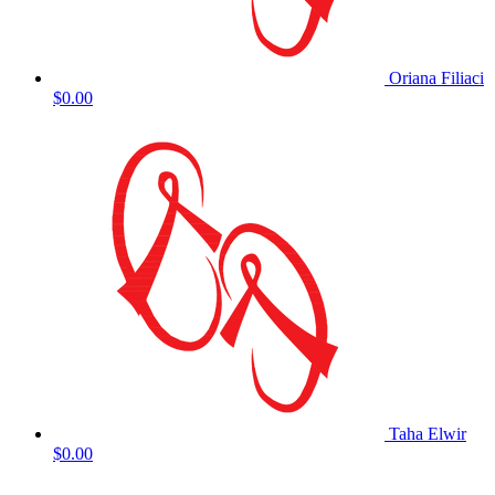
Oriana Filiaci
$0.00
Taha Elwir
$0.00