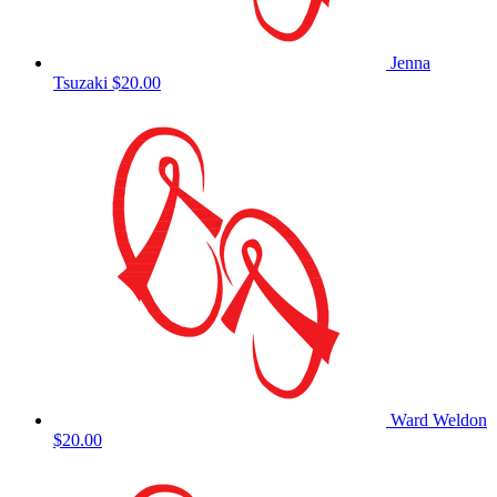
Jenna
Tsuzaki
$20.00
Ward Weldon
$20.00