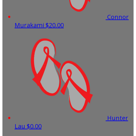
Connor
Murakami
$20.00
Hunter
Lau
$0.00