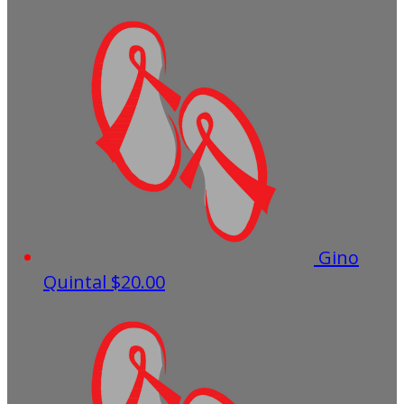
Gino
Quintal
$20.00