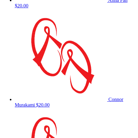
Anna Fan
$20.00
Connor
Murakami
$20.00