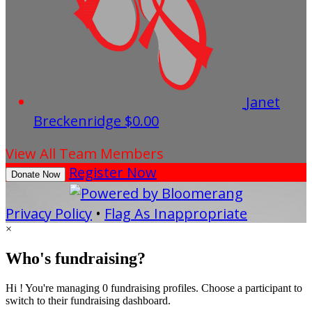
Janet
Breckenridge
$0.00
View All Team Members
Register Now
Donate Now
Privacy Policy
•
Flag As Inappropriate
×
Who's fundraising?
Hi ! You're managing 0 fundraising profiles. Choose a participant to
switch to their fundraising dashboard.