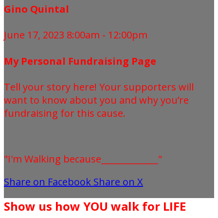
Gino Quintal
June 17, 2023 8:00am - 12:00pm
My Personal Fundraising Page
Tell your story here! Your supporters will
want to know about you and why you’re
fundraising for this cause.
"I'm Walking because_____________"
Share on Facebook
Share on X
Show us how YOU walk for LIFE