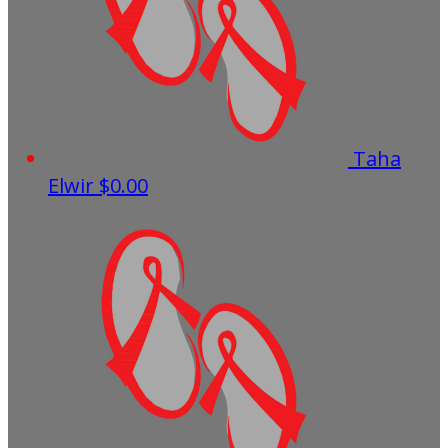
Taha
Elwir
$0.00