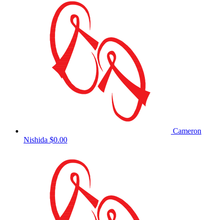
Cameron
Nishida
$0.00