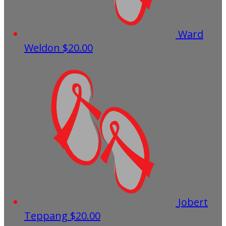
Ward
Weldon
$20.00
Jobert
Teppang
$20.00