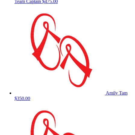
Team Captain
$475.00
Amily Tam
$350.00