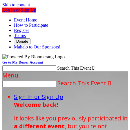
Skip to content
Log In or Sign Up
Event Home
How to Participate
Register
Teams
Donate
Mahalo to Our Sponsors!
Go to My Donor Account
Search This Event

Menu
Search This Event

Sign In or Sign Up
Welcome back
!
It looks like you previously participated in
a different event
, but you're not