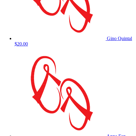
Gino Quintal
$20.00