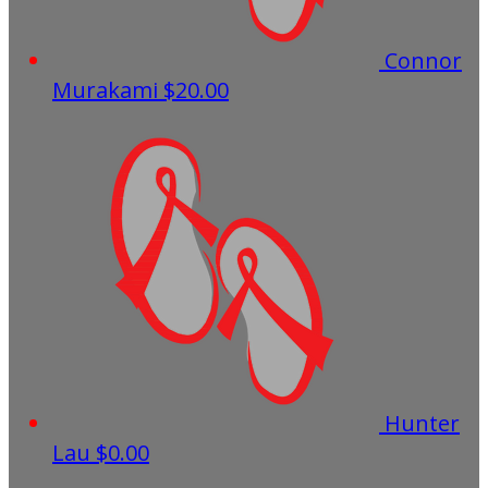
Connor
Murakami
$20.00
Hunter
Lau
$0.00