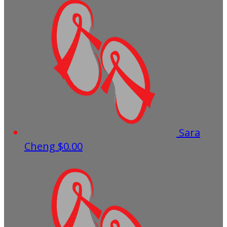
Sara
Cheng
$0.00