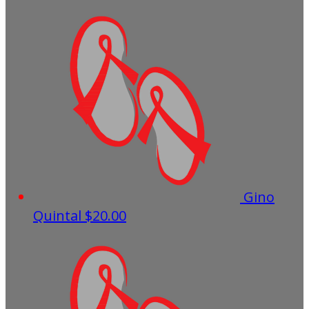
Gino
Quintal
$20.00