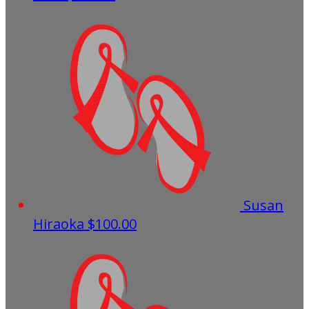
Susan
Hiraoka
$100.00