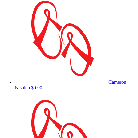
Cameron
Nishida
$0.00