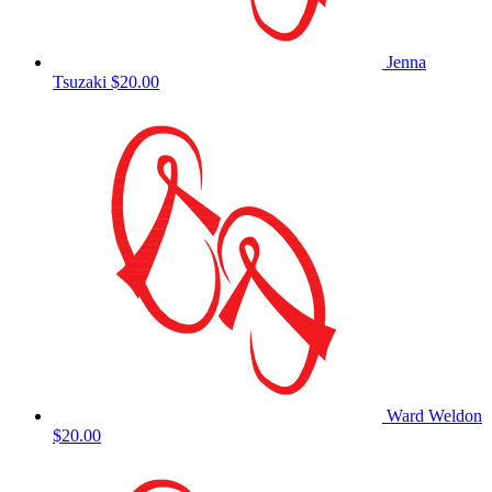
Jenna
Tsuzaki
$20.00
Ward Weldon
$20.00