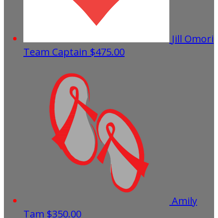
Jill Omori
Team Captain
$475.00
Amily
Tam
$350.00