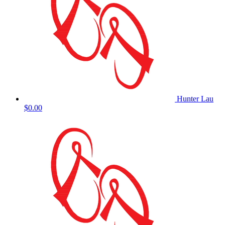
Hunter Lau
$0.00