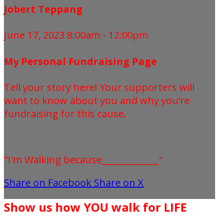
Jobert Teppang
June 17, 2023 8:00am - 12:00pm
My Personal Fundraising Page
Tell your story here! Your supporters will
want to know about you and why you’re
fundraising for this cause.
"I'm Walking because_____________"
Share on Facebook
Share on X
Show us how YOU walk for LIFE