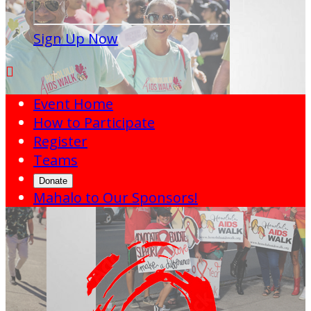
Sign Up Now

Event Home
How to Participate
Register
Teams
Donate
Mahalo to Our Sponsors!