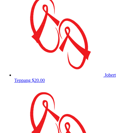
Jobert
Teppang
$20.00