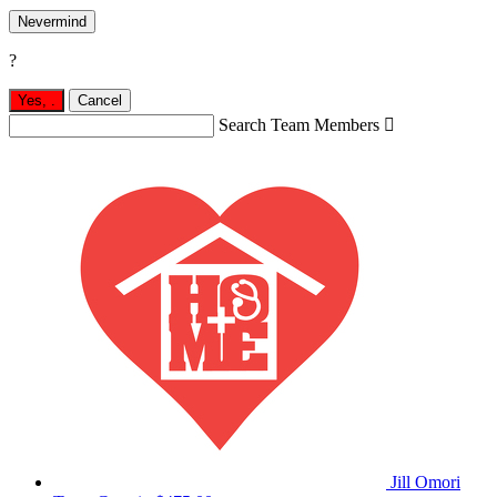
Nevermind
?
Yes,
.
Cancel
Search Team Members

Jill Omori