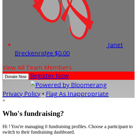
Janet
Breckenridge
$0.00
View All Team Members
Register Now
Donate Now
Privacy Policy
•
Flag As Inappropriate
×
Who's fundraising?
Hi ! You're managing 0 fundraising profiles. Choose a participant to
switch to their fundraising dashboard.