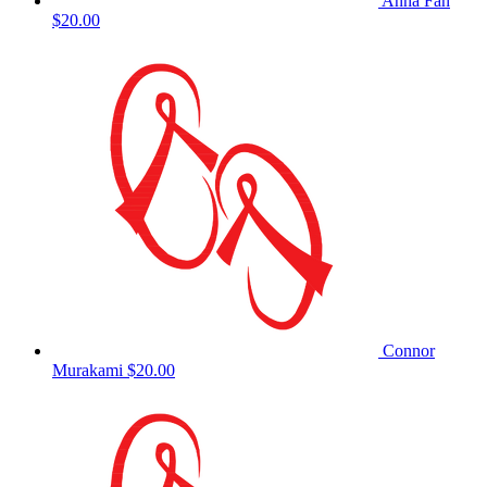
Anna Fan
$20.00
Connor
Murakami
$20.00