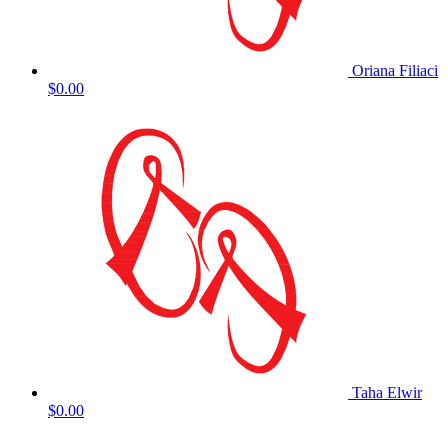
Oriana Filiaci
$0.00
Taha Elwir
$0.00