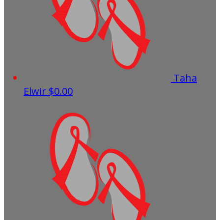
Taha
Elwir
$0.00