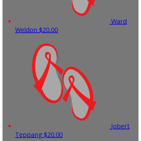
Ward
Weldon
$20.00
Jobert
Teppang
$20.00