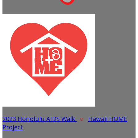
2023 Honolulu AIDS Walk
○
Hawaii HOME
Project