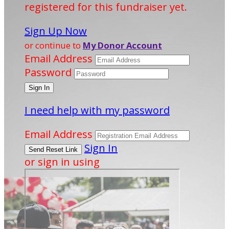
registered for this fundraiser yet.
Sign Up Now
or continue to
My Donor Account
Email Address
Password
I need help with my password
Email Address
Sign In
or sign in using