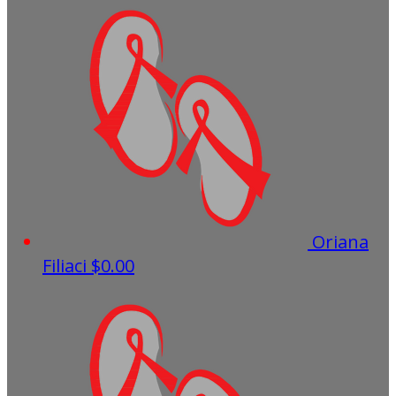
Oriana
Filiaci
$0.00