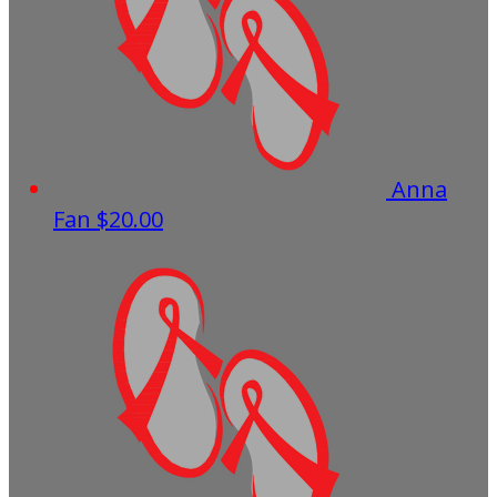
Anna
Fan
$20.00