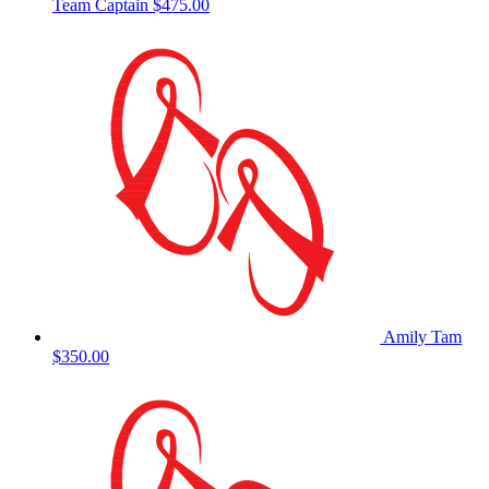
Team Captain
$475.00
Amily Tam
$350.00