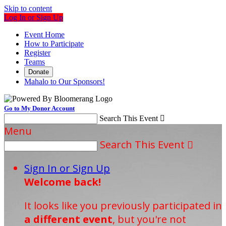
Skip to content
Log In or Sign Up
Event Home
How to Participate
Register
Teams
Donate
Mahalo to Our Sponsors!
Go to My Donor Account
Search This Event

Menu
Search This Event

Sign In or Sign Up
Welcome back
!
It looks like you previously participated in
a different event
, but you're not