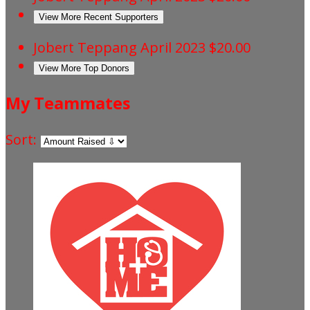
View More Recent Supporters
Jobert Teppang
April 2023
$20.00
View More Top Donors
My Teammates
Sort: