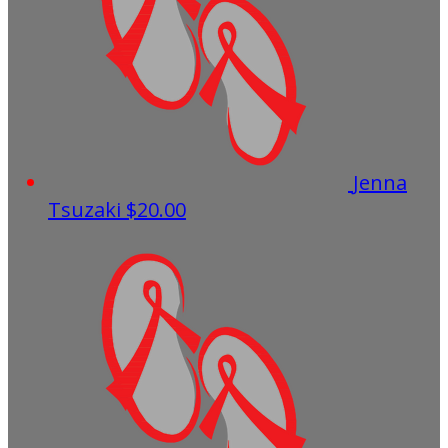
Jenna
Tsuzaki
$20.00