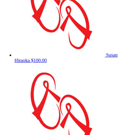
Susan
Hiraoka
$100.00