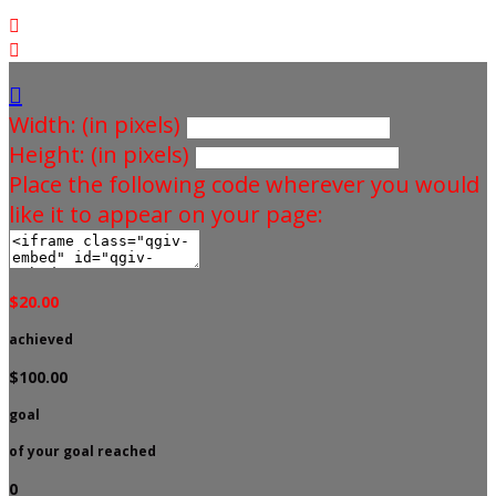



Width: (in pixels)
Height: (in pixels)
Place the following code wherever you would
like it to appear on your page:
$20.00
achieved
$100.00
goal
of your goal reached
0