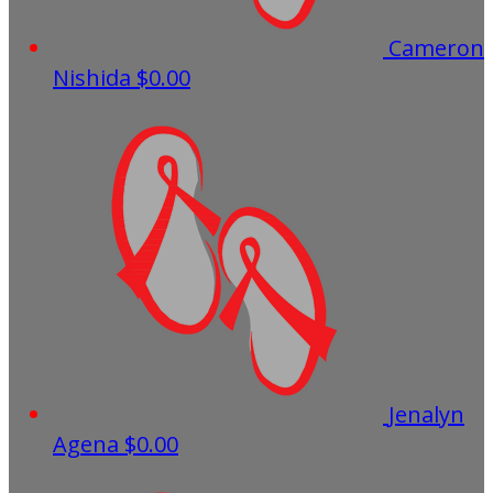
Cameron
Nishida
$0.00
Jenalyn
Agena
$0.00