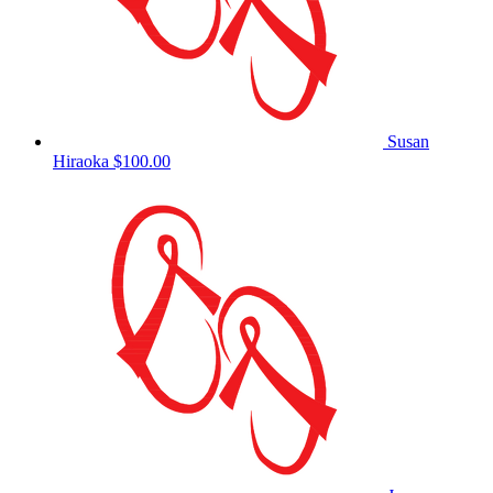
Susan
Hiraoka
$100.00