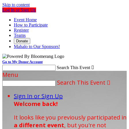
Skip to content
Log In or Sign Up
Event Home
How to Participate
Register
Teams
Donate
Mahalo to Our Sponsors!
Go to My Donor Account
Search This Event

Menu
Search This Event

Sign In or Sign Up
Welcome back
!
It looks like you previously participated in
a different event
, but you're not