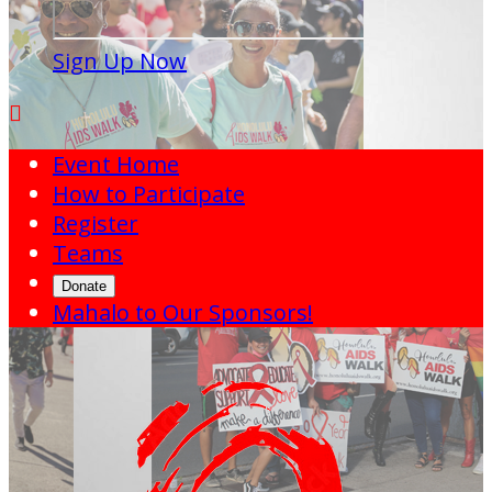
Sign Up Now

Event Home
How to Participate
Register
Teams
Donate
Mahalo to Our Sponsors!