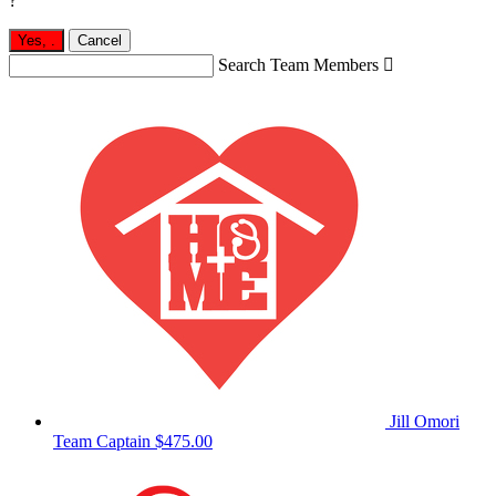
?
Yes,
.
Cancel
Search Team Members

Jill Omori
Team Captain
$475.00