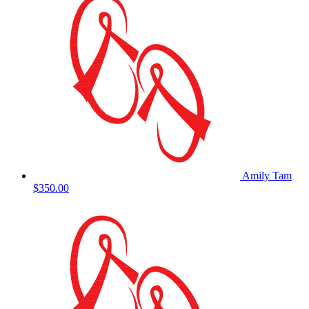
Amily Tam
$350.00