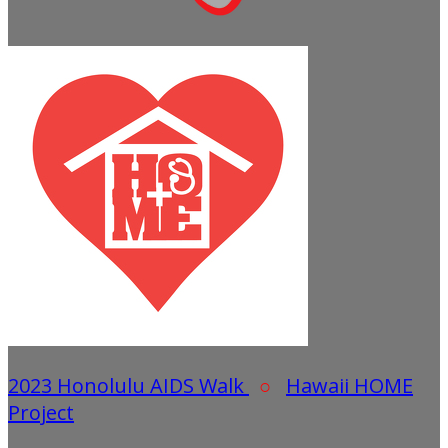
2023 Honolulu AIDS Walk
○
Hawaii HOME
Project