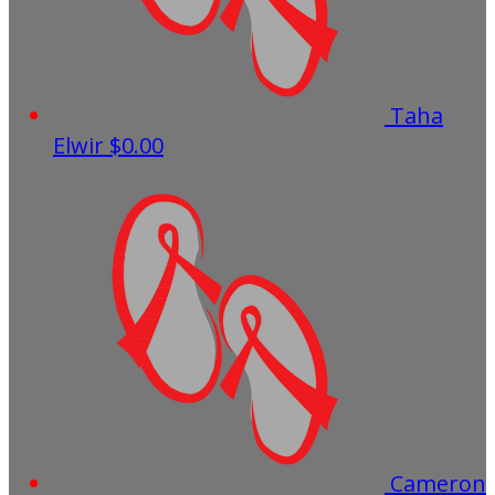
Taha
Elwir
$0.00
Cameron