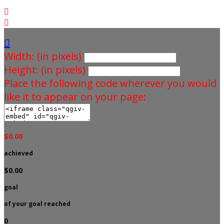



Width: (in pixels)
Height: (in pixels)
Place the following code wherever you would
like it to appear on your page:
$0.00
achieved
$0.00
goal
of your goal reached
0