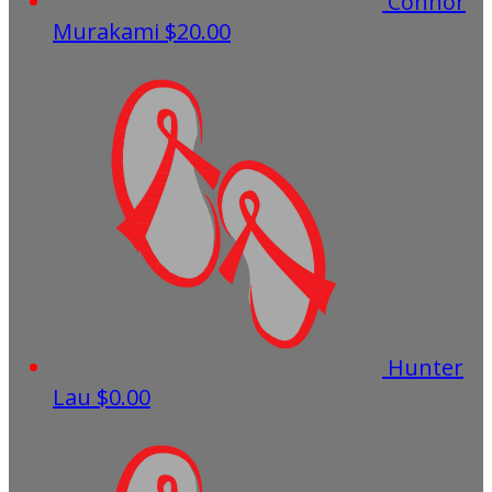
Connor
Murakami
$20.00
Hunter
Lau
$0.00