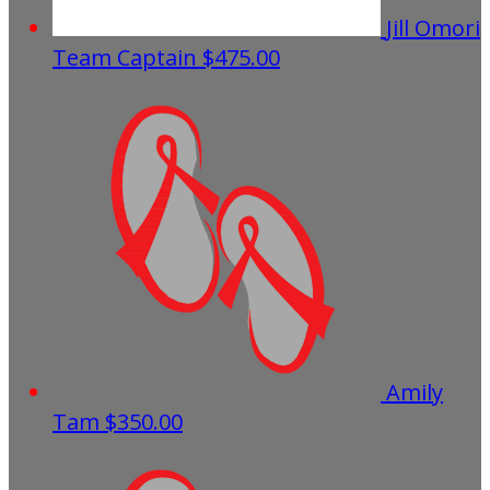
Jill Omori
Team Captain
$475.00
Amily
Tam
$350.00