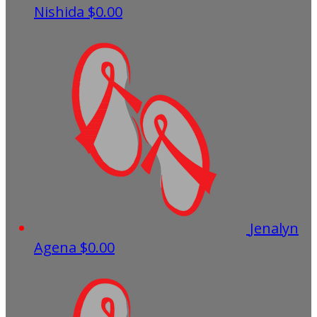
Nishida
$0.00
Jenalyn
Agena
$0.00