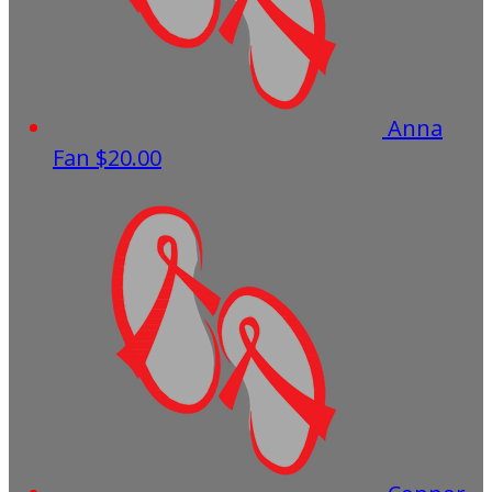
Anna
Fan
$20.00