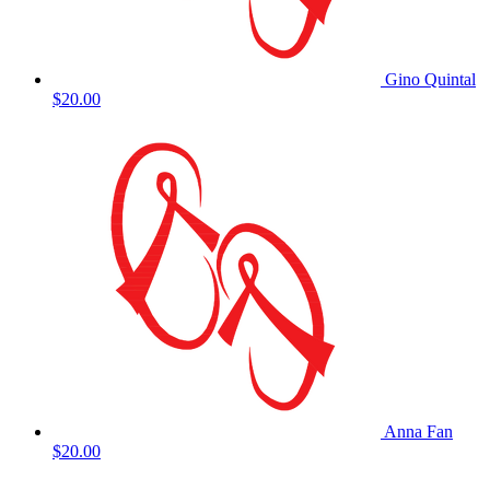
Gino Quintal
$20.00
Anna Fan
$20.00