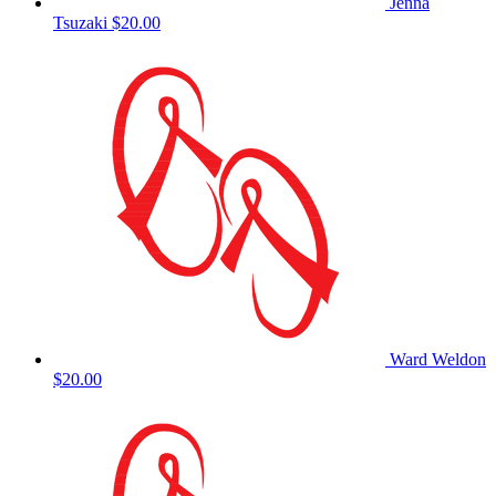
Jenna
Tsuzaki
$20.00
Ward Weldon
$20.00