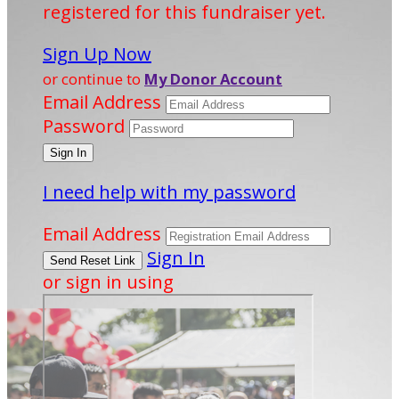
registered for this fundraiser yet.
Sign Up Now
or continue to
My Donor Account
Email Address
Password
I need help with my password
Email Address
Sign In
or sign in using