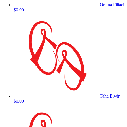
Oriana Filiaci
$0.00
Taha Elwir
$0.00