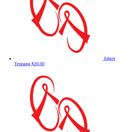
Jobert
Teppang
$20.00