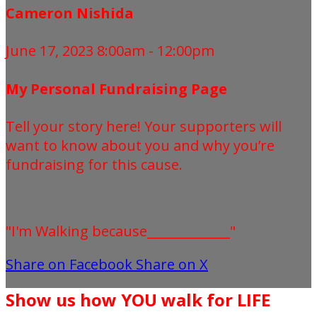
Cameron Nishida
June 17, 2023 8:00am - 12:00pm
My Personal Fundraising Page
Tell your story here! Your supporters will
want to know about you and why you’re
fundraising for this cause.
"I'm Walking because_____________"
Share on Facebook
Share on X
Show us how YOU walk for LIFE