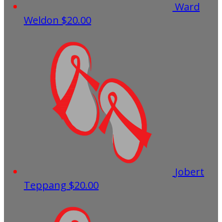
Ward
Weldon
$20.00
Jobert
Teppang
$20.00