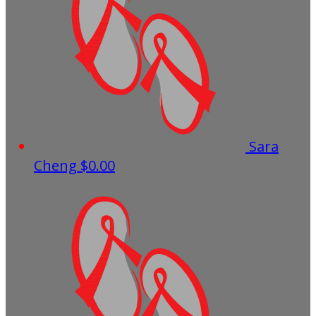
Sara
Cheng
$0.00