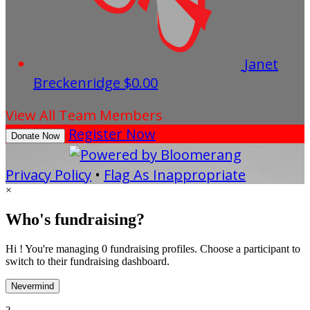
Janet
Breckenridge
$0.00
View All Team Members
Register Now
Donate Now
Privacy Policy
•
Flag As Inappropriate
×
Who's fundraising?
Hi ! You're managing 0 fundraising profiles. Choose a participant to
switch to their fundraising dashboard.
Nevermind