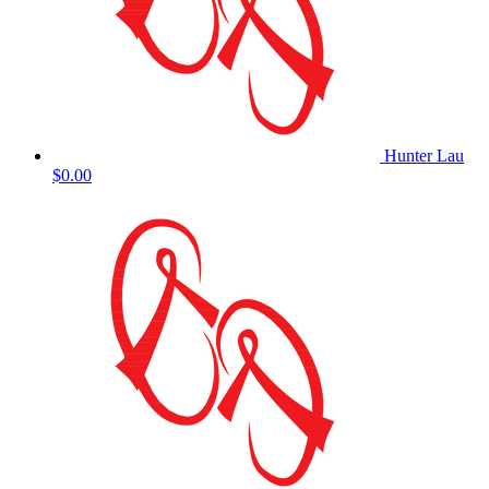
Hunter Lau
$0.00