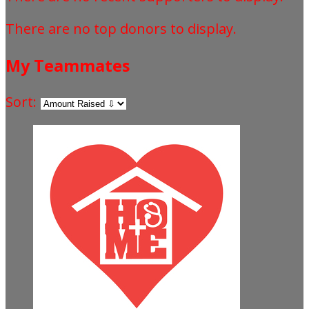
There are no top donors to display.
My Teammates
Sort: