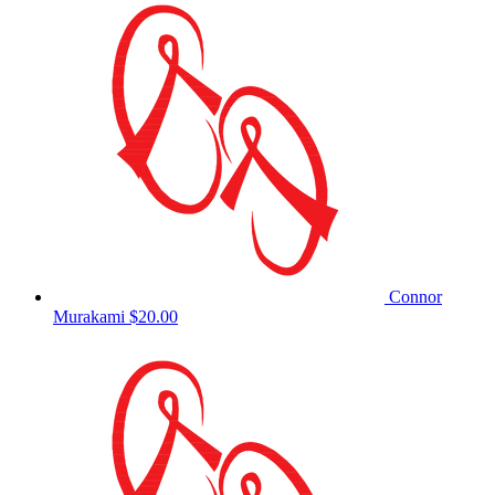
Connor
Murakami
$20.00