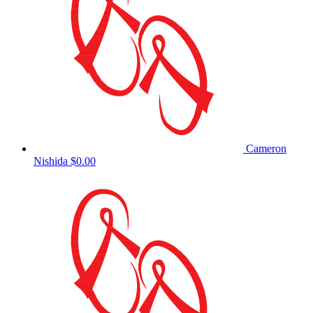
Cameron
Nishida
$0.00