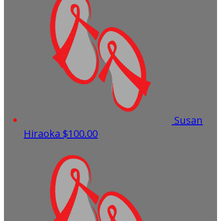
Susan
Hiraoka
$100.00