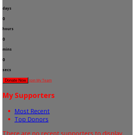
days
0
hours
0
mins
0
secs
Join My Team
Donate Now
My Supporters
Most Recent
Top Donors
There are no recent supporters to display.