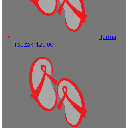
Jenna
Tsuzaki
$20.00