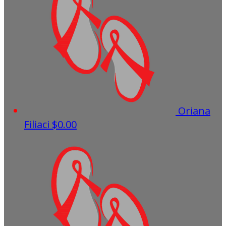
Oriana
Filiaci
$0.00