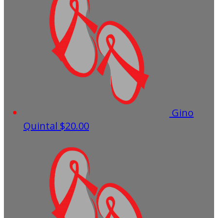
Gino
Quintal
$20.00